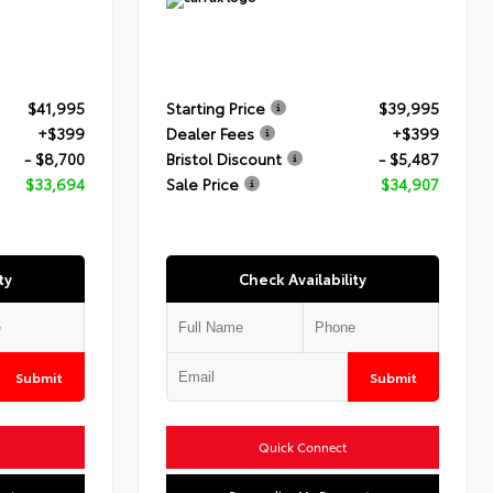
$41,995
Starting Price
$39,995
+$399
Dealer Fees
+$399
- $8,700
Bristol Discount
- $5,487
$33,694
Sale Price
$34,907
ty
Check Availability
Submit
Submit
Quick Connect