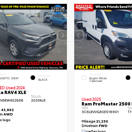
Used Special
Used Specia
ERIOR
EXTERIOR
INTERIOR
NETIC GRAY
Bright White
BLACK
.
Clearcoat
IED
Used 2024
a RAV4 XLE
Stock:
Used 2025
FV6RW452868
20334LR
Ram ProMaster 2500 
VIN:
St
e
43,862
3C6LRVVG8SE518901
T1
ain
AWD
Mileage
21,250
Drivetrain
FWD