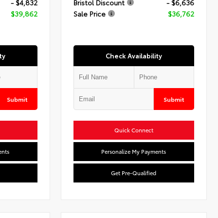
- $4,832
Bristol Discount
- $6,636
$39,862
Sale Price
$36,762
ty
Check Availability
Submit
Submit
Quick Connect
ents
Personalize My Payments
Get Pre-Qualified