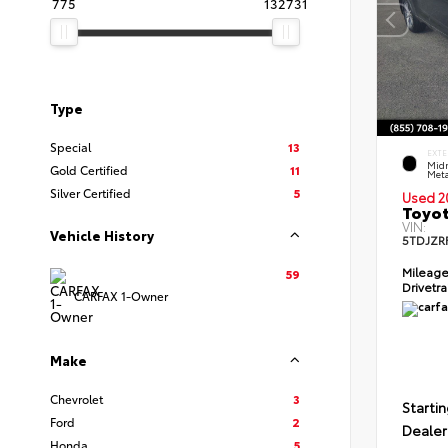
775
132731
Type
Special
13
EXTE
Midn
Gold Certified
11
Meta
Silver Certified
5
Used 2
Toyot
VIN:
Vehicle History
5TDJZR
Mileag
59
Drivetr
CARFAX 1-Owner
Make
Chevrolet
3
Startin
Ford
2
Dealer
Honda
5