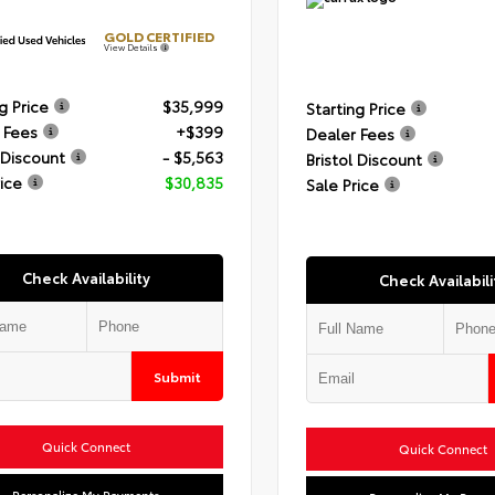
GOLD CERTIFIED
View Details
g Price
$35,999
Starting Price
 Fees
+$399
Dealer Fees
 Discount
- $5,563
Bristol Discount
rice
$30,835
Sale Price
Check Availability
Check Availabili
Submit
Quick Connect
Quick Connect