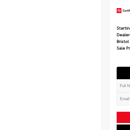
Startin
Dealer
Bristol
Sale P