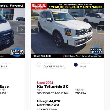
l
Used Special
INTERIOR
EXTERIOR
INTERIOR
Black
Glacial White Pearl
Navy
Used 2024
Base
Kia Telluride SX
ock:
VIN:
Stock:
915P
5XYP5DGC8RG511244
20345A
Mileage
44,878
Drivetrain
AWD