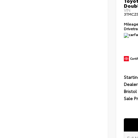
Toyot
Doubl
VIN:
3TMCZ
Mileag
Drivetr
Startin
Dealer
Bristol
Sale P