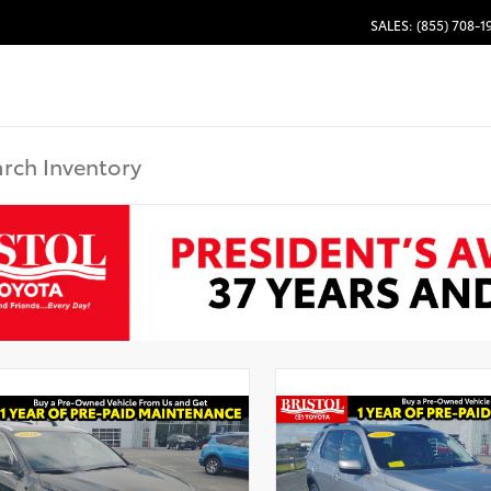
SALES: (855) 708-1
Used Special
Used Specia