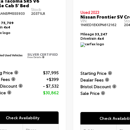
a Tacoma SR5 V6
e Cab 5' Bed
Stock:
Used 2023
5AN5PM555933
20371LR
Nissan Frontier SV C
VIN:
Sto
e
75,709
1N6ED1EKXPN612162
204
ain
4x4
Mileage
33,247
Drivetrain
4x4
SILVER CERTIFIED
View Details
g Price
$37,995
Starting Price
 Fees
+$399
Dealer Fees
 Discount
- $7,532
Bristol Discount
rice
$30,862
Sale Price
Check Availability
Check Availabili