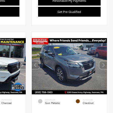
ents
Personalize My Payments
Get Pre-Qualified
l
Used Special
INTERIOR
EXTERIOR
INTERIOR
Charcoal
Gun Metallic
Chestnut