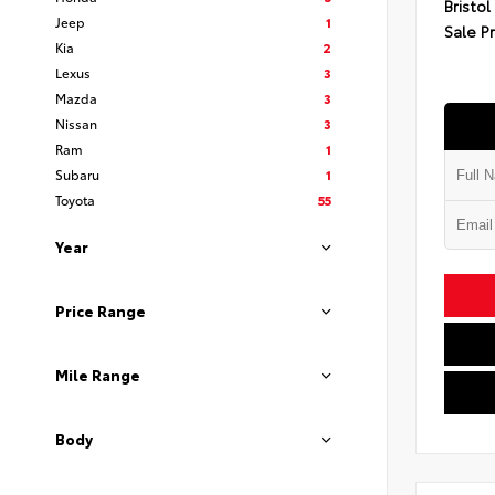
Bristol
Jeep
1
Sale P
Kia
2
Lexus
3
Mazda
3
Nissan
3
Ram
1
Subaru
1
Toyota
55
Year
Price Range
Mile Range
Body