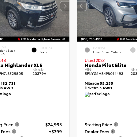
RIOR
INTERIOR
EXTERIOR
ight Black
Black
Lunar Silver Metallic
llic
018
Used 2023
a Highlander XLE
Honda Pilot Elite
Stock:
VIN:
Sto
FH7JS529505
20379A
5FNYG1H84PB014493
20
e
132,731
Mileage
55,255
ain
AWD
Drivetrain
AWD
g Price
$24,995
Starting Price
 Fees
+$399
Dealer Fees