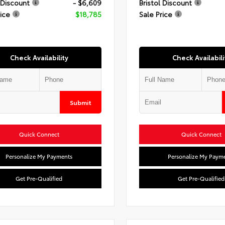
 Discount
- $6,609
Bristol Discount
rice
$18,785
Sale Price
Check Availability
Check Availabili
Submit
Quick Connect
Quick Connect
Personalize My Payments
Personalize My Paym
Get Pre-Qualified
Get Pre-Qualified