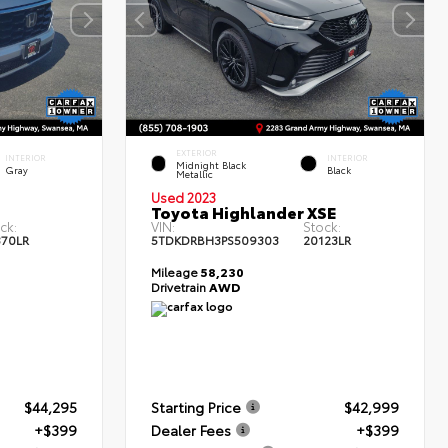
EXTERIOR
INTERIOR
INTERIOR
Midnight Black
Gray
Black
Metallic
Used 2023
Toyota Highlander XSE
ck:
VIN:
Stock:
370LR
5TDKDRBH3PS509303
20123LR
Mileage
58,230
Drivetrain
AWD
$44,295
Starting Price
$42,999
+$399
Dealer Fees
+$399