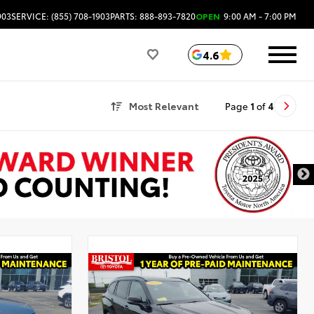
903
SERVICE: (855) 708-1903
PARTS: 888-893-7820
OPEN
9:00 AM - 7:00 PM
4.6
Most Relevant
Page
1
of
4
l
Used Special