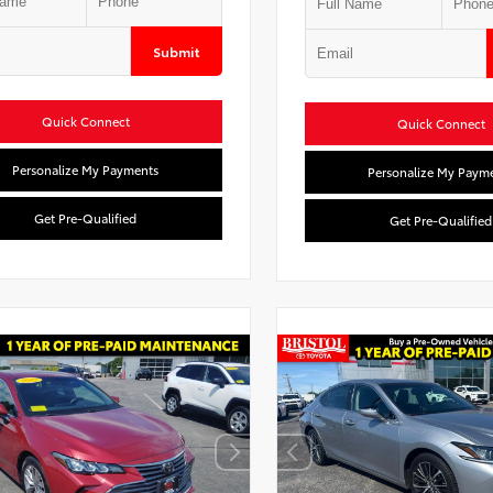
Submit
Quick Connect
Quick Connect
Personalize My Payments
Personalize My Paym
Get Pre-Qualified
Get Pre-Qualified
Used Special
Used Specia