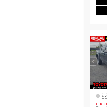
EXT
MAG
MET
CERTIF