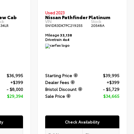
Used 2023
rew Cab
Nissan Pathfinder Platinum
ck:
VIN:
Stock:
34LR
5N1DR3DK7PC219255
20548A
Mileage
33,138
Drivetrain
4x4
$36,995
Starting Price
$39,995
+$399
Dealer Fees
+$399
- $8,000
Bristol Discount
- $5,729
$29,394
Sale Price
$34,665
ty
Check Availability