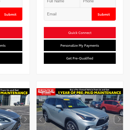
Submit
Submit
Quick Connect
ents
Personalize My Payments
Get Pre-Qualified
l
Used Special