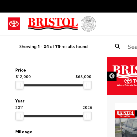
Showing
1
-
24
of
79
results found
Price
$12,000
$63,000
Year
2011
2026
Mileage