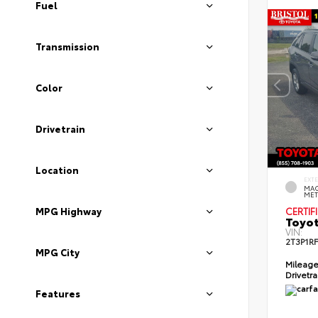
Fuel
Transmission
Color
Drivetrain
Location
EXT
MAG
MET
MPG Highway
CERTIF
Toyot
VIN:
2T3P1R
MPG City
Mileag
Drivetr
Features