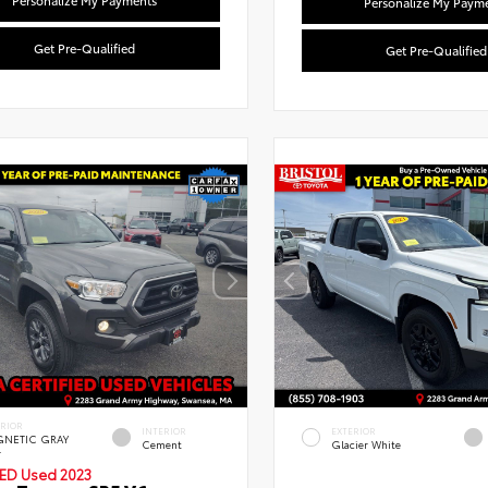
Personalize My Payments
Personalize My Paym
Get Pre-Qualified
Get Pre-Qualified
Used Special
Used Specia
ERIOR
INTERIOR
EXTERIOR
NETIC GRAY
Cement
Glacier White
.
IED
Used 2023