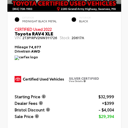
EXTERIOR
INTERIOR
MIDNIGHT BLACK METAL
BLACK
CERTIFIED
Used 2022
Toyota RAV4 XLE
VIN:
Stock:
2T3P1RFV2NW311726
20617A
Mileage
74,077
Drivetrain
AWD
SILVER CERTIFIED
View Details
Starting Price
$32,999
Dealer Fees
+$399
Bristol Discount
- $4,004
Sale Price
$29,394