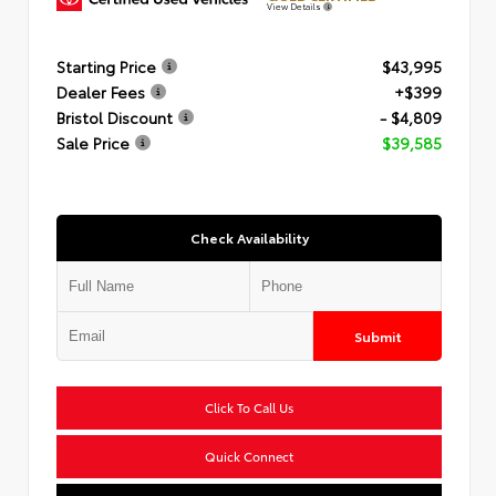
View Details
Starting Price
$43,995
Dealer Fees
+$399
Bristol Discount
- $4,809
Sale Price
$39,585
Check Availability
Submit
Click To Call Us
Quick Connect