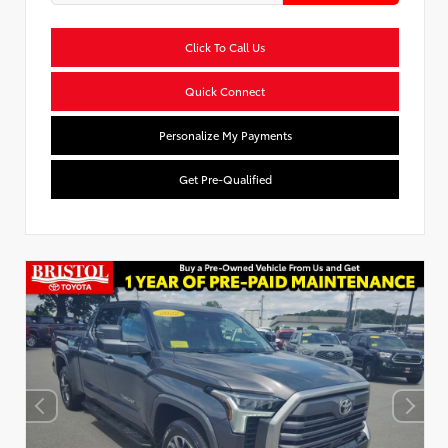
Click To Call Us
Quick Connect
Personalize My Payments
Get Pre-Qualified