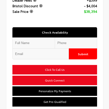
Dealer Fees
+$399
Bristol Discount
- $4,004
Sale Price
$38,394
Check Availability
Submit
Click To Call Us
Quick Connect
Personalize My Payments
Get Pre-Qualified