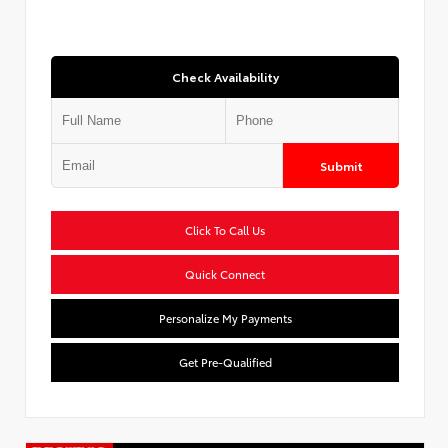
Check Availability
Submit
Click To Call Us
Quick Connect
Personalize My Payments
Get Pre-Qualified