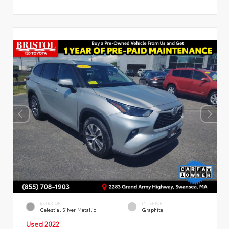
Used Special
EXTERIOR
INTERIOR
Celestial Silver Metallic
Graphite
Used 2022