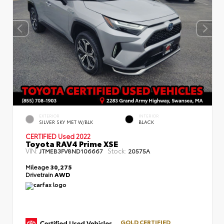
EXTERIOR
INTERIOR
SILVER SKY MET W/BLK
BLACK
CERTIFIED
Used 2022
Toyota RAV4 Prime XSE
VIN:
Stock:
JTMEB3FV8ND106667
20575A
Mileage
30,275
Drivetrain
AWD
GOLD CERTIFIED