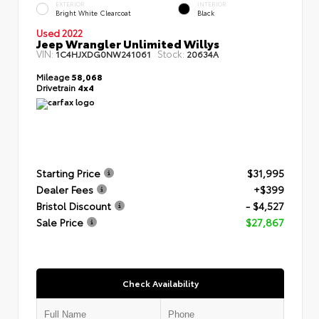
EXTERIOR
INTERIOR
Bright White Clearcoat
Black
Used 2022
Jeep Wrangler Unlimited Willys
VIN:
Stock:
1C4HJXDG0NW241061
20634A
Mileage
58,068
Drivetrain
4x4
Starting Price
$31,995
Dealer Fees
+$399
Bristol Discount
- $4,527
Sale Price
$27,867
Check Availability