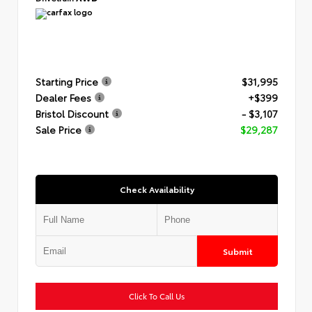
Starting Price
$31,995
Dealer Fees
+$399
Bristol Discount
- $3,107
Sale Price
$29,287
Check Availability
Submit
Click To Call Us