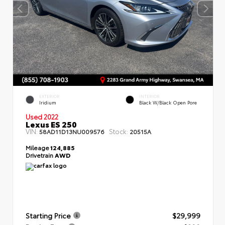
EXTERIOR
INTERIOR
Iridium
Black W/Black Open Pore
Used 2022
Lexus ES 250
VIN:
Stock:
58AD11D13NU009576
20515A
Mileage
124,885
Drivetrain
AWD
Starting Price
$29,999