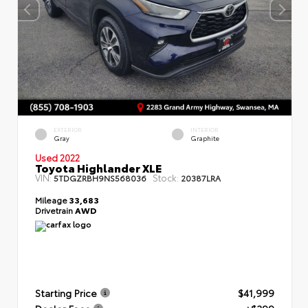
EXTERIOR
INTERIOR
Gray
Graphite
Used 2022
Toyota Highlander XLE
VIN:
Stock:
5TDGZRBH9NS568036
20387LRA
Mileage
33,683
Drivetrain
AWD
Starting Price
$41,999