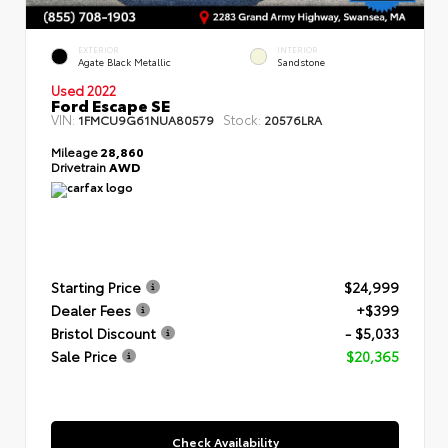
EXTERIOR
INTERIOR
Agate Black Metallic
Sandstone
Used 2022
Ford Escape SE
VIN:
Stock:
1FMCU9G61NUA80579
20576LRA
Mileage
28,860
Drivetrain
AWD
Starting Price
$24,999
Dealer Fees
+$399
Bristol Discount
- $5,033
Sale Price
$20,365
Check Availability