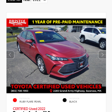
Used Special
EXTERIOR
INTERIOR
RUBY FLARE PEARL
BLACK
CERTIFIED
Used 2022
Toyota Avalon XLE