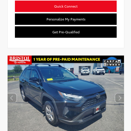
Quick Connect
Personalize My Payments
Get Pre-Qualified