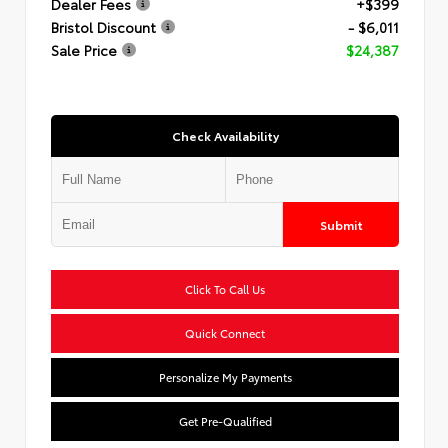
Dealer Fees
+$399
Bristol Discount
- $6,011
Sale Price
$24,387
Check Availability
Submit
Click To Call Us
Quick Connect
Personalize My Payments
Get Pre-Qualified