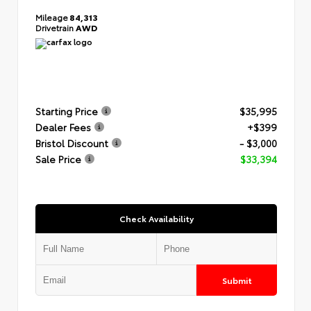
Mileage
84,313
Drivetrain
AWD
Starting Price
$35,995
Dealer Fees
+$399
Bristol Discount
- $3,000
Sale Price
$33,394
Check Availability
Submit