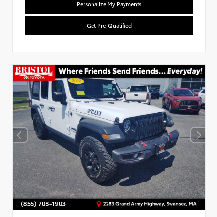
Personalize My Payments
Get Pre-Qualified