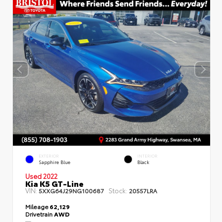
EXTERIOR
INTERIOR
Sapphire Blue
Black
Used 2022
Kia K5 GT-Line
VIN:
Stock:
5XXG64J29NG100687
20557LRA
Mileage
62,129
Drivetrain
AWD