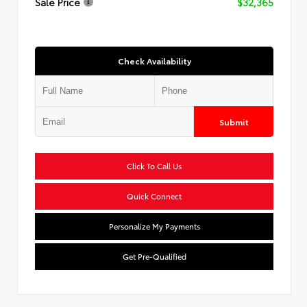
Sale Price
$32,365
Check Availability
Submit
Click To Call Us
Quick Connect
Personalize My Payments
Get Pre-Qualified