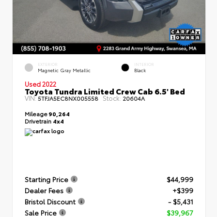
EXTERIOR
INTERIOR
Magnetic Gray Metallic
Black
Used 2022
Toyota Tundra Limited Crew Cab 6.5' Bed
VIN:
Stock:
5TFJA5EC8NX005558
20604A
Mileage
90,264
Drivetrain
4x4
Starting Price
$44,999
Dealer Fees
+$399
Bristol Discount
- $5,431
Sale Price
$39,967