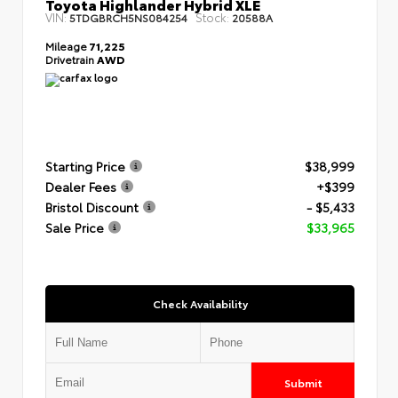
Toyota Highlander Hybrid XLE
VIN:
Stock:
5TDGBRCH5NS084254
20588A
Mileage
71,225
Drivetrain
AWD
Starting Price
$38,999
Dealer Fees
+$399
Bristol Discount
- $5,433
Sale Price
$33,965
Check Availability
Submit