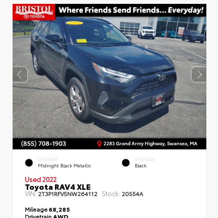
EXTERIOR
INTERIOR
Midnight Black Metallic
Black
Used 2022
Toyota RAV4 XLE
VIN:
Stock:
2T3P1RFV5NW264112
20554A
Mileage
68,285
Drivetrain
AWD