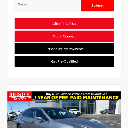
Submit
Click To Call Us
Quick Connect
Personalize My Payments
Get Pre-Qualified
Used Special