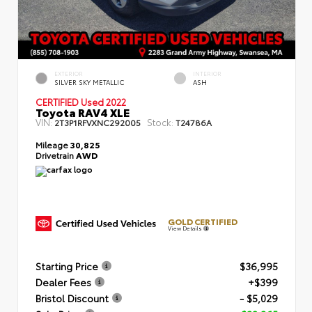
EXTERIOR
INTERIOR
SILVER SKY METALLIC
ASH
CERTIFIED
Used 2022
Toyota RAV4 XLE
VIN:
Stock:
2T3P1RFVXNC292005
T24786A
Mileage
30,825
Drivetrain
AWD
GOLD CERTIFIED
View Details
Starting Price
$36,995
Dealer Fees
+$399
Bristol Discount
- $5,029