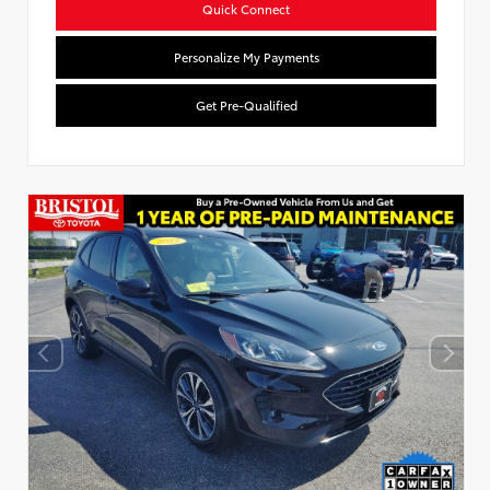
Quick Connect
Personalize My Payments
Get Pre-Qualified