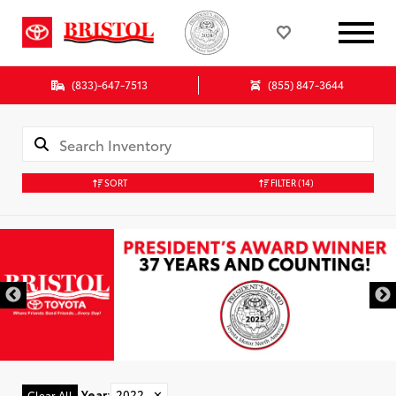
(833)-647-7513
(855) 847-3644
SORT
FILTER
(14)
Year
:
2022
✕
Clear All