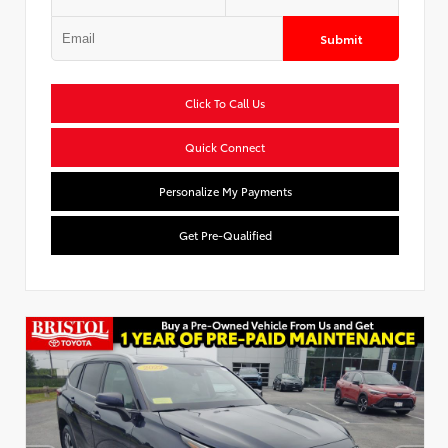
Submit
Click To Call Us
Quick Connect
Personalize My Payments
Get Pre-Qualified