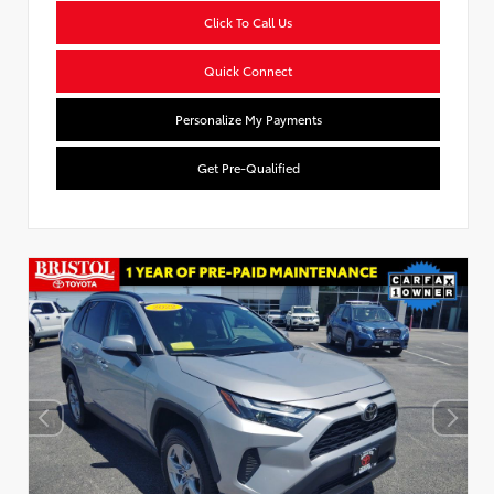
Click To Call Us
Quick Connect
Personalize My Payments
Get Pre-Qualified