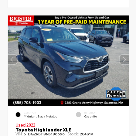
EXTERIOR
INTERIOR
Midnight Black Metallic
Graphite
Used 2022
Toyota Highlander XLE
VIN:
Stock:
5TDGZRBH9NS196696
20481A