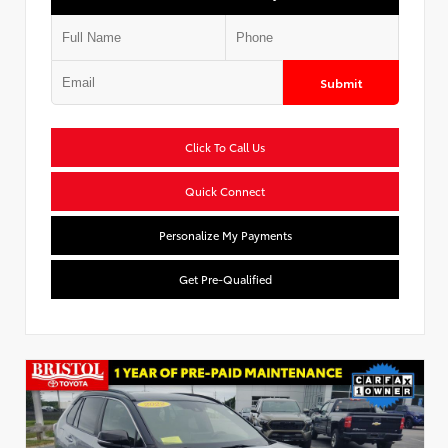
Submit
Click To Call Us
Quick Connect
Personalize My Payments
Get Pre-Qualified