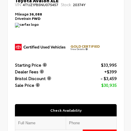
VIN:
Stock:
4T1JZ1FB5NU075457
20374Y
Mileage
36,088
Drivetrain
FWD
GOLD CERTIFIED
View Details
Starting Price
$33,995
Dealer Fees
+$399
Bristol Discount
- $3,459
Sale Price
$30,935
Check Availability