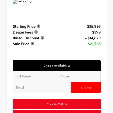
Starting Price
$35,995
Dealer Fees
+$399
Bristol Discount
- $14,629
Sale Price
$21,765
Check Availability
Submit
Click To Call Us