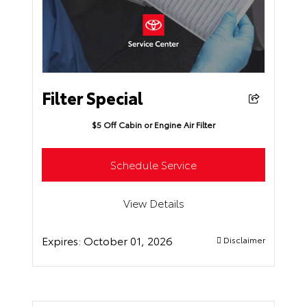
Filter Special
$5 Off Cabin or Engine Air Filter
Schedule Service
View Details
Expires:
October 01, 2026
Disclaimer