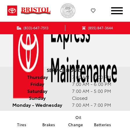
(833)-647-7513
(855) 847-3644
SERVICE HOURS:
Thursday
7:00 AM - 7:00 PM
Friday
7:00 AM - 6:00 PM
Saturday
7:00 AM - 5:00 PM
Sunday
Closed
Monday - Wednesday
7:00 AM - 7:00 PM
Oil
Tires
Brakes
Change
Batteries