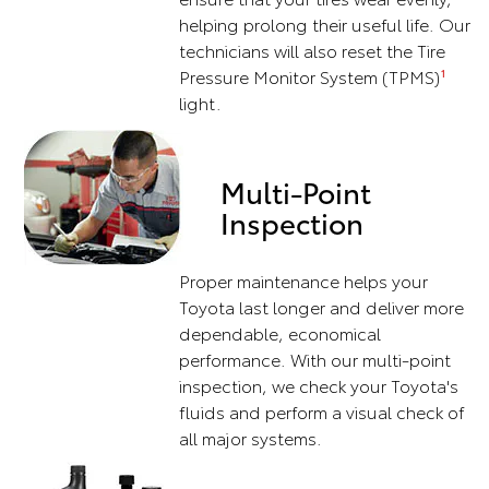
helping prolong their useful life. Our
technicians will also reset the Tire
Pressure Monitor System (TPMS)
1
light.
Multi-Point
Inspection
Proper maintenance helps your
Toyota last longer and deliver more
dependable, economical
performance. With our multi-point
inspection, we check your Toyota's
fluids and perform a visual check of
all major systems.