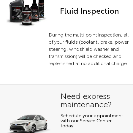
Fluid Inspection
During the multi-point inspection, all
of your fluids (coolant, brake, power
steering, windshield washer and
transmission) will be checked and
replenished at no additional charge.
Need express
maintenance?
Schedule your appointment
with our Service Center
today!