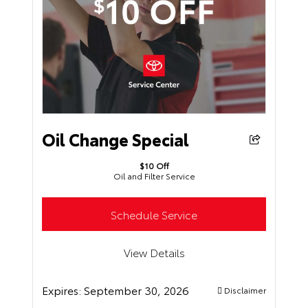
Oil Change Special
$10 Off
Oil and Filter Service
Schedule Service
View Details
Expires:
September 30, 2026
Disclaimer