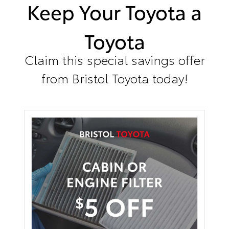
Keep Your Toyota a
Toyota
Claim this special savings offer
from Bristol Toyota today!