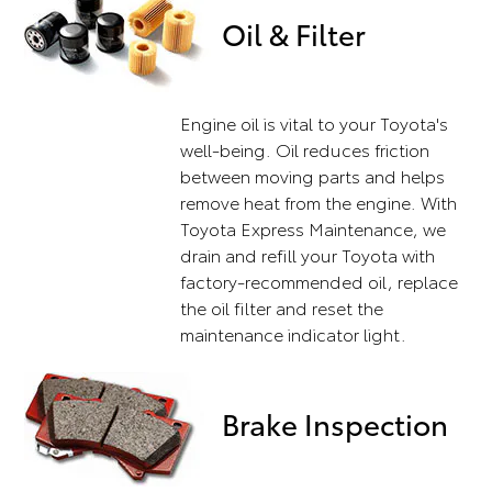
Oil & Filter
Engine oil is vital to your Toyota's
well-being. Oil reduces friction
between moving parts and helps
remove heat from the engine. With
Toyota Express Maintenance, we
drain and refill your Toyota with
factory-recommended oil, replace
the oil filter and reset the
maintenance indicator light.
Brake Inspection