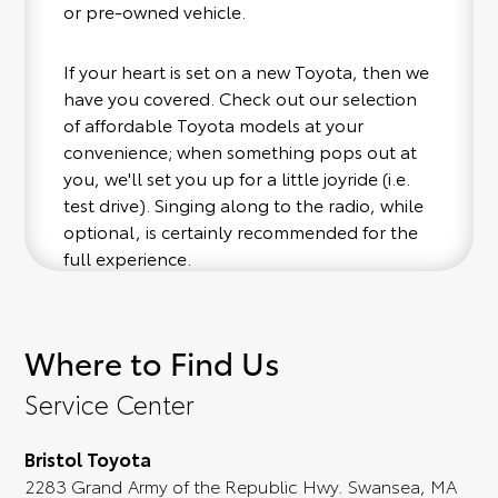
or pre-owned vehicle.
If your heart is set on a new Toyota, then we
have you covered. Check out our selection
of affordable Toyota models at your
convenience; when something pops out at
you, we'll set you up for a little joyride (i.e.
test drive). Singing along to the radio, while
optional, is certainly recommended for the
full experience.
Where to Find Us
Service Center
Bristol Toyota
2283 Grand Army of the Republic Hwy. Swansea, MA