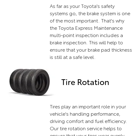
As far as your Toyota's safety
systems go, the brake system is one
of the most important. That's why
the Toyota Express Maintenance
multi-point inspection includes a
brake inspection. This will help to
ensure that your brake pad thickness
is still at a safe level.
Tire Rotation
Tires play an important role in your
vehicle's handling performance,
driving comfort and fuel efficiency.
Our tire rotation service helps to
ensure that your tires wear evenly,