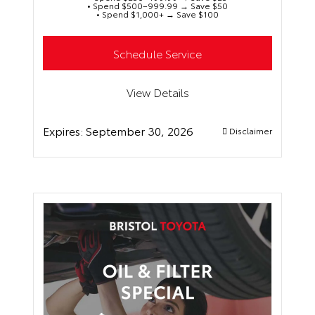
• Spend $500–999.99 → Save $50
• Spend $1,000+ → Save $100
Schedule Service
View Details
Expires:
September 30, 2026
Disclaimer