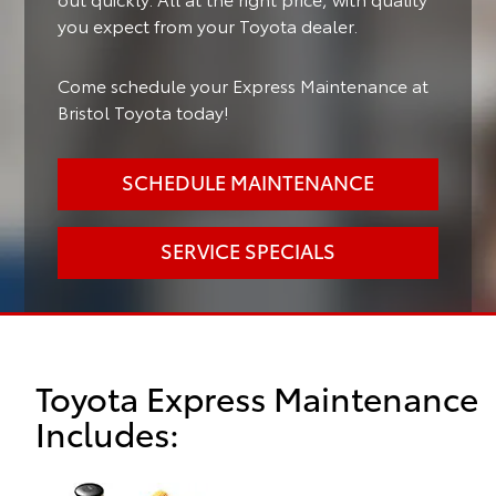
you expect from your Toyota dealer.
Come schedule your Express Maintenance at
Bristol Toyota today!
SCHEDULE MAINTENANCE
SERVICE SPECIALS
Toyota Express Maintenance
Includes: