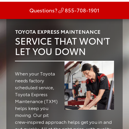
Questions?
855-708-1901
TOYOTA EXPRESS MAINTENANCE
SERVICE THAT WON'T
LET YOU DOWN
When your Toyota
needs factory
scheduled service,
Toyota Express
Maintenance (TXM)
helps keep you
moving.
Our pit
crew-inspired approach helps get you in and
out quickly. All at the right price, with quality