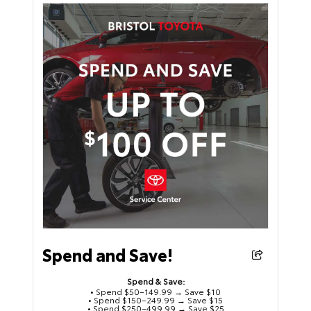
Spend and Save!
Spend & Save:
• Spend $50–149.99 → Save $10
• Spend $150–249.99 → Save $15
• Spend $250–499.99 → Save $25