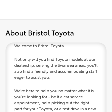
About Bristol Toyota
Welcome to Bristol Toyota.
Not only will you find Toyota models at our
dealership, serving the Swansea areas, you'll
also find a friendly and accommodating staff
eager to assist you.
We're here to help you no matter what it is
you’re looking for - be it a car service
appointment, help picking out the right
part for your Toyota, or a test drive in a new