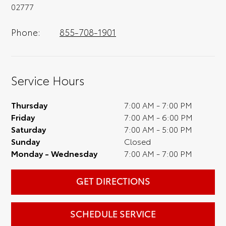
02777
Phone:
855-708-1901
Service Hours
Thursday
7:00 AM - 7:00 PM
Friday
7:00 AM - 6:00 PM
Saturday
7:00 AM - 5:00 PM
Sunday
Closed
Monday - Wednesday
7:00 AM - 7:00 PM
GET DIRECTIONS
SCHEDULE SERVICE