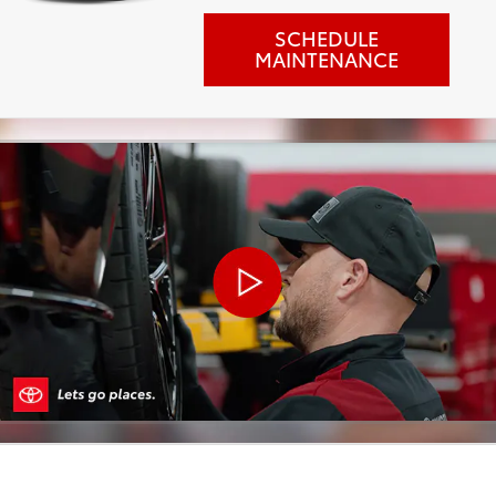
SCHEDULE
MAINTENANCE