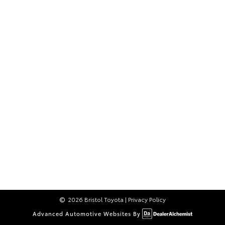
2026 Bristol Toyota
|
Privacy Policy
Advanced Automotive Websites By