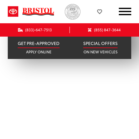
296 AVAILABLE
78 IN STOCK
SCHEDULE SERVICE
SELL OR TRADE
ONLINE IN MINUTES
GET A FAIR OFFER
(833)-647-7513
(855) 847-3644
GET PRE-APPROVED
SPECIAL OFFERS
APPLY ONLINE
ON NEW VEHICLES