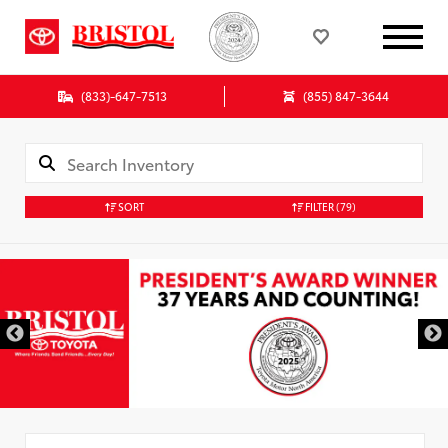
(833)-647-7513
(855) 847-3644
SORT
FILTER
(79)
Used Special