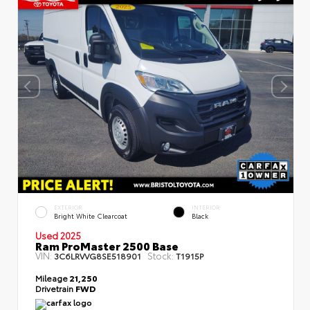
EXTERIOR
INTERIOR
Bright White Clearcoat
Black
Used 2025
Ram ProMaster 2500 Base
VIN:
Stock:
3C6LRVVG8SE518901
T1915P
Mileage
21,250
Drivetrain
FWD