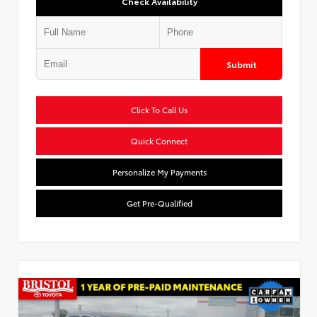
Check Availability
Submit
Click To Call Us
Quick Connect
Personalize My Payments
Get Pre-Qualified
Used Special