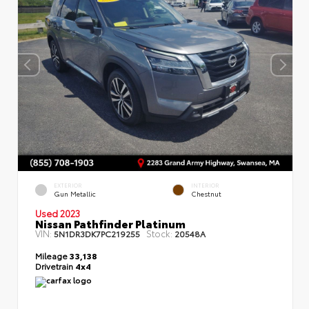
EXTERIOR
INTERIOR
Gun Metallic
Chestnut
Used 2023
Nissan Pathfinder Platinum
VIN:
Stock:
5N1DR3DK7PC219255
20548A
Mileage
33,138
Drivetrain
4x4