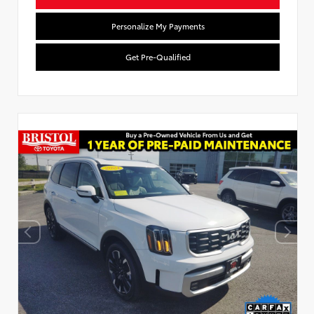
Personalize My Payments
Get Pre-Qualified
Used Special