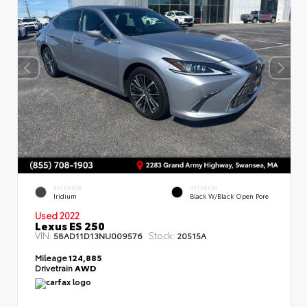
EXTERIOR
INTERIOR
Iridium
Black W/Black Open Pore
Used 2022
Lexus ES 250
VIN:
Stock:
58AD11D13NU009576
20515A
Mileage
124,885
Drivetrain
AWD