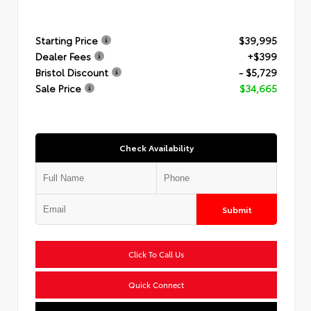
Starting Price
$39,995
Dealer Fees
+$399
Bristol Discount
- $5,729
Sale Price
$34,665
Check Availability
Submit
Click To Call Us
Quick Connect