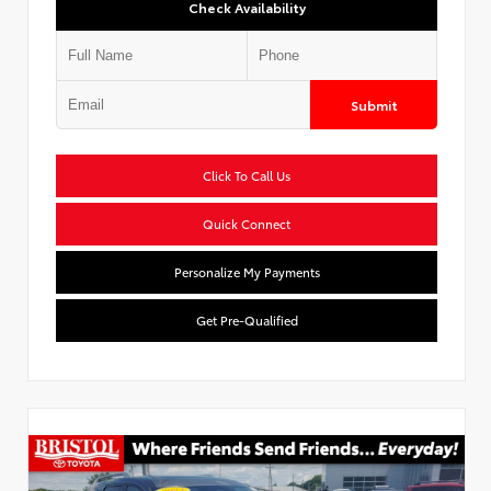
Check Availability
Submit
Click To Call Us
Quick Connect
Personalize My Payments
Get Pre-Qualified
Used Special