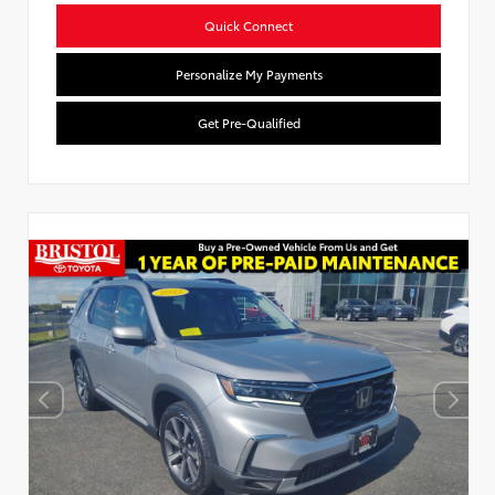
Quick Connect
Personalize My Payments
Get Pre-Qualified
Used Special