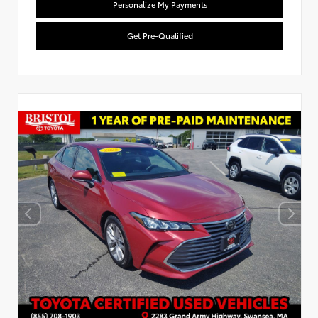
Personalize My Payments
Get Pre-Qualified
Used Special