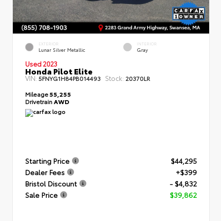
EXTERIOR
INTERIOR
Lunar Silver Metallic
Gray
Used 2023
Honda Pilot Elite
VIN:
Stock:
5FNYG1H84PB014493
20370LR
Mileage
55,255
Drivetrain
AWD
Starting Price
$44,295
Dealer Fees
+$399
Bristol Discount
- $4,832
Sale Price
$39,862