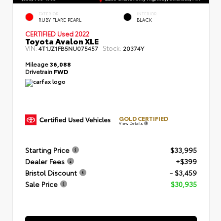
EXTERIOR
INTERIOR
RUBY FLARE PEARL
BLACK
CERTIFIED
Used 2022
Toyota Avalon XLE
VIN:
Stock:
4T1JZ1FB5NU075457
20374Y
Mileage
36,088
Drivetrain
FWD
GOLD CERTIFIED
View Details
Starting Price
$33,995
Dealer Fees
+$399
Bristol Discount
- $3,459
Sale Price
$30,935