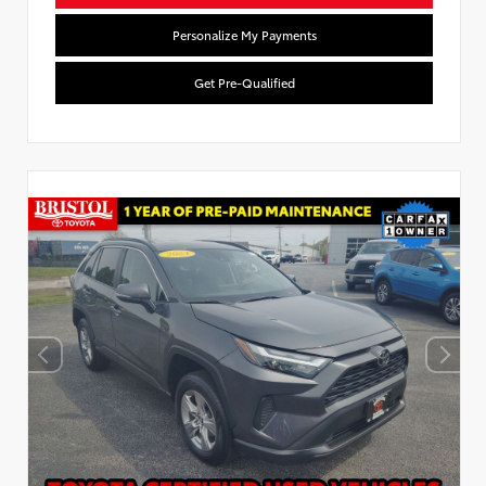
Personalize My Payments
Get Pre-Qualified
Used Special