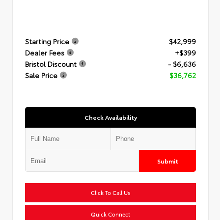
Starting Price
$42,999
Dealer Fees
+$399
Bristol Discount
- $6,636
Sale Price
$36,762
Check Availability
Submit
Click To Call Us
Quick Connect