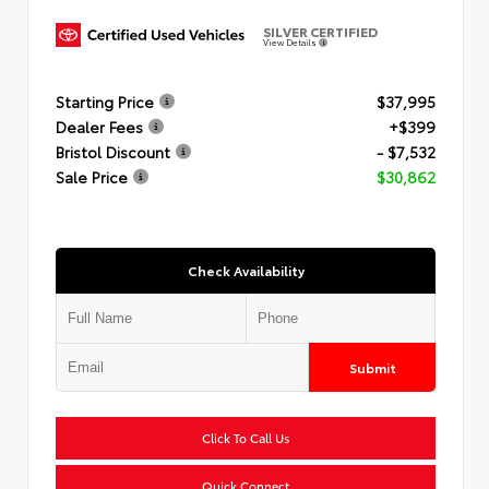
SILVER CERTIFIED
View Details
Starting Price
$37,995
Dealer Fees
+$399
Bristol Discount
- $7,532
Sale Price
$30,862
Check Availability
Submit
Click To Call Us
Quick Connect