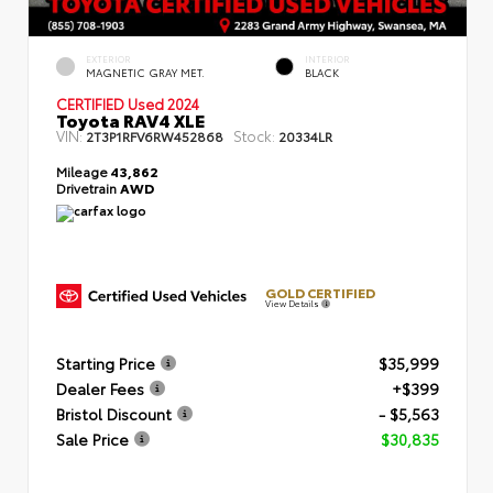
EXTERIOR
INTERIOR
MAGNETIC GRAY MET.
BLACK
CERTIFIED
Used 2024
Toyota RAV4 XLE
VIN:
Stock:
2T3P1RFV6RW452868
20334LR
Mileage
43,862
Drivetrain
AWD
GOLD CERTIFIED
View Details
Starting Price
$35,999
Dealer Fees
+$399
Bristol Discount
- $5,563
Sale Price
$30,835