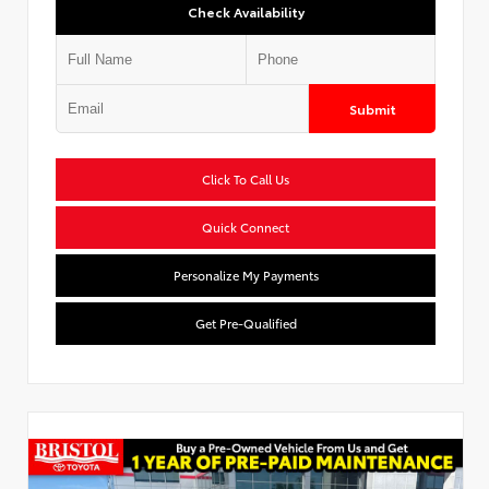
Check Availability
Submit
Click To Call Us
Quick Connect
Personalize My Payments
Get Pre-Qualified
Used Special