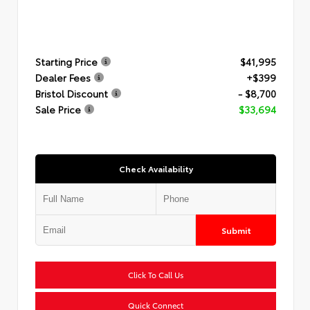
Starting Price
$41,995
Dealer Fees
+$399
Bristol Discount
- $8,700
Sale Price
$33,694
Check Availability
Submit
Click To Call Us
Quick Connect