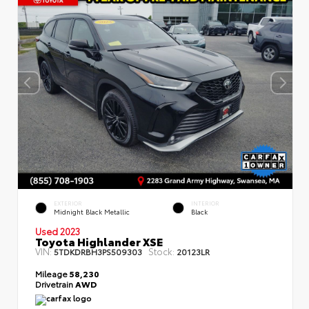
EXTERIOR
INTERIOR
Midnight Black Metallic
Black
Used 2023
Toyota Highlander XSE
VIN:
Stock:
5TDKDRBH3PS509303
20123LR
Mileage
58,230
Drivetrain
AWD