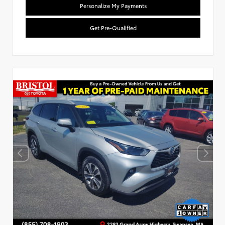
Personalize My Payments
Get Pre-Qualified
Used Special