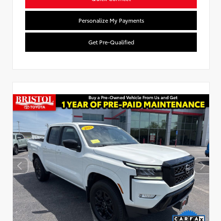
Personalize My Payments
Get Pre-Qualified
Used Special