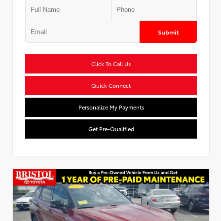
Submit
Click To Call Us
Quick Connect
Personalize My Payments
Get Pre-Qualified