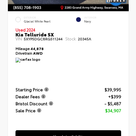
EXTERIOR
INTERIOR
Glacial White Pearl
Navy
Used 2024
Kia Telluride SX
VIN:
Stock:
5XYP5DGC8RG511244
20345A
Mileage
44,878
Drivetrain
AWD
Starting Price
$39,995
Dealer Fees
+$399
Bristol Discount
- $5,487
Sale Price
$34,907