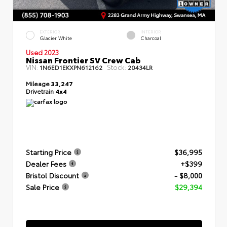
EXTERIOR
INTERIOR
Glacier White
Charcoal
Used 2023
Nissan Frontier SV Crew Cab
VIN:
Stock:
1N6ED1EKXPN612162
20434LR
Mileage
33,247
Drivetrain
4x4
Starting Price
$36,995
Dealer Fees
+$399
Bristol Discount
- $8,000
Sale Price
$29,394