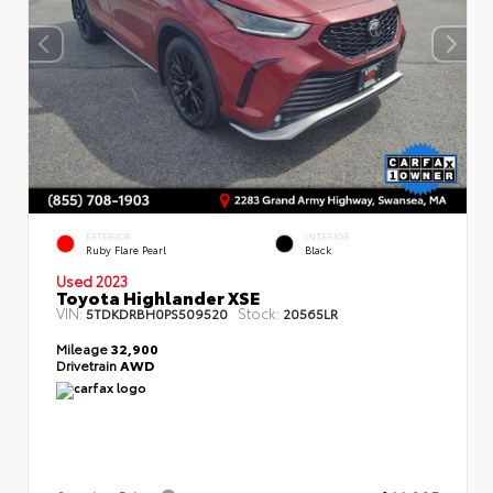
EXTERIOR
INTERIOR
Ruby Flare Pearl
Black
Used 2023
Toyota Highlander XSE
VIN:
Stock:
5TDKDRBH0PS509520
20565LR
Mileage
32,900
Drivetrain
AWD