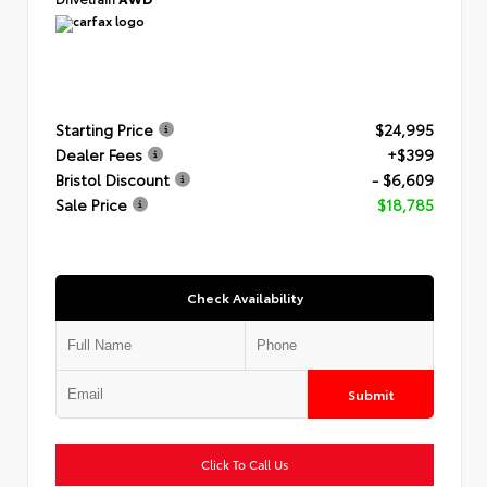
Starting Price
$24,995
Dealer Fees
+$399
Bristol Discount
- $6,609
Sale Price
$18,785
Check Availability
Submit
Click To Call Us