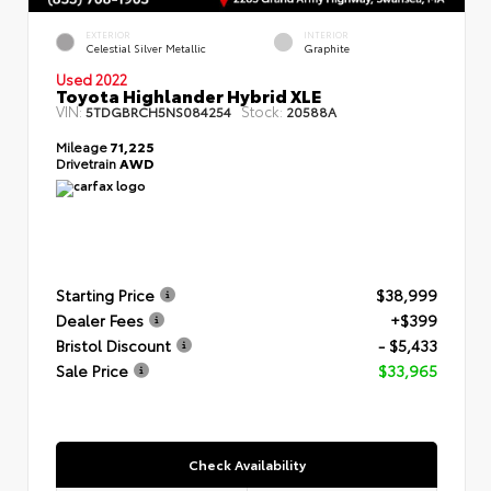
EXTERIOR
INTERIOR
Celestial Silver Metallic
Graphite
Used 2022
Toyota Highlander Hybrid XLE
VIN:
Stock:
5TDGBRCH5NS084254
20588A
Mileage
71,225
Drivetrain
AWD
Starting Price
$38,999
Dealer Fees
+$399
Bristol Discount
- $5,433
Sale Price
$33,965
Check Availability