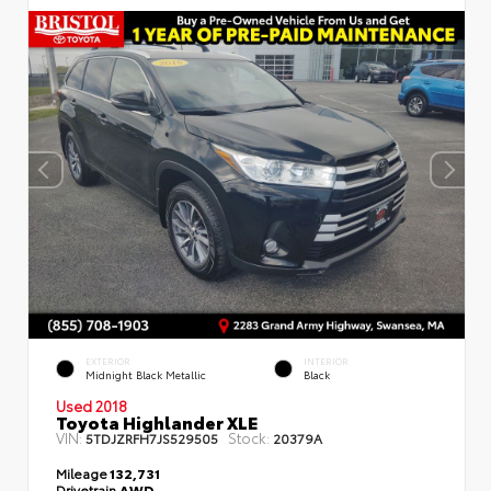
EXTERIOR
INTERIOR
Midnight Black Metallic
Black
Used 2018
Toyota Highlander XLE
VIN:
Stock:
5TDJZRFH7JS529505
20379A
Mileage
132,731
Drivetrain
AWD