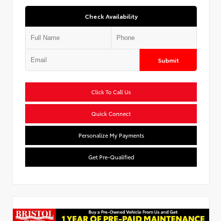
Check Availability
Submit
Click To Call Us
Quick Connect
Personalize My Payments
Get Pre-Qualified
Used Special