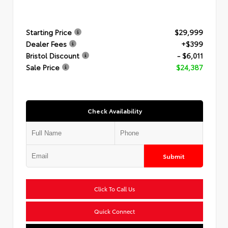
Starting Price
$29,999
Dealer Fees
+$399
Bristol Discount
- $6,011
Sale Price
$24,387
Check Availability
Submit
Click To Call Us
Quick Connect