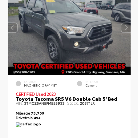
EXTERIOR
INTERIOR
MAGNETIC GRAY MET.
Cement
CERTIFIED
Used 2023
Toyota Tacoma SR5 V6 Double Cab 5' Bed
VIN:
Stock:
3TMCZ5AN5PM555933
20371LR
Mileage
75,709
Drivetrain
4x4