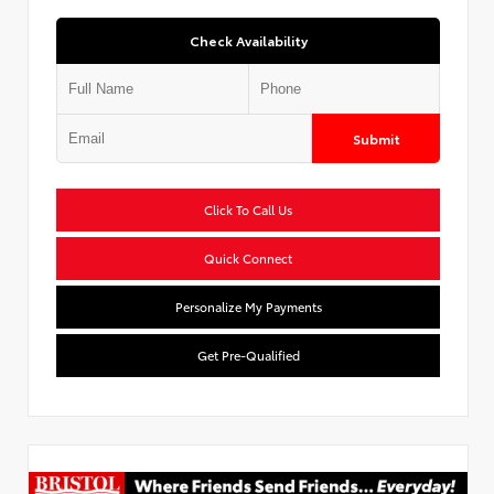
Check Availability
Submit
Click To Call Us
Quick Connect
Personalize My Payments
Get Pre-Qualified
Used Special