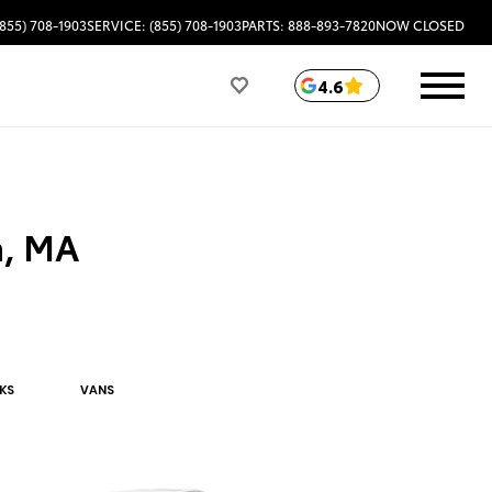
(855) 708-1903
SERVICE: (855) 708-1903
PARTS: 888-893-7820
NOW CLOSED
4.6
a, MA
K
S
VAN
S