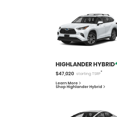
HIGHLANDER HYBRID
*
$
47,020
starting
TSRP
Learn More
Shop
Highlander Hybrid