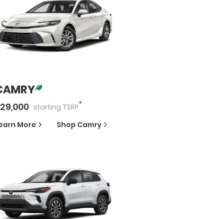
CAMRY
*
29,000
starting
TSRP
earn More
Shop
Camry