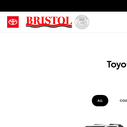
Toyo
ALL
COU