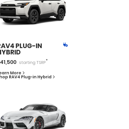
RAV4 PLUG-IN
HYBRID
*
41,500
starting
TSRP
earn More
hop
RAV4 Plug-in Hybrid