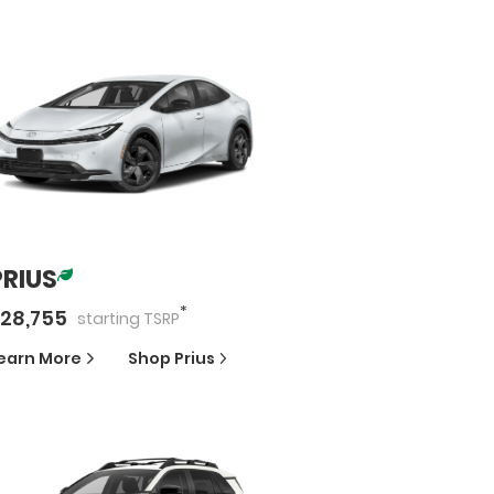
PRIUS
*
28,755
starting
TSRP
earn More
Shop
Prius