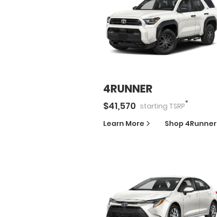
4RUNNER
*
$
41,570
starting
TSRP
Learn More
Shop
4Runner