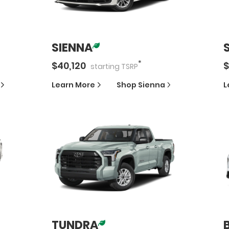
SIENNA
*
$
40,120
$
starting
TSRP
Learn More
Shop
Sienna
L
TUNDRA