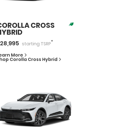
COROLLA CROSS
HYBRID
*
28,995
starting
TSRP
earn More
hop
Corolla Cross Hybrid