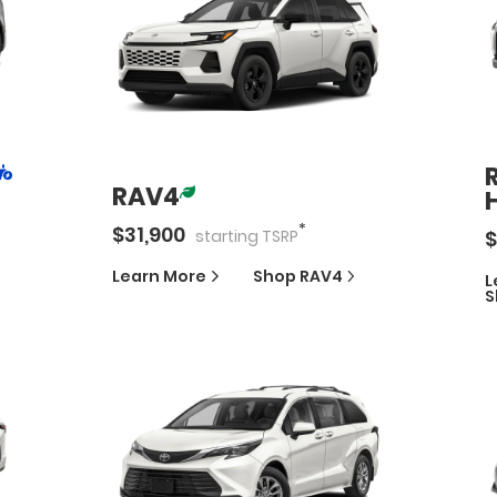
RAV4
*
$
31,900
$
starting
TSRP
Learn More
Shop
RAV4
L
S