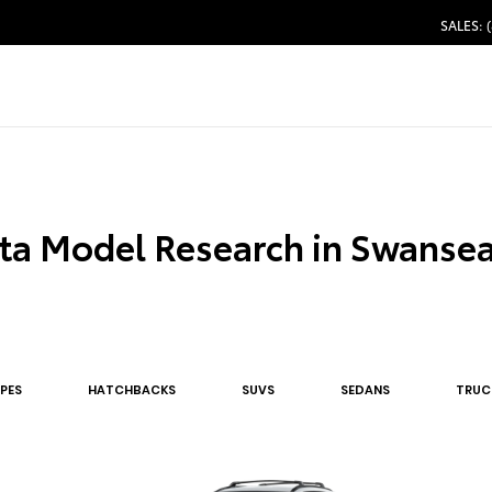
SALES: 
ta Model Research in Swanse
PE
S
HATCHBACK
S
SUV
S
SEDAN
S
TRUC