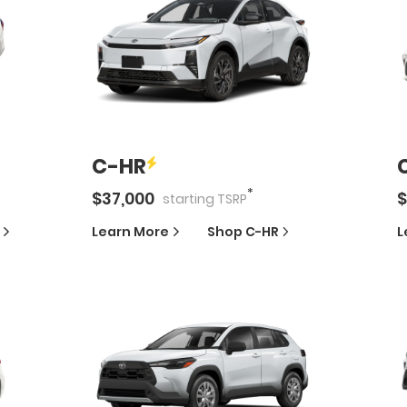
C-HR
*
$
37,000
$
starting
TSRP
Learn More
Shop
C-HR
L