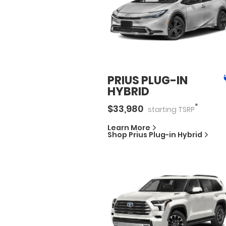
PRIUS PLUG-IN
HYBRID
*
$
33,980
starting
TSRP
Learn More
Shop
Prius Plug-in Hybrid