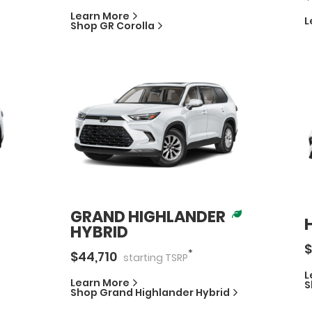
Learn More
L
Shop
GR Corolla
GRAND HIGHLANDER
HYBRID
$
*
$
44,710
starting
TSRP
L
Learn More
S
Shop
Grand Highlander Hybrid