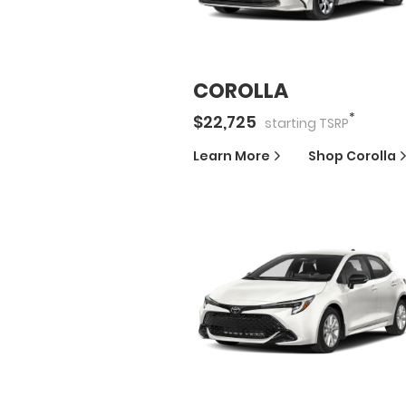
COROLLA
*
$
22,725
starting
TSRP
Learn More
Shop
Corolla