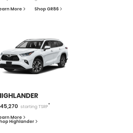
earn More
Shop
GR86
HIGHLANDER
*
45,270
starting
TSRP
earn More
hop
Highlander