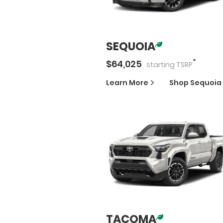
SEQUOIA
*
$
64,025
starting
TSRP
Learn More
Shop
Sequoia
TACOMA