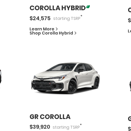
COROLLA HYBRID
*
$
24,575
starting
TSRP
$
Learn More
L
Shop
Corolla Hybrid
GR COROLLA
*
$
39,920
starting
TSRP
$