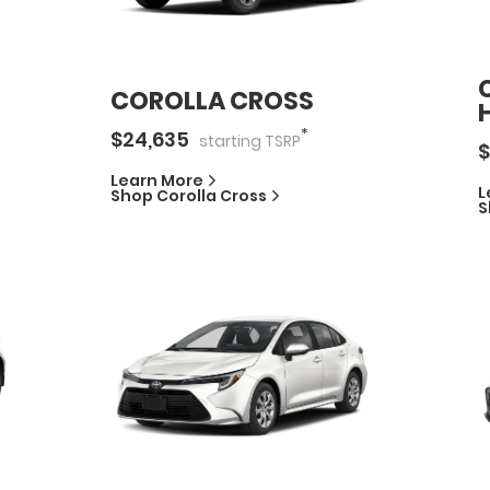
COROLLA CROSS
*
$
24,635
starting
TSRP
$
Learn More
L
Shop
Corolla Cross
S