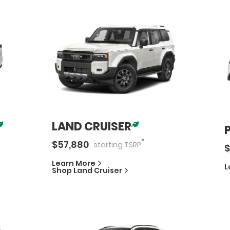
LAND CRUISER
*
$
57,880
starting
TSRP
$
Learn More
L
Shop
Land Cruiser