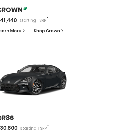
CROWN
*
41,440
starting
TSRP
earn More
Shop
Crown
GR86
*
30,800
starting
TSRP