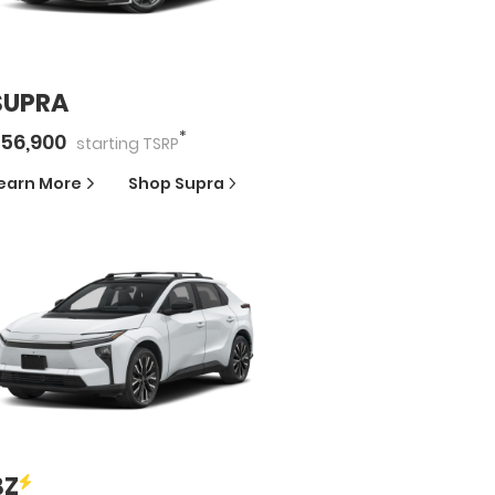
SUPRA
*
56,900
starting
TSRP
earn More
Shop
Supra
BZ