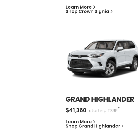
Learn More
Shop
Crown Signia
GRAND HIGHLANDER
*
$
41,360
starting
TSRP
Learn More
Shop
Grand Highlander