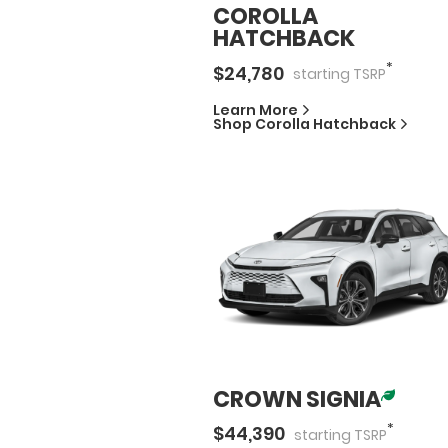
COROLLA
HATCHBACK
*
$
24,780
starting
TSRP
Learn More
Shop
Corolla Hatchback
CROWN SIGNIA
*
$
44,390
starting
TSRP