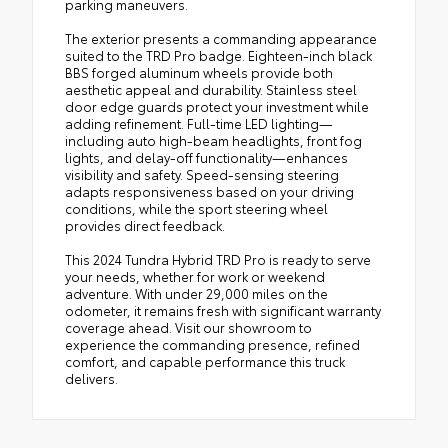
parking maneuvers.
The exterior presents a commanding appearance
suited to the TRD Pro badge. Eighteen-inch black
BBS forged aluminum wheels provide both
aesthetic appeal and durability. Stainless steel
door edge guards protect your investment while
adding refinement. Full-time LED lighting—
including auto high-beam headlights, front fog
lights, and delay-off functionality—enhances
visibility and safety. Speed-sensing steering
adapts responsiveness based on your driving
conditions, while the sport steering wheel
provides direct feedback.
This 2024 Tundra Hybrid TRD Pro is ready to serve
your needs, whether for work or weekend
adventure. With under 29,000 miles on the
odometer, it remains fresh with significant warranty
coverage ahead. Visit our showroom to
experience the commanding presence, refined
comfort, and capable performance this truck
delivers.