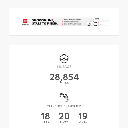
MILEAGE
28,854
Miles
MPG FUEL ECONOMY
18
20
19
CITY
HWY
AVG