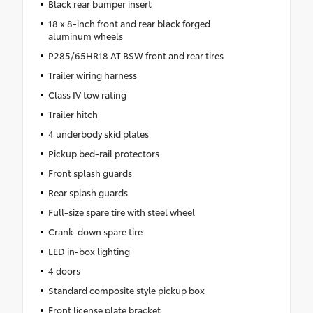
Black rear bumper insert
18 x 8-inch front and rear black forged
aluminum wheels
P285/65HR18 AT BSW front and rear tires
Trailer wiring harness
Class IV tow rating
Trailer hitch
4 underbody skid plates
Pickup bed-rail protectors
Front splash guards
Rear splash guards
Full-size spare tire with steel wheel
Crank-down spare tire
LED in-box lighting
4 doors
Standard composite style pickup box
Front license plate bracket