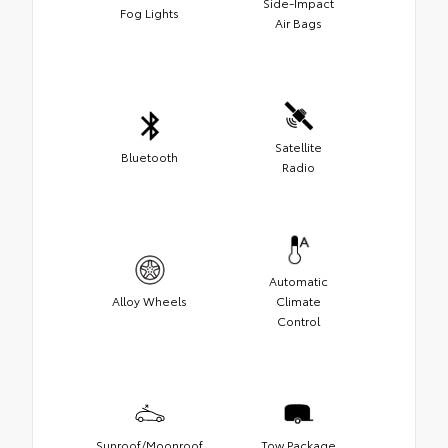
Side-Impact
Fog Lights
Air Bags
Satellite
Bluetooth
Radio
Automatic
Alloy Wheels
Climate
Control
Sunroof/Moonroof
Tow Package