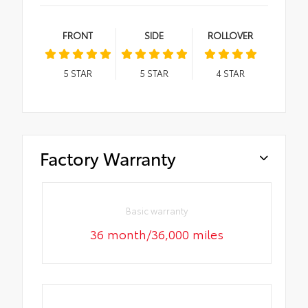
FRONT
SIDE
ROLLOVER
5
STAR
5
STAR
4
STAR
Factory Warranty
Basic warranty
36 month/36,000 miles