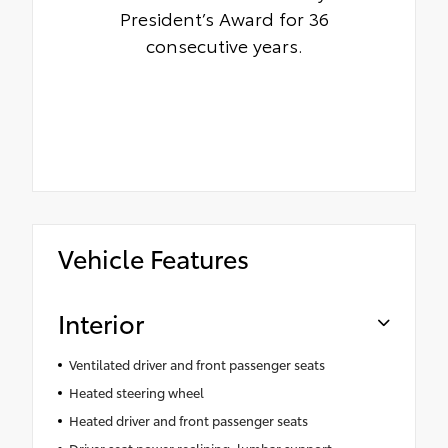
President’s Award for 36
consecutive years.
Vehicle Features
Interior
Ventilated driver and front passenger seats
Heated steering wheel
Heated driver and front passenger seats