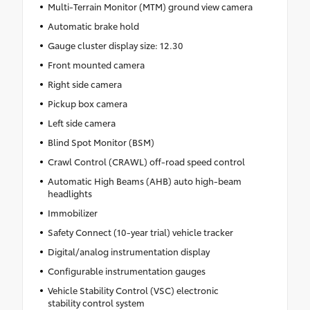
Multi-Terrain Monitor (MTM) ground view camera
Automatic brake hold
Gauge cluster display size: 12.30
Front mounted camera
Right side camera
Pickup box camera
Left side camera
Blind Spot Monitor (BSM)
Crawl Control (CRAWL) off-road speed control
Automatic High Beams (AHB) auto high-beam
headlights
Immobilizer
Safety Connect (10-year trial) vehicle tracker
Digital/analog instrumentation display
Configurable instrumentation gauges
Vehicle Stability Control (VSC) electronic
stability control system