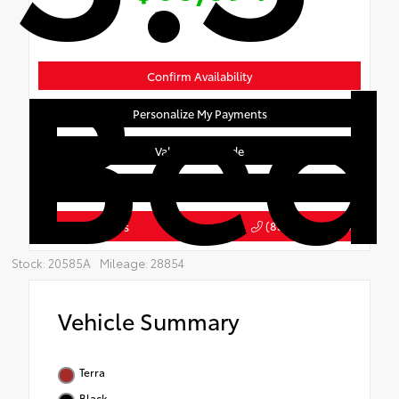
Bed
Confirm Availability
Personalize My Payments
Value Your Trade
Get Pre-Qualified
(855) 708-1903
Click To Call Us
Stock: 20585A
Mileage: 28854
Vehicle Summary
Terra
Black