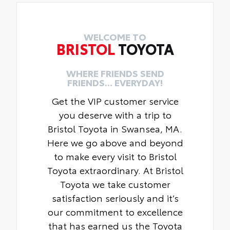
WELCOME TO
BRISTOL
TOYOTA
WHERE FRIENDS SEND
FRIENDS... EVERYDAY!
Get the VIP customer service
you deserve with a trip to
Bristol Toyota in Swansea, MA.
Here we go above and beyond
to make every visit to Bristol
Toyota extraordinary. At Bristol
Toyota we take customer
satisfaction seriously and it’s
our commitment to excellence
that has earned us the Toyota