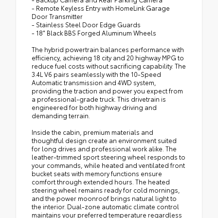
- Remote Keyless Entry with HomeLink Garage
Door Transmitter
- Stainless Steel Door Edge Guards
- 18" Black BBS Forged Aluminum Wheels
The hybrid powertrain balances performance with
efficiency, achieving 18 city and 20 highway MPG to
reduce fuel costs without sacrificing capability. The
3.4L V6 pairs seamlessly with the 10-Speed
Automatic transmission and 4WD system,
providing the traction and power you expect from
a professional-grade truck. This drivetrain is
engineered for both highway driving and
demanding terrain.
Inside the cabin, premium materials and
thoughtful design create an environment suited
for long drives and professional work alike. The
leather-trimmed sport steering wheel responds to
your commands, while heated and ventilated front
bucket seats with memory functions ensure
comfort through extended hours. The heated
steering wheel remains ready for cold mornings,
and the power moonroof brings natural light to
the interior. Dual-zone automatic climate control
maintains your preferred temperature regardless