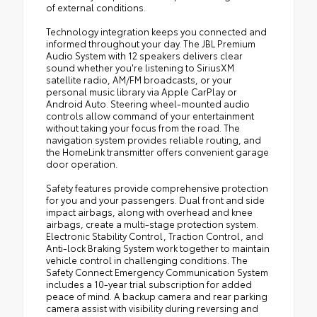
of external conditions.
Technology integration keeps you connected and
informed throughout your day. The JBL Premium
Audio System with 12 speakers delivers clear
sound whether you're listening to SiriusXM
satellite radio, AM/FM broadcasts, or your
personal music library via Apple CarPlay or
Android Auto. Steering wheel-mounted audio
controls allow command of your entertainment
without taking your focus from the road. The
navigation system provides reliable routing, and
the HomeLink transmitter offers convenient garage
door operation.
Safety features provide comprehensive protection
for you and your passengers. Dual front and side
impact airbags, along with overhead and knee
airbags, create a multi-stage protection system.
Electronic Stability Control, Traction Control, and
Anti-lock Braking System work together to maintain
vehicle control in challenging conditions. The
Safety Connect Emergency Communication System
includes a 10-year trial subscription for added
peace of mind. A backup camera and rear parking
camera assist with visibility during reversing and