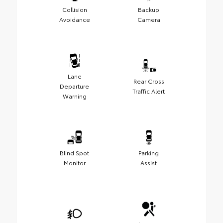
Collision
Backup
Avoidance
Camera
Lane
Rear Cross
Departure
Traffic Alert
Warning
Blind Spot
Parking
Monitor
Assist