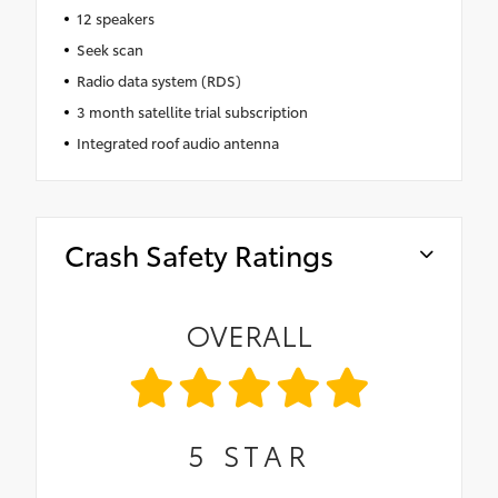
12 speakers
Seek scan
Radio data system (RDS)
3 month satellite trial subscription
Integrated roof audio antenna
Crash Safety Ratings
OVERALL
5
STAR