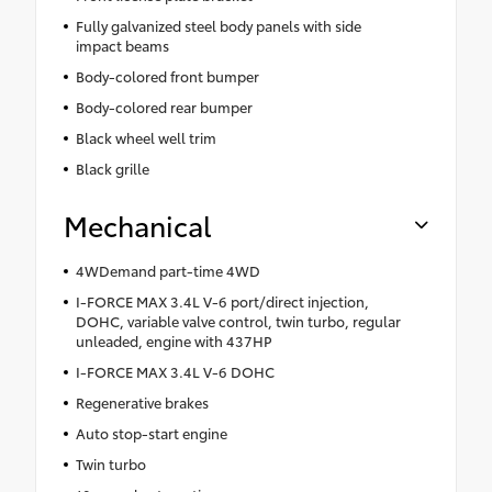
Fully galvanized steel body panels with side
impact beams
Body-colored front bumper
Body-colored rear bumper
Black wheel well trim
Black grille
Mechanical
4WDemand part-time 4WD
I-FORCE MAX 3.4L V-6 port/direct injection,
DOHC, variable valve control, twin turbo, regular
unleaded, engine with 437HP
I-FORCE MAX 3.4L V-6 DOHC
Regenerative brakes
Auto stop-start engine
Twin turbo