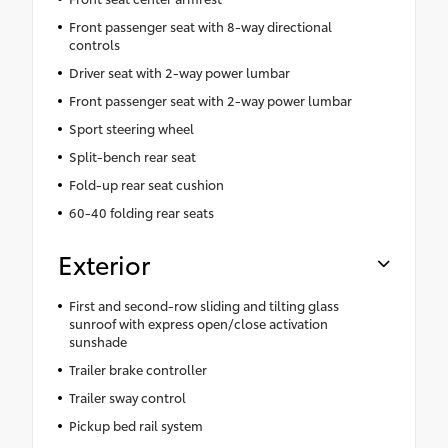
Front passenger seat with 8-way directional
controls
Driver seat with 2-way power lumbar
Front passenger seat with 2-way power lumbar
Sport steering wheel
Split-bench rear seat
Fold-up rear seat cushion
60-40 folding rear seats
Exterior
First and second-row sliding and tilting glass
sunroof with express open/close activation
sunshade
Trailer brake controller
Trailer sway control
Pickup bed rail system