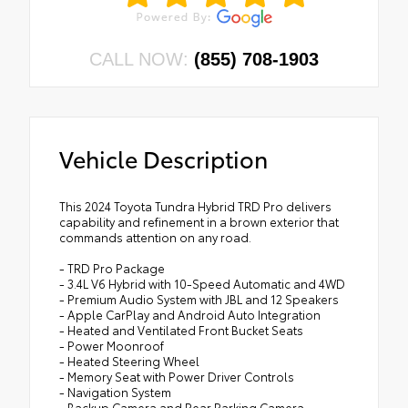
CALL NOW:
(855) 708-1903
Vehicle Description
This 2024 Toyota Tundra Hybrid TRD Pro delivers
capability and refinement in a brown exterior that
commands attention on any road.
- TRD Pro Package
- 3.4L V6 Hybrid with 10-Speed Automatic and 4WD
- Premium Audio System with JBL and 12 Speakers
- Apple CarPlay and Android Auto Integration
- Heated and Ventilated Front Bucket Seats
- Power Moonroof
- Heated Steering Wheel
- Memory Seat with Power Driver Controls
- Navigation System
- Backup Camera and Rear Parking Camera