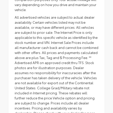
vary depending on how you drive and maintain your
vehicle.
All advertised vehicles are subject to actual dealer
availability. Certain vehicles listed may not be
available, or may have different prices. All vehicles
are subject to prior sale. The Internet Price is only
applicable to this specific vehicle as identified by the
stock number and VIN. Internet Sale Prices include
all manufacturer cash back and cannot be combined
with other offers. All prices and payments calculated
above are plus Tax, Tag and $ Processing Fee. **
Advertised APR on approved credit thru TFS. Stock
photos are for illustration purposes. Dealer
assumes no responsibility for inaccuracies after the
purchaser has taken delivery of the vehicle. Vehicles
are not available for export out of the Continental
United States. College Grad/Military rebate not
included in Internet pricing. These rebates will
further reduce the price.Vehicle option and pricing
are subject to change. Prices include all dealer
incentives. Pricing and availability varies by