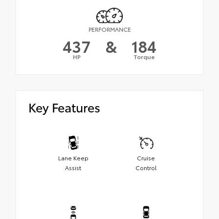
PERFORMANCE
437
&
184
HP
Torque
Key Features
Lane Keep
Cruise
Assist
Control