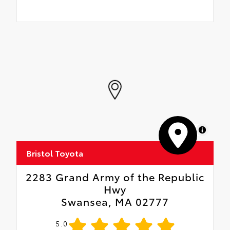
MapLibre
Bristol Toyota
2283 Grand Army of the Republic
Hwy
Swansea, MA 02777
5.0