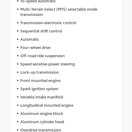
10-speed automatic
Multi-Terrain Select (MTS) selectable mode
transmission
Transmission electronic control
Sequential shift control
Automatic
Four-wheel drive
Off-road ride suspension
Speed sensitive power steering
Lock-up transmission
Front mounted engine
Spark ignition system
Variable intake manifold
Longitudinal mounted engine
Aluminum engine block
Aluminum cylinder head
Overdrive transmission