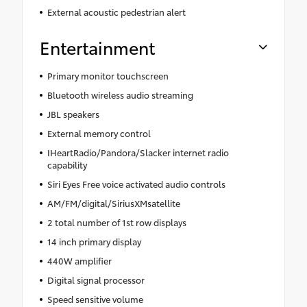
External acoustic pedestrian alert
Entertainment
Primary monitor touchscreen
Bluetooth wireless audio streaming
JBL speakers
External memory control
IHeartRadio/Pandora/Slacker internet radio
capability
Siri Eyes Free voice activated audio controls
AM/FM/digital/SiriusXMsatellite
2 total number of 1st row displays
14 inch primary display
440W amplifier
Digital signal processor
Speed sensitive volume