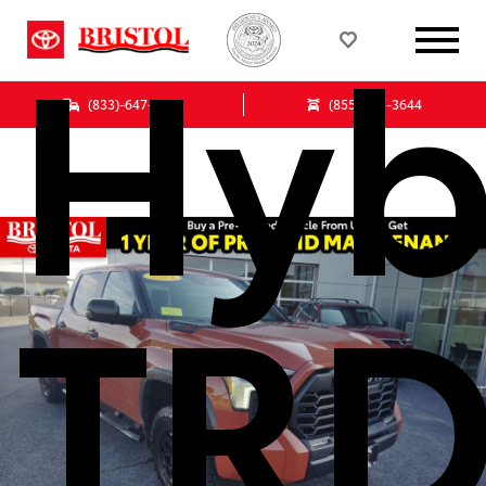
Hyb
(833)-647-7513
(855) 847-3644
TR