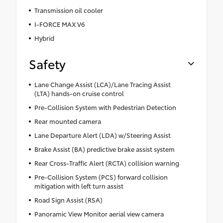
Transmission oil cooler
I-FORCE MAX V6
Hybrid
Safety
Lane Change Assist (LCA)/Lane Tracing Assist
(LTA) hands-on cruise control
Pre-Collision System with Pedestrian Detection
Rear mounted camera
Lane Departure Alert (LDA) w/Steering Assist
Brake Assist (BA) predictive brake assist system
Rear Cross-Traffic Alert (RCTA) collision warning
Pre-Collision System (PCS) forward collision
mitigation with left turn assist
Road Sign Assist (RSA)
Panoramic View Monitor aerial view camera