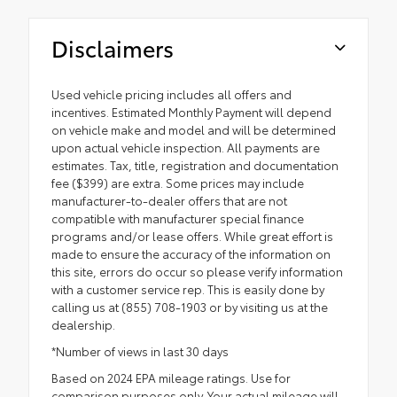
Disclaimers
Used vehicle pricing includes all offers and
incentives. Estimated Monthly Payment will depend
on vehicle make and model and will be determined
upon actual vehicle inspection. All payments are
estimates. Tax, title, registration and documentation
fee ($399) are extra. Some prices may include
manufacturer-to-dealer offers that are not
compatible with manufacturer special finance
programs and/or lease offers. While great effort is
made to ensure the accuracy of the information on
this site, errors do occur so please verify information
with a customer service rep. This is easily done by
calling us at (855) 708-1903 or by visiting us at the
dealership.
*Number of views in last 30 days
Based on 2024 EPA mileage ratings. Use for
comparison purposes only. Your actual mileage will