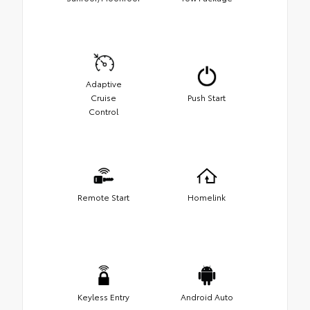
Adaptive
Cruise
Push Start
Control
Remote Start
Homelink
Keyless Entry
Android Auto