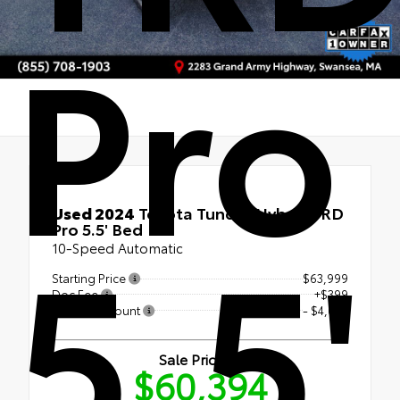
Pro
Used Special
5.5'
Used 2024
Toyota Tundra Hybrid TRD
Pro 5.5' Bed
10-Speed Automatic
Starting Price
$63,999
Doc Fee
+$399
Bristol Discount
- $4,004
Sale Price
$60,394