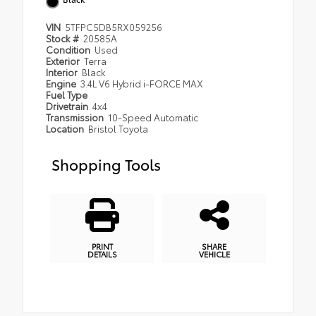
VIN
5TFPC5DB5RX059256
Stock #
20585A
Condition
Used
Exterior
Terra
Interior
Black
Engine
3.4L V6 Hybrid i-FORCE MAX
Fuel Type
Drivetrain
4x4
Transmission
10-Speed Automatic
Location
Bristol Toyota
Shopping Tools
PRINT
SHARE
DETAILS
VEHICLE