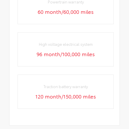
Powertrain warranty
60 month/60,000 miles
High voltage electrical system
96 month/100,000 miles
Traction battery warranty
120 month/150,000 miles