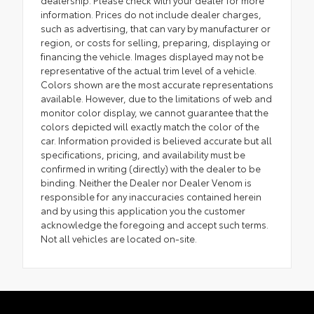
dealership. Please check with your dealer for more
information. Prices do not include dealer charges,
such as advertising, that can vary by manufacturer or
region, or costs for selling, preparing, displaying or
financing the vehicle. Images displayed may not be
representative of the actual trim level of a vehicle.
Colors shown are the most accurate representations
available. However, due to the limitations of web and
monitor color display, we cannot guarantee that the
colors depicted will exactly match the color of the
car. Information provided is believed accurate but all
specifications, pricing, and availability must be
confirmed in writing (directly) with the dealer to be
binding. Neither the Dealer nor Dealer Venom is
responsible for any inaccuracies contained herein
and by using this application you the customer
acknowledge the foregoing and accept such terms.
Not all vehicles are located on-site.