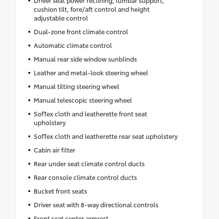
Driver seat power reclining, lumbar support,
cushion tilt, fore/aft control and height
adjustable control
Dual-zone front climate control
Automatic climate control
Manual rear side window sunblinds
Leather and metal-look steering wheel
Manual tilting steering wheel
Manual telescopic steering wheel
SofTex cloth and leatherette front seat
upholstery
SofTex cloth and leatherette rear seat upholstery
Cabin air filter
Rear under seat climate control ducts
Rear console climate control ducts
Bucket front seats
Driver seat with 8-way directional controls
Front seat center armrest