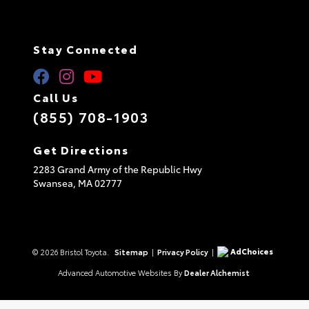
Stay Connected
Call Us
(855) 708-1903
Get Directions
2283 Grand Army of the Republic Hwy
Swansea,
MA
02777
AdChoices
© 2026 Bristol Toyota.
Sitemap
|
Privacy Policy
|
Advanced Automotive Websites By
Dealer Alchemist