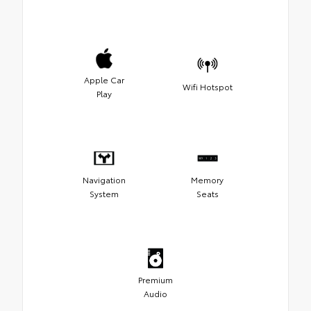
Apple Car
Wifi Hotspot
Play
Navigation
Memory
System
Seats
Premium
Audio