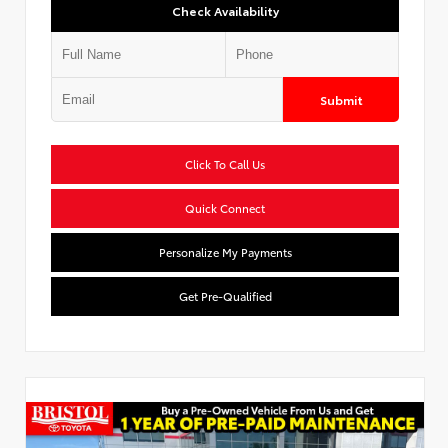
Check Availability
Submit
Click To Call Us
Quick Connect
Personalize My Payments
Get Pre-Qualified
Used Special