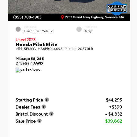
EXTERIOR
INTERIOR
Lunar Silver Metallic
Gray
Used 2023
Honda Pilot Elite
VIN:
Stock:
5FNYG1H84PB014493
20370LR
Mileage
55,255
Drivetrain
AWD
Starting Price
$44,295
Dealer Fees
+$399
Bristol Discount
- $4,832
Sale Price
$39,862