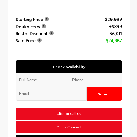
Starting Price
$29,999
Dealer Fees
+$399
Bristol Discount
- $6,011
Sale Price
$24,387
Check Availability
Submit
Click To Call Us
Quick Connect