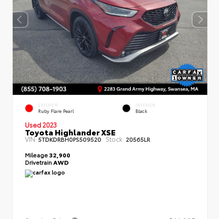
EXTERIOR
INTERIOR
Ruby Flare Pearl
Black
Used 2023
Toyota Highlander XSE
VIN:
Stock:
5TDKDRBH0PS509520
20565LR
Mileage
32,900
Drivetrain
AWD