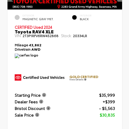
EXTERIOR
INTERIOR
MAGNETIC GRAY MET.
BLACK
CERTIFIED
Used 2024
Toyota RAV4 XLE
VIN:
Stock:
2T3P1RFV6RW452868
20334LR
Mileage
43,862
Drivetrain
AWD
GOLD CERTIFIED
View Details
Starting Price
$35,999
Dealer Fees
+$399
Bristol Discount
- $5,563
Sale Price
$30,835