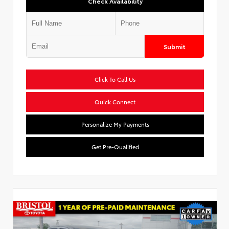
Check Availability
Submit
Click To Call Us
Quick Connect
Personalize My Payments
Get Pre-Qualified
Used Special