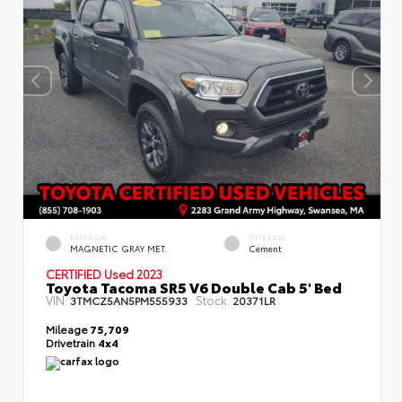
EXTERIOR
INTERIOR
MAGNETIC GRAY MET.
Cement
CERTIFIED
Used 2023
Toyota Tacoma SR5 V6 Double Cab 5' Bed
VIN:
Stock:
3TMCZ5AN5PM555933
20371LR
Mileage
75,709
Drivetrain
4x4