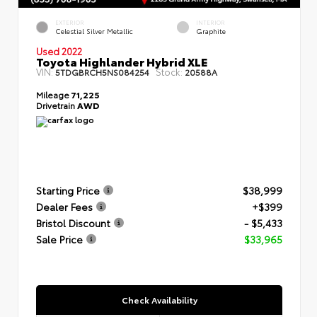
EXTERIOR
INTERIOR
Celestial Silver Metallic
Graphite
Used 2022
Toyota Highlander Hybrid XLE
VIN:
Stock:
5TDGBRCH5NS084254
20588A
Mileage
71,225
Drivetrain
AWD
Starting Price
$38,999
Dealer Fees
+$399
Bristol Discount
- $5,433
Sale Price
$33,965
Check Availability