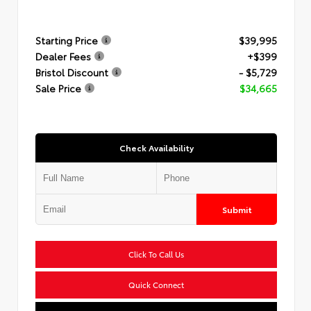
Starting Price
$39,995
Dealer Fees
+$399
Bristol Discount
- $5,729
Sale Price
$34,665
Check Availability
Submit
Click To Call Us
Quick Connect