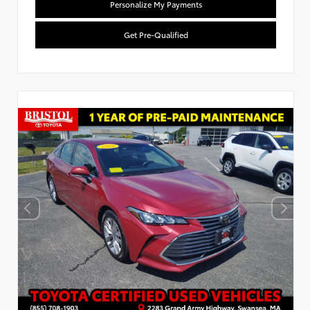
Personalize My Payments
Get Pre-Qualified
Used Special