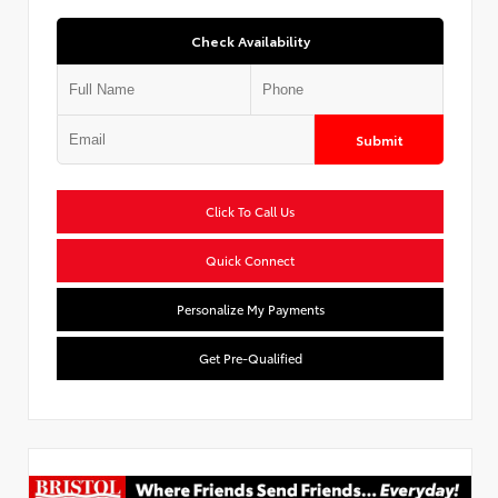
Check Availability
Submit
Click To Call Us
Quick Connect
Personalize My Payments
Get Pre-Qualified
Used Special