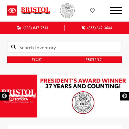
(833)-647-7513
(855) 847-3644
SORT
FILTER
(80)
Used Special