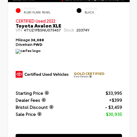
EXTERIOR
INTERIOR
RUBY FLARE PEARL
BLACK
CERTIFIED
Used 2022
Toyota Avalon XLE
VIN:
Stock:
4T1JZ1FB5NU075457
20374Y
Mileage
36,088
Drivetrain
FWD
GOLD CERTIFIED
View Details
Starting Price
$33,995
Dealer Fees
+$399
Bristol Discount
- $3,459
Sale Price
$30,935