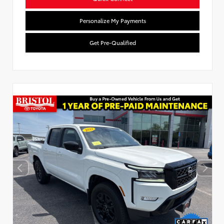
Personalize My Payments
Get Pre-Qualified
Used Special