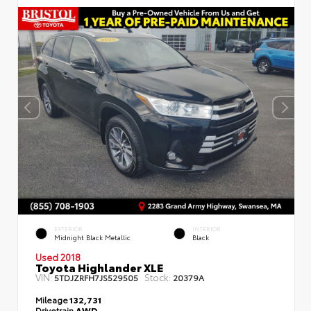
EXTERIOR
INTERIOR
Midnight Black Metallic
Black
Used 2018
Toyota Highlander XLE
VIN:
Stock:
5TDJZRFH7JS529505
20379A
Mileage
132,731
Drivetrain
AWD