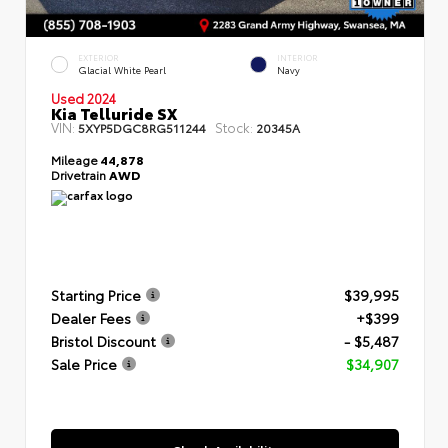
EXTERIOR
INTERIOR
Glacial White Pearl
Navy
Used 2024
Kia Telluride SX
VIN:
Stock:
5XYP5DGC8RG511244
20345A
Mileage
44,878
Drivetrain
AWD
Starting Price
$39,995
Dealer Fees
+$399
Bristol Discount
- $5,487
Sale Price
$34,907