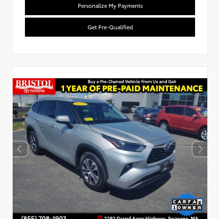
Personalize My Payments
Get Pre-Qualified
Used Special