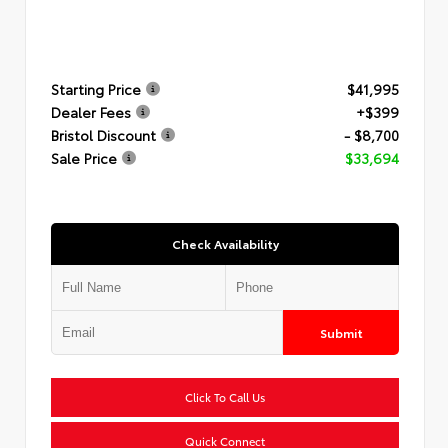
Starting Price
$41,995
Dealer Fees
+$399
Bristol Discount
- $8,700
Sale Price
$33,694
Check Availability
Submit
Click To Call Us
Quick Connect