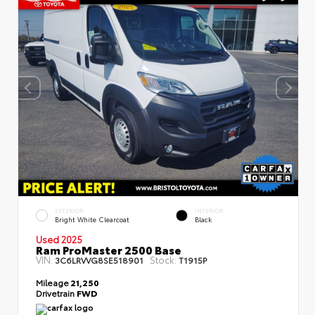
EXTERIOR
INTERIOR
Bright White Clearcoat
Black
Used 2025
Ram ProMaster 2500 Base
VIN:
Stock:
3C6LRVVG8SE518901
T1915P
Mileage
21,250
Drivetrain
FWD