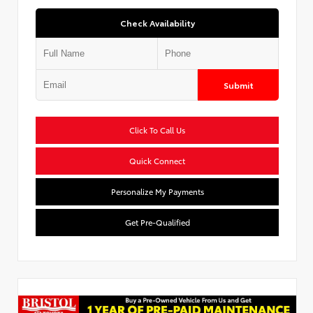
Check Availability
Submit
Click To Call Us
Quick Connect
Personalize My Payments
Get Pre-Qualified
Used Special