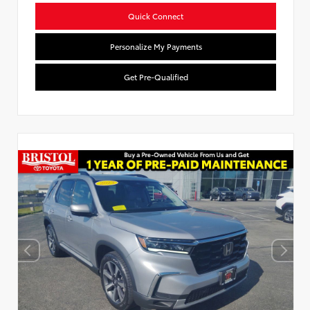
Quick Connect
Personalize My Payments
Get Pre-Qualified
Used Special