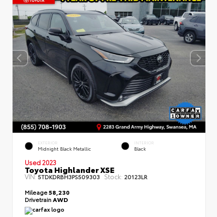
EXTERIOR
INTERIOR
Midnight Black Metallic
Black
Used 2023
Toyota Highlander XSE
VIN:
Stock:
5TDKDRBH3PS509303
20123LR
Mileage
58,230
Drivetrain
AWD