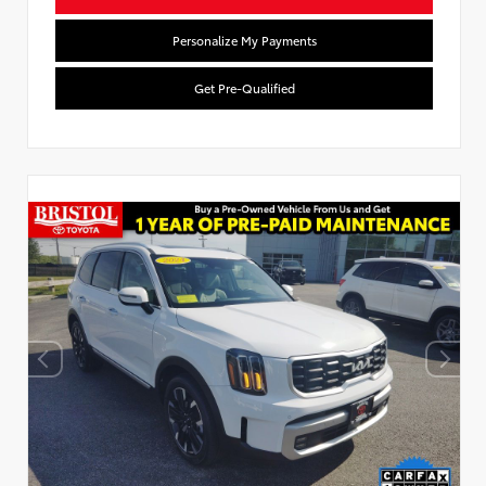
Personalize My Payments
Get Pre-Qualified
Used Special