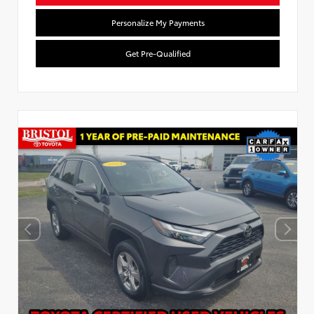
Personalize My Payments
Get Pre-Qualified
Used Special