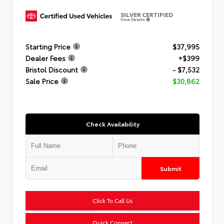
SILVER CERTIFIED
View Details
Starting Price
$37,995
Dealer Fees
+$399
Bristol Discount
- $7,532
Sale Price
$30,862
Check Availability
Submit
Click To Call Us
Quick Connect