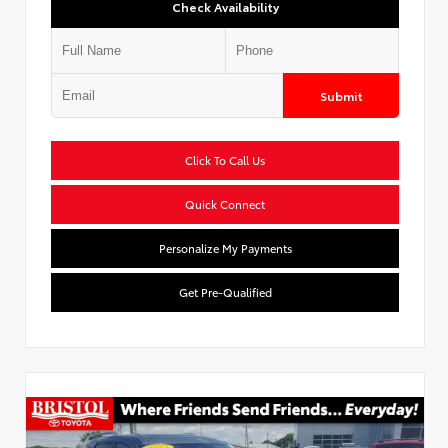
Check Availability
Submit
Click To Call Us
Quick Connect
Personalize My Payments
Get Pre-Qualified
Used Special