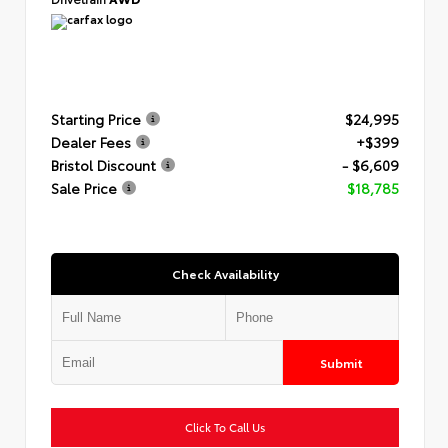
Starting Price
$24,995
Dealer Fees
+$399
Bristol Discount
- $6,609
Sale Price
$18,785
Check Availability
Submit
Click To Call Us