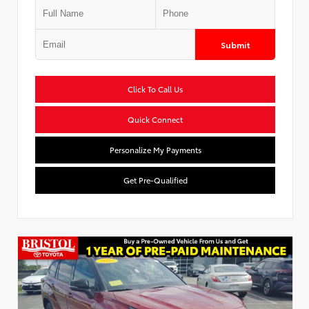
Submit
Click To Call Us
Quick Connect
Personalize My Payments
Get Pre-Qualified