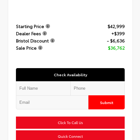
Starting Price
$42,999
Dealer Fees
+$399
Bristol Discount
- $6,636
Sale Price
$36,762
Check Availability
Submit
Click To Call Us
Quick Connect