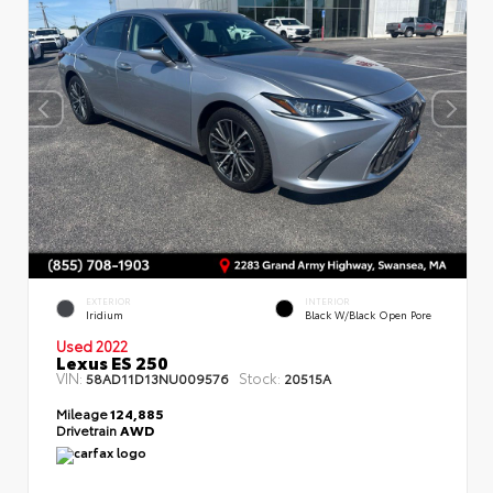
EXTERIOR
INTERIOR
Iridium
Black W/Black Open Pore
Used 2022
Lexus ES 250
VIN:
Stock:
58AD11D13NU009576
20515A
Mileage
124,885
Drivetrain
AWD