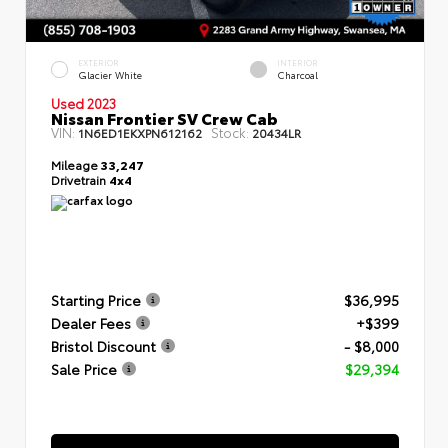
EXTERIOR
INTERIOR
Glacier White
Charcoal
Used 2023
Nissan Frontier SV Crew Cab
VIN:
Stock:
1N6ED1EKXPN612162
20434LR
Mileage
33,247
Drivetrain
4x4
Starting Price
$36,995
Dealer Fees
+$399
Bristol Discount
- $8,000
Sale Price
$29,394