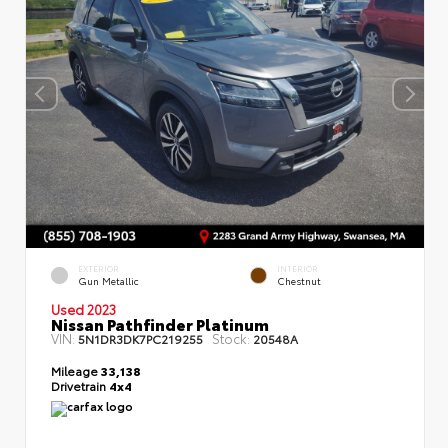
EXTERIOR
INTERIOR
Gun Metallic
Chestnut
Used 2023
Nissan Pathfinder Platinum
VIN:
Stock:
5N1DR3DK7PC219255
20548A
Mileage
33,138
Drivetrain
4x4