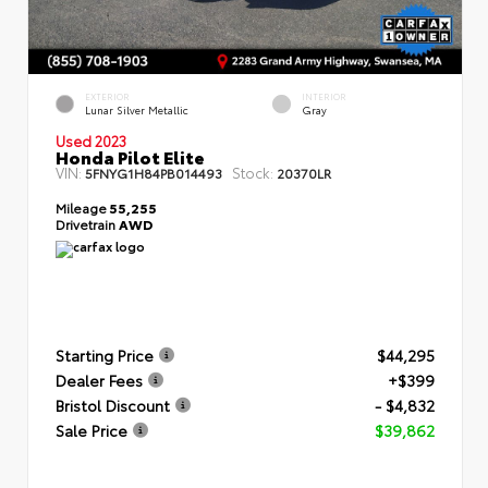
EXTERIOR
INTERIOR
Lunar Silver Metallic
Gray
Used 2023
Honda Pilot Elite
VIN:
Stock:
5FNYG1H84PB014493
20370LR
Mileage
55,255
Drivetrain
AWD
Starting Price
$44,295
Dealer Fees
+$399
Bristol Discount
- $4,832
Sale Price
$39,862