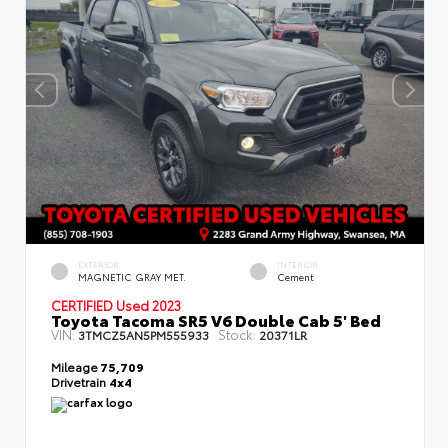
EXTERIOR
INTERIOR
MAGNETIC GRAY MET.
Cement
CERTIFIED
Used 2023
Toyota Tacoma SR5 V6 Double Cab 5' Bed
VIN:
Stock:
3TMCZ5AN5PM555933
20371LR
Mileage
75,709
Drivetrain
4x4