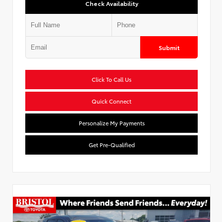
Check Availability
Submit
Click To Call Us
Quick Connect
Personalize My Payments
Get Pre-Qualified
Used Special