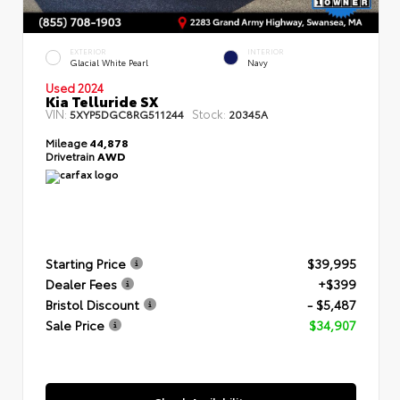
EXTERIOR
INTERIOR
Glacial White Pearl
Navy
Used 2024
Kia Telluride SX
VIN:
Stock:
5XYP5DGC8RG511244
20345A
Mileage
44,878
Drivetrain
AWD
Starting Price
$39,995
Dealer Fees
+$399
Bristol Discount
- $5,487
Sale Price
$34,907