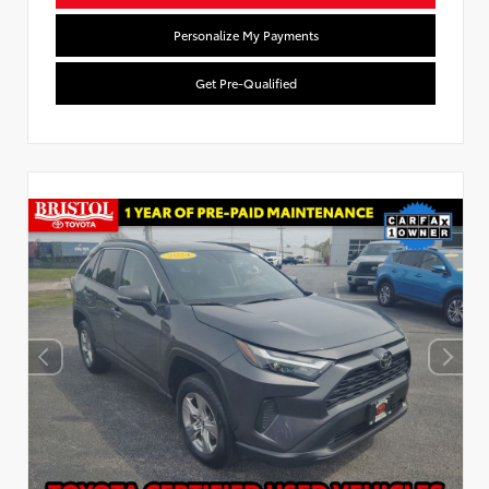
Personalize My Payments
Get Pre-Qualified
Used Special