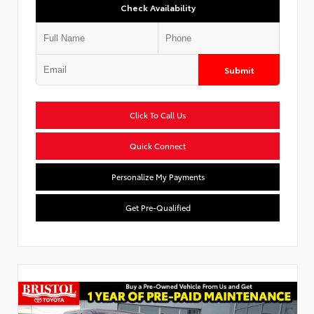
Check Availability
Submit
Click To Call Us
Quick Connect
Personalize My Payments
Get Pre-Qualified
Used Special