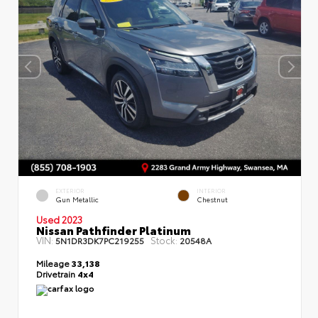
EXTERIOR
INTERIOR
Gun Metallic
Chestnut
Used 2023
Nissan Pathfinder Platinum
VIN:
Stock:
5N1DR3DK7PC219255
20548A
Mileage
33,138
Drivetrain
4x4