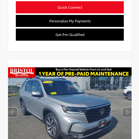
Quick Connect
Personalize My Payments
Get Pre-Qualified
Used Special