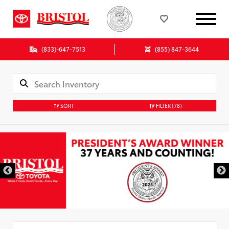
(833)-647-7513
(855) 847-3644
SORT
FILTER
(78)
Used Special