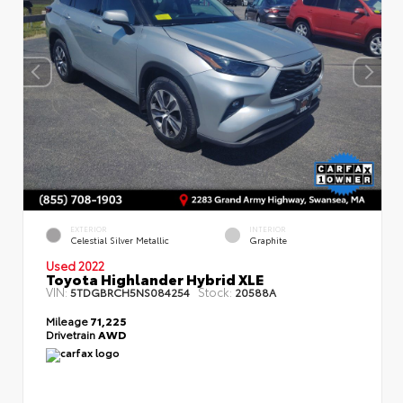
EXTERIOR
INTERIOR
Celestial Silver Metallic
Graphite
Used 2022
Toyota Highlander Hybrid XLE
VIN:
Stock:
5TDGBRCH5NS084254
20588A
Mileage
71,225
Drivetrain
AWD