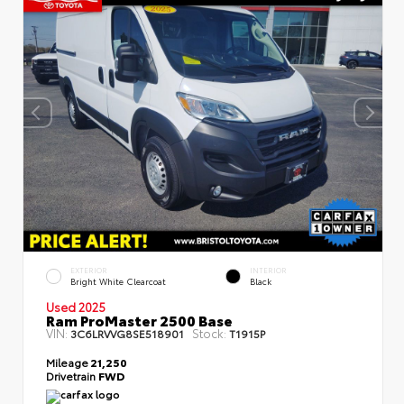
EXTERIOR
INTERIOR
Bright White Clearcoat
Black
Used 2025
Ram ProMaster 2500 Base
VIN:
Stock:
3C6LRVVG8SE518901
T1915P
Mileage
21,250
Drivetrain
FWD