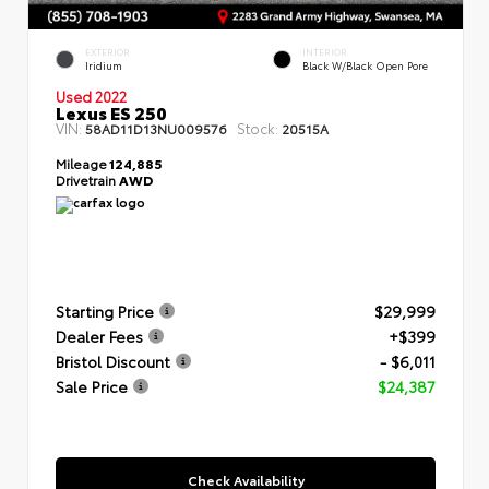
EXTERIOR
INTERIOR
Iridium
Black W/Black Open Pore
Used 2022
Lexus ES 250
VIN:
Stock:
58AD11D13NU009576
20515A
Mileage
124,885
Drivetrain
AWD
Starting Price
$29,999
Dealer Fees
+$399
Bristol Discount
- $6,011
Sale Price
$24,387
Check Availability