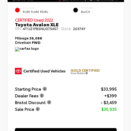
EXTERIOR
INTERIOR
RUBY FLARE PEARL
BLACK
CERTIFIED
Used 2022
Toyota Avalon XLE
VIN:
Stock:
4T1JZ1FB5NU075457
20374Y
Mileage
36,088
Drivetrain
FWD
GOLD CERTIFIED
View Details
Starting Price
$33,995
Dealer Fees
+$399
Bristol Discount
- $3,459
Sale Price
$30,935