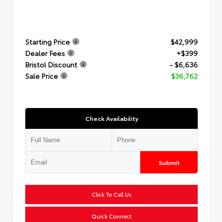
Starting Price
$42,999
Dealer Fees
+$399
Bristol Discount
- $6,636
Sale Price
$36,762
Check Availability
Submit
Click To Call Us
Quick Connect