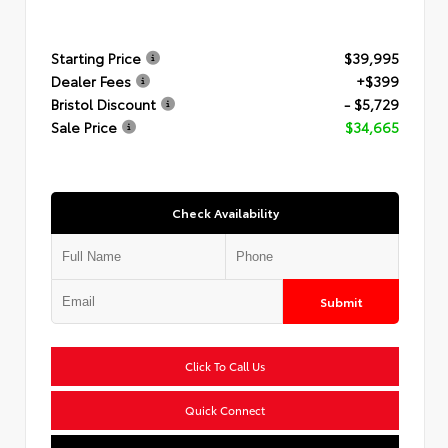
Starting Price
$39,995
Dealer Fees
+$399
Bristol Discount
- $5,729
Sale Price
$34,665
Check Availability
Submit
Click To Call Us
Quick Connect