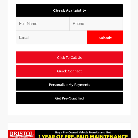
Check Availability
Submit
Click To Call Us
Quick Connect
Personalize My Payments
Get Pre-Qualified
Used Special