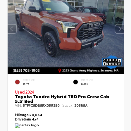
EXTERIOR
INTERIOR
Terra
Black
Used 2024
Toyota Tundra Hybrid TRD Pro Crew Cab
5.5' Bed
VIN:
Stock:
5TFPC5DB5RX059256
20585A
Mileage
28,854
Drivetrain
4x4