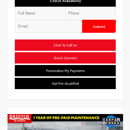
Check Availability
Submit
Click To Call Us
Quick Connect
Personalize My Payments
Get Pre-Qualified
Used Special