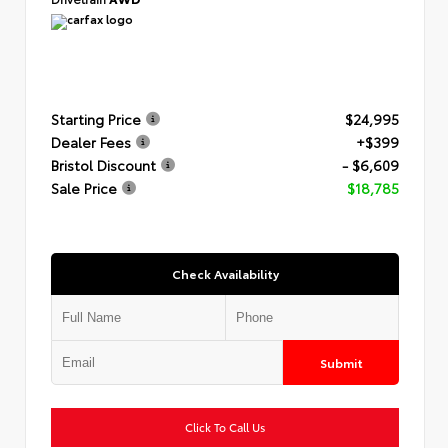
Starting Price
$24,995
Dealer Fees
+$399
Bristol Discount
- $6,609
Sale Price
$18,785
Check Availability
Submit
Click To Call Us