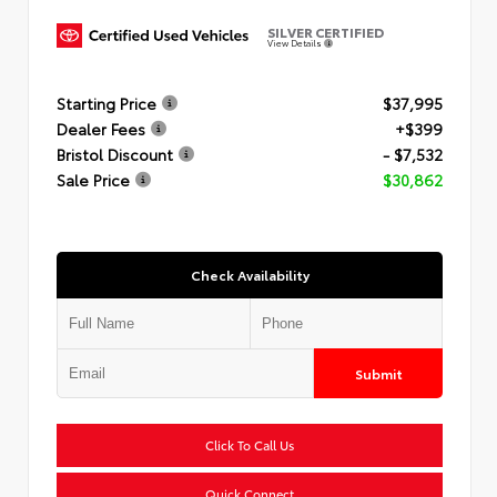
SILVER CERTIFIED
View Details
Starting Price
$37,995
Dealer Fees
+$399
Bristol Discount
- $7,532
Sale Price
$30,862
Check Availability
Submit
Click To Call Us
Quick Connect