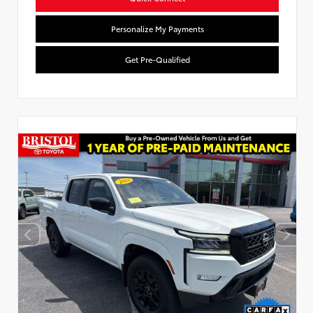
Personalize My Payments
Get Pre-Qualified
Used Special