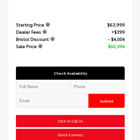
Starting Price
$63,999
Dealer Fees
+$399
Bristol Discount
- $4,004
Sale Price
$60,394
Check Availability
Submit
Click To Call Us
Quick Connect