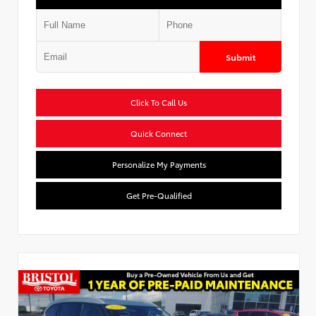
Submit
Click To Call Us
Quick Connect
Personalize My Payments
Get Pre-Qualified
Used Special