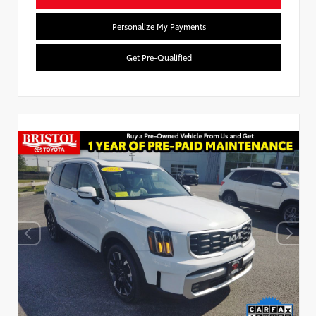
Personalize My Payments
Get Pre-Qualified
Used Special