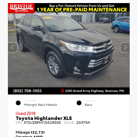
EXTERIOR
INTERIOR
Midnight Black Metallic
Black
Used 2018
Toyota Highlander XLE
VIN:
Stock:
5TDJZRFH7JS529505
20379A
Mileage
132,731
Drivetrain
AWD