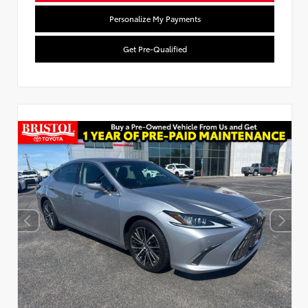
Personalize My Payments
Get Pre-Qualified
Used Special