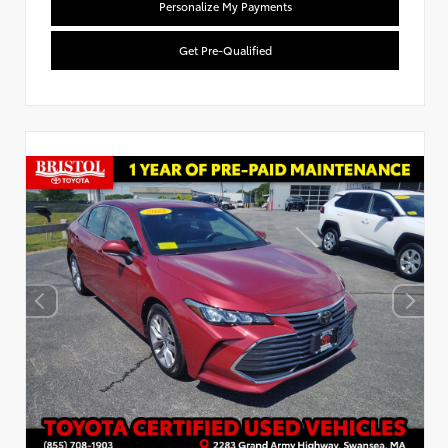
Personalize My Payments
Get Pre-Qualified
Used Special