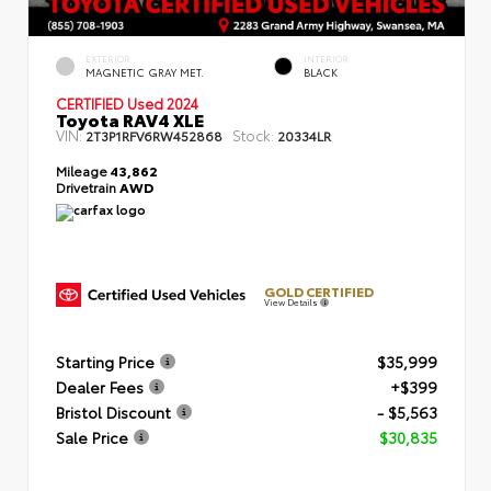
EXTERIOR
INTERIOR
MAGNETIC GRAY MET.
BLACK
CERTIFIED
Used 2024
Toyota RAV4 XLE
VIN:
Stock:
2T3P1RFV6RW452868
20334LR
Mileage
43,862
Drivetrain
AWD
GOLD CERTIFIED
View Details
Starting Price
$35,999
Dealer Fees
+$399
Bristol Discount
- $5,563
Sale Price
$30,835