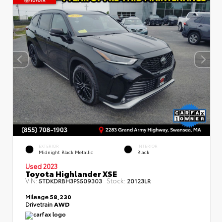
EXTERIOR
INTERIOR
Midnight Black Metallic
Black
Used 2023
Toyota Highlander XSE
VIN:
Stock:
5TDKDRBH3PS509303
20123LR
Mileage
58,230
Drivetrain
AWD