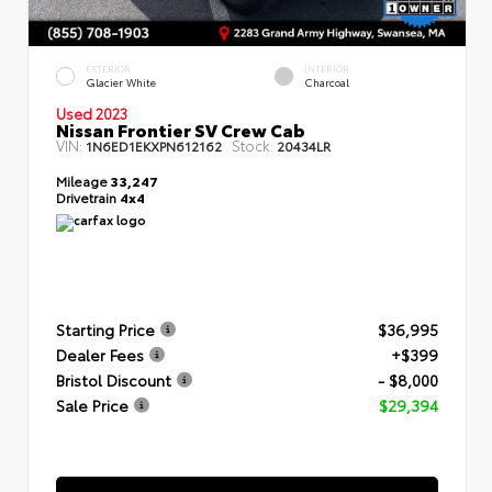
EXTERIOR
INTERIOR
Glacier White
Charcoal
Used 2023
Nissan Frontier SV Crew Cab
VIN:
Stock:
1N6ED1EKXPN612162
20434LR
Mileage
33,247
Drivetrain
4x4
Starting Price
$36,995
Dealer Fees
+$399
Bristol Discount
- $8,000
Sale Price
$29,394