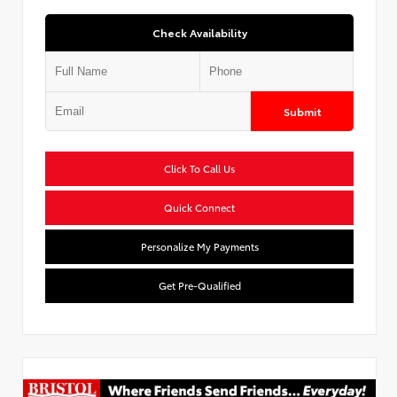
Check Availability
Submit
Click To Call Us
Quick Connect
Personalize My Payments
Get Pre-Qualified
Used Special