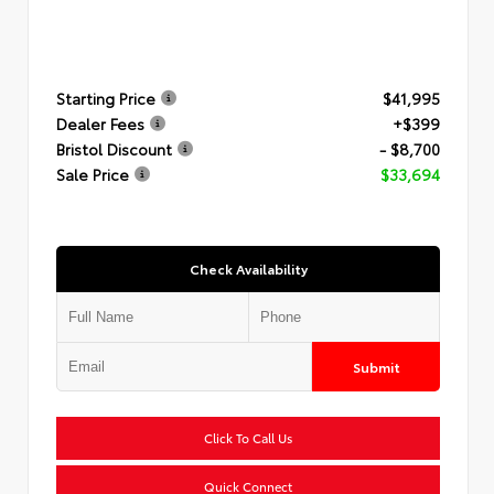
Starting Price
$41,995
Dealer Fees
+$399
Bristol Discount
- $8,700
Sale Price
$33,694
Check Availability
Submit
Click To Call Us
Quick Connect