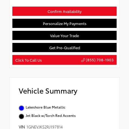
Confirm Availability
Personalize My Payments
Value Your Trade
Get Pre-Qualified
(855) 708-1903
Click To Call Us
Vehicle Summary
Lakeshore Blue Metallic
Jet Black w/Torch Red Accents
VIN
1GNEVJKS2RJ197814