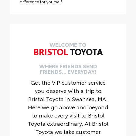
difference for yourself.
WELCOME TO
BRISTOL
TOYOTA
WHERE FRIENDS SEND
FRIENDS... EVERYDAY!
Get the VIP customer service
you deserve with a trip to
Bristol Toyota in Swansea, MA.
Here we go above and beyond
to make every visit to Bristol
Toyota extraordinary. At Bristol
Toyota we take customer