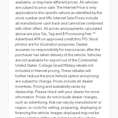
available, or may have different prices. All vehicles
are subject to prior sale. The Internet Price is only
applicable to this specific vehicle as identified by the
stock number and VIN. Internet Sale Prices include
all manufacturer cash back and cannot be combined
with other offers. All prices and payments calculated
above are plus Tax, Tag and $ Processing Fee. **
Advertised APR on approved credit thru TFS. Stock
photos are for illustration purposes. Dealer
assumes no responsibility for inaccuracies after the
purchaser has taken delivery of the vehicle. Vehicles
are not available for export out of the Continental
United States. College Grad/Military rebate not
included in Internet pricing. These rebates will
further reduce the price.Vehicle option and pricing
are subject to change. Prices include all dealer
incentives. Pricing and availability varies by
dealership. Please check with your dealer for more
information. Prices do not include dealer charges,
such as advertising, that can vary by manufacturer or
region, or costs for selling, preparing, displaying or
financing the vehicle. Images displayed may not be
representative of the actual trim level of a vehicle.