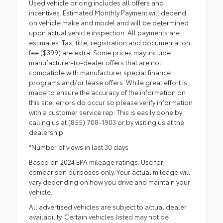
Used vehicle pricing includes all offers and
incentives. Estimated Monthly Payment will depend
on vehicle make and model and will be determined
upon actual vehicle inspection. All payments are
estimates. Tax, title, registration and documentation
fee ($399) are extra. Some prices may include
manufacturer-to-dealer offers that are not
compatible with manufacturer special finance
programs and/or lease offers. While great effort is
made to ensure the accuracy of the information on
this site, errors do occur so please verify information
with a customer service rep. This is easily done by
calling us at (855) 708-1903 or by visiting us at the
dealership.
*Number of views in last 30 days
Based on 2024 EPA mileage ratings. Use for
comparison purposes only. Your actual mileage will
vary depending on how you drive and maintain your
vehicle.
All advertised vehicles are subject to actual dealer
availability. Certain vehicles listed may not be