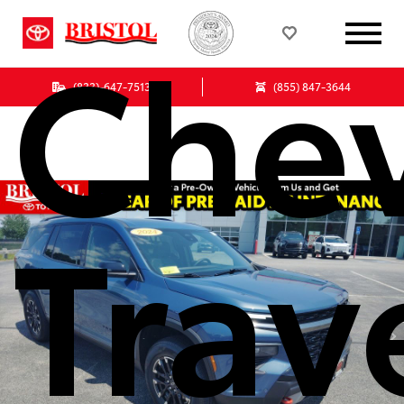
Chev
(833)-647-7513
(855) 847-3644
Trav