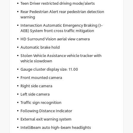
Teen Driver restricted driving mode/alerts
Rear Pedestrian Alert rear pedestrian detection
warning
Intersection Automatic Emergency Braking (I-
AEB) System front cross traffic mitigation
HD Surround Vision aerial view camera
Automatic brake hold
Stolen Vehicle Assistance vehicle tracker with
vehicle slowdown
Gauge cluster display size: 11.00
Front mounted camera
Right side camera
Left side camera
Traffic sign recognition
Following Distance Indicator
External exit warning system
IntelliBeam auto high-beam headlights