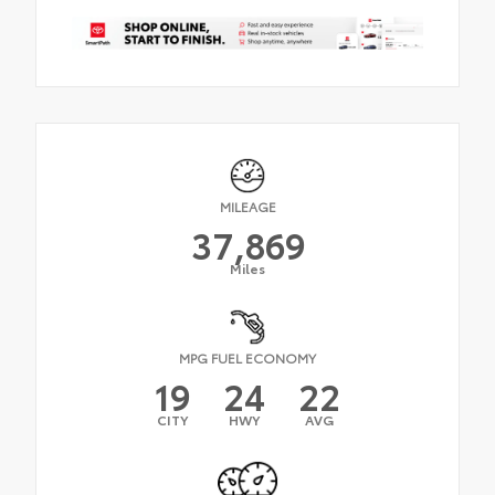
MILEAGE
37,869
Miles
MPG FUEL ECONOMY
19
24
22
CITY
HWY
AVG