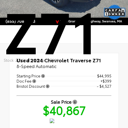
Z71
Used 2024
Chevrolet Traverse Z71
Stock: 20464A
Mileage: 37869
8-Speed Automatic
Starting Price
$44,995
Doc Fee
+$399
Bristol Discount
- $4,527
Sale Price
$40,867