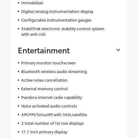
Immobilizer
Digital/analog instrumentation display
Configurable instrumentation gauges
StabiliTrak electronic stability control system
with anti-roll
Entertainment
Primary monitor touchscreen
Bluetooth wireless audio streaming
Active noise cancellation
External memory control
Pandora internet radio capability
Voice activated audio controls
AM/FM/SiriusXM with 360Lsatellite
2 total number of 1st row displays
17.7 inch primary display