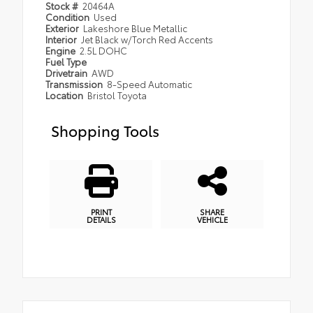
Stock #
20464A
Condition
Used
Exterior
Lakeshore Blue Metallic
Interior
Jet Black w/Torch Red Accents
Engine
2.5L DOHC
Fuel Type
Drivetrain
AWD
Transmission
8-Speed Automatic
Location
Bristol Toyota
Shopping Tools
PRINT
SHARE
DETAILS
VEHICLE