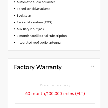
Automatic audio equalizer
Speed sensitive volume
Seek scan
Radio data system (RDS)
Auxiliary input jack
3 month satellite trial subscription
Integrated roof audio antenna
Factory Warranty
Powertrain warranty
60 month/100,000 miles (FLT)