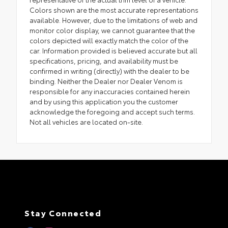
Colors shown are the most accurate representations
available. However, due to the limitations of web and
monitor color display, we cannot guarantee that the
colors depicted will exactly match the color of the
car. Information provided is believed accurate but all
specifications, pricing, and availability must be
confirmed in writing (directly) with the dealer to be
binding. Neither the Dealer nor Dealer Venom is
responsible for any inaccuracies contained herein
and by using this application you the customer
acknowledge the foregoing and accept such terms.
Not all vehicles are located on-site.
Stay Connected