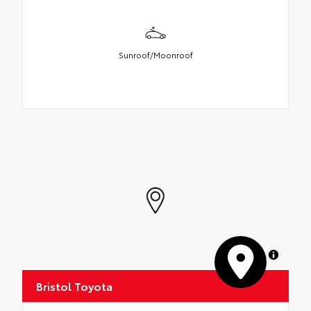
Sunroof/Moonroof
MapLibre
Bristol Toyota