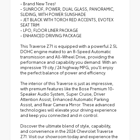
- Brand New Tires!
- SUNROOF, POWER, DUAL GLASS, PANORAMIC,
SLIDING, WITH POWER SUNSHADE
- JET BLACK WITH TORCH RED ACCENTS, EVOTEX
SEAT TRIM
- LPO, FLOOR LINER PACKAGE
- ENHANCED DRIVING PACKAGE
This Traverse Z71 is equipped with a powerful 2.5L
DOHC engine mated to an 8-Speed Automatic
transmission and All-Wheel Drive, providing the
performance and capability you demand. With an
impressive 19 city / 24 highway MPG, you'll enjoy
the perfect balance of power and efficiency.
The interior of this Traverse is just as impressive,
with premium features like the Bose Premium 10-
Speaker Audio System, Super Cruise, Driver
Attention Assist, Enhanced Automatic Parking
Assist, and Rear Camera Mirror. These advanced
technologies will elevate your driving experience
and keep you connected and in control.
Discover the ultimate blend of style, capability,
and convenience in the 2024 Chevrolet Traverse
Z71. Visit our showroom today and experience the