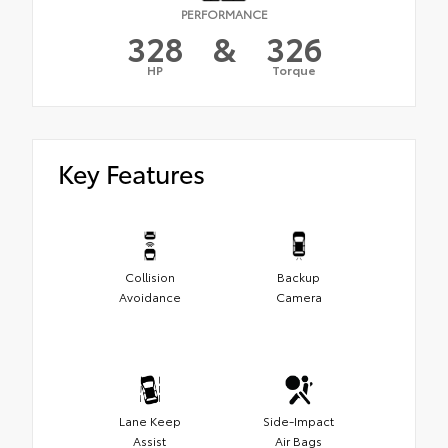
PERFORMANCE
328
&
326
HP
Torque
Key Features
Collision
Backup
Avoidance
Camera
Lane Keep
Side-Impact
Assist
Air Bags