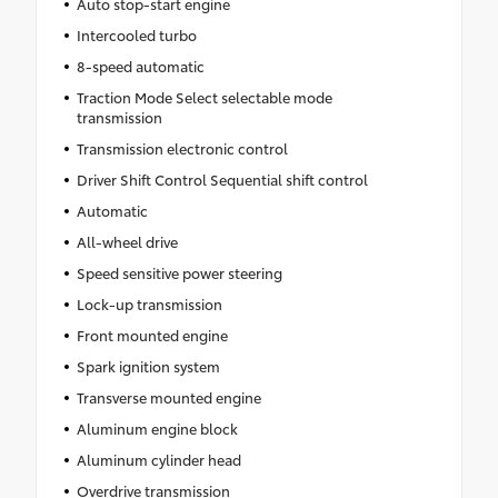
Auto stop-start engine
Intercooled turbo
8-speed automatic
Traction Mode Select selectable mode
transmission
Transmission electronic control
Driver Shift Control Sequential shift control
Automatic
All-wheel drive
Speed sensitive power steering
Lock-up transmission
Front mounted engine
Spark ignition system
Transverse mounted engine
Aluminum engine block
Aluminum cylinder head
Overdrive transmission