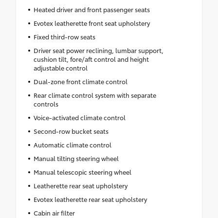
Heated driver and front passenger seats
Evotex leatherette front seat upholstery
Fixed third-row seats
Driver seat power reclining, lumbar support,
cushion tilt, fore/aft control and height
adjustable control
Dual-zone front climate control
Rear climate control system with separate
controls
Voice-activated climate control
Second-row bucket seats
Automatic climate control
Manual tilting steering wheel
Manual telescopic steering wheel
Leatherette rear seat upholstery
Evotex leatherette rear seat upholstery
Cabin air filter