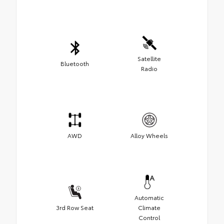
Satellite
Bluetooth
Radio
AWD
Alloy Wheels
Automatic
3rd Row Seat
Climate
Control