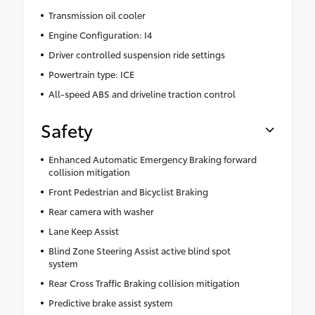
Transmission oil cooler
Engine Configuration: I4
Driver controlled suspension ride settings
Powertrain type: ICE
All-speed ABS and driveline traction control
Safety
Enhanced Automatic Emergency Braking forward
collision mitigation
Front Pedestrian and Bicyclist Braking
Rear camera with washer
Lane Keep Assist
Blind Zone Steering Assist active blind spot
system
Rear Cross Traffic Braking collision mitigation
Predictive brake assist system