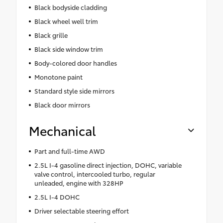
Black bodyside cladding
Black wheel well trim
Black grille
Black side window trim
Body-colored door handles
Monotone paint
Standard style side mirrors
Black door mirrors
Mechanical
Part and full-time AWD
2.5L I-4 gasoline direct injection, DOHC, variable
valve control, intercooled turbo, regular
unleaded, engine with 328HP
2.5L I-4 DOHC
Driver selectable steering effort