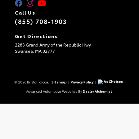
Call Us
(855) 708-1903
Get Directions
2283 Grand Army of the Republic Hwy
Swansea,
MA
02777
AdChoices
© 2026 Bristol Toyota.
Sitemap
|
Privacy Policy
|
Advanced Automotive Websites By
Dealer Alchemist