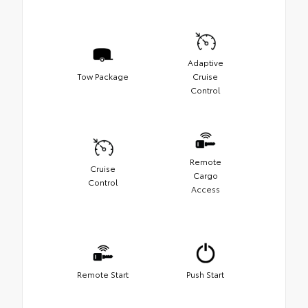
Adaptive
Tow Package
Cruise
Control
Remote
Cruise
Cargo
Control
Access
Remote Start
Push Start