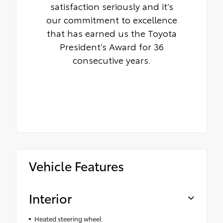
satisfaction seriously and it’s
our commitment to excellence
that has earned us the Toyota
President’s Award for 36
consecutive years.
Vehicle Features
Interior
Heated steering wheel