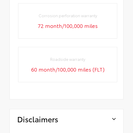
Corrosion perforation warranty
72 month/100,000 miles
Roadside warranty
60 month/100,000 miles (FLT)
Disclaimers