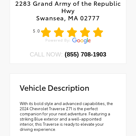
2283 Grand Army of the Republic
Hwy
Swansea, MA 02777
5.0
CALL NOW:
(855) 708-1903
Vehicle Description
With its bold style and advanced capabilities, the
2024 Chevrolet Traverse Z71 is the perfect
companion for your next adventure. Featuring a
striking Blue exterior and a well-appointed
interior, this Traverse is ready to elevate your
driving experience.