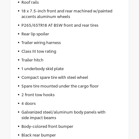
Roof rails
18 x 7.5-inch front and rear machined w/painted
accents aluminum wheels
P265/65TR18 AT BSW front and rear tires
Rear lip spoiler
Trailer wiring harness
Class III tow rating
Trailer hitch
1 underbody skid plate
Compact spare tire with steel wheel
Spare tire mounted under the cargo floor
2 front tow hooks
4 doors
Galvanized steel/aluminum body panels with
side impact beams
Body-colored front bumper
Black rear bumper