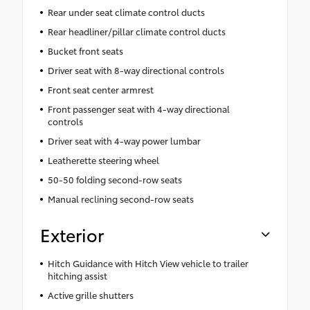
Rear under seat climate control ducts
Rear headliner/pillar climate control ducts
Bucket front seats
Driver seat with 8-way directional controls
Front seat center armrest
Front passenger seat with 4-way directional
controls
Driver seat with 4-way power lumbar
Leatherette steering wheel
50-50 folding second-row seats
Manual reclining second-row seats
Exterior
Hitch Guidance with Hitch View vehicle to trailer
hitching assist
Active grille shutters