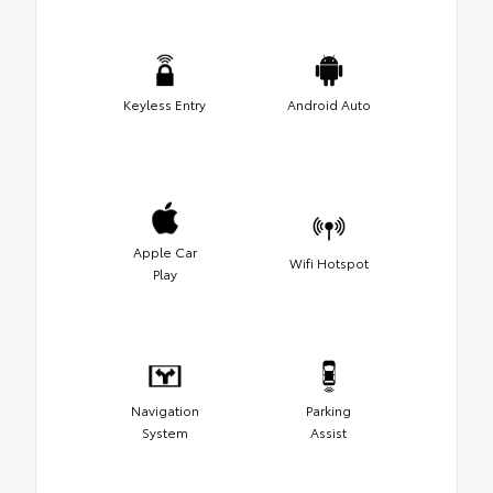
Keyless Entry
Android Auto
Apple Car
Wifi Hotspot
Play
Navigation
Parking
System
Assist