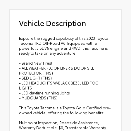
Vehicle Description
Explore the rugged capability of this 2023 Toyota
Tacoma TRD Off-Road V6. Equipped with a
powerful 3.5L V6 engine and 4WD, this Tacoma is
ready to take on any adventure.
- Brand New Tires!
- ALL WEATHER FLOOR LINER & DOOR SILL
PROTECTOR (TMS)
- BED LIGHT (TMS)
- LED HEADLIGHTS W/BLACK BEZEL LED FOG
LIGHTS
- LED daytime running lights
- MUDGUARDS (TMS)
This Toyota Tacoma is a Toyota Gold Certified pre-
owned vehicle, offering the following benefits:
Multipoint Inspection, Roadside Assistance,
Warranty Deductible: $0, Transferable Warranty,