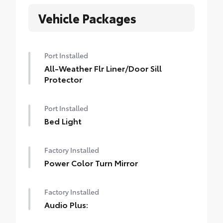
Vehicle Packages
Port Installed
All-Weather Flr Liner/Door Sill
Protector
Port Installed
Bed Light
Factory Installed
Power Color Turn Mirror
Factory Installed
Audio Plus: