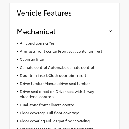
Vehicle Features
Mechanical
Air conditioning Yes
Armrests front center Front seat center armrest
Cabin air filter
Climate control Automatic climate control
Door trim insert Cloth door trim insert
Driver lumbar Manual driver seat lumbar
Driver seat direction Driver seat with 4-way
directional controls
Dual-zone front climate control
Floor coverage Full floor coverage
Floor covering Full carpet floor covering
Folding rear seats 60-40 folding rear seats