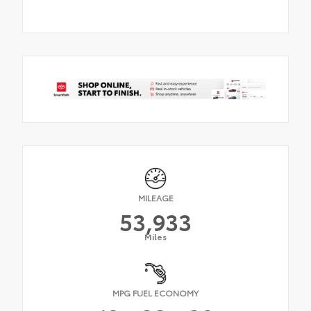
MILEAGE
53,933
Miles
MPG FUEL ECONOMY