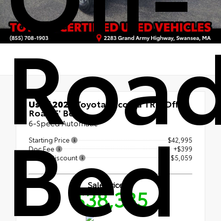
Road
Used 2023
Toyota Tacoma TRD Off-
Road 5' Bed
Bed
6-Speed Automatic
Starting Price
$42,995
Doc Fee
+$399
Bristol Discount
- $5,059
Sale Price
$38,335