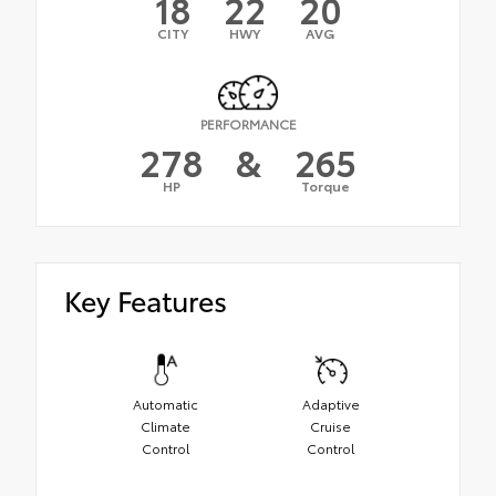
18
22
20
CITY
HWY
AVG
PERFORMANCE
278
&
265
HP
Torque
Key Features
Automatic
Adaptive
Climate
Cruise
Control
Control