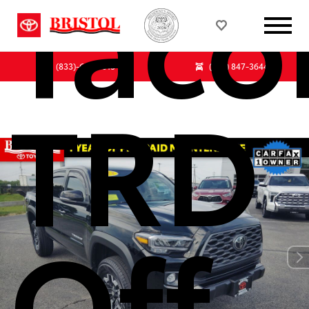
Tac
(833)-647-7513
(855) 847-3644
TRD
Off-