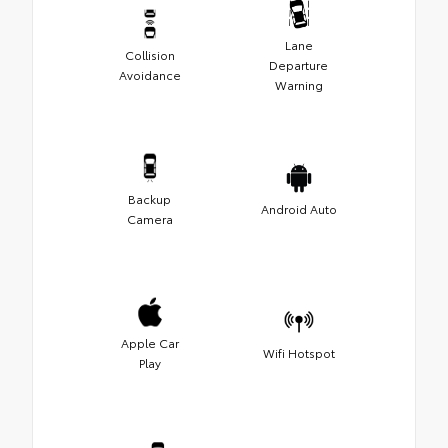
Lane
Collision
Departure
Avoidance
Warning
Backup
Android Auto
Camera
Apple Car
Wifi Hotspot
Play