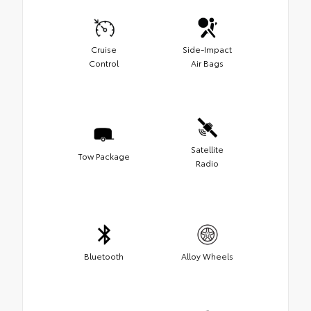
Cruise
Side-Impact
Control
Air Bags
Satellite
Tow Package
Radio
Bluetooth
Alloy Wheels