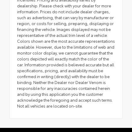
dealership. Please check with your dealer for more
information. Prices do not include dealer charges,
such as advertising, that can vary by manufacturer or
region, or costs for selling, preparing, displaying or
financing the vehicle. Images displayed may not be
representative of the actual trim level of a vehicle.
Colors shown are the most accurate representations
available. However, due to the limitations of web and
monitor color display, we cannot guarantee that the
colors depicted will exactly match the color of the
car. Information provided is believed accurate but all
specifications, pricing, and availability must be
confirmed in writing (directly) with the dealer to be
binding. Neither the Dealer nor Dealer Venom is
responsible for any inaccuracies contained herein
and by using this application you the customer
acknowledge the foregoing and accept such terms.
Not all vehicles are located on-site.