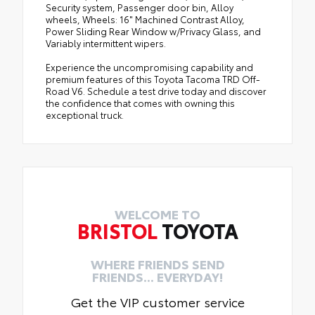
Security system, Passenger door bin, Alloy
wheels, Wheels: 16" Machined Contrast Alloy,
Power Sliding Rear Window w/Privacy Glass, and
Variably intermittent wipers.
Experience the uncompromising capability and
premium features of this Toyota Tacoma TRD Off-
Road V6. Schedule a test drive today and discover
the confidence that comes with owning this
exceptional truck.
WELCOME TO
BRISTOL
TOYOTA
WHERE FRIENDS SEND
FRIENDS... EVERYDAY!
Get the VIP customer service