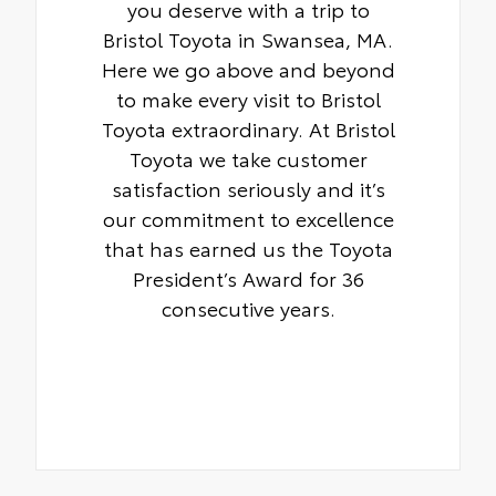
you deserve with a trip to
Bristol Toyota in Swansea, MA.
Here we go above and beyond
to make every visit to Bristol
Toyota extraordinary. At Bristol
Toyota we take customer
satisfaction seriously and it’s
our commitment to excellence
that has earned us the Toyota
President’s Award for 36
consecutive years.