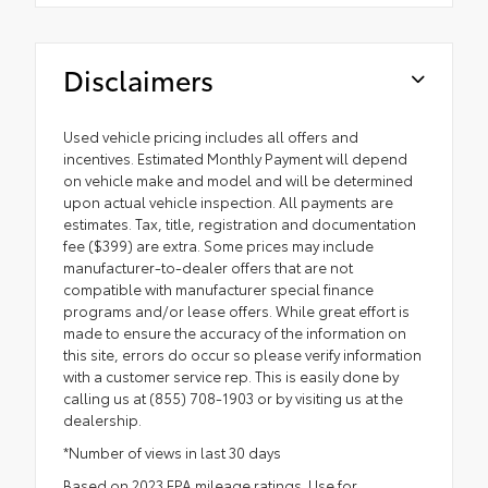
Disclaimers
Used vehicle pricing includes all offers and
incentives. Estimated Monthly Payment will depend
on vehicle make and model and will be determined
upon actual vehicle inspection. All payments are
estimates. Tax, title, registration and documentation
fee ($399) are extra. Some prices may include
manufacturer-to-dealer offers that are not
compatible with manufacturer special finance
programs and/or lease offers. While great effort is
made to ensure the accuracy of the information on
this site, errors do occur so please verify information
with a customer service rep. This is easily done by
calling us at (855) 708-1903 or by visiting us at the
dealership.
*Number of views in last 30 days
Based on 2023 EPA mileage ratings. Use for