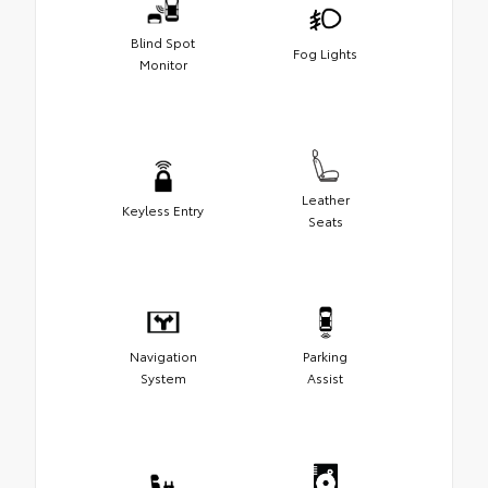
Blind Spot
Fog Lights
Monitor
Leather
Keyless Entry
Seats
Navigation
Parking
System
Assist