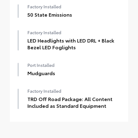
Factory Installed
50 State Emissions
Factory Installed
LED Headlights with LED DRL + Black
Bezel LED Foglights
Port Installed
Mudguards
Factory Installed
TRD Off Road Package: All Content
Included as Standard Equipment