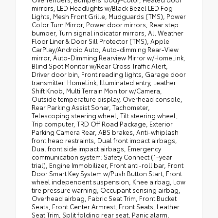
mirrors, LED Headlights w/Black Bezel LED Fog
Lights, Mesh Front Grille, Mudguards (TMS), Power
Color Turn Mirror, Power door mirrors, Rear step
bumper, Turn signal indicator mirrors, All Weather
Floor Liner & Door Sill Protector (TMS), Apple
CarPlay/Android Auto, Auto-dimming Rear-View
mirror, Auto-Dimming Rearview Mirror w/HomeLink,
Blind Spot Monitor w/Rear Cross Traffic Alert,
Driver door bin, Front reading lights, Garage door
transmitter: HomeLink, Illuminated entry, Leather
Shift Knob, Multi Terrain Monitor w/Camera,
Outside temperature display, Overhead console,
Rear Parking Assist Sonar, Tachometer,
Telescoping steering wheel, Tilt steering wheel,
Trip computer, TRD Off Road Package, Exterior
Parking Camera Rear, ABS brakes, Anti-whiplash
front head restraints, Dual front impact airbags,
Dual front side impact airbags, Emergency
communication system: Safety Connect (1-year
trial), Engine Immobilizer, Front anti-roll bar, Front
Door Smart Key System w/Push Button Start, Front
wheel independent suspension, Knee airbag, Low
tire pressure warning, Occupant sensing airbag,
Overhead airbag, Fabric Seat Trim, Front Bucket
Seats, Front Center Armrest, Front Seats, Leather
Seat Trim, Split folding rear seat, Panic alarm,