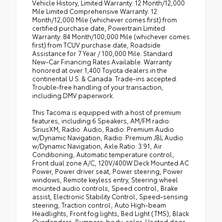
Vehicle History, Limited Warranty: 12 Month/12,000
Mile Limited Comprehensive Warranty: 12
Month/12,000 Mile (whichever comes first) from
certified purchase date, Powertrain Limited
Warranty: 84 Month/100,000 Mile (whichever comes
first) from TCUV purchase date, Roadside
Assistance for 7 Year / 100,000 Mile. Standard
New-Car Financing Rates Available. Warranty
honored at over 1,400 Toyota dealers in the
continental U.S. & Canada. Trade-ins accepted.
Trouble-free handling of your transaction,
including DMV paperwork.
This Tacoma is equipped with a host of premium
features, including 6 Speakers, AM/FM radio:
SiriusXM, Radio: Audio, Radio: Premium Audio
w/Dynamic Navigation, Radio: Premium JBL Audio
w/Dynamic Navigation, Axle Ratio: 3.91, Air
Conditioning, Automatic temperature control,
Front dual zone A/C, 120V/400W Deck Mounted AC
Power, Power driver seat, Power steering, Power
windows, Remote keyless entry, Steering wheel
mounted audio controls, Speed control, Brake
assist, Electronic Stability Control, Speed-sensing
steering, Traction control, Auto High-beam
Headlights, Front fog lights, Bed Light (TMS), Black
Overfenders, Bumpers: body-color, Heated door