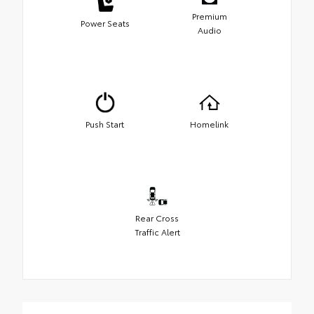
Premium
Power Seats
Audio
Push Start
Homelink
Rear Cross
Traffic Alert