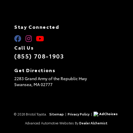
Stay Connected
Call Us
(855) 708-1903
Get Directions
2283 Grand Army of the Republic Hwy
Swansea,
MA
02777
AdChoices
© 2026 Bristol Toyota.
Sitemap
|
Privacy Policy
|
Advanced Automotive Websites By
Dealer Alchemist