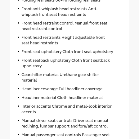
Front anti-whiplash head restraints Anti-
whiplash front seat head restraints
Front head restraint control Manual front seat
head restraint control
Front head restraints Height adjustable front
seat head restraints
Front seat upholstery Cloth front seat upholstery
Front seatback upholstery Cloth front seatback
upholstery
Gearshifter material Urethane gear shifter
material
Headliner coverage Full headliner coverage
Headliner material Cloth headliner material
Interior accents Chrome and metal-look interior
accents
Manual driver seat controls Driver seat manual
reclining, lumbar support and fore/aft control
Manual passenger seat controls Passenger seat