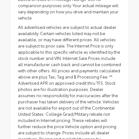
comparison purposes only. Your actual mileage will
vary depending on how you drive and maintain your
vehicle.
All advertised vehicles are subject to actual dealer
availability. Certain vehicles listed may not be
available, or may have different prices. All vehicles
are subject to prior sale. The Internet Price is only
applicable to this specific vehicle as identified by the
stock number and VIN. Internet Sale Prices include
all manufacturer cash back and cannot be combined
with other offers. All prices and payments calculated
above are plus Tax, Tag and $ Processing Fee. **
Advertised APR on approved credit thru TFS. Stock
photos are for illustration purposes. Dealer
assumes no responsibility for inaccuracies after the
purchaser has taken delivery of the vehicle. Vehicles
are not available for export out of the Continental
United States. College Grad/Military rebate not
included in Internet pricing. These rebates will
further reduce the price.Vehicle option and pricing
are subject to change. Prices include all dealer
incentives. Pricing and availability varies by