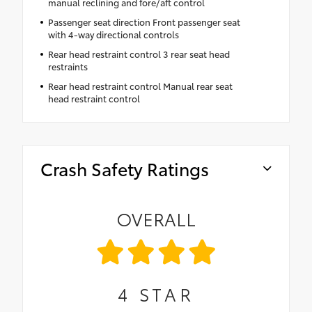
manual reclining and fore/aft control
Passenger seat direction Front passenger seat
with 4-way directional controls
Rear head restraint control 3 rear seat head
restraints
Rear head restraint control Manual rear seat
head restraint control
Crash Safety Ratings
OVERALL
4
STAR