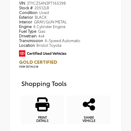
VIN
3TYCZ5AN3PT165398
Stock #
20512LR
Condition
Used
Exterior
BLACK
Interior
GRAY/GUN METAL
Engine
6 Cylinder Engine
Fuel Type
Gas
Drivetrain
4x4
Transmission
6-Speed Automatic
Location
Bristol Toyota
GOLD CERTIFIED
VIEW DETAILS
Shopping Tools
PRINT
SHARE
DETAILS
VEHICLE