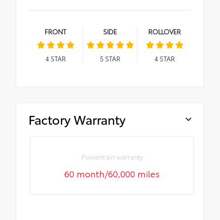
FRONT
SIDE
ROLLOVER
4
STAR
5
STAR
4
STAR
Factory Warranty
Powertrain warranty
60 month/60,000 miles