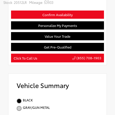
Stock: 20512LR
Mileage: 53933
Confirm Availability
Personalize My Payments
Value Your Trade
Get Pre-Qualified
(855) 708-1903
Click To Call Us
Vehicle Summary
BLACK
GRAY/GUN METAL