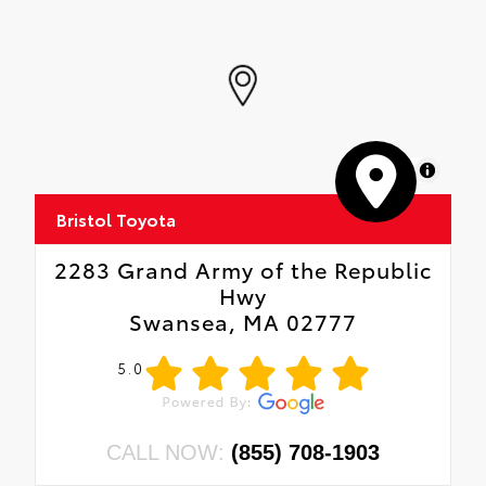
MapLibre
Bristol Toyota
2283 Grand Army of the Republic
Hwy
Swansea, MA 02777
5.0
CALL NOW:
(855) 708-1903