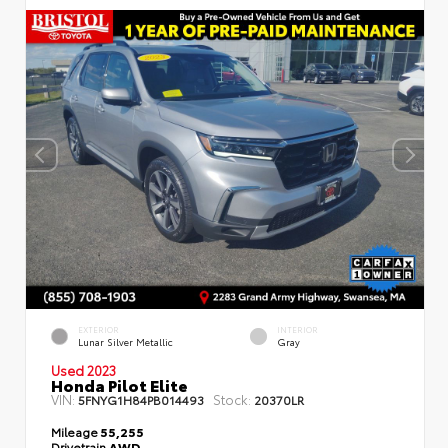
EXTERIOR
INTERIOR
Lunar Silver Metallic
Gray
Used 2023
Honda Pilot Elite
VIN:
Stock:
5FNYG1H84PB014493
20370LR
Mileage
55,255
Drivetrain
AWD