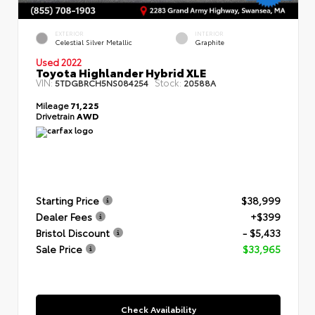
EXTERIOR
INTERIOR
Celestial Silver Metallic
Graphite
Used 2022
Toyota Highlander Hybrid XLE
VIN:
Stock:
5TDGBRCH5NS084254
20588A
Mileage
71,225
Drivetrain
AWD
Starting Price
$38,999
Dealer Fees
+$399
Bristol Discount
- $5,433
Sale Price
$33,965
Check Availability