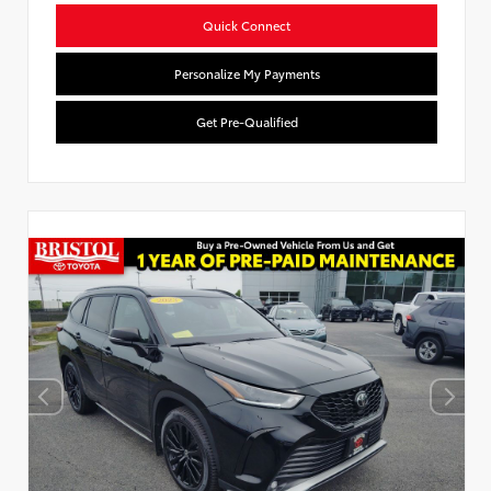
Quick Connect
Personalize My Payments
Get Pre-Qualified
Used Special