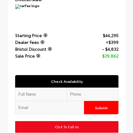
Starting Price
$44,295
Dealer Fees
+$399
Bristol Discount
- $4,832
Sale Price
$39,862
Check Availability
Submit
Click To Call Us