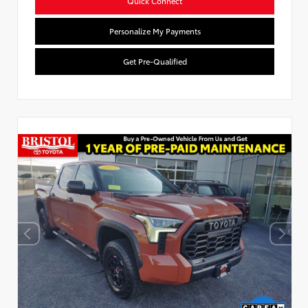
Quick Connect
Personalize My Payments
Get Pre-Qualified
Used Special