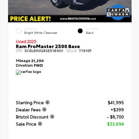
EXTERIOR
INTERIOR
Bright White Clearcoat
Black
Used 2025
Ram ProMaster 2500 Base
VIN:
Stock:
3C6LRVVG8SE518901
T1915P
Mileage
21,250
Drivetrain
FWD
Starting Price
$41,995
Dealer Fees
+$399
Bristol Discount
- $8,700
Sale Price
$33,694