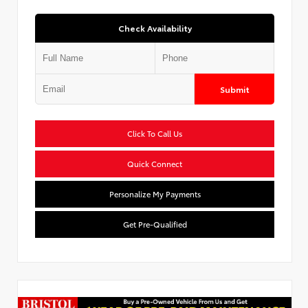
Check Availability
Submit
Click To Call Us
Quick Connect
Personalize My Payments
Get Pre-Qualified
Used Special