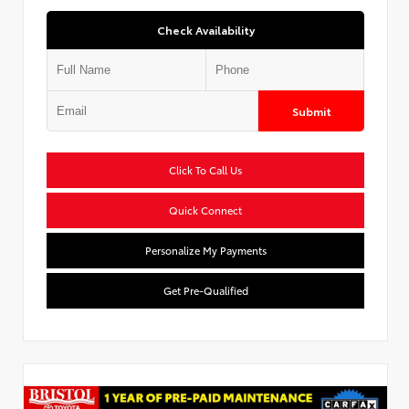
Check Availability
Submit
Click To Call Us
Quick Connect
Personalize My Payments
Get Pre-Qualified
Used Special