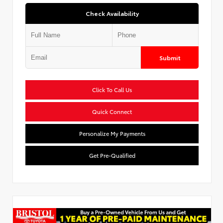
Check Availability
Submit
Click To Call Us
Quick Connect
Personalize My Payments
Get Pre-Qualified
Used Special