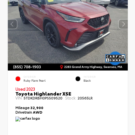
EXTERIOR
INTERIOR
Ruby Flare Pearl
Black
Used 2023
Toyota Highlander XSE
VIN:
Stock:
5TDKDRBH0PS509520
20565LR
Mileage
32,900
Drivetrain
AWD