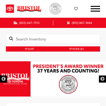
(833)-647-7513
(855) 847-3644
SORT
FILTER
(81)
Used Special