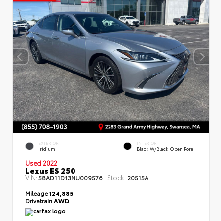
EXTERIOR
INTERIOR
Iridium
Black W/Black Open Pore
Used 2022
Lexus ES 250
VIN:
Stock:
58AD11D13NU009576
20515A
Mileage
124,885
Drivetrain
AWD