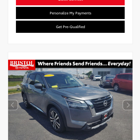
Personalize My Payments
Get Pre-Qualified
Used Special