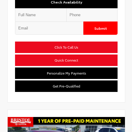
Check Availability
Submit
Click To Call Us
Quick Connect
Personalize My Payments
Get Pre-Qualified
Used Special