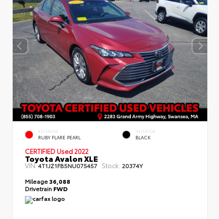
EXTERIOR
INTERIOR
RUBY FLARE PEARL
BLACK
CERTIFIED
Used 2022
Toyota Avalon XLE
VIN:
Stock:
4T1JZ1FB5NU075457
20374Y
Mileage
36,088
Drivetrain
FWD