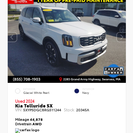
EXTERIOR
INTERIOR
Glacial White Pearl
Navy
Used 2024
Kia Telluride SX
VIN:
Stock:
5XYP5DGC8RG511244
20345A
Mileage
44,878
Drivetrain
AWD