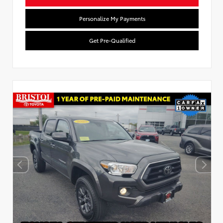
Personalize My Payments
Get Pre-Qualified
Used Special