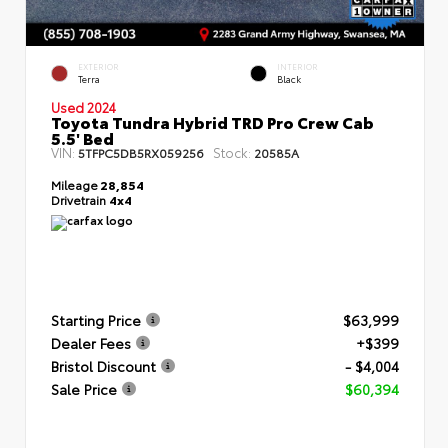
EXTERIOR
INTERIOR
Terra
Black
Used 2024
Toyota Tundra Hybrid TRD Pro Crew Cab
5.5' Bed
VIN:
Stock:
5TFPC5DB5RX059256
20585A
Mileage
28,854
Drivetrain
4x4
Starting Price
$63,999
Dealer Fees
+$399
Bristol Discount
- $4,004
Sale Price
$60,394