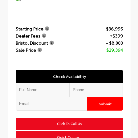
Starting Price
$36,995
Dealer Fees
+$399
Bristol Discount
- $8,000
Sale Price
$29,394
Check Availability
Submit
Click To Call Us
Quick Connect