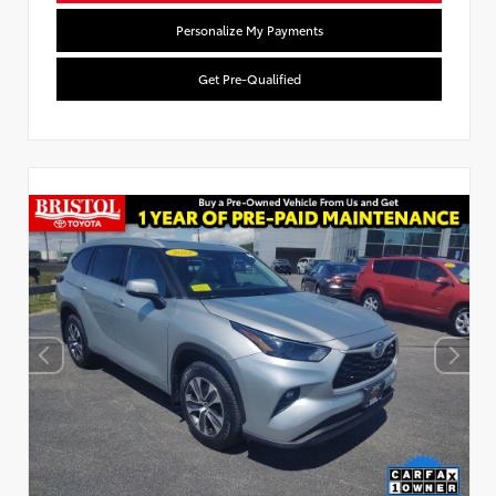
Personalize My Payments
Get Pre-Qualified
Used Special