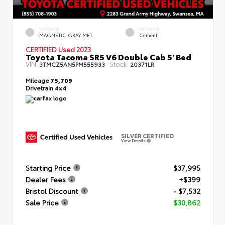
EXTERIOR
INTERIOR
MAGNETIC GRAY MET.
Cement
CERTIFIED
Used 2023
Toyota Tacoma SR5 V6 Double Cab 5' Bed
VIN:
Stock:
3TMCZ5AN5PM555933
20371LR
Mileage
75,709
Drivetrain
4x4
SILVER CERTIFIED
View Details
Starting Price
$37,995
Dealer Fees
+$399
Bristol Discount
- $7,532
Sale Price
$30,862