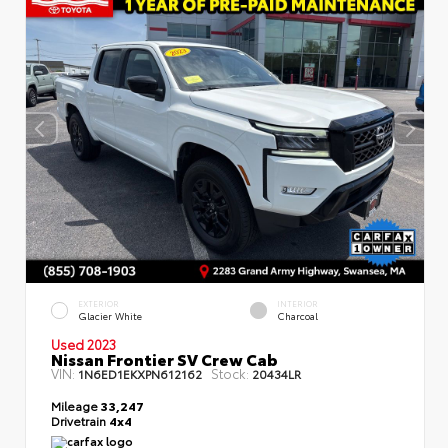
EXTERIOR
INTERIOR
Glacier White
Charcoal
Used 2023
Nissan Frontier SV Crew Cab
VIN:
Stock:
1N6ED1EKXPN612162
20434LR
Mileage
33,247
Drivetrain
4x4