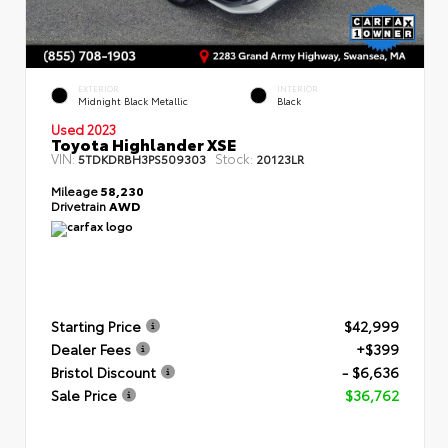
EXTERIOR
INTERIOR
Midnight Black Metallic
Black
Used 2023
Toyota Highlander XSE
VIN:
Stock:
5TDKDRBH3PS509303
20123LR
Mileage
58,230
Drivetrain
AWD
Starting Price
$42,999
Dealer Fees
+$399
Bristol Discount
- $6,636
Sale Price
$36,762