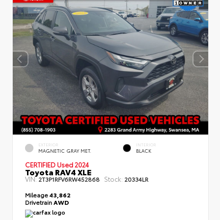
EXTERIOR
INTERIOR
MAGNETIC GRAY MET.
BLACK
CERTIFIED
Used 2024
Toyota RAV4 XLE
VIN:
Stock:
2T3P1RFV6RW452868
20334LR
Mileage
43,862
Drivetrain
AWD