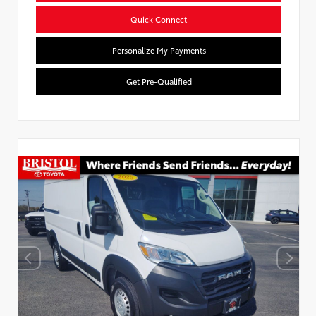
Quick Connect
Personalize My Payments
Get Pre-Qualified
Used Special