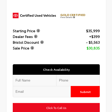
GOLD CERTIFIED
View Details
Starting Price
$35,999
Dealer Fees
+$399
Bristol Discount
- $5,563
Sale Price
$30,835
Check Availability
Submit
Click To Call Us