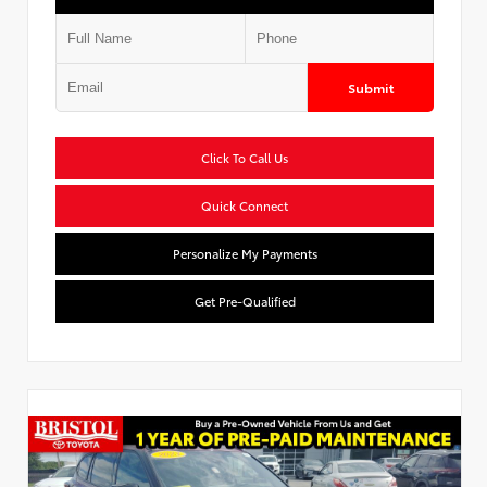
Submit
Click To Call Us
Quick Connect
Personalize My Payments
Get Pre-Qualified
Used Special