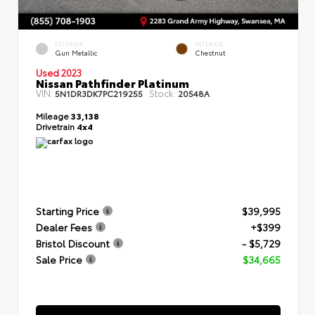
EXTERIOR
INTERIOR
Gun Metallic
Chestnut
Used 2023
Nissan Pathfinder Platinum
VIN:
Stock:
5N1DR3DK7PC219255
20548A
Mileage
33,138
Drivetrain
4x4
Starting Price
$39,995
Dealer Fees
+$399
Bristol Discount
- $5,729
Sale Price
$34,665