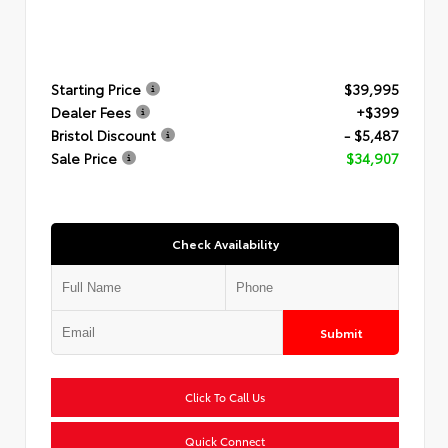
Starting Price
$39,995
Dealer Fees
+$399
Bristol Discount
- $5,487
Sale Price
$34,907
Check Availability
Submit
Click To Call Us
Quick Connect