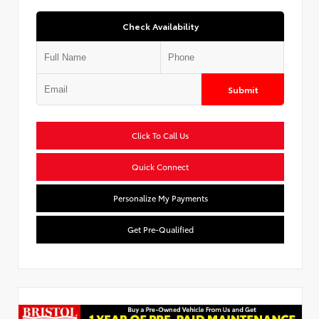
Check Availability
Submit
Click To Call Us
Quick Connect
Personalize My Payments
Get Pre-Qualified
Used Special