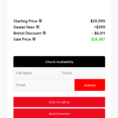
Starting Price
$29,999
Dealer Fees
+$399
Bristol Discount
- $6,011
Sale Price
$24,387
Check Availability
Submit
Click To Call Us
Quick Connect