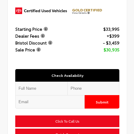
GOLD CERTIFIED
View Details
Starting Price
$33,995
Dealer Fees
+$399
Bristol Discount
- $3,459
Sale Price
$30,935
Check Availability
Submit
Click To Call Us