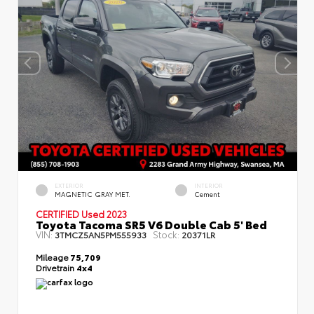
EXTERIOR
INTERIOR
MAGNETIC GRAY MET.
Cement
CERTIFIED
Used 2023
Toyota Tacoma SR5 V6 Double Cab 5' Bed
VIN:
Stock:
3TMCZ5AN5PM555933
20371LR
Mileage
75,709
Drivetrain
4x4