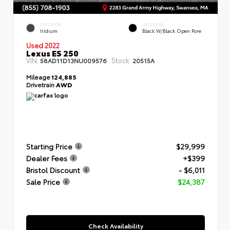
EXTERIOR
INTERIOR
Iridium
Black W/Black Open Pore
Used 2022
Lexus ES 250
VIN:
Stock:
58AD11D13NU009576
20515A
Mileage
124,885
Drivetrain
AWD
Starting Price
$29,999
Dealer Fees
+$399
Bristol Discount
- $6,011
Sale Price
$24,387
Check Availability