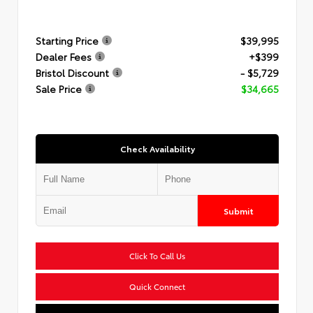
Starting Price
$39,995
Dealer Fees
+$399
Bristol Discount
- $5,729
Sale Price
$34,665
Check Availability
Submit
Click To Call Us
Quick Connect