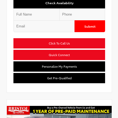
Check Availability
Submit
Click To Call Us
Quick Connect
Personalize My Payments
Get Pre-Qualified
Used Special