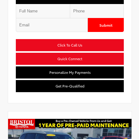
Submit
Click To Call Us
Quick Connect
Personalize My Payments
Get Pre-Qualified
Used Special