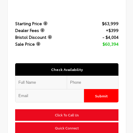
Starting Price
$63,999
Dealer Fees
+$399
Bristol Discount
- $4,004
Sale Price
$60,394
Check Availability
Submit
Click To Call Us
Quick Connect