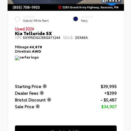
EXTERIOR
INTERIOR
Glacial White Pearl
Navy
Used 2024
Kia Telluride SX
VIN:
Stock:
5XYP5DGC8RG511244
20345A
Mileage
44,878
Drivetrain
AWD
Starting Price
$39,995
Dealer Fees
+$399
Bristol Discount
- $5,487
Sale Price
$34,907