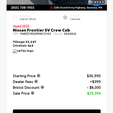
EXTERIOR
INTERIOR
Glacier White
Charcoal
Used 2023
Nissan Frontier SV Crew Cab
VIN:
Stock:
1N6ED1EKXPN612162
20434LR
Mileage
33,247
Drivetrain
4x4
Starting Price
$36,995
Dealer Fees
+$399
Bristol Discount
- $8,000
Sale Price
$29,394