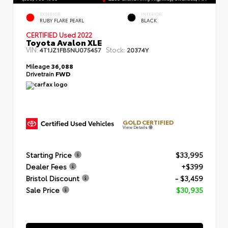
EXTERIOR
INTERIOR
RUBY FLARE PEARL
BLACK
CERTIFIED
Used 2022
Toyota Avalon XLE
VIN:
Stock:
4T1JZ1FB5NU075457
20374Y
Mileage
36,088
Drivetrain
FWD
GOLD CERTIFIED
View Details
Starting Price
$33,995
Dealer Fees
+$399
Bristol Discount
- $3,459
Sale Price
$30,935