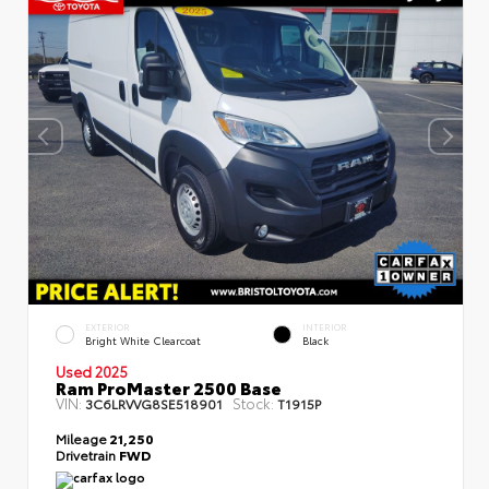
EXTERIOR
INTERIOR
Bright White Clearcoat
Black
Used 2025
Ram ProMaster 2500 Base
VIN:
Stock:
3C6LRVVG8SE518901
T1915P
Mileage
21,250
Drivetrain
FWD