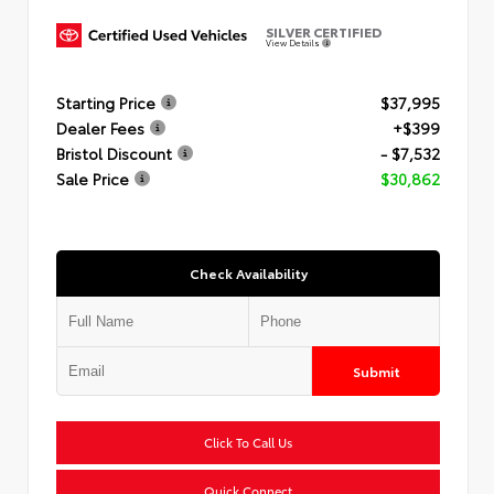
SILVER CERTIFIED
View Details
Starting Price
$37,995
Dealer Fees
+$399
Bristol Discount
- $7,532
Sale Price
$30,862
Check Availability
Submit
Click To Call Us
Quick Connect