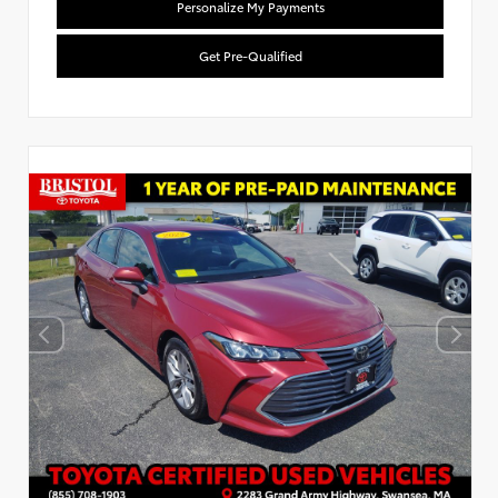
Personalize My Payments
Get Pre-Qualified
Used Special