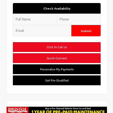
Check Availability
Submit
Click To Call Us
Quick Connect
Personalize My Payments
Get Pre-Qualified
Used Special