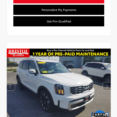
Personalize My Payments
Get Pre-Qualified
Used Special