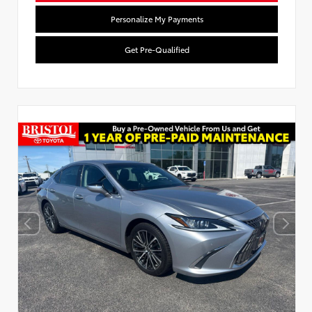
Personalize My Payments
Get Pre-Qualified
Used Special