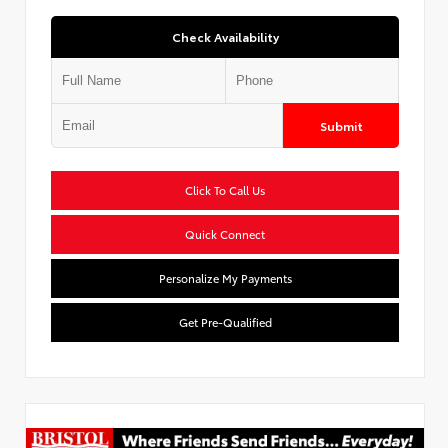
Check Availability
Submit
Click To Call Us
Quick Connect
Personalize My Payments
Get Pre-Qualified
Used Special