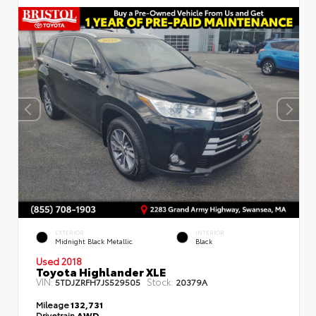
EXTERIOR
INTERIOR
Midnight Black Metallic
Black
Used 2018
Toyota Highlander XLE
VIN:
Stock:
5TDJZRFH7JS529505
20379A
Mileage
132,731
Drivetrain
AWD