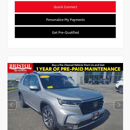
Quick Connect
Personalize My Payments
Get Pre-Qualified
Used Special