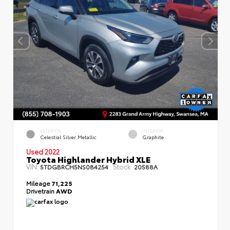
EXTERIOR
INTERIOR
Celestial Silver Metallic
Graphite
Used 2022
Toyota Highlander Hybrid XLE
VIN:
Stock:
5TDGBRCH5NS084254
20588A
Mileage
71,225
Drivetrain
AWD