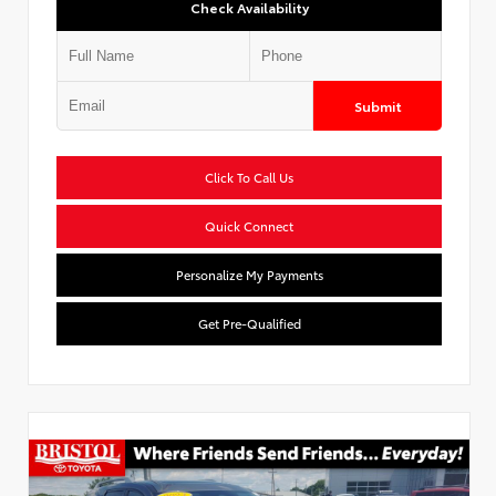
Check Availability
Submit
Click To Call Us
Quick Connect
Personalize My Payments
Get Pre-Qualified
Used Special