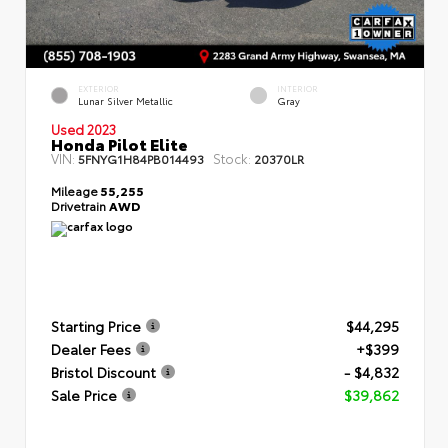
EXTERIOR
INTERIOR
Lunar Silver Metallic
Gray
Used 2023
Honda Pilot Elite
VIN:
Stock:
5FNYG1H84PB014493
20370LR
Mileage
55,255
Drivetrain
AWD
Starting Price
$44,295
Dealer Fees
+$399
Bristol Discount
- $4,832
Sale Price
$39,862