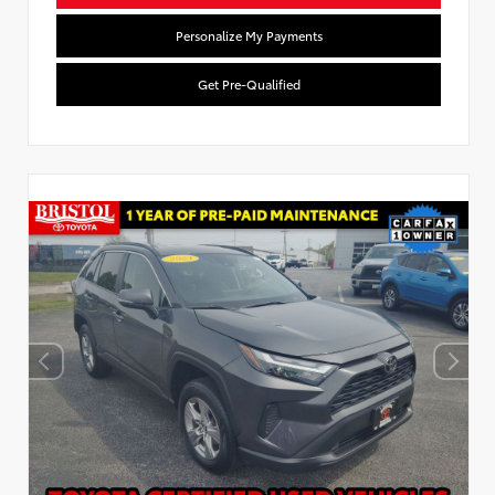
Personalize My Payments
Get Pre-Qualified
Used Special