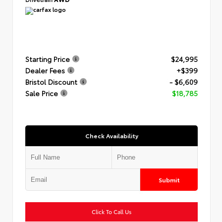
Starting Price
$24,995
Dealer Fees
+$399
Bristol Discount
- $6,609
Sale Price
$18,785
Check Availability
Submit
Click To Call Us