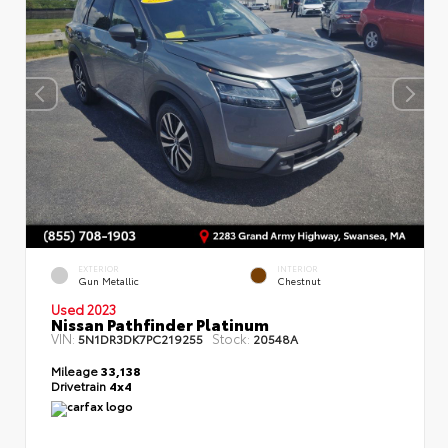
EXTERIOR
INTERIOR
Gun Metallic
Chestnut
Used 2023
Nissan Pathfinder Platinum
VIN:
Stock:
5N1DR3DK7PC219255
20548A
Mileage
33,138
Drivetrain
4x4