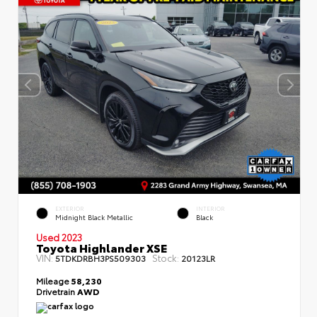
EXTERIOR
INTERIOR
Midnight Black Metallic
Black
Used 2023
Toyota Highlander XSE
VIN:
Stock:
5TDKDRBH3PS509303
20123LR
Mileage
58,230
Drivetrain
AWD