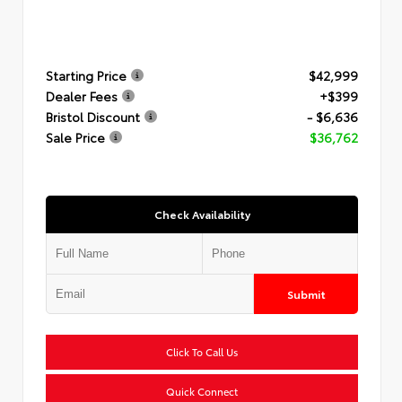
Starting Price
$42,999
Dealer Fees
+$399
Bristol Discount
- $6,636
Sale Price
$36,762
Check Availability
Submit
Click To Call Us
Quick Connect