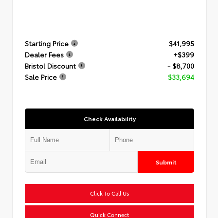
Starting Price
$41,995
Dealer Fees
+$399
Bristol Discount
- $8,700
Sale Price
$33,694
Check Availability
Submit
Click To Call Us
Quick Connect