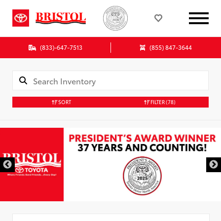
(833)-647-7513
(855) 847-3644
SORT
FILTER
(78)
Used Special