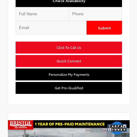
Check Availability
Submit
Click To Call Us
Quick Connect
Personalize My Payments
Get Pre-Qualified
Used Special