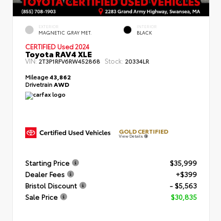
EXTERIOR
INTERIOR
MAGNETIC GRAY MET.
BLACK
CERTIFIED
Used 2024
Toyota RAV4 XLE
VIN:
Stock:
2T3P1RFV6RW452868
20334LR
Mileage
43,862
Drivetrain
AWD
GOLD CERTIFIED
View Details
Starting Price
$35,999
Dealer Fees
+$399
Bristol Discount
- $5,563
Sale Price
$30,835