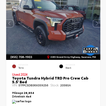
EXTERIOR
INTERIOR
Terra
Black
Used 2024
Toyota Tundra Hybrid TRD Pro Crew Cab
5.5' Bed
VIN:
Stock:
5TFPC5DB5RX059256
20585A
Mileage
28,854
Drivetrain
4x4