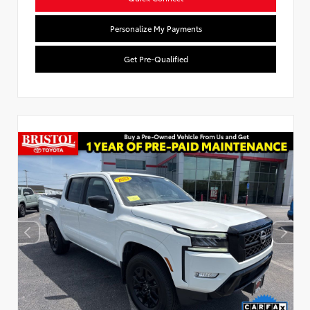
Personalize My Payments
Get Pre-Qualified
Used Special