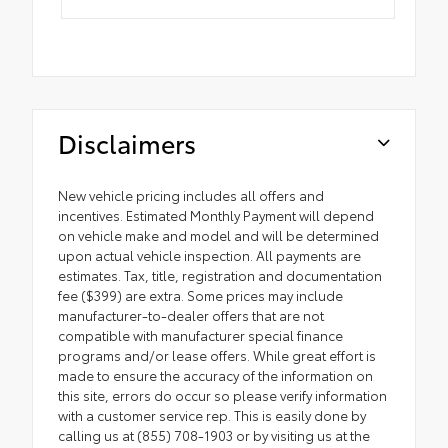
Disclaimers
New vehicle pricing includes all offers and
incentives. Estimated Monthly Payment will depend
on vehicle make and model and will be determined
upon actual vehicle inspection. All payments are
estimates. Tax, title, registration and documentation
fee ($399) are extra. Some prices may include
manufacturer-to-dealer offers that are not
compatible with manufacturer special finance
programs and/or lease offers. While great effort is
made to ensure the accuracy of the information on
this site, errors do occur so please verify information
with a customer service rep. This is easily done by
calling us at (855) 708-1903 or by visiting us at the