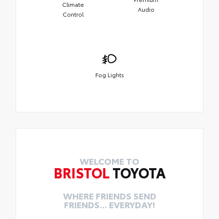
Climate
Audio
Control
Fog Lights
WELCOME TO
BRISTOL
TOYOTA
WHERE FRIENDS SEND
FRIENDS... EVERYDAY!