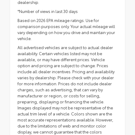
dealership.
*Number of views in last 30 days
Based on 2026 EPA mileage ratings. Use for
comparison purposes only. Your actual mileage will
vary depending on how you drive and maintain your
vehicle.
All advertised vehicles are subject to actual dealer
availability. Certain vehicles listed may not be
available, or may have different prices. Vehicle
option and pricing are subject to change. Prices
include all dealer incentives. Pricing and availability
varies by dealership. Please check with your dealer
for more information. Prices do not include dealer
charges, such as advertising, that can vary by
manufacturer or region, or costs for selling,
preparing, displaying or financing the vehicle.
Images displayed may not be representative of the
actual trim level of a vehicle. Colors shown are the
most accurate representations available. However,
due to the limitations of web and monitor color
display, we cannot guarantee that the colors