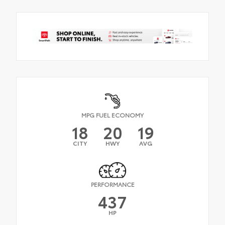
MPG FUEL ECONOMY
18
20
19
CITY
HWY
AVG
PERFORMANCE
437
HP