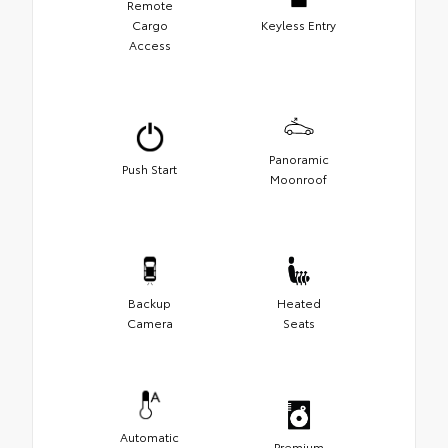
Remote
Cargo
Keyless Entry
Access
Panoramic
Push Start
Moonroof
Backup
Heated
Camera
Seats
Automatic
Premium