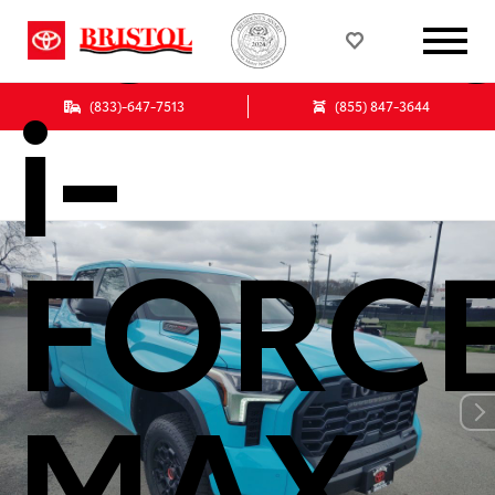
Tundr
i-
(833)-647-7513
(855) 847-3644
FORC
MAX