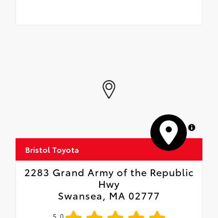
MapLibre
Bristol Toyota
2283 Grand Army of the Republic
Hwy
Swansea, MA 02777
5.0