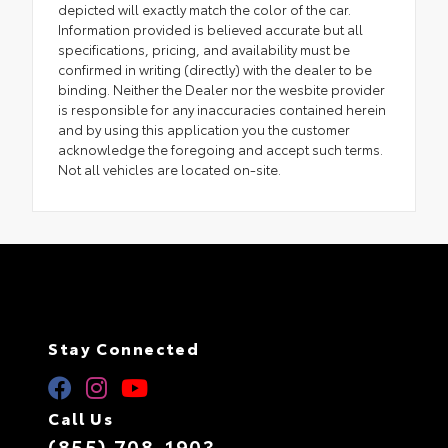
depicted will exactly match the color of the car.
Information provided is believed accurate but all
specifications, pricing, and availability must be
confirmed in writing (directly) with the dealer to be
binding. Neither the Dealer nor the wesbite provider
is responsible for any inaccuracies contained herein
and by using this application you the customer
acknowledge the foregoing and accept such terms.
Not all vehicles are located on-site.
Stay Connected
Call Us
(855) 708-1903