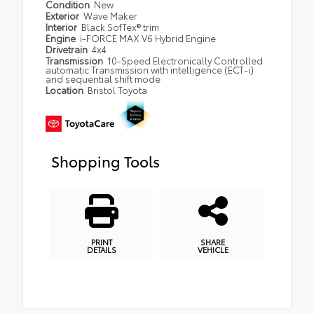
Condition
New
Exterior
Wave Maker
Interior
Black SofTex® trim
Engine
i-FORCE MAX V6 Hybrid Engine
Drivetrain
4x4
Transmission
10-Speed Electronically Controlled
automatic Transmission with intelligence (ECT-i)
and sequential shift mode
Location
Bristol Toyota
Shopping Tools
PRINT
SHARE
DETAILS
VEHICLE