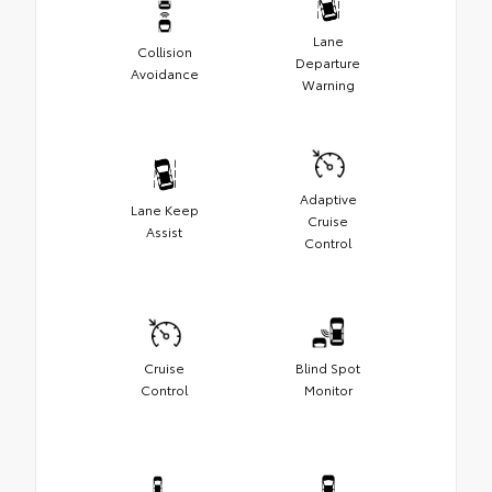
Lane
Collision
Departure
Avoidance
Warning
Adaptive
Lane Keep
Cruise
Assist
Control
Cruise
Blind Spot
Control
Monitor