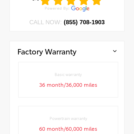
CALL NOW:
(855) 708-1903
Factory Warranty
Basic warranty
36 month/36,000 miles
Powertrain warranty
60 month/60,000 miles