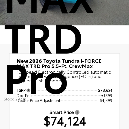
TRD
Pro
New 2026
Toyota Tundra i-FORCE
MAX TRD Pro 5.5-Ft. CrewMax
10-Speed Electronically Controlled automatic
Transmission with intelligence (ECT-i) and
sequential shift mode
TSRP
$78,624
Doc Fee
+$399
Stock: 20238T
Dealer Price Adjustment
- $4,899
Smart Price
$74,124