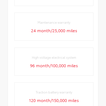
Maintenance warranty
24 month/25,000 miles
High voltage electrical system
96 month/100,000 miles
Traction battery warranty
120 month/150,000 miles