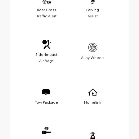
Rear Cross
Parking
Traffic Alert
Assist
Side-Impact
Alloy Wheels
Air Bags
Tow Package
Homelink