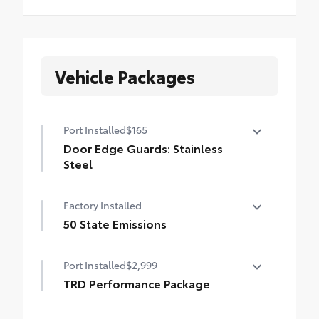
Vehicle Packages
Port Installed
$165
Door Edge Guards: Stainless
Steel
Help prevent door edge dings and
Factory Installed
chipped paint with this protective
finishing touch.
50 State Emissions
• Thermoplastic-coated stainless steel is
50 State Emissions
precisely matched to the exterior finish
Port Installed
$2,999
TRD Performance Package
TRD Performance Package provides