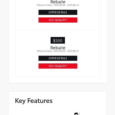
Rebate
Effective Dates: 2026/08/04 - 2026/08/31
OFFER DETAILS
DO I QUALIFY?
$500
Rebate
Effective Dates: 2026/08/04 - 2026/08/31
OFFER DETAILS
DO I QUALIFY?
Key Features