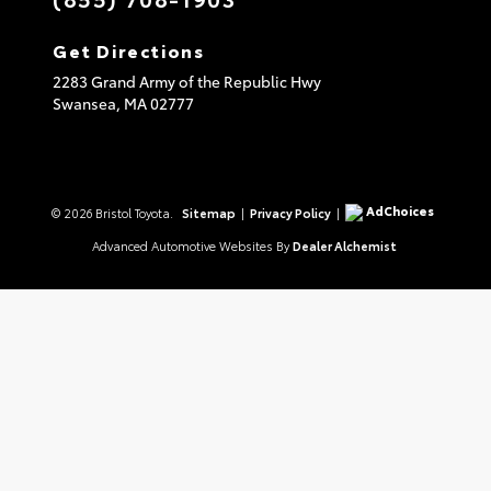
Get Directions
2283 Grand Army of the Republic Hwy
Swansea,
MA
02777
AdChoices
© 2026 Bristol Toyota.
Sitemap
|
Privacy Policy
|
Advanced Automotive Websites By
Dealer Alchemist