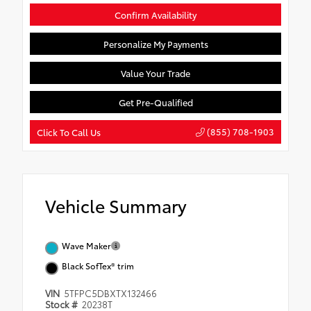
Confirm Availability
Personalize My Payments
Value Your Trade
Get Pre-Qualified
(855) 708-1903
Click To Call Us
Vehicle Summary
Wave Maker
Black SofTex® trim
VIN
5TFPC5DBXTX132466
Stock #
20238T