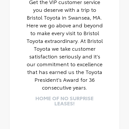
Get the VIP customer service
you deserve with a trip to
Bristol Toyota in Swansea, MA.
Here we go above and beyond
to make every visit to Bristol
Toyota extraordinary. At Bristol
Toyota we take customer
satisfaction seriously and it’s
our commitment to excellence
that has earned us the Toyota
President’s Award for 36
consecutive years.
HOME OF NO SURPRISE
LEASES!