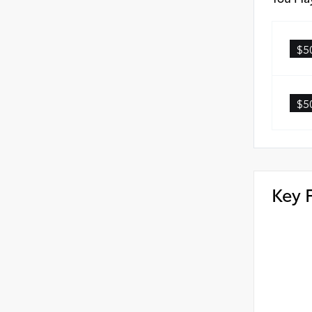
$5
$5
Key 