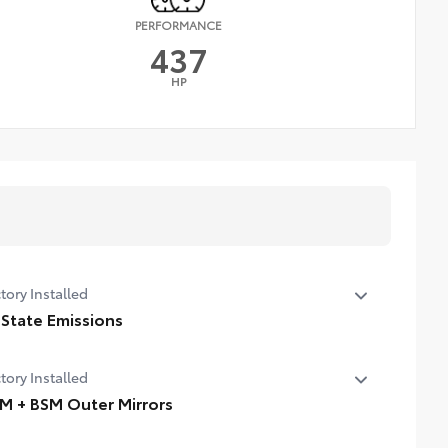
PERFORMANCE
437
HP
tory Installed
 State Emissions
State Emissions
tory Installed
M + BSM Outer Mirrors
ted power outside mirrors (chrome) with blind spot