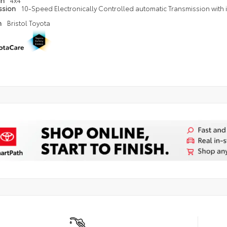
in
4x4
ssion
10-Speed Electronically Controlled automatic Transmission with in
n
Bristol Toyota