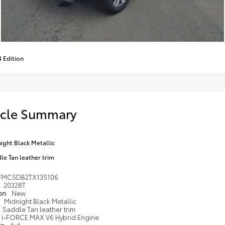
4 Edition
icle Summary
ight Black Metallic
le Tan leather trim
FMC5DB2TX135106
20328T
ion
New
Midnight Black Metallic
Saddle Tan leather trim
i-FORCE MAX V6 Hybrid Engine