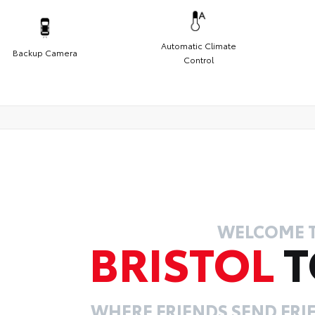
Automatic Climate
Backup Camera
Control
WELCOME 
BRISTOL
T
WHERE FRIENDS SEND FRIE