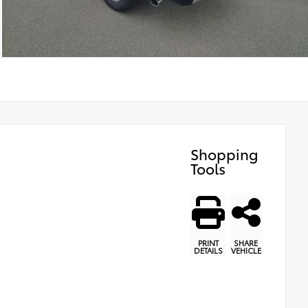
Shopping
Tools
PRINT
SHARE
DETAILS
VEHICLE