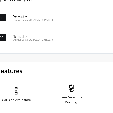
Rebate
00
Effective Dates: 2026/08/04 - 2026/08/31
Rebate
00
Effective Dates: 2026/08/04 - 2026/08/31
Features
Lane Departure
Collision Avoidance
Warning