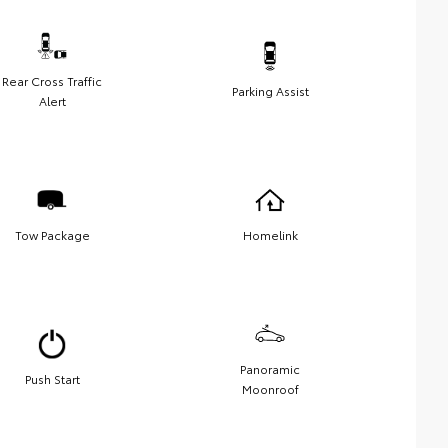
Rear Cross Traffic
Parking Assist
Alert
Tow Package
Homelink
Panoramic
Push Start
Moonroof