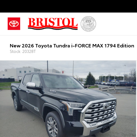
New 2026 Toyota Tundra i-FORCE MAX 1794 Edition
Stock: 20328T