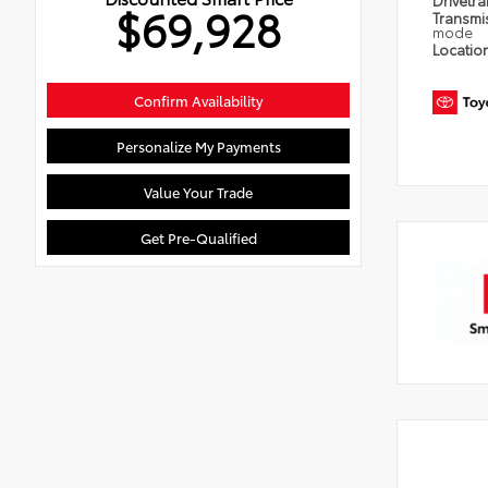
Drivetra
$69,928
Transmi
mode
Locatio
Confirm Availability
Personalize My Payments
Value Your Trade
Get Pre-Qualified