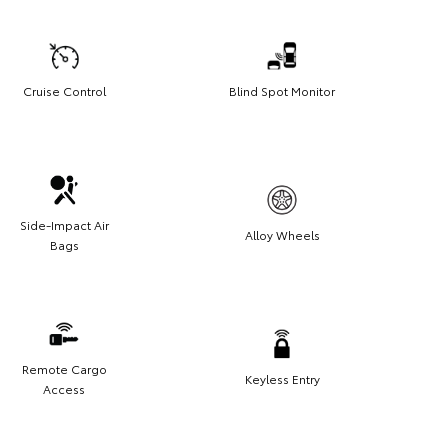
Cruise Control
Blind Spot Monitor
Side-Impact Air
Alloy Wheels
Bags
Remote Cargo
Keyless Entry
Access