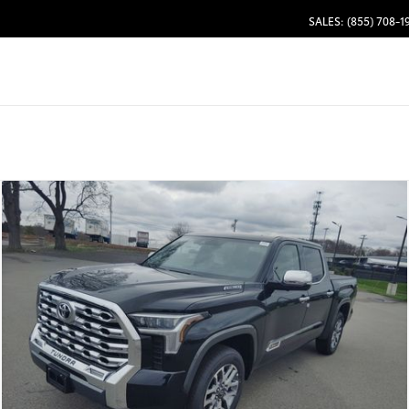
SALES: (855) 708-1