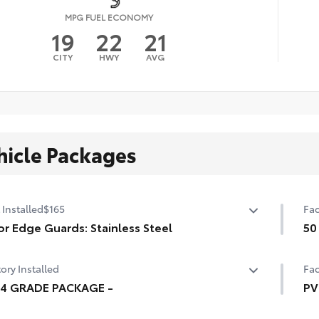
MPG FUEL ECONOMY
19
22
21
CITY
HWY
AVG
hicle Packages
 Installed
$165
Fac
r Edge Guards: Stainless Steel
50
p prevent door edge dings and chipped paint with this
50 
ory Installed
Fac
ective finishing touch.
ermoplastic-coated stainless steel is precisely matched
94 GRADE PACKAGE -
PV
he exterior finish
4 GRADE PACKAGE -
Hea