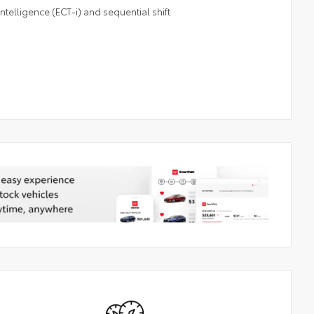
telligence (ECT-i) and sequential shift