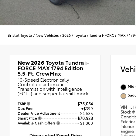
Bristol Toyota
/
New Vehicles
/
2026
/
Toyota
/
Tundra i-FORCE MAX
/
179
New 2026
Toyota Tundra i-
Veh
FORCE MAX 1794 Edition
5.5-Ft. CrewMax
10-Speed Electronically
Controlled automatic
Midn
Transmission with intelligence
(ECT-i) and sequential shift mode
Sadd
TSRP
$75,064
VIN
5T
Doc Fee
+$399
Stock #
Dealer Price Adjustment
- $4,535
Condit
Smart Price
$70,928
Exterior
Available Cash Offers
- $1,000
Interior
Engine
Discounted Smart Price