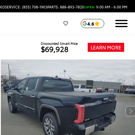
903
SERVICE: (855) 708-1903
PARTS: 888-893-7820
OPEN
9:00 AM - 6:00 PM
4.6
Discounted Smart Price
LEARN MORE
$69,928