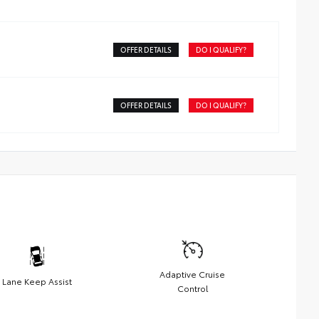
OFFER DETAILS
DO I QUALIFY?
OFFER DETAILS
DO I QUALIFY?
Adaptive Cruise
Lane Keep Assist
Control