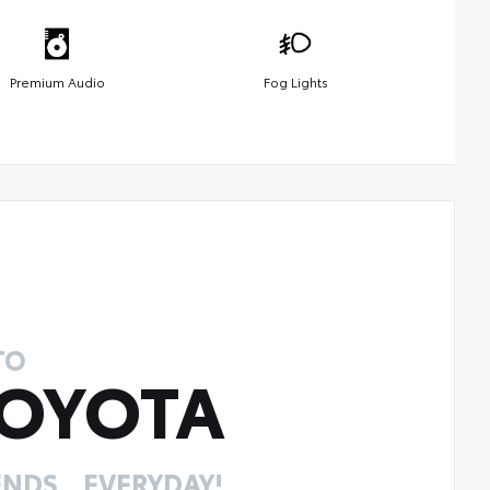
Premium Audio
Fog Lights
TO
OYOTA
NDS... EVERYDAY!