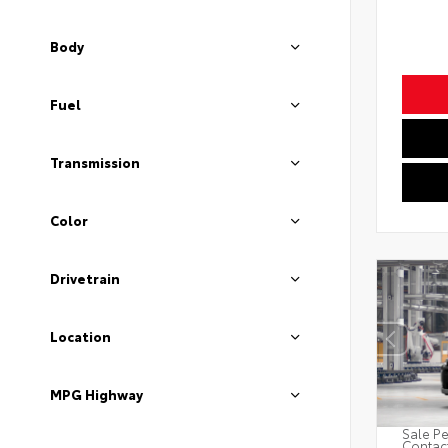
Body
Fuel
Transmission
Color
Drivetrain
Location
MPG Highway
Sale Pe
Contact