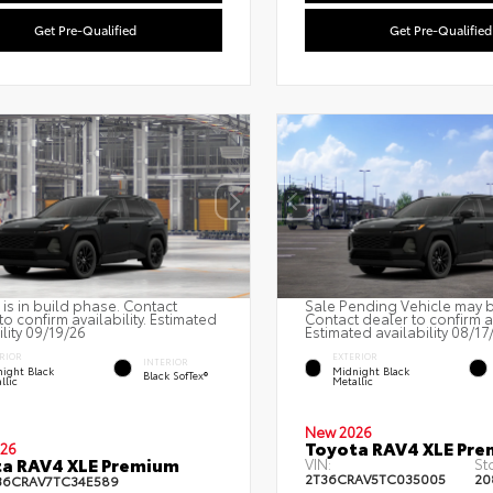
Get Pre-Qualified
Get Pre-Qualified
 is in build phase. Contact
Sale Pending Vehicle may be
to confirm availability. Estimated
Contact dealer to confirm av
ility 09/19/26
Estimated availability 08/17
RIOR
EXTERIOR
INTERIOR
ight Black
Midnight Black
Black SofTex®
llic
Metallic
New 2026
Toyota RAV4 XLE Pr
26
a RAV4 XLE Premium
VIN:
St
2T36CRAV5TC035005
20
36CRAV7TC34E589