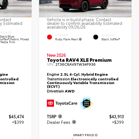
ontact
Vehicle is in build phase. Contact
ty. Estimated
dealer to confirm availability. Estimated
availability 09/26/26
INTERIOR
EXTERIOR
INTERIOR
Black/Blue
Ruby Flare Pearl
SofTex®/fabric Mixed
Black SofTex®
Media Trim
New 2026
Toyota RAV4 XLE Premium
VIN:
2T36CRAV9TW34F936
ngine
Engine
2.5L 4-Cyl. Hybrid Engine
controlled
Transmission
Electronically controlled
smission
Continuously Variable Transmission
(ECVT)
Drivetrain
AWD
$45,474
TSRP
$43,913
+$399
Dealer Fees
+$399
SMART PRICE