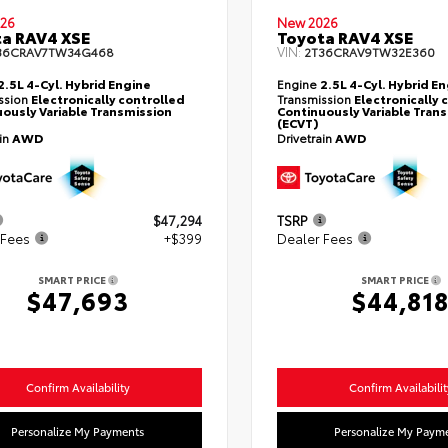
26
New 2026
a RAV4 XSE
Toyota RAV4 XSE
VIN:
36CRAV7TW34G468
2T36CRAV9TW32E360
2.5L 4-Cyl. Hybrid Engine
Engine
2.5L 4-Cyl. Hybrid E
ssion
Electronically controlled
Transmission
Electronically 
ously Variable Transmission
Continuously Variable Tran
(ECVT)
ain
AWD
Drivetrain
AWD
$47,294
TSRP
 Fees
+$399
Dealer Fees
SMART PRICE
SMART PRICE
$47,693
$44,81
Confirm Availability
Confirm Availabilit
Personalize My Payments
Personalize My Paym