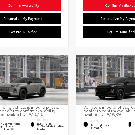
Confirm Availability
Confirm Availabilit
Personalize My Payments
Personalize My Paym
Get Pre-Qualified
Get Pre-Qualified
nding Vehicle is in build phase.
Vehicle is in build phase. C
 dealer to confirm availability.
dealer to confirm availabili
ed availability 09/26/26
availability 09/09/26
IOR
INTERIOR
EXTERIOR
r Shower With
Black/Blue
Midnight Black
ght Black
SofTex®/fabric Mixed
Metallic
lic Roof
Media Trim