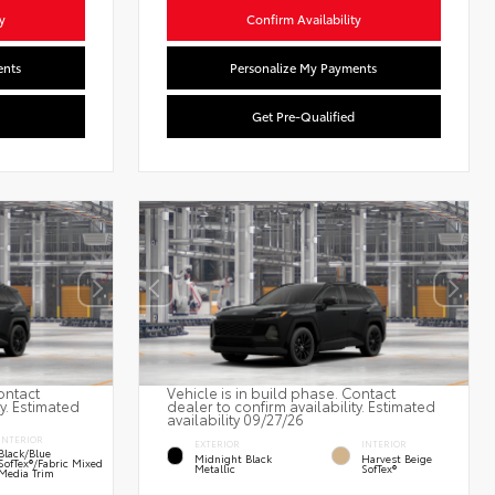
y
Confirm Availability
ents
Personalize My Payments
Get Pre-Qualified
ontact
Vehicle is in build phase. Contact
ty. Estimated
dealer to confirm availability. Estimated
availability 09/27/26
INTERIOR
EXTERIOR
INTERIOR
Black/Blue
Midnight Black
Harvest Beige
SofTex®/fabric Mixed
Metallic
SofTex®
Media Trim