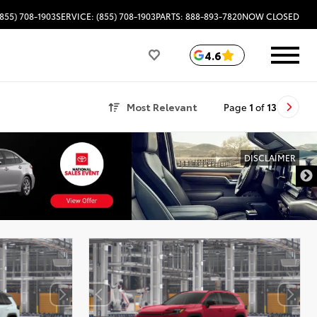
(855) 708-1903
SERVICE: (855) 708-1903
PARTS: 888-893-7820
NOW CLOSED
4.6
Most Relevant
Page
1
of
13
DISCLAIMER