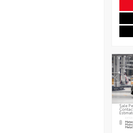
Sale Pe
Contact
Estimat
EXTER
Meteo
Midni
Metal