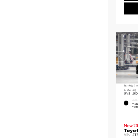
Vehicle
dealer 
availab
EXTE
Midn
Meta
New 20
Toyot
VIN:
2T