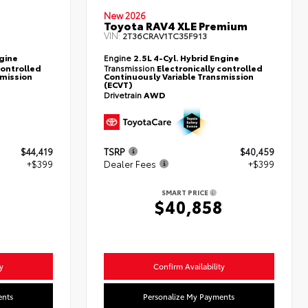
New 2026
Toyota RAV4 XLE Premium
VIN:
2T36CRAV1TC35F913
ngine
Engine
2.5L 4-Cyl. Hybrid Engine
controlled
Transmission
Electronically controlled
smission
Continuously Variable Transmission
(ECVT)
Drivetrain
AWD
$44,419
TSRP
$40,459
+$399
Dealer Fees
+$399
SMART PRICE
8
$40,858
y
Confirm Availability
ents
Personalize My Payments