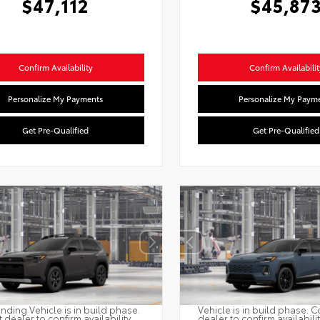
$47,112
$45,87
Confirm Availability
Confirm Availabilit
Personalize My Payments
Personalize My Paym
Get Pre-Qualified
Get Pre-Qualified
nding Vehicle is in build phase.
Vehicle is in build phase. C
 dealer to confirm availability.
dealer to confirm availabili