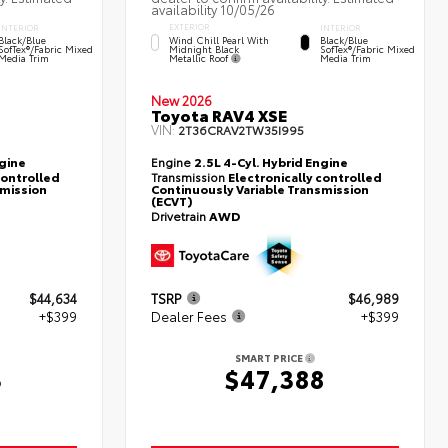
availability 10/05/26
EXTERIOR
INTERIOR
INTERIOR
Wind Chill Pearl With
Black/Blue
Black/Blue
Midnight Black
SofTex®/fabric Mixed
SofTex®/fabric Mixed
Metallic Roof
Media Trim
Media Trim
New 2026
Toyota RAV4 XSE
VIN:
2T36CRAV2TW35I995
ngine
Engine
2.5L 4-Cyl. Hybrid Engine
controlled
Transmission
Electronically controlled
smission
Continuously Variable Transmission
(ECVT)
Drivetrain
AWD
$44,634
TSRP
$46,989
+$399
Dealer Fees
+$399
SMART PRICE
3
$47,388