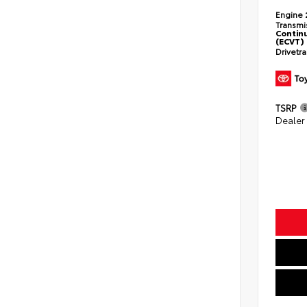
Engine
Transmi
Continu
(ECVT)
Drivetr
TSRP
Dealer