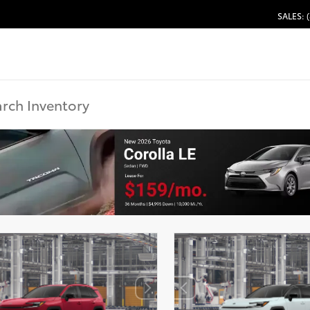
SALES: 