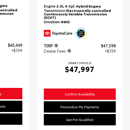
ngine
Engine
2.5L 4-Cyl. Hybrid Engine
controlled
Transmission
Electronically controlled
smission
Continuously Variable Transmission
(ECVT)
Drivetrain
AWD
$40,649
TSRP
$47,598
+$399
Dealer Fees
+$399
SMART PRICE
8
$47,997
y
Confirm Availability
ents
Personalize My Payments
Get Pre-Qualified