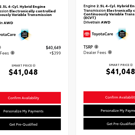
Engine
2.5L 4-Cyl. Hybrid E
2.5L 4-Cyl. Hybrid Engine
Transmission
Electronically 
ssion
Electronically controlled
Continuously Variable Tran
ously Variable Transmission
(ECVT)
Drivetrain
AWD
ain
AWD
TSRP
$40,649
Dealer Fees
 Fees
+$399
SMART PRICE
SMART PRICE
$41,04
$41,048
Confirm Availabilit
Confirm Availability
Personalize My Paym
Personalize My Payments
Get Pre-Qualified
Get Pre-Qualified