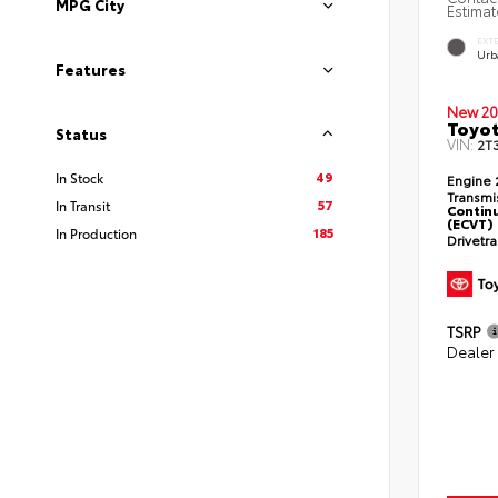
MPG City
Estimat
EXT
Urb
Features
New 20
Toyo
Status
VIN:
2T
49
In Stock
Engine
Transmi
57
In Transit
Continu
(ECVT)
185
In Production
Drivetr
TSRP
Dealer