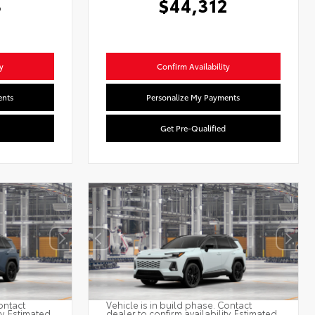
3
$44,312
y
Confirm Availability
ents
Personalize My Payments
Get Pre-Qualified
ontact
Vehicle is in build phase. Contact
ty. Estimated
dealer to confirm availability. Estimated