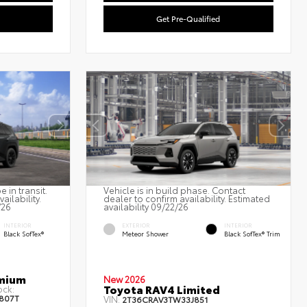
Get Pre-Qualified
 in transit.
Vehicle is in build phase. Contact
ailability.
dealer to confirm availability. Estimated
/26
availability 09/22/26
INTERIOR
EXTERIOR
INTERIOR
Black SofTex®
Meteor Shower
Black SofTex® Trim
emium
New 2026
Toyota RAV4 Limited
ock:
807T
VIN:
2T36CRAV3TW33J851