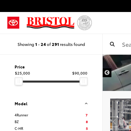
Showing
1
-
24
of
291
results found
Price
$25,000
$90,000
Model
4Runner
7
BZ
8
C-HR
5