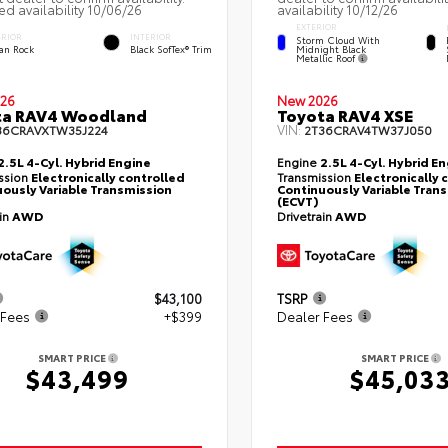
ed availability 10/06/26
availability 10/12/26
EXTERIOR
ERIOR
INTERIOR
Storm Cloud With
Midnight Black
an Rock
Black SofTex® Trim
Metallic Roof
26
New 2026
ta RAV4 Woodland
Toyota RAV4 XSE
VIN:
36CRAVXTW35J224
2T36CRAV4TW37J050
2.5L 4-Cyl. Hybrid Engine
Engine
2.5L 4-Cyl. Hybrid E
ssion
Electronically controlled
Transmission
Electronically 
ously Variable Transmission
Continuously Variable Tran
(ECVT)
ain
AWD
Drivetrain
AWD
$43,100
TSRP
 Fees
+$399
Dealer Fees
SMART PRICE
SMART PRICE
$43,499
$45,03