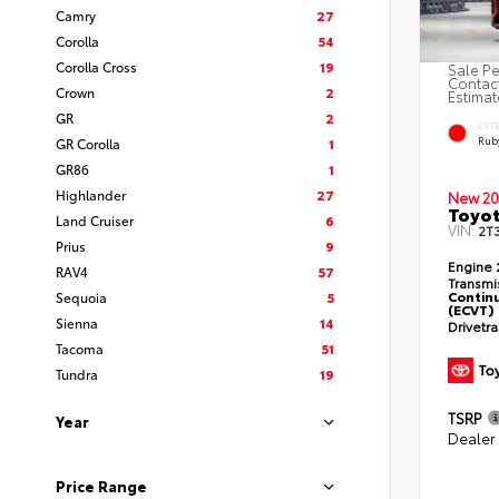
Camry
27
Corolla
54
Corolla Cross
19
Sale Pe
Contact
Crown
2
Estimat
GR
2
EXT
Ruby
GR Corolla
1
GR86
1
Highlander
27
New 20
Toyot
Land Cruiser
6
VIN:
2T
Prius
9
Engine
RAV4
57
Transmi
Continu
Sequoia
5
(ECVT)
Sienna
14
Drivetr
Tacoma
51
Tundra
19
TSRP
Year
Dealer
Price Range