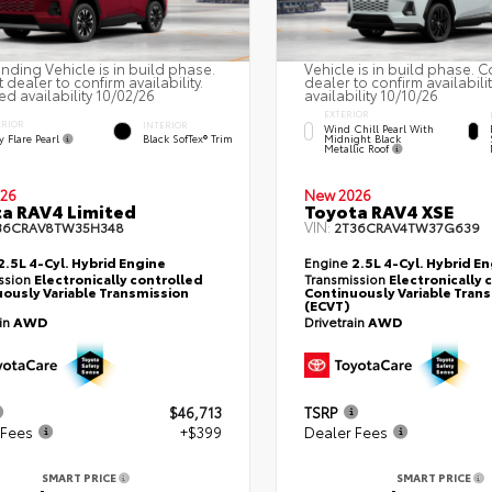
nding Vehicle is in build phase.
Vehicle is in build phase. C
 dealer to confirm availability.
dealer to confirm availabili
ed availability 10/02/26
availability 10/10/26
EXTERIOR
ERIOR
INTERIOR
Wind Chill Pearl With
 Flare Pearl
Midnight Black
Black SofTex® Trim
Metallic Roof
26
New 2026
a RAV4 Limited
Toyota RAV4 XSE
VIN:
36CRAV8TW35H348
2T36CRAV4TW37G639
2.5L 4-Cyl. Hybrid Engine
Engine
2.5L 4-Cyl. Hybrid E
ssion
Electronically controlled
Transmission
Electronically 
ously Variable Transmission
Continuously Variable Tran
(ECVT)
ain
AWD
Drivetrain
AWD
$46,713
TSRP
 Fees
+$399
Dealer Fees
SMART PRICE
SMART PRICE