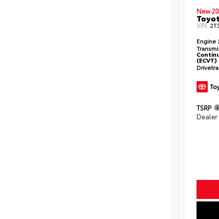
New 20
Toyot
VIN:
2T
Engine
Transmi
Continu
(ECVT)
Drivetr
TSRP
Dealer