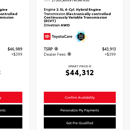
2T36CRAV9TW34F936
ngine
Engine
2.5L 4-Cyl. Hybrid Engine
controlled
Transmission
Electronically controlled
smission
Continuously Variable Transmission
(ECVT)
Drivetrain
AWD
$46,989
TSRP
$43,913
+$399
Dealer Fees
+$399
SMART PRICE
8
$44,312
y
Confirm Availability
ents
Personalize My Payments
Get Pre-Qualified