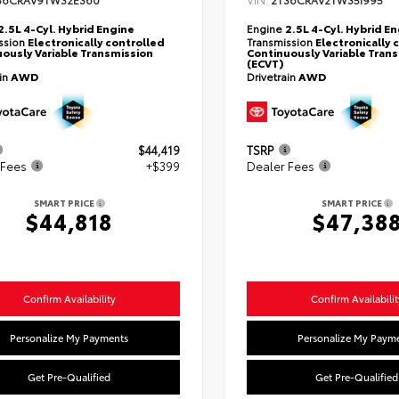
36CRAV9TW32E360
2T36CRAV2TW35I995
2.5L 4-Cyl. Hybrid Engine
Engine
2.5L 4-Cyl. Hybrid E
ssion
Electronically controlled
Transmission
Electronically 
ously Variable Transmission
Continuously Variable Tran
(ECVT)
ain
AWD
Drivetrain
AWD
$44,419
TSRP
 Fees
+$399
Dealer Fees
SMART PRICE
SMART PRICE
$44,818
$47,38
Confirm Availability
Confirm Availabilit
Personalize My Payments
Personalize My Paym
Get Pre-Qualified
Get Pre-Qualified