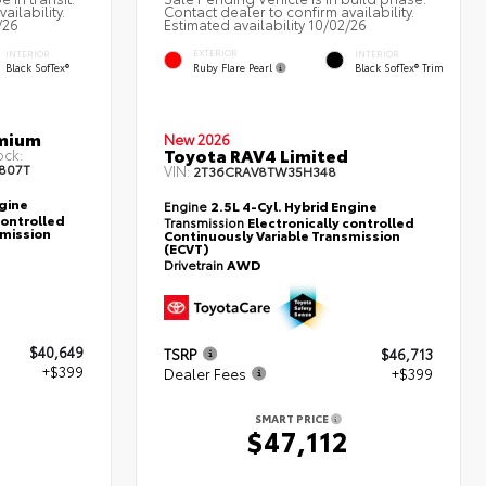
ailability.
Contact dealer to confirm availability.
/26
Estimated availability 10/02/26
EXTERIOR
INTERIOR
INTERIOR
Ruby Flare Pearl
Black SofTex®
Black SofTex® Trim
emium
New 2026
Toyota RAV4 Limited
ock:
807T
VIN:
2T36CRAV8TW35H348
ngine
Engine
2.5L 4-Cyl. Hybrid Engine
controlled
Transmission
Electronically controlled
smission
Continuously Variable Transmission
(ECVT)
Drivetrain
AWD
$40,649
TSRP
$46,713
+$399
Dealer Fees
+$399
SMART PRICE
8
$47,112