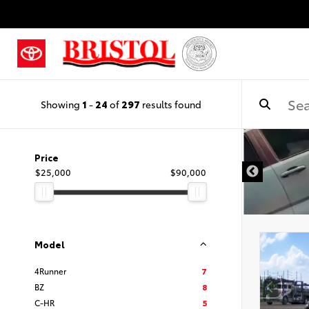
Showing
1
-
24
of
297
results found
Price
$25,000
$90,000
Model
4Runner
7
BZ
8
C-HR
5