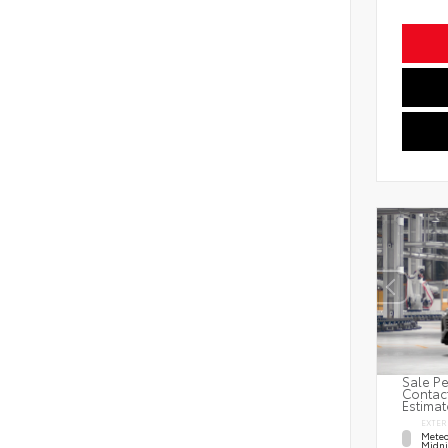
Sale Pe
Contact
Estimat
EXTER
Meteo
Midni