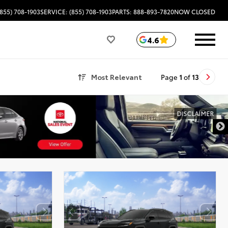
(855) 708-1903
SERVICE: (855) 708-1903
PARTS: 888-893-7820
NOW CLOSED
4.6
Most Relevant
Page
1
of
13
DISCLAIMER