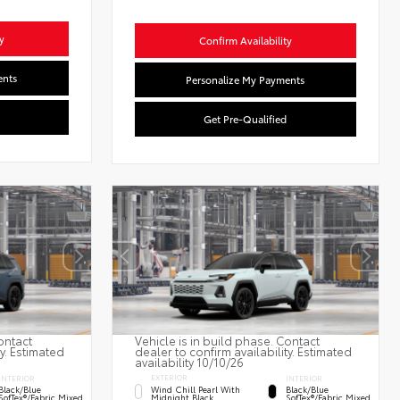
y
Confirm Availability
ents
Personalize My Payments
Get Pre-Qualified
ontact
Vehicle is in build phase. Contact
ty. Estimated
dealer to confirm availability. Estimated
availability 10/10/26
EXTERIOR
INTERIOR
INTERIOR
Wind Chill Pearl With
Black/Blue
Black/Blue
Midnight Black
SofTex®/fabric Mixed
SofTex®/fabric Mixed