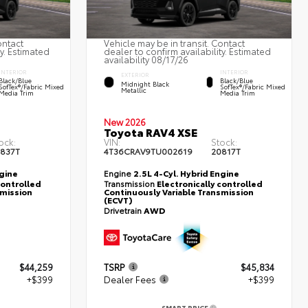
ontact
Vehicle may be in transit. Contact
ty. Estimated
dealer to confirm availability. Estimated
availability 08/17/26
INTERIOR
INTERIOR
EXTERIOR
Black/Blue
Black/Blue
Midnight Black
SofTex®/fabric Mixed
SofTex®/fabric Mixed
Metallic
Media Trim
Media Trim
New 2026
Toyota RAV4 XSE
ock:
VIN:
Stock:
837T
4T36CRAV9TU002619
20817T
ngine
Engine
2.5L 4-Cyl. Hybrid Engine
controlled
Transmission
Electronically controlled
smission
Continuously Variable Transmission
(ECVT)
Drivetrain
AWD
$44,259
TSRP
$45,834
+$399
Dealer Fees
+$399
SMART PRICE