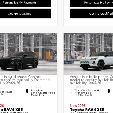
Personalize My Payments
Personalize My Paym
Get Pre-Qualified
Get Pre-Qualified
 is in build phase. Contact
Vehicle is in build phase. C
to confirm availability. Estimated
dealer to confirm availabili
ility 09/09/26
availability 10/05/26
EXTERIOR
INTERIOR
RIOR
Wind Chill Pearl With
Black/Blue
ight Black
Midnight Black
SofTex®/fabric Mixed
llic
Metallic Roof
Media Trim
26
New 2026
a RAV4 XSE
Toyota RAV4 XSE
VIN: