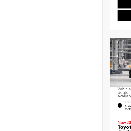
Vehicle
dealer 
availab
EXTE
Midn
Meta
New 20
Toyot
VIN: