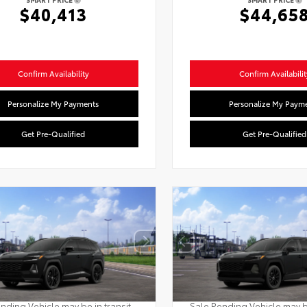
$40,413
$44,65
Confirm Availability
Confirm Availabilit
Personalize My Payments
Personalize My Paym
Get Pre-Qualified
Get Pre-Qualified
nding Vehicle may be in transit.
Sale Pending Vehicle may be