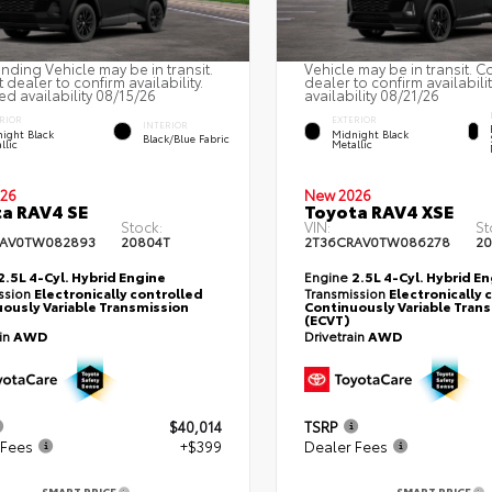
nding Vehicle may be in transit.
Vehicle may be in transit. C
 dealer to confirm availability.
dealer to confirm availabili
ed availability 08/15/26
availability 08/21/26
RIOR
EXTERIOR
INTERIOR
ight Black
Midnight Black
Black/Blue Fabric
llic
Metallic
26
New 2026
a RAV4 SE
Toyota RAV4 XSE
Stock:
VIN:
St
RAV0TW082893
20804T
2T36CRAV0TW086278
20
2.5L 4-Cyl. Hybrid Engine
Engine
2.5L 4-Cyl. Hybrid E
ssion
Electronically controlled
Transmission
Electronically 
ously Variable Transmission
Continuously Variable Tran
(ECVT)
ain
AWD
Drivetrain
AWD
$40,014
TSRP
 Fees
+$399
Dealer Fees
SMART PRICE
SMART PRICE