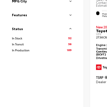
MPG City
Contact
Estimat
EXTE
Midn
Features
Meta
New 20
Status
Toyot
VIN:
2T36CR
52
In Stock
56
In Transit
Engine
Transmi
189
In Production
Continu
(ECVT)
Drivetr
TSRP
Dealer