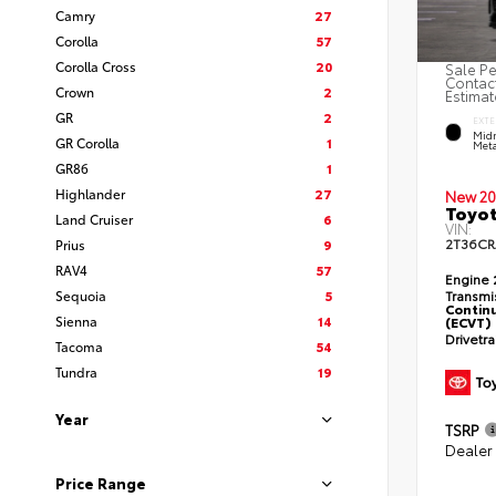
Camry
27
Corolla
57
Corolla Cross
20
Sale Pe
Contact
Crown
2
Estimat
GR
2
EXTE
Midn
GR Corolla
1
Meta
GR86
1
Highlander
27
New 20
Toyot
Land Cruiser
6
VIN:
2T36C
Prius
9
RAV4
57
Engine
Sequoia
5
Transmi
Continu
Sienna
14
(ECVT)
Drivetr
Tacoma
54
Tundra
19
Year
TSRP
Dealer
Price Range