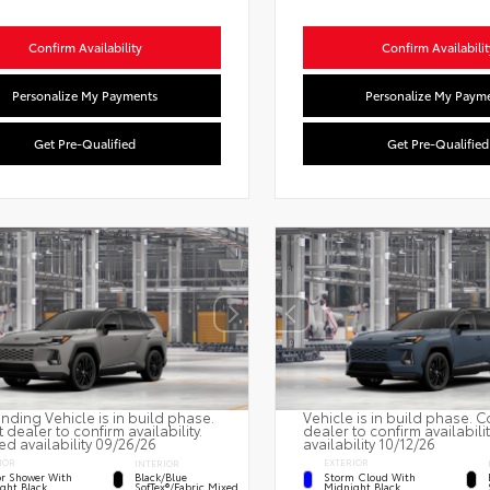
Confirm Availability
Confirm Availabilit
Personalize My Payments
Personalize My Paym
Get Pre-Qualified
Get Pre-Qualified
nding Vehicle is in build phase.
Vehicle is in build phase. C
 dealer to confirm availability.
dealer to confirm availabili
ed availability 09/26/26
availability 10/12/26
IOR
EXTERIOR
INTERIOR
r Shower With
Storm Cloud With
Black/Blue
ght Black
Midnight Black
SofTex®/fabric Mixed