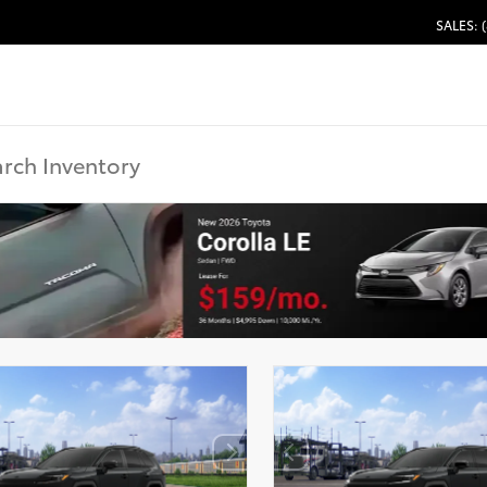
SALES: 