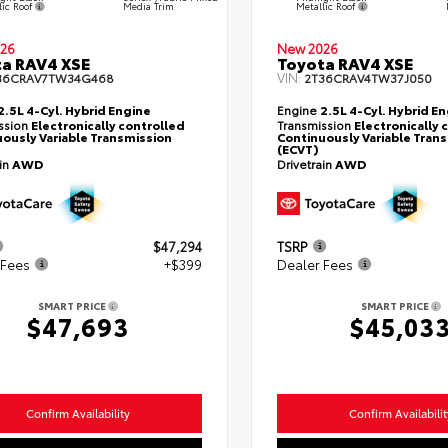
lic Roof
Metallic Roof
Media Trim
26
New 2026
a RAV4 XSE
Toyota RAV4 XSE
VIN:
36CRAV7TW34G468
2T36CRAV4TW37J050
2.5L 4-Cyl. Hybrid Engine
Engine
2.5L 4-Cyl. Hybrid E
ssion
Electronically controlled
Transmission
Electronically 
ously Variable Transmission
Continuously Variable Tran
(ECVT)
ain
AWD
Drivetrain
AWD
$47,294
TSRP
 Fees
+$399
Dealer Fees
SMART PRICE
SMART PRICE
$47,693
$45,03
Confirm Availability
Confirm Availabilit