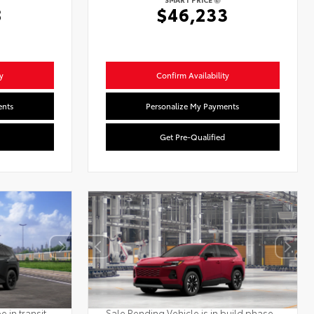
8
$46,233
y
Confirm Availability
ents
Personalize My Payments
Get Pre-Qualified
 in transit.
Sale Pending Vehicle is in build phase.