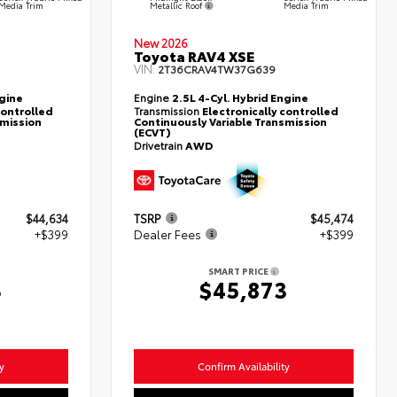
Metallic Roof
Media Trim
Media Trim
New 2026
Toyota RAV4 XSE
VIN:
2T36CRAV4TW37G639
ngine
Engine
2.5L 4-Cyl. Hybrid Engine
controlled
Transmission
Electronically controlled
smission
Continuously Variable Transmission
(ECVT)
Drivetrain
AWD
$44,634
TSRP
$45,474
+$399
Dealer Fees
+$399
SMART PRICE
3
$45,873
y
Confirm Availability