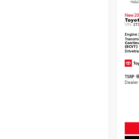
Metal
New 20
Toyot
VIN:
2T
Engine
Transmi
Continu
(ECVT)
Drivetr
TSRP
Dealer