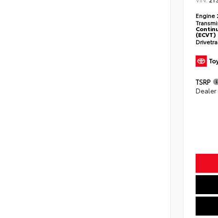
2T
Engine
Transmi
Continu
(ECVT)
Drivetr
TSRP
Dealer