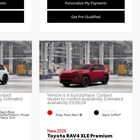
ents
Personalize My Payments
Get Pre-Qualified
ontact
Vehicle is in build phase. Contact
ty. Estimated
dealer to confirm availability. Estimated
availability 09/26/26
INTERIOR
EXTERIOR
INTERIOR
Black/Blue
Ruby Flare Pearl
SofTex®/fabric Mixed
Black SofTex®
Media Trim
New 2026
Toyota RAV4 XLE Premium
VIN: