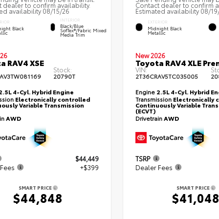
 dealer to confirm availability.
Contact dealer to confirm av
ed availability 08/15/26
Estimated availability 08/19
INTERIOR
RIOR
EXTERIOR
Black/Blue
ight Black
Midnight Black
SofTex®/fabric Mixed
llic
Metallic
Media Trim
26
New 2026
a RAV4 XSE
Toyota RAV4 XLE Pr
Stock:
VIN:
St
AV3TW081169
20790T
2T36CRAV5TC035005
20
2.5L 4-Cyl. Hybrid Engine
Engine
2.5L 4-Cyl. Hybrid E
ssion
Electronically controlled
Transmission
Electronically 
ously Variable Transmission
Continuously Variable Tran
(ECVT)
ain
AWD
Drivetrain
AWD
$44,449
TSRP
 Fees
+$399
Dealer Fees
SMART PRICE
SMART PRICE
$44,848
$41,04