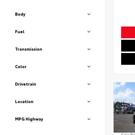
Body
Fuel
Transmission
Color
Drivetrain
Location
MPG Highway
Sale Pe