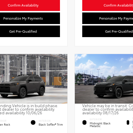
Confirm Availability
Confirm Availabilit
Personalize My Payments
Personalize My Paym
Get Pre-Qualified
Get Pre-Qualified
nding Vehicle is in build phase.
Vehicle may be in transit. C
 dealer to confirm availability.
dealer to confirm availabili
ed availability 10/06/26
availability 08/17/26
EXTERIOR
ERIOR
INTERIOR
Midnight Black
an Rock
Black SofTex® Trim
Metallic