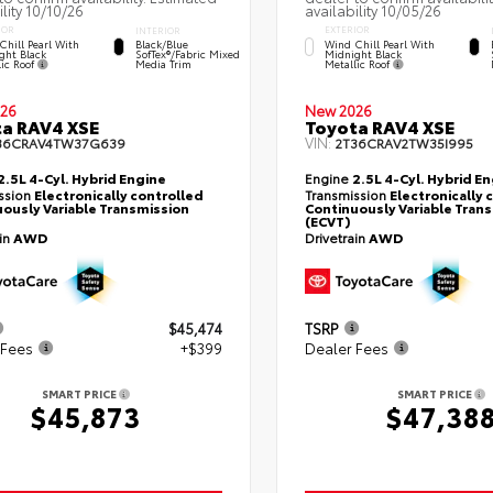
ility 10/10/26
availability 10/05/26
IOR
EXTERIOR
INTERIOR
Chill Pearl With
Wind Chill Pearl With
Black/Blue
ght Black
Midnight Black
SofTex®/fabric Mixed
lic Roof
Metallic Roof
Media Trim
26
New 2026
a RAV4 XSE
Toyota RAV4 XSE
VIN:
36CRAV4TW37G639
2T36CRAV2TW35I995
2.5L 4-Cyl. Hybrid Engine
Engine
2.5L 4-Cyl. Hybrid E
ssion
Electronically controlled
Transmission
Electronically 
ously Variable Transmission
Continuously Variable Tran
(ECVT)
ain
AWD
Drivetrain
AWD
$45,474
TSRP
 Fees
+$399
Dealer Fees
SMART PRICE
SMART PRICE
$45,873
$47,38