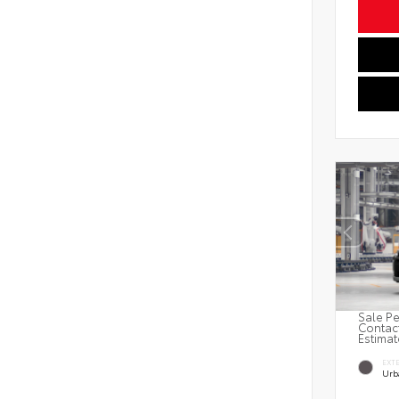
Sale Pe
Contact
Estimat
EXT
Urb