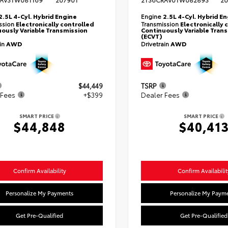
AV3TW081169
20790T
2T36CRAV0TW082893
20
2.5L 4-Cyl. Hybrid Engine
Engine
2.5L 4-Cyl. Hybrid E
ssion
Electronically controlled
Transmission
Electronically 
ously Variable Transmission
Continuously Variable Tran
(ECVT)
ain
AWD
Drivetrain
AWD
$44,449
TSRP
 Fees
+$399
Dealer Fees
SMART PRICE
SMART PRICE
$44,848
$40,41
Confirm Availability
Confirm Availabilit
Personalize My Payments
Personalize My Paym
Get Pre-Qualified
Get Pre-Qualified