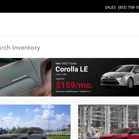
SALES: (855) 708-1