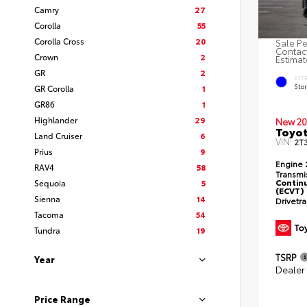
Camry
27
Corolla
55
Corolla Cross
20
Sale Pe
Contact
Crown
2
Estimat
GR
2
EXT
Sto
GR Corolla
1
GR86
1
Highlander
29
New 20
Toyot
Land Cruiser
6
VIN:
2T
Prius
9
Engine
RAV4
58
Transmi
Continu
Sequoia
5
(ECVT)
Sienna
14
Drivetr
Tacoma
54
Tundra
19
TSRP
Year
Dealer
Price Range