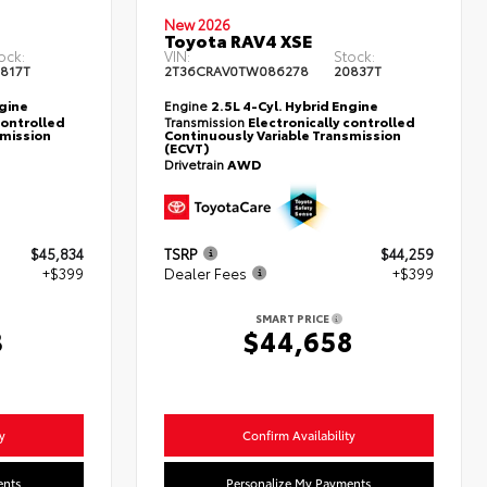
New 2026
Toyota RAV4 XSE
ock:
VIN:
Stock:
817T
2T36CRAV0TW086278
20837T
ngine
Engine
2.5L 4-Cyl. Hybrid Engine
controlled
Transmission
Electronically controlled
smission
Continuously Variable Transmission
(ECVT)
Drivetrain
AWD
$45,834
TSRP
$44,259
+$399
Dealer Fees
+$399
SMART PRICE
3
$44,658
y
Confirm Availability
ents
Personalize My Payments