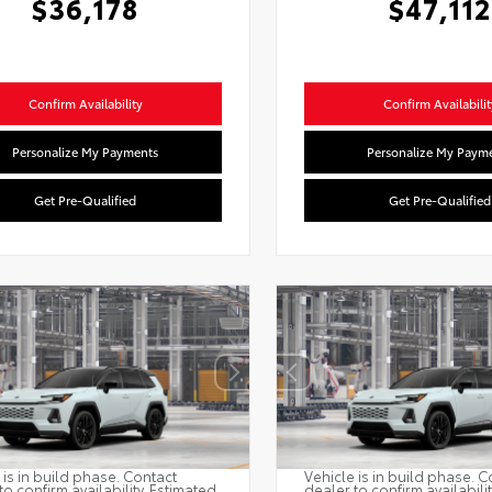
$36,178
$47,112
Confirm Availability
Confirm Availabilit
Personalize My Payments
Personalize My Paym
Get Pre-Qualified
Get Pre-Qualified
 is in build phase. Contact
Vehicle is in build phase. C
to confirm availability. Estimated
dealer to confirm availabili