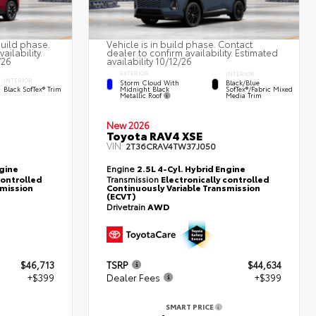
build phase.
Vehicle is in build phase. Contact
ailability.
dealer to confirm availability. Estimated
/26
availability 10/12/26
EXTERIOR
INTERIOR
INTERIOR
Storm Cloud With
Black/Blue
Midnight Black
Black SofTex® Trim
SofTex®/fabric Mixed
Metallic Roof
Media Trim
New 2026
Toyota RAV4 XSE
VIN:
2T36CRAV4TW37J050
ngine
Engine
2.5L 4-Cyl. Hybrid Engine
controlled
Transmission
Electronically controlled
smission
Continuously Variable Transmission
(ECVT)
Drivetrain
AWD
$46,713
TSRP
$44,634
+$399
Dealer Fees
+$399
SMART PRICE