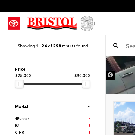
Showing
1
-
24
of
298
results found
Price
$25,000
$90,000
Model
4Runner
7
BZ
8
C-HR
5