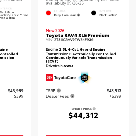
availability 09/26/26
INTERIOR
EXTERIOR
INTERIOR
Black/Blue
Ruby Flare Pearl
SofTex®/fabric Mixed
Black SofTex®
Media Trim
New 2026
Toyota RAV4 XLE Premium
VIN:
2T36CRAV9TW34F936
ngine
Engine
2.5L 4-Cyl. Hybrid Engine
controlled
Transmission
Electronically controlled
smission
Continuously Variable Transmission
(ECVT)
Drivetrain
AWD
$46,989
TSRP
$43,913
+$399
Dealer Fees
+$399
SMART PRICE
8
$44,312