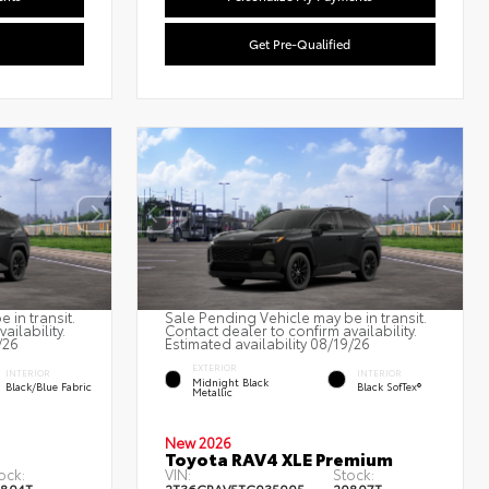
Get Pre-Qualified
 in transit.
Sale Pending Vehicle may be in transit.
ailability.
Contact dealer to confirm availability.
/26
Estimated availability 08/19/26
EXTERIOR
INTERIOR
INTERIOR
Midnight Black
Black/Blue Fabric
Black SofTex®
Metallic
New 2026
Toyota RAV4 XLE Premium
ock:
VIN:
Stock: