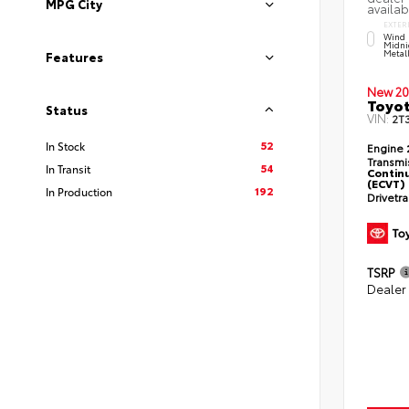
MPG City
availab
EXTER
Wind 
Midni
Metal
Features
New 20
Toyot
Status
VIN:
2T
52
In Stock
Engine
Transmi
54
In Transit
Continu
(ECVT)
192
In Production
Drivetr
TSRP
Dealer