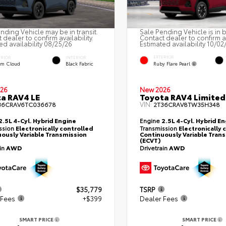
nding Vehicle may be in transit.
Sale Pending Vehicle is in 
 dealer to confirm availability.
Contact dealer to confirm av
ed availability 08/25/26
Estimated availability 10/02
EXTERIOR
ERIOR
INTERIOR
Ruby Flare Pearl
rm Cloud
Black Fabric
26
New 2026
a RAV4 LE
Toyota RAV4 Limited
VIN:
36CRAV6TC036678
2T36CRAV8TW35H348
2.5L 4-Cyl. Hybrid Engine
Engine
2.5L 4-Cyl. Hybrid E
ssion
Electronically controlled
Transmission
Electronically 
ously Variable Transmission
Continuously Variable Tran
(ECVT)
ain
AWD
Drivetrain
AWD
$35,779
TSRP
 Fees
+$399
Dealer Fees
SMART PRICE
SMART PRICE