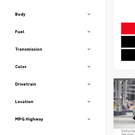
Body
Fuel
Transmission
Color
Drivetrain
Location
MPG Highway
Vehicle
dealer 