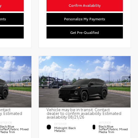
y
Confirm Availability
ents
Personalize My Payments
Get Pre-Qualified
ontact
Vehicle may be in transit. Contact
ty. Estimated
dealer to confirm availability. Estimated
availability 08/21/26
INTERIOR
INTERIOR
EXTERIOR
Black/Blue
Black/Blue
Midnight Black
SofTex®/fabric Mixed
SofTex®/fabric Mixed
Metallic
Media Trim
Media Trim