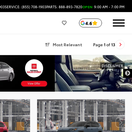
903
SERVICE: (855) 708-1903
PARTS: 888-893-7820
OPEN
9:00 AM - 7:00 PM
4.6
Most Relevant
Page
1
of
13
DISCLAIMER