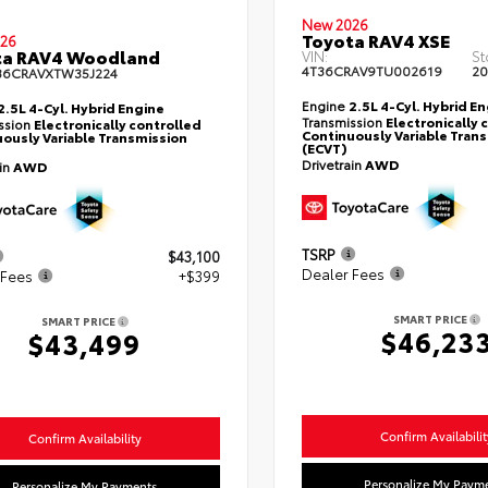
New 2026
Toyota RAV4 XSE
26
ta RAV4 Woodland
VIN:
St
4T36CRAV9TU002619
20
36CRAVXTW35J224
Engine
2.5L 4-Cyl. Hybrid E
2.5L 4-Cyl. Hybrid Engine
Transmission
Electronically 
ssion
Electronically controlled
Continuously Variable Tran
ously Variable Transmission
(ECVT)
Drivetrain
AWD
ain
AWD
TSRP
$43,100
Dealer Fees
 Fees
+$399
SMART PRICE
SMART PRICE
$46,23
$43,499
Confirm Availabilit
Confirm Availability
Personalize My Paym
Personalize My Payments