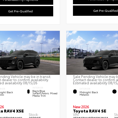
Get Pre-Qualified
Get Pre-Qualified
nding Vehicle may be in transit.
Sale Pending Vehicle may be
 dealer to confirm availability.
Contact dealer to confirm av
ed availability 08/15/26
Estimated availability 08/15
INTERIOR
RIOR
EXTERIOR
Black/Blue
ight Black
Midnight Black
SofTex®/fabric Mixed
llic
Metallic
Media Trim
26
New 2026
a RAV4 XSE
Toyota RAV4 SE
Stock:
VIN:
St