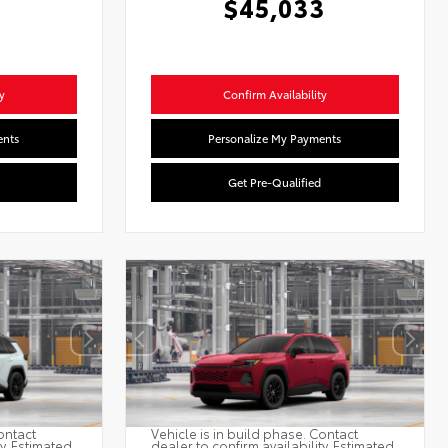
$45,033
y
Confirm Availability
ents
Personalize My Payments
Get Pre-Qualified
ontact
Vehicle is in build phase. Contact
ty. Estimated
dealer to confirm availability. Estimated