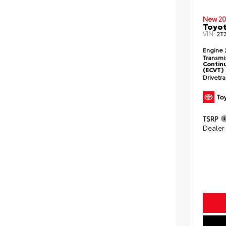
New 20
Toyo
VIN:
2T
Engine
Transmi
Continu
(ECVT)
Drivetr
TSRP
Dealer