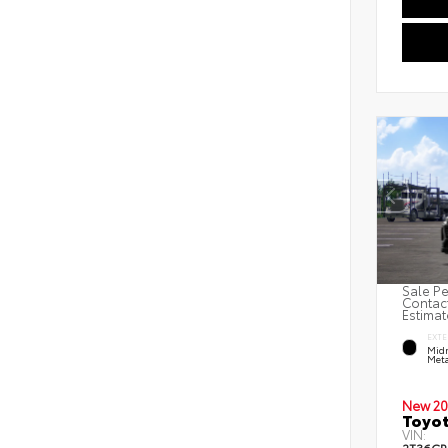
Sale Pe
Contact
Estimat
EXTE
Midn
Meta
New 20
Toyot
VIN: