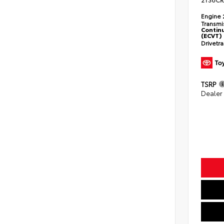
2T36CR
Engine
Transmi
Continu
(ECVT)
Drivetr
TSRP
Dealer