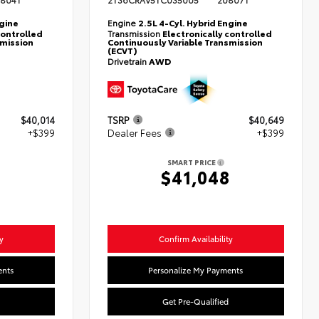
804T
2T36CRAV5TC035005
20807T
ngine
Engine
2.5L 4-Cyl. Hybrid Engine
controlled
Transmission
Electronically controlled
smission
Continuously Variable Transmission
(ECVT)
Drivetrain
AWD
$40,014
TSRP
$40,649
+$399
Dealer Fees
+$399
SMART PRICE
3
$41,048
y
Confirm Availability
ents
Personalize My Payments
Get Pre-Qualified