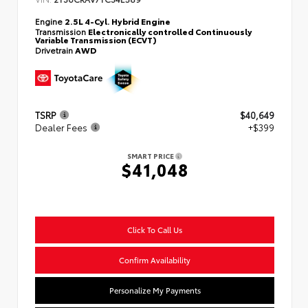
Engine
2.5L 4-Cyl. Hybrid Engine
Transmission
Electronically controlled Continuously
Variable Transmission (ECVT)
Drivetrain
AWD
TSRP
$40,649
Dealer Fees
+$399
SMART PRICE
$41,048
Click To Call Us
Confirm Availability
Personalize My Payments