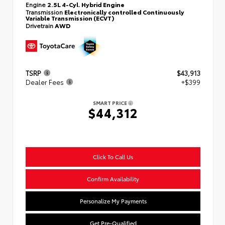
Engine
2.5L 4-Cyl. Hybrid Engine
Transmission
Electronically controlled Continuously
Variable Transmission (ECVT)
Drivetrain
AWD
TSRP
$43,913
Dealer Fees
+$399
SMART PRICE
$44,312
Click To Call Us
Confirm Availability
Personalize My Payments
Get Pre-Qualified