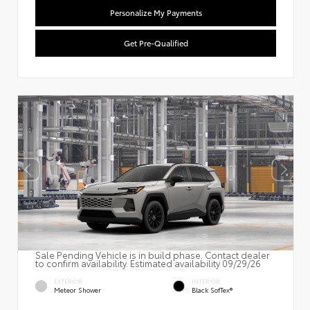
Personalize My Payments
Get Pre-Qualified
Sale Pending Vehicle is in build phase. Contact dealer
to confirm availability. Estimated availability 09/29/26
EXTERIOR
INTERIOR
Meteor Shower
Black SofTex®