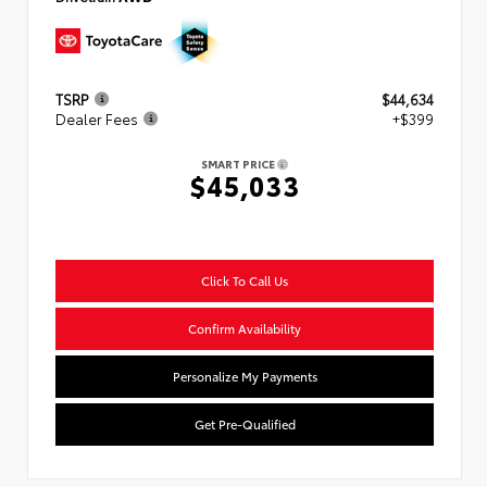
TSRP
$44,634
Dealer Fees
+$399
SMART PRICE
$45,033
Click To Call Us
Confirm Availability
Personalize My Payments
Get Pre-Qualified