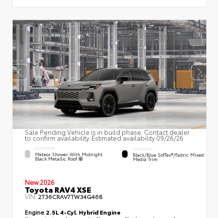
Sale Pending Vehicle is in build phase. Contact dealer
to confirm availability. Estimated availability 09/26/26
EXTERIOR
INTERIOR
Meteor Shower With Midnight
Black/Blue SofTex®/fabric Mixed
Black Metallic Roof
Media Trim
New 2026
Toyota RAV4 XSE
VIN:
2T36CRAV7TW34G468
Engine
2.5L 4-Cyl. Hybrid Engine