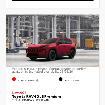
Vehicle is in build phase. Contact dealer to confirm
availability. Estimated availability 09/26/26
EXTERIOR
INTERIOR
Ruby Flare Pearl
Black SofTex®
New 2026
Toyota RAV4 XLE Premium
VIN:
2T36CRAV9TW34F936