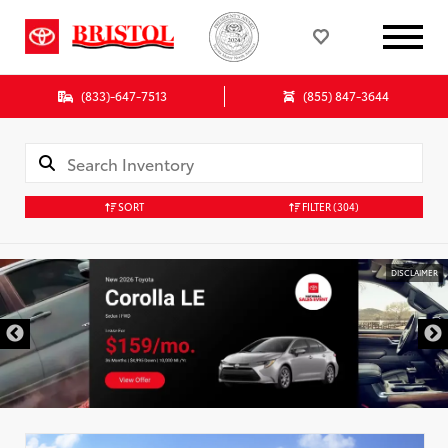
(833)-647-7513
(855) 847-3644
SORT
FILTER
(304)
DISCLAIMER