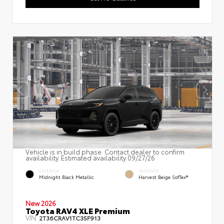
Vehicle is in build phase. Contact dealer to confirm
availability. Estimated availability 09/27/26
EXTERIOR
INTERIOR
Midnight Black Metallic
Harvest Beige SofTex®
New 2026
Toyota RAV4 XLE Premium
VIN:
2T36CRAV1TC35F913