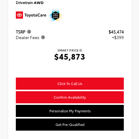
Drivetrain
AWD
TSRP
$45,474
Dealer Fees
+$399
SMART PRICE
$45,873
Click To Call Us
Confirm Availability
Personalize My Payments
Get Pre-Qualified