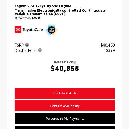
Engine
2.5L 4-Cyl. Hybrid Engine
Transmission
Electronically controlled Continuously
Variable Transmission (ECVT)
Drivetrain
AWD
TSRP
$40,459
Dealer Fees
+$399
SMART PRICE
$40,858
Click To Call Us
Confirm Availability
Personalize My Payments