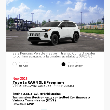
Sale Pending Vehicle may be in transit. Contact dealer
to confirm availability. Estimated availability 08/25/26
EXTERIOR
INTERIOR
Ice Cap
Black SofTex®
New 2026
Toyota RAV4 XLE Premium
VIN:
Stock:
2T36CRAV8TC036066
20835T
Engine
2.5L 4-Cyl. Hybrid Engine
Transmission
Electronically controlled Continuously
Variable Transmission (ECVT)
Drivetrain
AWD