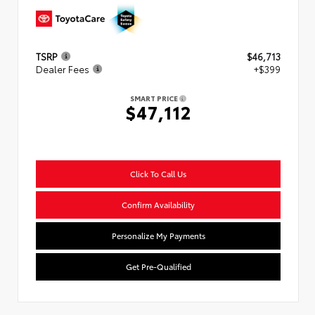
TSRP
$46,713
Dealer Fees
+$399
SMART PRICE
$47,112
Click To Call Us
Confirm Availability
Personalize My Payments
Get Pre-Qualified