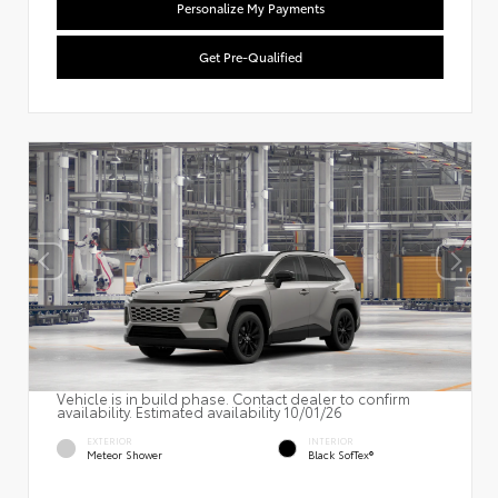
Personalize My Payments
Get Pre-Qualified
Vehicle is in build phase. Contact dealer to confirm
availability. Estimated availability 10/01/26
EXTERIOR
INTERIOR
Meteor Shower
Black SofTex®