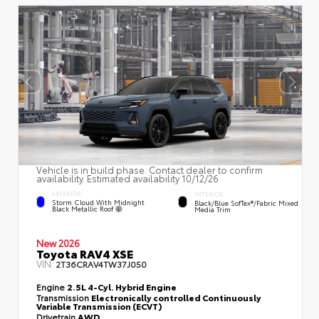
Vehicle is in build phase. Contact dealer to confirm
availability. Estimated availability 10/12/26
EXTERIOR
INTERIOR
Storm Cloud With Midnight
Black/Blue SofTex®/fabric Mixed
Black Metallic Roof
Media Trim
New 2026
Toyota RAV4 XSE
VIN:
2T36CRAV4TW37J050
Engine
2.5L 4-Cyl. Hybrid Engine
Transmission
Electronically controlled Continuously
Variable Transmission (ECVT)
Drivetrain
AWD