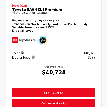
New 2026
Toyota RAV4 XLE Premium
VIN:
2T36CRAV0TC35I155
Engine
2.5L 4-Cyl. Hybrid Engine
Transmission
Electronically controlled Continuously
Variable Transmission (ECVT)
Drivetrain
AWD
TSRP
$40,329
Dealer Fees
+$399
SMART PRICE
$40,728
Click To Call Us
Confirm Availability