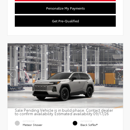
Personalize My Payments
Get Pre-Qualified
Sale Pending Vehicle is in build phase. Contact dealer
to confirm availability. Estimated availability 09/17/26
EXTERIOR
INTERIOR
Meteor Shower
Black SofTex®