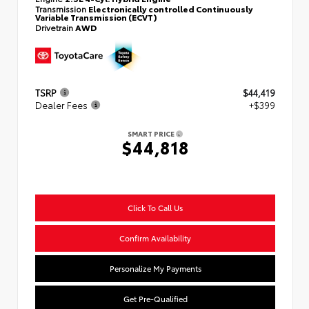
Transmission
Electronically controlled Continuously
Variable Transmission (ECVT)
Drivetrain
AWD
TSRP
$44,419
Dealer Fees
+$399
SMART PRICE
$44,818
Click To Call Us
Confirm Availability
Personalize My Payments
Get Pre-Qualified