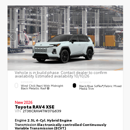
Vehicle is in build phase. Contact dealer to confirm
availability. Estimated availability 10/10/26
EXTERIOR
INTERIOR
Wind Chill Pearl With Midnight
Black/Blue SofTex®/fabric Mixed
Black Metallic Roof
Media Trim
New 2026
Toyota RAV4 XSE
VIN:
2T36CRAV4TW37G639
Engine
2.5L 4-Cyl. Hybrid Engine
Transmission
Electronically controlled Continuously
Variable Transmission (ECVT)