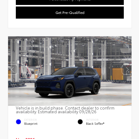
Get Pre-Qualified
Vehicle is in build phase. Contact dealer to confirm
availability. Estimated availability 09/28/26
EXTERIOR
INTERIOR
Blueprint
Black SofTex®