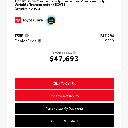
Transmission
Electronically controlled Continuously
Variable Transmission (ECVT)
Drivetrain
AWD
TSRP
$47,294
Dealer Fees
+$399
SMART PRICE
$47,693
Click To Call Us
Confirm Availability
Personalize My Payments
Get Pre-Qualified