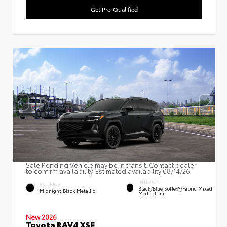
Get Pre-Qualified
Sale Pending Vehicle may be in transit. Contact dealer
to confirm availability. Estimated availability 08/14/26
INTERIOR
EXTERIOR
Black/Blue SofTex®/fabric Mixed
Midnight Black Metallic
Media Trim
New 2026
Toyota RAV4 XSE