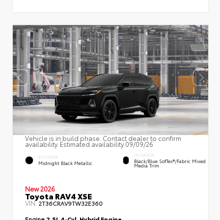
Vehicle is in build phase. Contact dealer to confirm
availability. Estimated availability 09/09/26
INTERIOR
EXTERIOR
Black/Blue SofTex®/fabric Mixed
Midnight Black Metallic
Media Trim
New 2026
Toyota RAV4 XSE
VIN:
2T36CRAV9TW32E360
Engine
2.5L 4-Cyl. Hybrid Engine