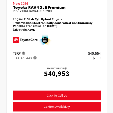
New 2026
Toyota RAV4 XLE Premium
VIN:
2T36CRAV4TC36E203
Engine
2.5L 4-Cyl. Hybrid Engine
Transmission
Electronically controlled Continuously
Variable Transmission (ECVT)
Drivetrain
AWD
TSRP
$40,554
Dealer Fees
+$399
SMART PRICE
$40,953
Click To Call Us
Confirm Availability