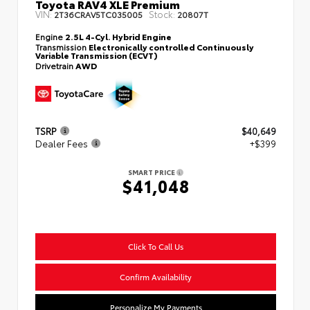
Toyota RAV4 XLE Premium
VIN:
Stock:
2T36CRAV5TC035005
20807T
Engine
2.5L 4-Cyl. Hybrid Engine
Transmission
Electronically controlled Continuously
Variable Transmission (ECVT)
Drivetrain
AWD
TSRP
$40,649
Dealer Fees
+$399
SMART PRICE
$41,048
Click To Call Us
Confirm Availability
Personalize My Payments