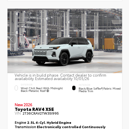
Vehicle is in build phase. Contact dealer to confirm
availability. Estimated availability 10/05/26
EXTERIOR
INTERIOR
Wind Chill Pearl With Midnight
Black/Blue SofTex®/fabric Mixed
Black Metallic Roof
Media Trim
New 2026
Toyota RAV4 XSE
VIN:
2T36CRAV2TW35I995
Engine
2.5L 4-Cyl. Hybrid Engine
Transmission
Electronically controlled Continuously