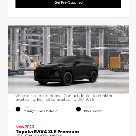
Get Pre-Qualified
Vehicle is in build phase. Contact dealer to confirm
availability. Estimated availability 09/19/26
EXTERIOR
INTERIOR
Midnight Black Metallic
Black SofTex®
New 2026
Toyota RAV4 XLE Premium
VIN:
2T36CRAV7TC34E589