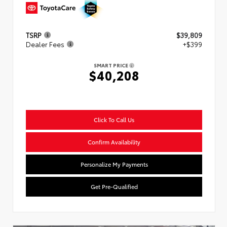
TSRP
$39,809
Dealer Fees
+$399
SMART PRICE
$40,208
Click To Call Us
Confirm Availability
Personalize My Payments
Get Pre-Qualified