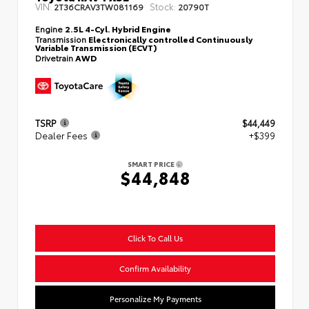
VIN:
Stock:
2T36CRAV3TW081169
20790T
Engine
2.5L 4-Cyl. Hybrid Engine
Transmission
Electronically controlled Continuously
Variable Transmission (ECVT)
Drivetrain
AWD
TSRP
$44,449
Dealer Fees
+$399
SMART PRICE
$44,848
Click To Call Us
Confirm Availability
Personalize My Payments