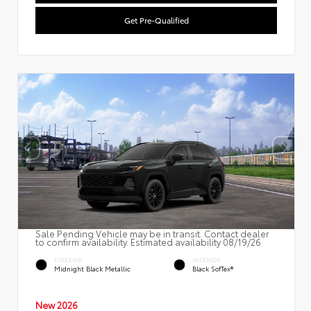
Get Pre-Qualified
Sale Pending Vehicle may be in transit. Contact dealer
to confirm availability. Estimated availability 08/19/26
EXTERIOR
INTERIOR
Midnight Black Metallic
Black SofTex®
New 2026