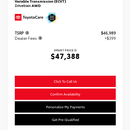
Variable Transmission (ECVT)
Drivetrain
AWD
TSRP
$46,989
Dealer Fees
+$399
SMART PRICE
$47,388
Click To Call Us
Confirm Availability
Personalize My Payments
Get Pre-Qualified