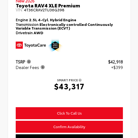
New 2026
Toyota RAV4 XLE Premium
VIN:
4T36CRAV2TU36G398
Engine
2.5L 4-Cyl. Hybrid Engine
Transmission
Electronically controlled Continuously
Variable Transmission (ECVT)
Drivetrain
AWD
TSRP
$42,918
Dealer Fees
+$399
SMART PRICE
$43,317
Click To Call Us
Confirm Availability