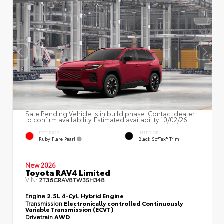
Sale Pending Vehicle is in build phase. Contact dealer
to confirm availability. Estimated availability 10/02/26
EXTERIOR
INTERIOR
Ruby Flare Pearl
Black SofTex® Trim
New 2026
Toyota RAV4 Limited
VIN:
2T36CRAV8TW35H348
Engine
2.5L 4-Cyl. Hybrid Engine
Transmission
Electronically controlled Continuously
Variable Transmission (ECVT)
Drivetrain
AWD