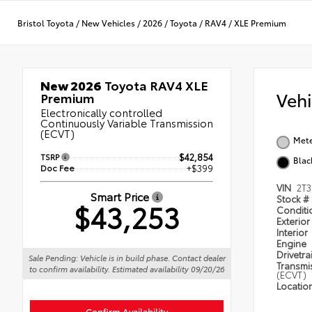
Bristol Toyota
/
New Vehicles
/
2026
/
Toyota
/
RAV4
/
XLE Premium
New 2026
Toyota RAV4 XLE
Veh
Premium
Electronically controlled
Continuously Variable Transmission
(ECVT)
Met
TSRP
$42,854
Blac
Doc Fee
+$399
VIN
2T
Smart Price
Stock #
$43,253
Condit
Exterior
Interior
Engine
Drivetra
Sale Pending: Vehicle is in build phase. Contact dealer
Transmi
to confirm availability. Estimated availability 09/20/26
(ECVT)
Locatio
Confirm Availability