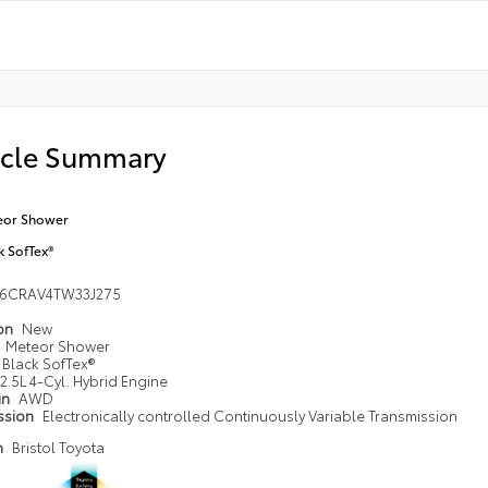
icle Summary
eor Shower
k SofTex®
36CRAV4TW33J275
ion
New
Meteor Shower
Black SofTex®
2.5L 4-Cyl. Hybrid Engine
in
AWD
ssion
Electronically controlled Continuously Variable Transmission
n
Bristol Toyota