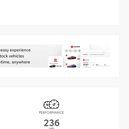
PERFORMANCE
236
HP