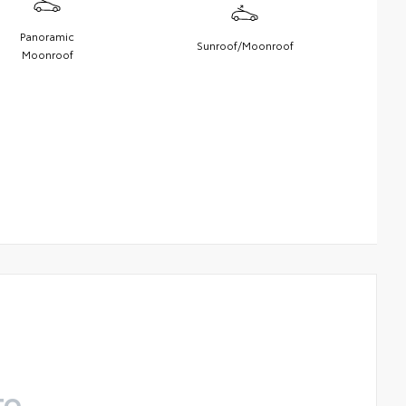
Panoramic
Sunroof/Moonroof
Moonroof
TO