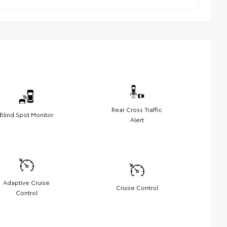
Rear Cross Traffic
Blind Spot Monitor
Alert
Adaptive Cruise
Cruise Control
Control