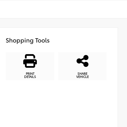
Shopping Tools
PRINT
SHARE
DETAILS
VEHICLE