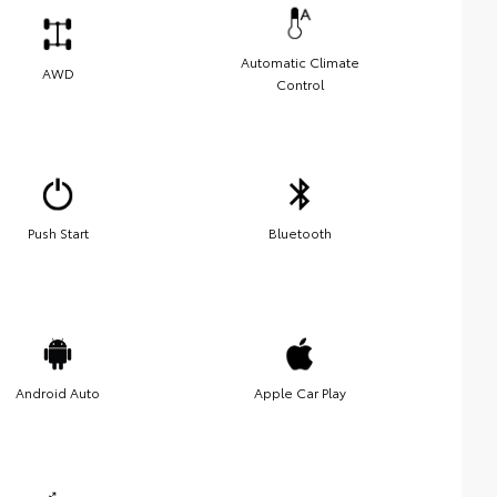
Automatic Climate
AWD
Control
Push Start
Bluetooth
Android Auto
Apple Car Play