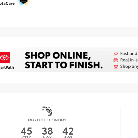
MPG FUEL ECONOMY
45
38
42
CITY
HWY
AVG