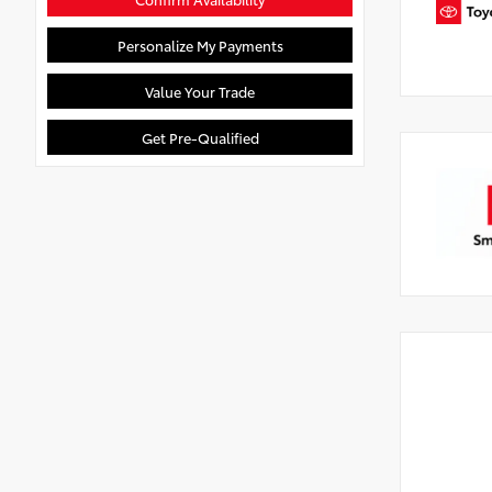
Personalize My Payments
Value Your Trade
Get Pre-Qualified