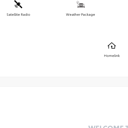
Satellite Radio
Weather Package
Homelink
WELCOME 