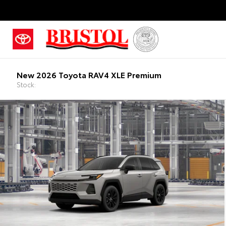
New 2026 Toyota RAV4 XLE Premium
Stock: