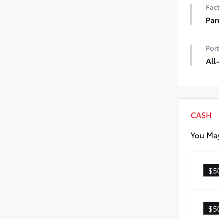
Fact
Pan
Pano
Port
Digi
All
All-
dura
prot
All-
CASH
Carg
You May
$5
$5