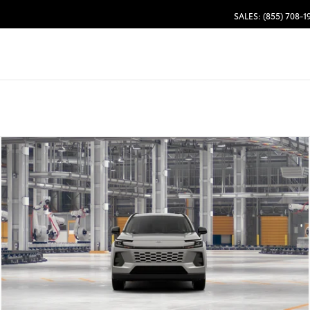
SALES: (855) 708-1