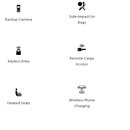
Side-Impact Air
Backup Camera
Bags
Remote Cargo
Keyless Entry
Access
Wireless Phone
Heated Seats
Charging