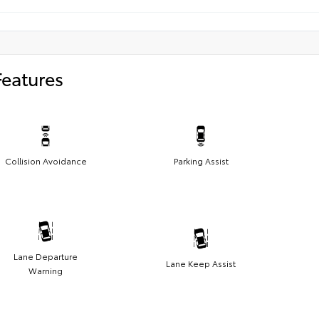
Features
Collision Avoidance
Parking Assist
Lane Departure
Lane Keep Assist
Warning