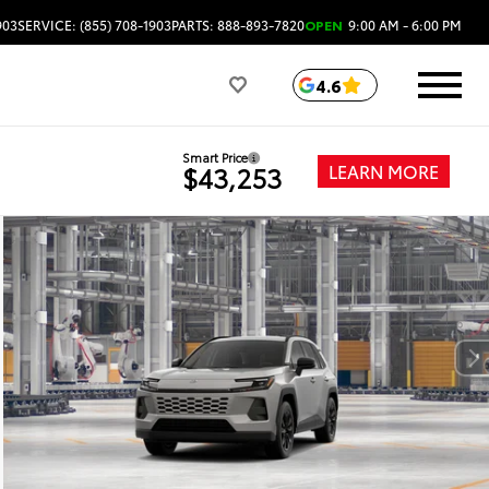
903
SERVICE: (855) 708-1903
PARTS: 888-893-7820
OPEN
9:00 AM - 6:00 PM
4.6
Smart Price
LEARN MORE
$43,253