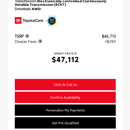
Transmission
Electronically controlled Continuously
Variable Transmission (ECVT)
Drivetrain
AWD
TSRP
$46,713
Dealer Fees
+$399
SMART PRICE
$47,112
Click To Call Us
Confirm Availability
Personalize My Payments
Get Pre-Qualified