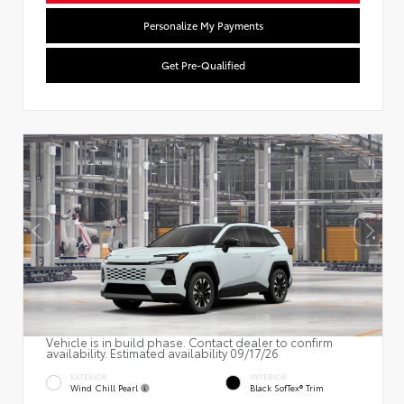
Personalize My Payments
Get Pre-Qualified
Vehicle is in build phase. Contact dealer to confirm
availability. Estimated availability 09/17/26
EXTERIOR
INTERIOR
Wind Chill Pearl
Black SofTex® Trim