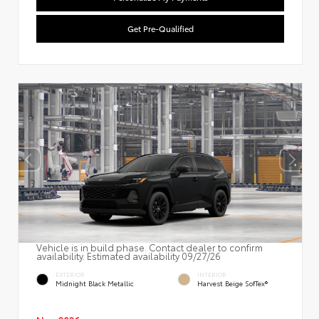
Get Pre-Qualified
Vehicle is in build phase. Contact dealer to confirm
availability. Estimated availability 09/27/26
EXTERIOR
INTERIOR
Midnight Black Metallic
Harvest Beige SofTex®