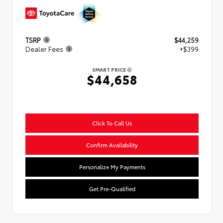
TSRP
$44,259
Dealer Fees
+$399
SMART PRICE
$44,658
Click To Call Us
Confirm Availability
Personalize My Payments
Get Pre-Qualified