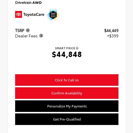
Drivetrain
AWD
TSRP
$44,449
Dealer Fees
+$399
SMART PRICE
$44,848
Click To Call Us
Confirm Availability
Personalize My Payments
Get Pre-Qualified