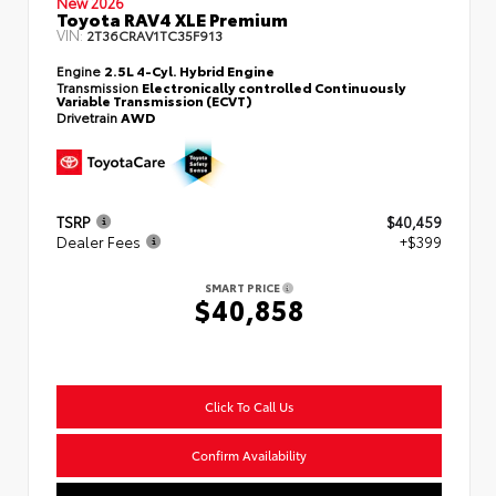
New 2026
Toyota RAV4 XLE Premium
VIN:
2T36CRAV1TC35F913
Engine
2.5L 4-Cyl. Hybrid Engine
Transmission
Electronically controlled Continuously
Variable Transmission (ECVT)
Drivetrain
AWD
TSRP
$40,459
Dealer Fees
+$399
SMART PRICE
$40,858
Click To Call Us
Confirm Availability