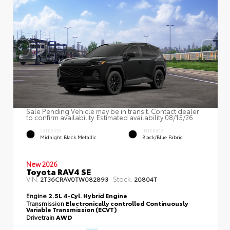
Sale Pending Vehicle may be in transit. Contact dealer
to confirm availability. Estimated availability 08/15/26
EXTERIOR
INTERIOR
Midnight Black Metallic
Black/Blue Fabric
New 2026
Toyota RAV4 SE
VIN:
Stock:
2T36CRAV0TW082893
20804T
Engine
2.5L 4-Cyl. Hybrid Engine
Transmission
Electronically controlled Continuously
Variable Transmission (ECVT)
Drivetrain
AWD