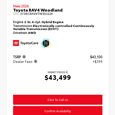
New 2026
Toyota RAV4 Woodland
VIN:
2T36CRAVXTW35J224
Engine
2.5L 4-Cyl. Hybrid Engine
Transmission
Electronically controlled Continuously
Variable Transmission (ECVT)
Drivetrain
AWD
TSRP
$43,100
Dealer Fees
+$399
SMART PRICE
$43,499
Click To Call Us
Confirm Availability