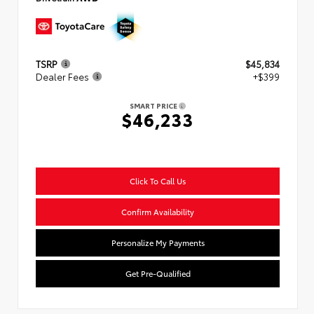
TSRP
$45,834
Dealer Fees
+$399
SMART PRICE
$46,233
Click To Call Us
Confirm Availability
Personalize My Payments
Get Pre-Qualified