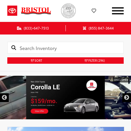
(833)-647-7513
(855) 847-3644
SORT
FILTER
(296)
DISCLAIMER