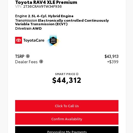
Toyota RAV4 XLE Premium
VIN:
2T36CRAV9TW34F936
Engine
2.5L 4-Cyl. Hybrid Engine
Transmission
Electronically controlled Continuously
Variable Transmission (ECVT)
Drivetrain
AWD
TSRP
$43,913
Dealer Fees
+$399
SMART PRICE
$44,312
Click To Call Us
Confirm Availability
Personalize My Payments