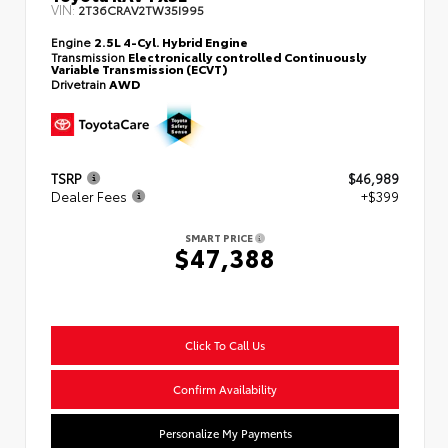
VIN:
2T36CRAV2TW35I995
Engine
2.5L 4-Cyl. Hybrid Engine
Transmission
Electronically controlled Continuously
Variable Transmission (ECVT)
Drivetrain
AWD
TSRP
$46,989
Dealer Fees
+$399
SMART PRICE
$47,388
Click To Call Us
Confirm Availability
Personalize My Payments