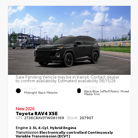
Sale Pending Vehicle may be in transit. Contact dealer
to confirm availability. Estimated availability 08/15/26
INTERIOR
EXTERIOR
Black/Blue SofTex®/fabric Mixed
Midnight Black Metallic
Media Trim
New 2026
Toyota RAV4 XSE
VIN:
Stock:
2T36CRAV3TW081169
20790T
Engine
2.5L 4-Cyl. Hybrid Engine
Transmission
Electronically controlled Continuously
Variable Transmission (ECVT)