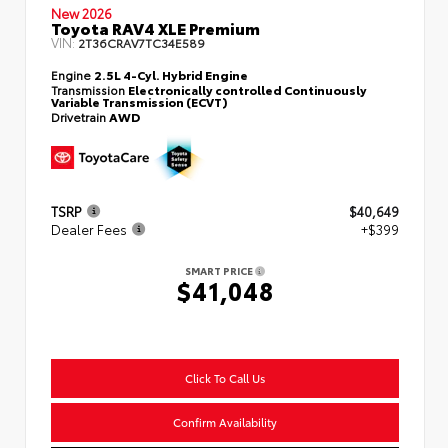
New 2026
Toyota RAV4 XLE Premium
VIN:
2T36CRAV7TC34E589
Engine
2.5L 4-Cyl. Hybrid Engine
Transmission
Electronically controlled Continuously
Variable Transmission (ECVT)
Drivetrain
AWD
TSRP
$40,649
Dealer Fees
+$399
SMART PRICE
$41,048
Click To Call Us
Confirm Availability