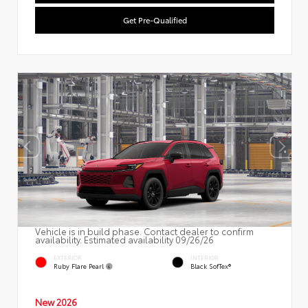
Get Pre-Qualified
Vehicle is in build phase. Contact dealer to confirm
availability. Estimated availability 09/26/26
EXTERIOR
INTERIOR
Ruby Flare Pearl
Black SofTex®
New 2026