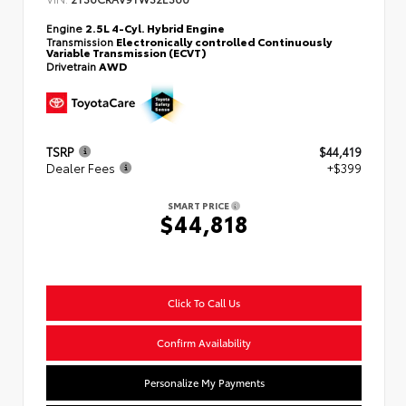
Engine
2.5L 4-Cyl. Hybrid Engine
Transmission
Electronically controlled Continuously
Variable Transmission (ECVT)
Drivetrain
AWD
TSRP
$44,419
Dealer Fees
+$399
SMART PRICE
$44,818
Click To Call Us
Confirm Availability
Personalize My Payments