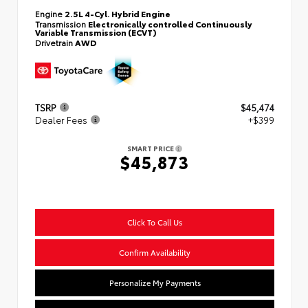
Engine
2.5L 4-Cyl. Hybrid Engine
Transmission
Electronically controlled Continuously
Variable Transmission (ECVT)
Drivetrain
AWD
TSRP
$45,474
Dealer Fees
+$399
SMART PRICE
$45,873
Click To Call Us
Confirm Availability
Personalize My Payments