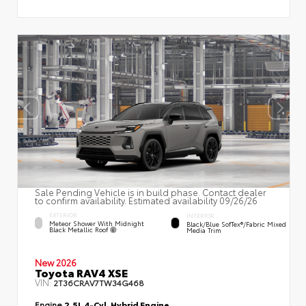
Sale Pending Vehicle is in build phase. Contact dealer
to confirm availability. Estimated availability 09/26/26
EXTERIOR
INTERIOR
Meteor Shower With Midnight
Black/Blue SofTex®/fabric Mixed
Black Metallic Roof
Media Trim
New 2026
Toyota RAV4 XSE
VIN:
2T36CRAV7TW34G468
Engine
2.5L 4-Cyl. Hybrid Engine