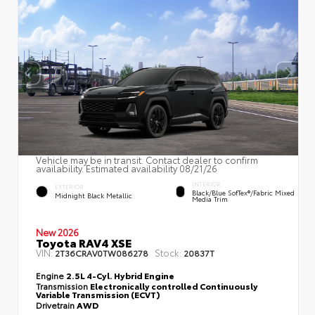
Vehicle may be in transit. Contact dealer to confirm
availability. Estimated availability 08/21/26
INTERIOR
EXTERIOR
Black/Blue SofTex®/fabric Mixed
Midnight Black Metallic
Media Trim
New 2026
Toyota RAV4 XSE
VIN:
Stock:
2T36CRAV0TW086278
20837T
Engine
2.5L 4-Cyl. Hybrid Engine
Transmission
Electronically controlled Continuously
Variable Transmission (ECVT)
Drivetrain
AWD