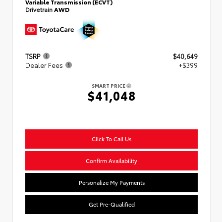
Variable Transmission (ECVT)
Drivetrain
AWD
TSRP
$40,649
Dealer Fees
+$399
SMART PRICE
$41,048
Click To Call Us
Confirm Availability
Personalize My Payments
Get Pre-Qualified