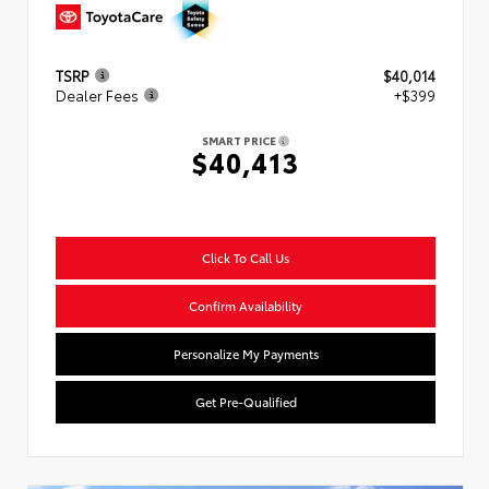
TSRP
$40,014
Dealer Fees
+$399
SMART PRICE
$40,413
Click To Call Us
Confirm Availability
Personalize My Payments
Get Pre-Qualified