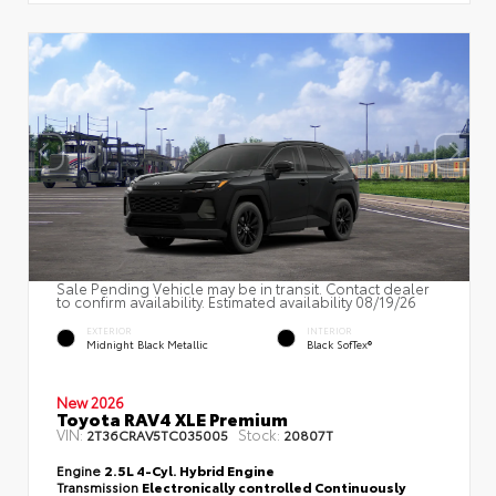
Sale Pending Vehicle may be in transit. Contact dealer
to confirm availability. Estimated availability 08/19/26
EXTERIOR
INTERIOR
Midnight Black Metallic
Black SofTex®
New 2026
Toyota RAV4 XLE Premium
VIN:
Stock:
2T36CRAV5TC035005
20807T
Engine
2.5L 4-Cyl. Hybrid Engine
Transmission
Electronically controlled Continuously