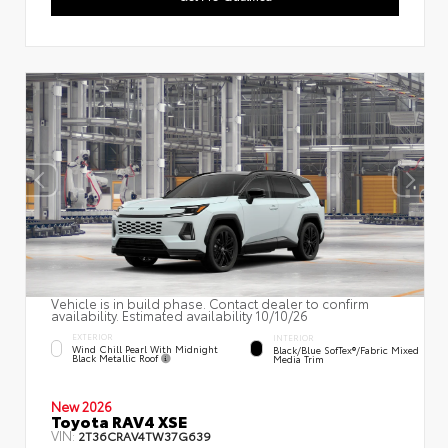
Vehicle is in build phase. Contact dealer to confirm
availability. Estimated availability 10/10/26
EXTERIOR
INTERIOR
Wind Chill Pearl With Midnight
Black/Blue SofTex®/fabric Mixed
Black Metallic Roof
Media Trim
New 2026
Toyota RAV4 XSE
VIN:
2T36CRAV4TW37G639