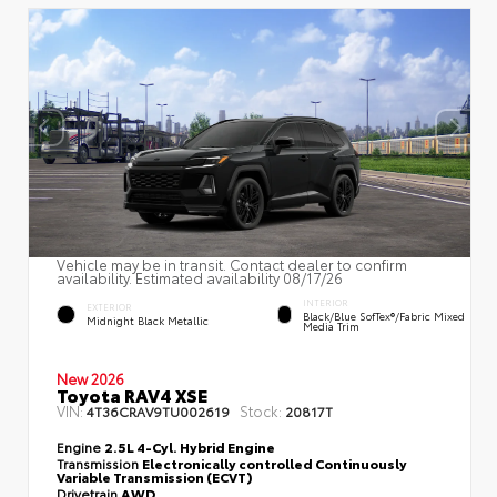
Vehicle may be in transit. Contact dealer to confirm
availability. Estimated availability 08/17/26
INTERIOR
EXTERIOR
Black/Blue SofTex®/fabric Mixed
Midnight Black Metallic
Media Trim
New 2026
Toyota RAV4 XSE
VIN:
Stock:
4T36CRAV9TU002619
20817T
Engine
2.5L 4-Cyl. Hybrid Engine
Transmission
Electronically controlled Continuously
Variable Transmission (ECVT)
Drivetrain
AWD