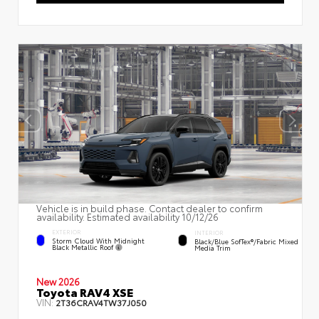
Vehicle is in build phase. Contact dealer to confirm
availability. Estimated availability 10/12/26
EXTERIOR
INTERIOR
Storm Cloud With Midnight
Black/Blue SofTex®/fabric Mixed
Black Metallic Roof
Media Trim
New 2026
Toyota RAV4 XSE
VIN:
2T36CRAV4TW37J050