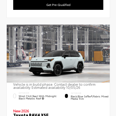
Get Pre-Qualified
Vehicle is in build phase. Contact dealer to confirm
availability. Estimated availability 10/05/26
EXTERIOR
INTERIOR
Wind Chill Pearl With Midnight
Black/Blue SofTex®/fabric Mixed
Black Metallic Roof
Media Trim
New 2026
Toyota RAV4 XSE