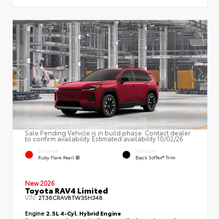
Sale Pending Vehicle is in build phase. Contact dealer
to confirm availability. Estimated availability 10/02/26
EXTERIOR
INTERIOR
Ruby Flare Pearl
Black SofTex® Trim
New 2026
Toyota RAV4 Limited
VIN:
2T36CRAV8TW35H348
Engine
2.5L 4-Cyl. Hybrid Engine