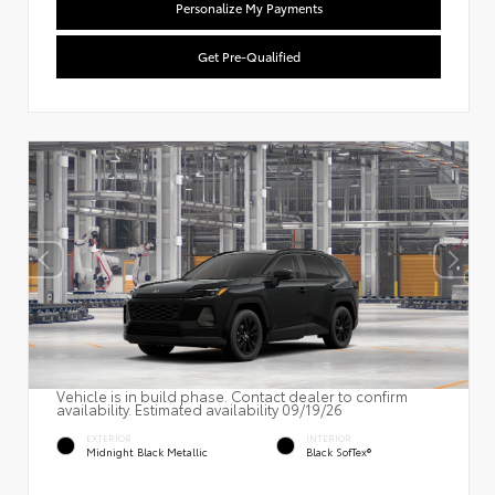
Personalize My Payments
Get Pre-Qualified
Vehicle is in build phase. Contact dealer to confirm
availability. Estimated availability 09/19/26
EXTERIOR
INTERIOR
Midnight Black Metallic
Black SofTex®