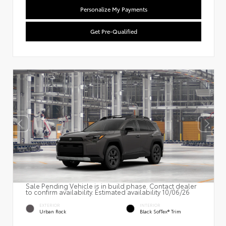
Personalize My Payments
Get Pre-Qualified
Sale Pending Vehicle is in build phase. Contact dealer
to confirm availability. Estimated availability 10/06/26
EXTERIOR
INTERIOR
Urban Rock
Black SofTex® Trim