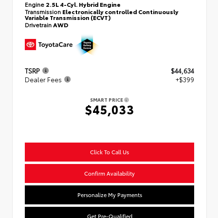
Engine
2.5L 4-Cyl. Hybrid Engine
Transmission
Electronically controlled Continuously
Variable Transmission (ECVT)
Drivetrain
AWD
TSRP
$44,634
Dealer Fees
+$399
SMART PRICE
$45,033
Click To Call Us
Confirm Availability
Personalize My Payments
Get Pre-Qualified