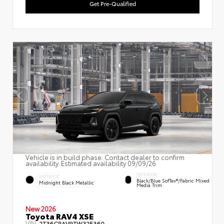
Get Pre-Qualified
Vehicle is in build phase. Contact dealer to confirm
availability. Estimated availability 09/09/26
INTERIOR
EXTERIOR
Black/Blue SofTex®/fabric Mixed
Midnight Black Metallic
Media Trim
New 2026
Toyota RAV4 XSE
VIN:
2T36CRAV9TW32E360