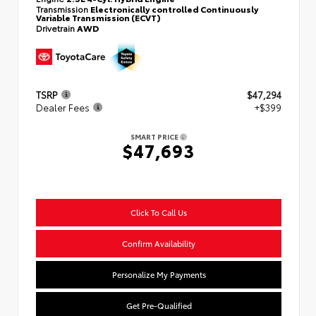
Transmission
Electronically controlled Continuously
Variable Transmission (ECVT)
Drivetrain
AWD
TSRP
$47,294
Dealer Fees
+$399
SMART PRICE
$47,693
Click To Call Us
Confirm Availability
Personalize My Payments
Get Pre-Qualified