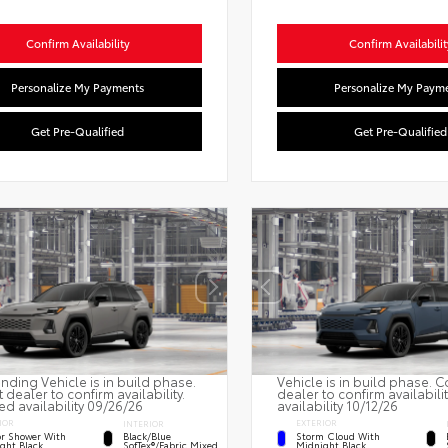
Confirm Availability
Confirm Availabilit
Personalize My Payments
Personalize My Paym
Get Pre-Qualified
Get Pre-Qualified
nding Vehicle is in build phase.
Vehicle is in build phase. C
 dealer to confirm availability.
dealer to confirm availabili
ed availability 09/26/26
availability 10/12/26
IOR
EXTERIOR
INTERIOR
r Shower With
Storm Cloud With
Black/Blue
ght Black
Midnight Black
SofTex®/fabric Mixed