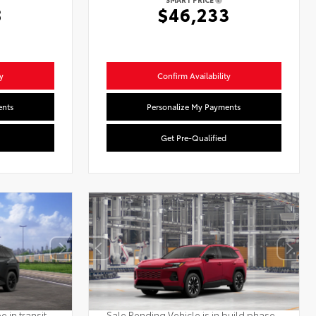
8
$46,233
y
Confirm Availability
ents
Personalize My Payments
Get Pre-Qualified
 in transit.
Sale Pending Vehicle is in build phase.