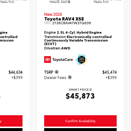
Metallic Roof
Media Trim
Media Trim
New 2026
Toyota RAV4 XSE
VIN:
2T36CRAV4TW37G639
ngine
Engine
2.5L 4-Cyl. Hybrid Engine
controlled
Transmission
Electronically controlled
smission
Continuously Variable Transmission
(ECVT)
Drivetrain
AWD
$44,634
TSRP
$45,474
+$399
Dealer Fees
+$399
SMART PRICE
3
$45,873
y
Confirm Availability