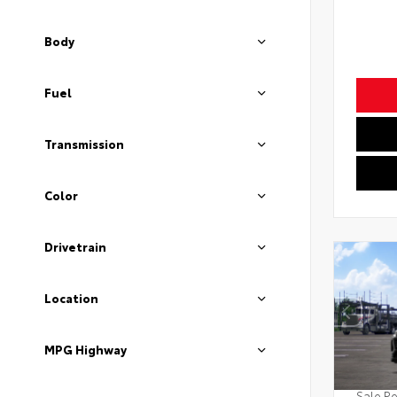
Body
Fuel
Transmission
Color
Drivetrain
Location
MPG Highway
Sale Pe