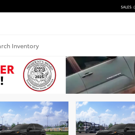
SALES: 