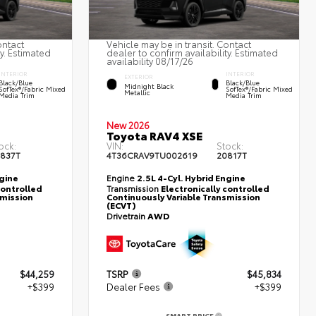
ontact
Vehicle may be in transit. Contact
ty. Estimated
dealer to confirm availability. Estimated
availability 08/17/26
INTERIOR
INTERIOR
EXTERIOR
Black/Blue
Black/Blue
Midnight Black
SofTex®/fabric Mixed
SofTex®/fabric Mixed
Metallic
Media Trim
Media Trim
New 2026
Toyota RAV4 XSE
ock:
VIN:
Stock:
837T
4T36CRAV9TU002619
20817T
ngine
Engine
2.5L 4-Cyl. Hybrid Engine
controlled
Transmission
Electronically controlled
smission
Continuously Variable Transmission
(ECVT)
Drivetrain
AWD
$44,259
TSRP
$45,834
+$399
Dealer Fees
+$399
SMART PRICE