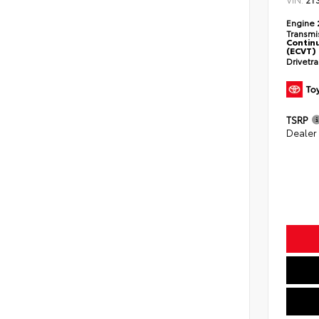
2T
Engine
Transmi
Continu
(ECVT)
Drivetr
TSRP
Dealer