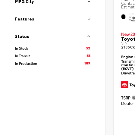
MPG City
Contact
Estimat
EXTE
Midn
Features
Meta
New 20
Status
Toyot
VIN:
2T36CR
52
In Stock
55
In Transit
Engine
Transmi
189
In Production
Continu
(ECVT)
Drivetr
TSRP
Dealer