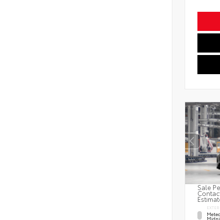
Sale Pe
Contact
Estimat
EXTER
Meteo
Midni