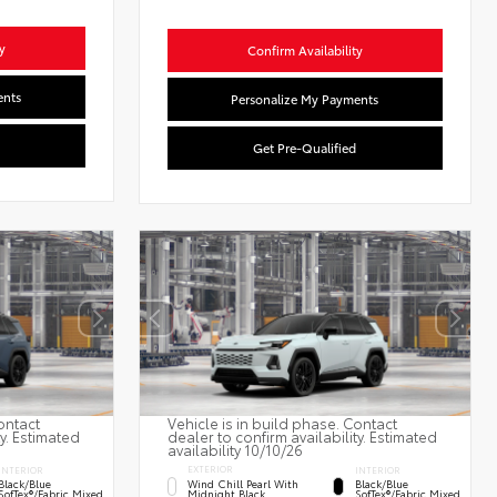
y
Confirm Availability
ents
Personalize My Payments
Get Pre-Qualified
ontact
Vehicle is in build phase. Contact
ty. Estimated
dealer to confirm availability. Estimated
availability 10/10/26
EXTERIOR
INTERIOR
INTERIOR
Wind Chill Pearl With
Black/Blue
Black/Blue
Midnight Black
SofTex®/fabric Mixed
SofTex®/fabric Mixed