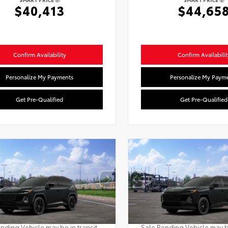
$40,413
$44,65
Confirm Availability
Confirm Availabilit
Personalize My Payments
Personalize My Paym
Get Pre-Qualified
Get Pre-Qualified
nding Vehicle may be in transit.
Sale Pending Vehicle may be