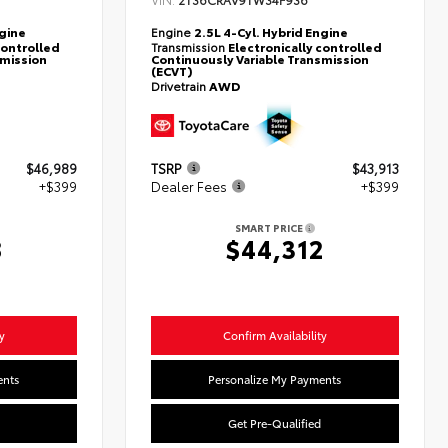
2T36CRAV9TW34F936
ngine
Engine
2.5L 4-Cyl. Hybrid Engine
controlled
Transmission
Electronically controlled
smission
Continuously Variable Transmission
(ECVT)
Drivetrain
AWD
$46,989
TSRP
$43,913
+$399
Dealer Fees
+$399
SMART PRICE
8
$44,312
y
Confirm Availability
ents
Personalize My Payments
Get Pre-Qualified