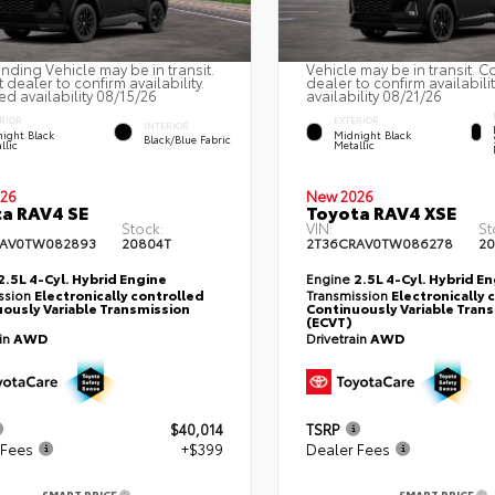
nding Vehicle may be in transit.
Vehicle may be in transit. C
 dealer to confirm availability.
dealer to confirm availabili
ed availability 08/15/26
availability 08/21/26
RIOR
EXTERIOR
INTERIOR
ight Black
Midnight Black
Black/Blue Fabric
llic
Metallic
26
New 2026
a RAV4 SE
Toyota RAV4 XSE
Stock:
VIN:
St
RAV0TW082893
20804T
2T36CRAV0TW086278
20
2.5L 4-Cyl. Hybrid Engine
Engine
2.5L 4-Cyl. Hybrid E
ssion
Electronically controlled
Transmission
Electronically 
ously Variable Transmission
Continuously Variable Tran
(ECVT)
ain
AWD
Drivetrain
AWD
$40,014
TSRP
 Fees
+$399
Dealer Fees
SMART PRICE
SMART PRICE