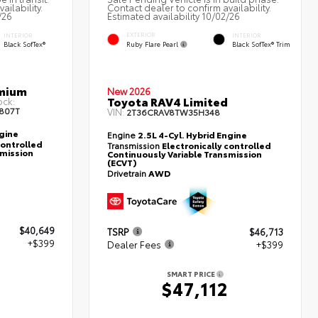
ailability.
Contact dealer to confirm availability.
/26
Estimated availability 10/02/26
EXTERIOR
INTERIOR
INTERIOR
Ruby Flare Pearl
Black SofTex®
Black SofTex® Trim
emium
New 2026
Toyota RAV4 Limited
ock:
807T
VIN:
2T36CRAV8TW35H348
ngine
Engine
2.5L 4-Cyl. Hybrid Engine
controlled
Transmission
Electronically controlled
smission
Continuously Variable Transmission
(ECVT)
Drivetrain
AWD
$40,649
TSRP
$46,713
+$399
Dealer Fees
+$399
SMART PRICE
8
$47,112