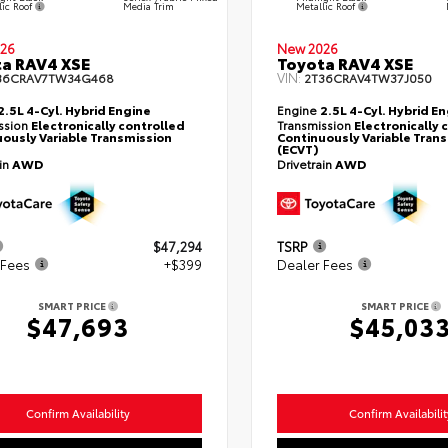
lic Roof
Metallic Roof
Media Trim
26
New 2026
a RAV4 XSE
Toyota RAV4 XSE
VIN:
36CRAV7TW34G468
2T36CRAV4TW37J050
2.5L 4-Cyl. Hybrid Engine
Engine
2.5L 4-Cyl. Hybrid E
ssion
Electronically controlled
Transmission
Electronically 
ously Variable Transmission
Continuously Variable Tran
(ECVT)
ain
AWD
Drivetrain
AWD
$47,294
TSRP
 Fees
+$399
Dealer Fees
SMART PRICE
SMART PRICE
$47,693
$45,03
Confirm Availability
Confirm Availabilit