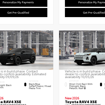
Personalize My Payments
Personalize My Paym
Get Pre-Qualified
Get Pre-Qualified
 is in build phase. Contact
Vehicle is in build phase. C
to confirm availability. Estimated
dealer to confirm availabili
ility 09/09/26
availability 10/05/26
EXTERIOR
INTERIOR
RIOR
Wind Chill Pearl With
Black/Blue
ight Black
Midnight Black
SofTex®/fabric Mixed
llic
Metallic Roof
Media Trim
26
New 2026
a RAV4 XSE
Toyota RAV4 XSE
VIN: