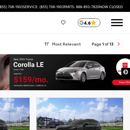
(855) 708-1903
SERVICE: (855) 708-1903
PARTS: 888-893-7820
NOW CLOSED
4.6
Most Relevant
Page
1
of
13
DISCLAIMER