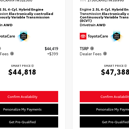
36CRAV9TW32E360
2T36CRAV2TW35I995
2.5L 4-Cyl. Hybrid Engine
Engine
2.5L 4-Cyl. Hybrid E
ssion
Electronically controlled
Transmission
Electronically 
ously Variable Transmission
Continuously Variable Tran
(ECVT)
ain
AWD
Drivetrain
AWD
$44,419
TSRP
 Fees
+$399
Dealer Fees
SMART PRICE
SMART PRICE
$44,818
$47,38
Confirm Availability
Confirm Availabilit
Personalize My Payments
Personalize My Paym
Get Pre-Qualified
Get Pre-Qualified