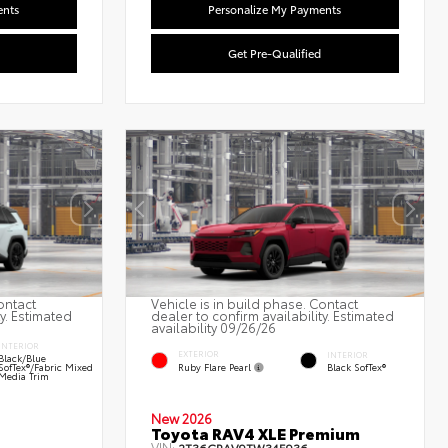
ents
Personalize My Payments
Get Pre-Qualified
ontact
Vehicle is in build phase. Contact
ty. Estimated
dealer to confirm availability. Estimated
availability 09/26/26
INTERIOR
EXTERIOR
INTERIOR
Black/Blue
Ruby Flare Pearl
SofTex®/fabric Mixed
Black SofTex®
Media Trim
New 2026
Toyota RAV4 XLE Premium
VIN: