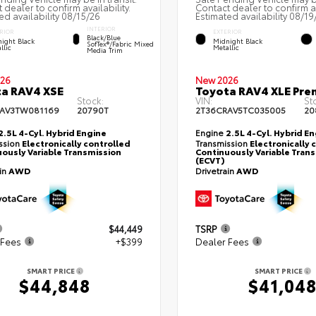
 dealer to confirm availability.
Contact dealer to confirm av
ed availability 08/15/26
Estimated availability 08/19
INTERIOR
RIOR
EXTERIOR
Black/Blue
ight Black
Midnight Black
SofTex®/fabric Mixed
llic
Metallic
Media Trim
26
New 2026
a RAV4 XSE
Toyota RAV4 XLE Pr
Stock:
VIN:
St
AV3TW081169
20790T
2T36CRAV5TC035005
20
2.5L 4-Cyl. Hybrid Engine
Engine
2.5L 4-Cyl. Hybrid E
ssion
Electronically controlled
Transmission
Electronically 
ously Variable Transmission
Continuously Variable Tran
(ECVT)
ain
AWD
Drivetrain
AWD
$44,449
TSRP
 Fees
+$399
Dealer Fees
SMART PRICE
SMART PRICE
$44,848
$41,04