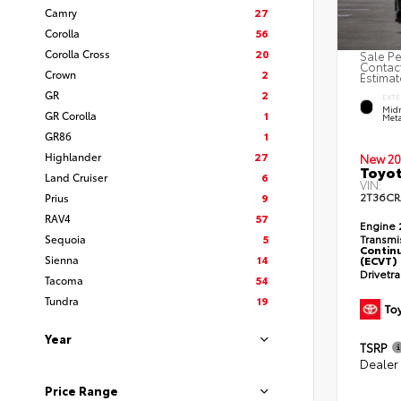
Camry
27
Corolla
56
Corolla Cross
20
Sale Pe
Contact
Crown
2
Estimat
GR
2
EXTE
Midn
GR Corolla
1
Meta
GR86
1
Highlander
27
New 20
Toyot
Land Cruiser
6
VIN:
2T36C
Prius
9
RAV4
57
Engine
Sequoia
5
Transmi
Continu
Sienna
14
(ECVT)
Drivetr
Tacoma
54
Tundra
19
Year
TSRP
Dealer
Price Range