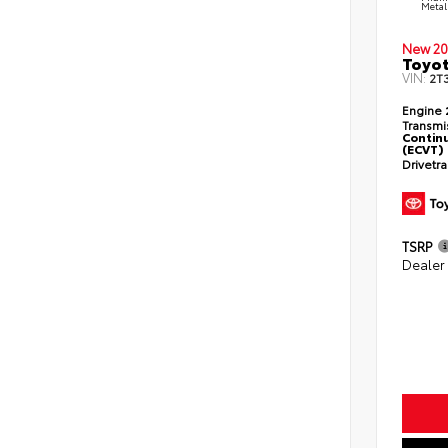
Metal
New 20
Toyot
VIN:
2T
Engine
Transmi
Continu
(ECVT)
Drivetr
TSRP
Dealer