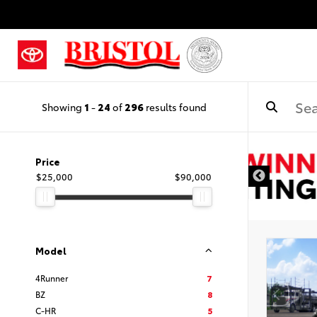
Showing
1
-
24
of
296
results found
Price
$25,000
$90,000
Model
4Runner
7
BZ
8
C-HR
5