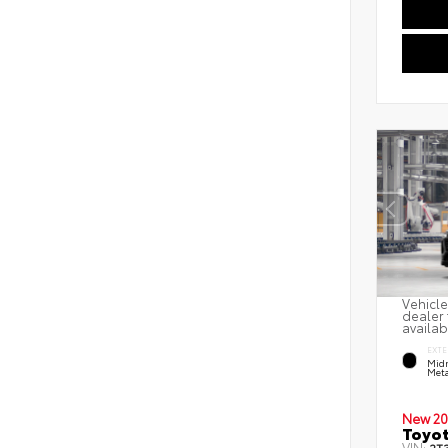
Vehicle
dealer 
availab
EXTE
Midn
Meta
New 20
Toyot
VIN: