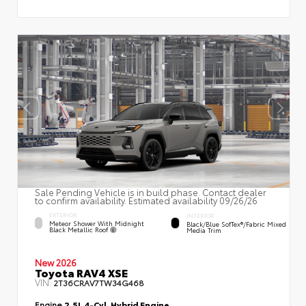
Sale Pending Vehicle is in build phase. Contact dealer
to confirm availability. Estimated availability 09/26/26
EXTERIOR
INTERIOR
Meteor Shower With Midnight
Black/Blue SofTex®/fabric Mixed
Black Metallic Roof
Media Trim
New 2026
Toyota RAV4 XSE
VIN:
2T36CRAV7TW34G468
Engine
2.5L 4-Cyl. Hybrid Engine