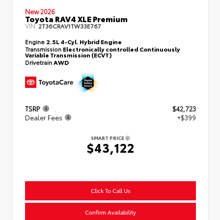
New 2026
Toyota RAV4 XLE Premium
VIN:
2T36CRAV1TW33E767
Engine
2.5L 4-Cyl. Hybrid Engine
Transmission
Electronically controlled Continuously
Variable Transmission (ECVT)
Drivetrain
AWD
TSRP
$42,723
Dealer Fees
+$399
SMART PRICE
$43,122
Click To Call Us
Confirm Availability