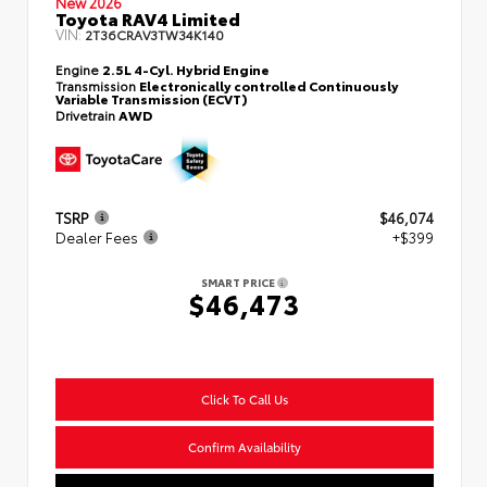
New 2026
Toyota RAV4 Limited
VIN:
2T36CRAV3TW34K140
Engine
2.5L 4-Cyl. Hybrid Engine
Transmission
Electronically controlled Continuously
Variable Transmission (ECVT)
Drivetrain
AWD
TSRP
$46,074
Dealer Fees
+$399
SMART PRICE
$46,473
Click To Call Us
Confirm Availability