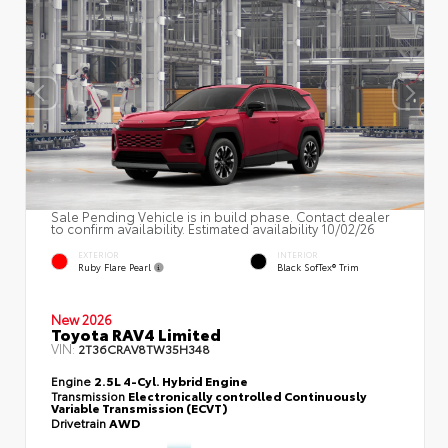
Sale Pending Vehicle is in build phase. Contact dealer
to confirm availability. Estimated availability 10/02/26
EXTERIOR
INTERIOR
Ruby Flare Pearl
Black SofTex® Trim
New 2026
Toyota RAV4 Limited
VIN:
2T36CRAV8TW35H348
Engine
2.5L 4-Cyl. Hybrid Engine
Transmission
Electronically controlled Continuously
Variable Transmission (ECVT)
Drivetrain
AWD