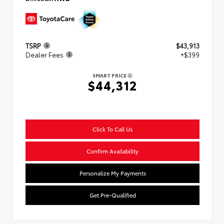
TSRP
$43,913
Dealer Fees
+$399
SMART PRICE
$44,312
Click To Call Us
Confirm Availability
Personalize My Payments
Get Pre-Qualified