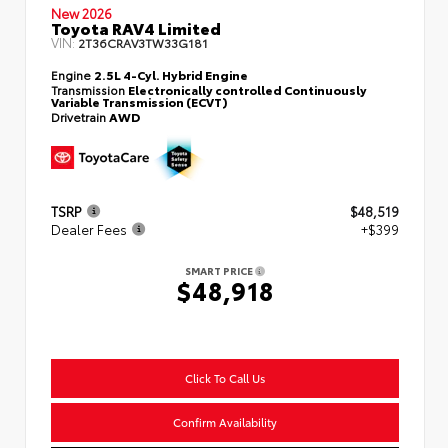
New 2026
Toyota RAV4 Limited
VIN:
2T36CRAV3TW33G181
Engine
2.5L 4-Cyl. Hybrid Engine
Transmission
Electronically controlled Continuously
Variable Transmission (ECVT)
Drivetrain
AWD
TSRP
$48,519
Dealer Fees
+$399
SMART PRICE
$48,918
Click To Call Us
Confirm Availability