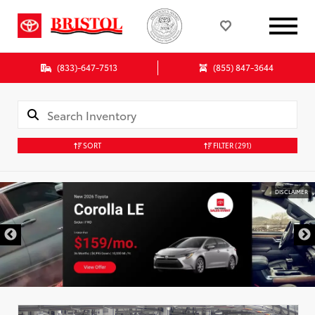
(833)-647-7513
(855) 847-3644
SORT
FILTER
(291)
DISCLAIMER