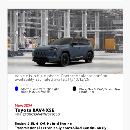
Vehicle is in build phase. Contact dealer to confirm
availability. Estimated availability 10/12/26
EXTERIOR
INTERIOR
Storm Cloud With Midnight
Black/Blue SofTex®/fabric Mixed
Black Metallic Roof
Media Trim
New 2026
Toyota RAV4 XSE
VIN:
2T36CRAV4TW37J050
Engine
2.5L 4-Cyl. Hybrid Engine
Transmission
Electronically controlled Continuously