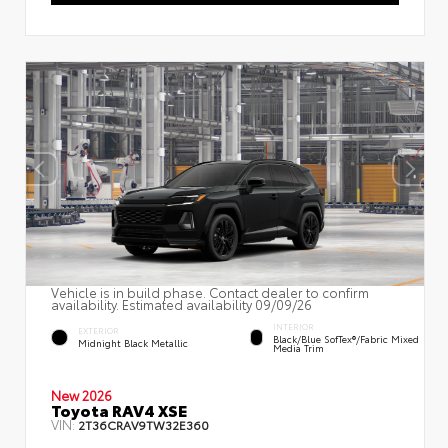
Vehicle is in build phase. Contact dealer to confirm
availability. Estimated availability 09/09/26
INTERIOR
EXTERIOR
Black/Blue SofTex®/fabric Mixed
Midnight Black Metallic
Media Trim
New 2026
Toyota RAV4 XSE
VIN:
2T36CRAV9TW32E360