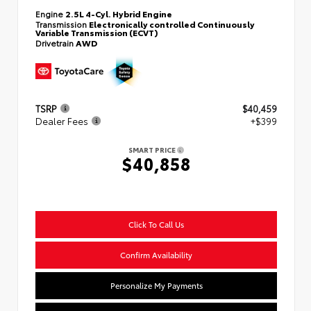
Engine
2.5L 4-Cyl. Hybrid Engine
Transmission
Electronically controlled Continuously
Variable Transmission (ECVT)
Drivetrain
AWD
TSRP
$40,459
Dealer Fees
+$399
SMART PRICE
$40,858
Click To Call Us
Confirm Availability
Personalize My Payments