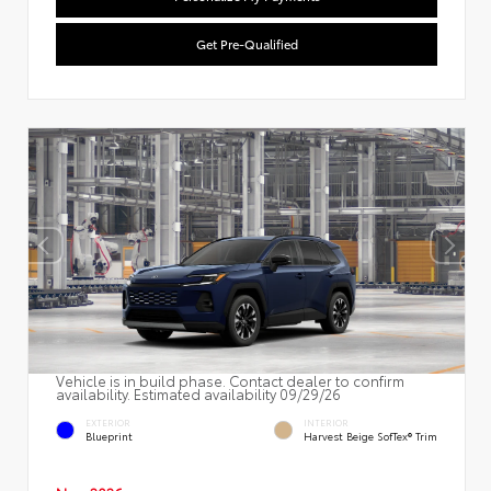
Get Pre-Qualified
Vehicle is in build phase. Contact dealer to confirm
availability. Estimated availability 09/29/26
EXTERIOR
INTERIOR
Blueprint
Harvest Beige SofTex® Trim