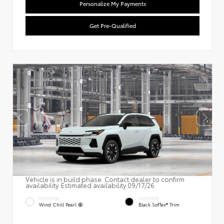
Personalize My Payments
Get Pre-Qualified
Vehicle is in build phase. Contact dealer to confirm
availability. Estimated availability 09/17/26
EXTERIOR
INTERIOR
Wind Chill Pearl
Black SofTex® Trim