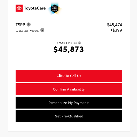
TSRP
$45,474
Dealer Fees
+$399
SMART PRICE
$45,873
Click To Call Us
Confirm Availability
Personalize My Payments
Get Pre-Qualified