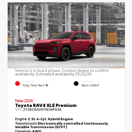
Vehicle is in build phase. Contact dealer to confirm
availability. Estimated availability 09/26/26
EXTERIOR
INTERIOR
Ruby Flare Pearl
Black SofTex®
New 2026
Toyota RAV4 XLE Premium
VIN:
2T36CRAV9TW34F936
Engine
2.5L 4-Cyl. Hybrid Engine
Transmission
Electronically controlled Continuously
Variable Transmission (ECVT)
Drivetrain
AWD