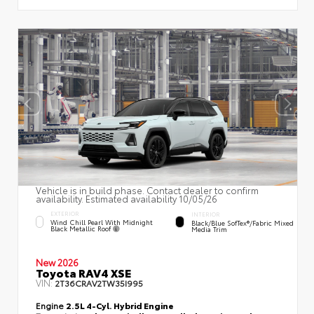
Vehicle is in build phase. Contact dealer to confirm
availability. Estimated availability 10/05/26
EXTERIOR
INTERIOR
Wind Chill Pearl With Midnight
Black/Blue SofTex®/fabric Mixed
Black Metallic Roof
Media Trim
New 2026
Toyota RAV4 XSE
VIN:
2T36CRAV2TW35I995
Engine
2.5L 4-Cyl. Hybrid Engine