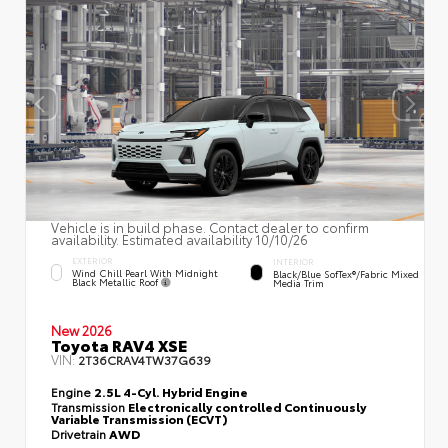
Vehicle is in build phase. Contact dealer to confirm
availability. Estimated availability 10/10/26
EXTERIOR
INTERIOR
Wind Chill Pearl With Midnight
Black/Blue SofTex®/fabric Mixed
Black Metallic Roof
Media Trim
New 2026
Toyota RAV4 XSE
VIN:
2T36CRAV4TW37G639
Engine
2.5L 4-Cyl. Hybrid Engine
Transmission
Electronically controlled Continuously
Variable Transmission (ECVT)
Drivetrain
AWD