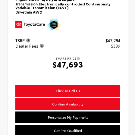
Transmission
Electronically controlled Continuously
Variable Transmission (ECVT)
Drivetrain
AWD
TSRP
$47,294
Dealer Fees
+$399
SMART PRICE
$47,693
Click To Call Us
Confirm Availability
Personalize My Payments
Get Pre-Qualified