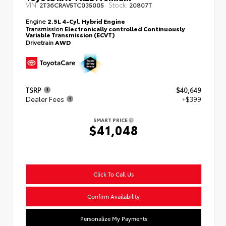
VIN:
Stock:
2T36CRAV5TC035005
20807T
Engine
2.5L 4-Cyl. Hybrid Engine
Transmission
Electronically controlled Continuously
Variable Transmission (ECVT)
Drivetrain
AWD
TSRP
$40,649
Dealer Fees
+$399
SMART PRICE
$41,048
Click To Call Us
Confirm Availability
Personalize My Payments