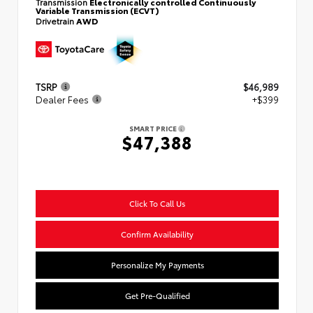
Transmission
Electronically controlled Continuously
Variable Transmission (ECVT)
Drivetrain
AWD
TSRP
$46,989
Dealer Fees
+$399
SMART PRICE
$47,388
Click To Call Us
Confirm Availability
Personalize My Payments
Get Pre-Qualified