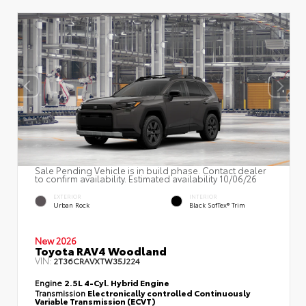
Sale Pending Vehicle is in build phase. Contact dealer
to confirm availability. Estimated availability 10/06/26
EXTERIOR
INTERIOR
Urban Rock
Black SofTex® Trim
New 2026
Toyota RAV4 Woodland
VIN:
2T36CRAVXTW35J224
Engine
2.5L 4-Cyl. Hybrid Engine
Transmission
Electronically controlled Continuously
Variable Transmission (ECVT)