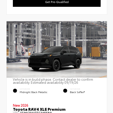
Get Pre-Qualified
Vehicle is in build phase. Contact dealer to confirm
availability. Estimated availability 09/19/26
EXTERIOR
INTERIOR
Midnight Black Metallic
Black SofTex®
New 2026
Toyota RAV4 XLE Premium
VIN:
2T36CRAV7TC34E589