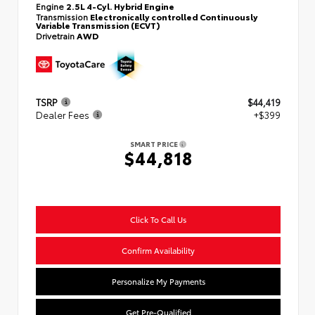
Engine
2.5L 4-Cyl. Hybrid Engine
Transmission
Electronically controlled Continuously
Variable Transmission (ECVT)
Drivetrain
AWD
TSRP
$44,419
Dealer Fees
+$399
SMART PRICE
$44,818
Click To Call Us
Confirm Availability
Personalize My Payments
Get Pre-Qualified