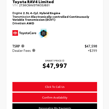
Toyota RAV4 Limited
VIN:
2T36CRAV3TW33J851
Engine
2.5L 4-Cyl. Hybrid Engine
Transmission
Electronically controlled Continuously
Variable Transmission (ECVT)
Drivetrain
AWD
TSRP
$47,598
Dealer Fees
+$399
SMART PRICE
$47,997
Click To Call Us
Confirm Availability
Personalize My Payments