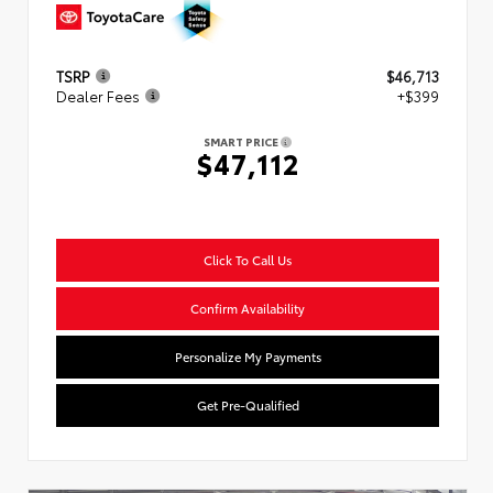
TSRP
$46,713
Dealer Fees
+$399
SMART PRICE
$47,112
Click To Call Us
Confirm Availability
Personalize My Payments
Get Pre-Qualified