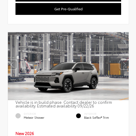
Get Pre-Qualified
Vehicle is in build phase. Contact dealer to confirm
availability. Estimated availability 09/22/26
EXTERIOR
INTERIOR
Meteor Shower
Black SofTex® Trim
New 2026