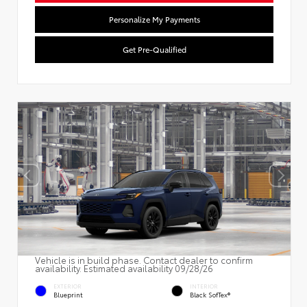
Personalize My Payments
Get Pre-Qualified
Vehicle is in build phase. Contact dealer to confirm
availability. Estimated availability 09/28/26
EXTERIOR
INTERIOR
Blueprint
Black SofTex®