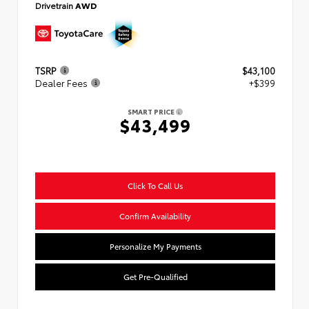
Drivetrain
AWD
TSRP
$43,100
Dealer Fees
+$399
SMART PRICE
$43,499
Click To Call Us
Confirm Availability
Personalize My Payments
Get Pre-Qualified