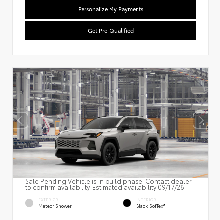
Personalize My Payments
Get Pre-Qualified
Sale Pending Vehicle is in build phase. Contact dealer
to confirm availability. Estimated availability 09/17/26
EXTERIOR
INTERIOR
Meteor Shower
Black SofTex®