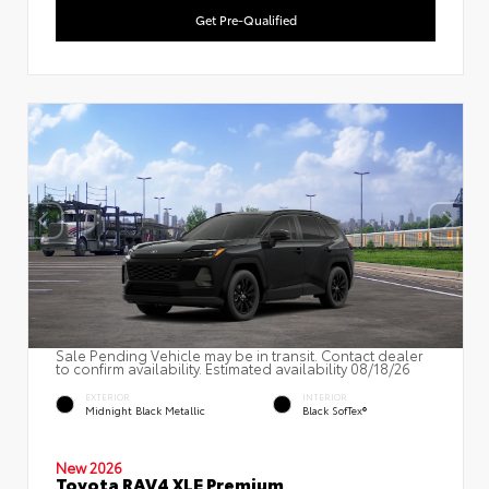
Get Pre-Qualified
Sale Pending Vehicle may be in transit. Contact dealer
to confirm availability. Estimated availability 08/18/26
EXTERIOR
INTERIOR
Midnight Black Metallic
Black SofTex®
New 2026
Toyota RAV4 XLE Premium