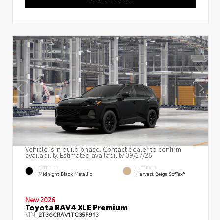
Vehicle is in build phase. Contact dealer to confirm
availability. Estimated availability 09/27/26
EXTERIOR
INTERIOR
Midnight Black Metallic
Harvest Beige SofTex®
New 2026
Toyota RAV4 XLE Premium
VIN:
2T36CRAV1TC35F913