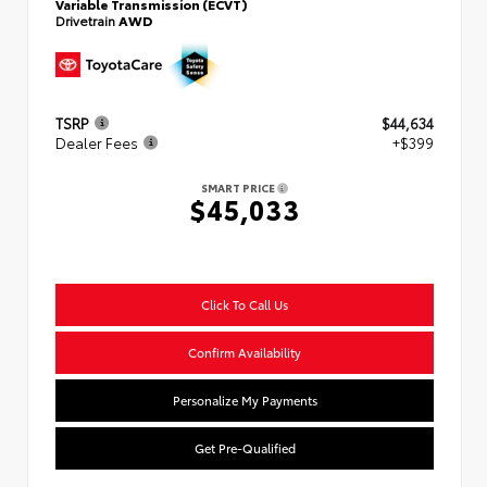
Variable Transmission (ECVT)
Drivetrain
AWD
TSRP
$44,634
Dealer Fees
+$399
SMART PRICE
$45,033
Click To Call Us
Confirm Availability
Personalize My Payments
Get Pre-Qualified