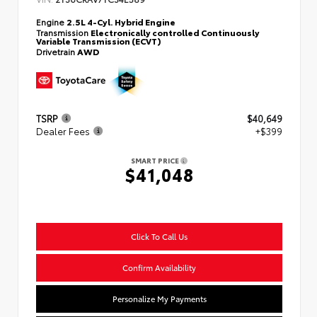
Engine
2.5L 4-Cyl. Hybrid Engine
Transmission
Electronically controlled Continuously
Variable Transmission (ECVT)
Drivetrain
AWD
TSRP
$40,649
Dealer Fees
+$399
SMART PRICE
$41,048
Click To Call Us
Confirm Availability
Personalize My Payments