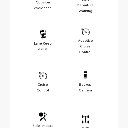
Collision
Departure
Avoidance
Warning
Adaptive
Lane Keep
Cruise
Assist
Control
Cruise
Backup
Control
Camera
Side-Impact