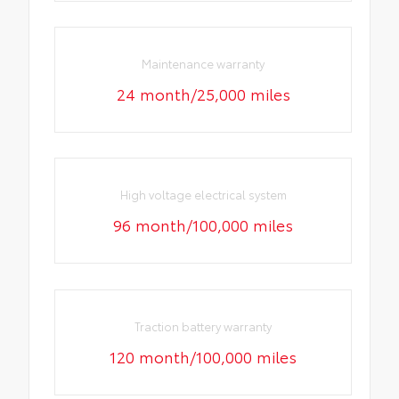
Maintenance warranty
24 month/25,000 miles
High voltage electrical system
96 month/100,000 miles
Traction battery warranty
120 month/100,000 miles