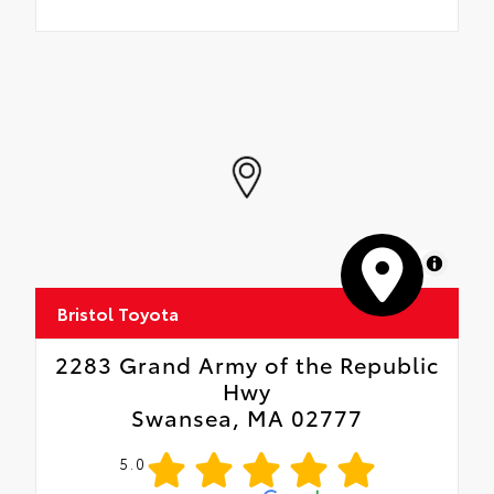
MapLibre
Bristol Toyota
2283 Grand Army of the Republic
Hwy
Swansea, MA 02777
5.0