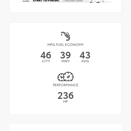
MPG FUEL ECONOMY
46
39
43
CITY
HWY
AVG
PERFORMANCE
236
HP