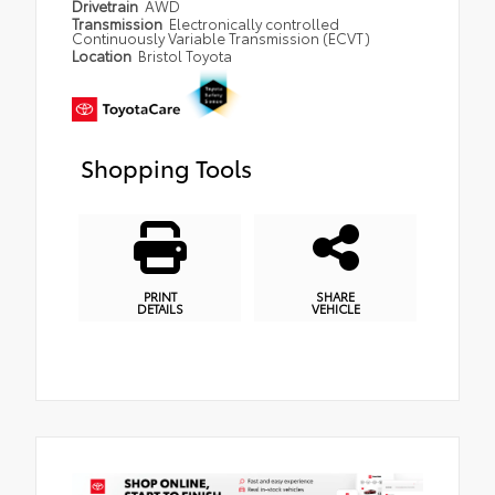
Drivetrain
AWD
Transmission
Electronically controlled
Continuously Variable Transmission (ECVT)
Location
Bristol Toyota
Shopping Tools
PRINT
SHARE
DETAILS
VEHICLE