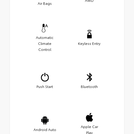
AWD
Air Bags
Automatic
Climate
Keyless Entry
Control
Push Start
Bluetooth
Apple Car
Android Auto
Play