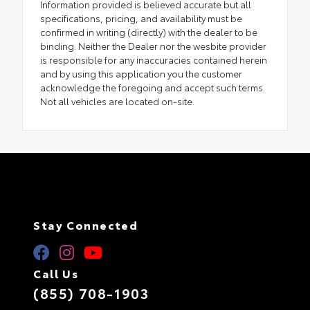
Information provided is believed accurate but all
specifications, pricing, and availability must be
confirmed in writing (directly) with the dealer to be
binding. Neither the Dealer nor the wesbite provider
is responsible for any inaccuracies contained herein
and by using this application you the customer
acknowledge the foregoing and accept such terms.
Not all vehicles are located on-site.
Stay Connected
Call Us
(855) 708-1903