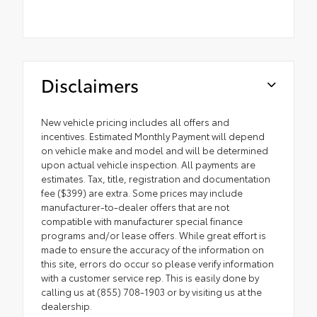
Disclaimers
New vehicle pricing includes all offers and
incentives. Estimated Monthly Payment will depend
on vehicle make and model and will be determined
upon actual vehicle inspection. All payments are
estimates. Tax, title, registration and documentation
fee ($399) are extra. Some prices may include
manufacturer-to-dealer offers that are not
compatible with manufacturer special finance
programs and/or lease offers. While great effort is
made to ensure the accuracy of the information on
this site, errors do occur so please verify information
with a customer service rep. This is easily done by
calling us at (855) 708-1903 or by visiting us at the
dealership.