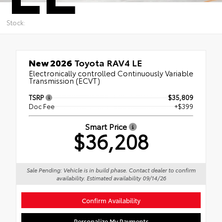
Stock:
New 2026
Toyota RAV4 LE
Electronically controlled Continuously Variable
Transmission (ECVT)
TSRP
$35,809
Doc Fee
+$399
Smart Price
$36,208
Sale Pending: Vehicle is in build phase. Contact dealer to confirm
availability. Estimated availability 09/14/26
Confirm Availability
Personalize My Payments