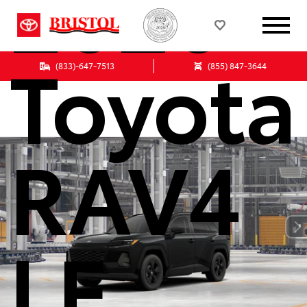
2026
Toyota
(833)-647-7513
(855) 847-3644
RAV4
LE