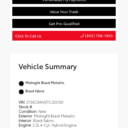
Value Your Trade
Get Pre-Qualified
(855) 708-1903
Click To Call Us
Vehicle Summary
Midnight Black Metallic
Black fabric
VIN
2T36CRAV0TC33J100
Stock #
Condition
New
Exterior
Midnight Black Metallic
Interior
Black fabric
Engine
2.5L 4-Cyl. Hybrid Engine