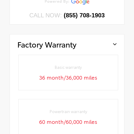
CALL NOW:
(855) 708-1903
Factory Warranty
Basic warranty
36 month/36,000 miles
Powertrain warranty
60 month/60,000 miles