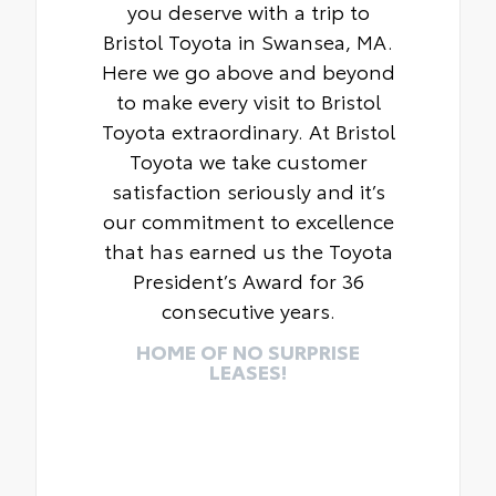
you deserve with a trip to
Bristol Toyota in Swansea, MA.
Here we go above and beyond
to make every visit to Bristol
Toyota extraordinary. At Bristol
Toyota we take customer
satisfaction seriously and it’s
our commitment to excellence
that has earned us the Toyota
President’s Award for 36
consecutive years.
HOME OF NO SURPRISE
LEASES!