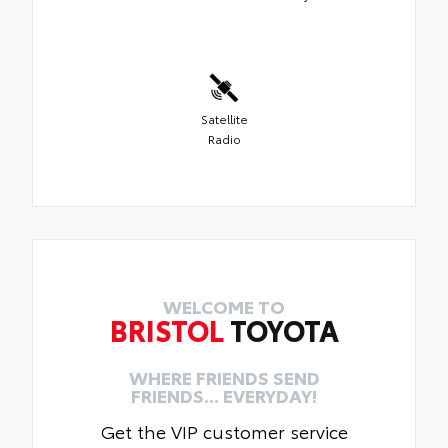
Satellite
Radio
WELCOME TO
BRISTOL
TOYOTA
WHERE FRIENDS SEND
FRIENDS... EVERYDAY!
Get the VIP customer service