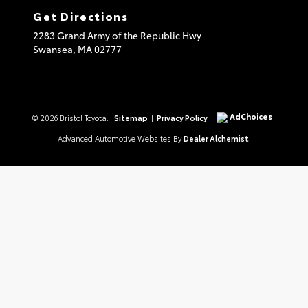
Get Directions
2283 Grand Army of the Republic Hwy
Swansea,
MA
02777
AdChoices
© 2026 Bristol Toyota.
Sitemap
|
Privacy Policy
|
Advanced Automotive Websites By
Dealer Alchemist