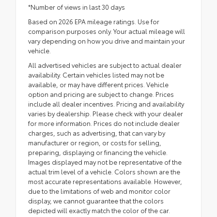
*Number of views in last 30 days
Based on 2026 EPA mileage ratings. Use for
comparison purposes only. Your actual mileage will
vary depending on how you drive and maintain your
vehicle.
All advertised vehicles are subject to actual dealer
availability. Certain vehicles listed may not be
available, or may have different prices. Vehicle
option and pricing are subject to change. Prices
include all dealer incentives. Pricing and availability
varies by dealership. Please check with your dealer
for more information. Prices do not include dealer
charges, such as advertising, that can vary by
manufacturer or region, or costs for selling,
preparing, displaying or financing the vehicle.
Images displayed may not be representative of the
actual trim level of a vehicle. Colors shown are the
most accurate representations available. However,
due to the limitations of web and monitor color
display, we cannot guarantee that the colors
depicted will exactly match the color of the car.