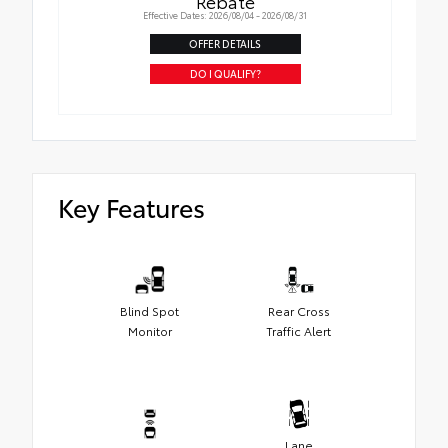
Rebate
Effective Dates: 2026/08/04 - 2026/08/31
OFFER DETAILS
DO I QUALIFY?
Key Features
Blind Spot
Rear Cross
Monitor
Traffic Alert
Lane