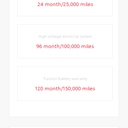
24 month/25,000 miles
High voltage electrical system
96 month/100,000 miles
Traction battery warranty
120 month/150,000 miles