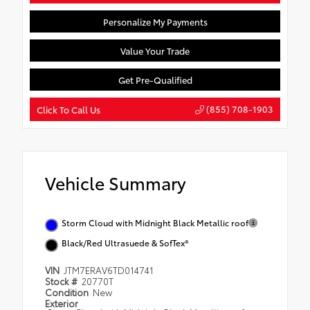
Personalize My Payments
Value Your Trade
Get Pre-Qualified
(855) 708-1903
Click To Call Us
Vehicle Summary
Storm Cloud with Midnight Black Metallic roof
Black/Red Ultrasuede & SofTex®
VIN
JTM7ERAV6TD014741
Stock #
20770T
Condition
New
Exterior