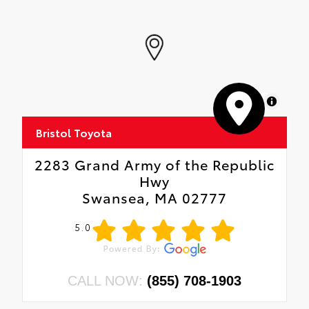
MapLibre
Bristol Toyota
2283 Grand Army of the Republic
Hwy
Swansea, MA 02777
5.0
CALL NOW:
(855) 708-1903