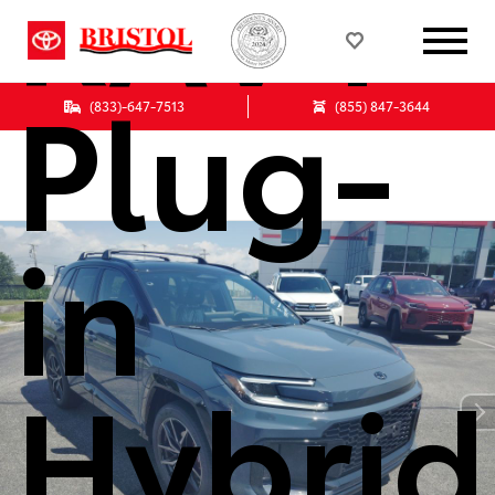
RAV4
Plug-
(833)-647-7513
(855) 847-3644
in
Hybrid