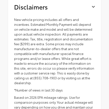
Disclaimers
New vehicle pricing includes all offers and
incentives. Estimated Monthly Payment will depend
on vehicle make and model and will be determined
upon actual vehicle inspection. All payments are
estimates. Tax, title, registration and documentation
fee ($399) are extra. Some prices may include
manufacturer-to-dealer offers that are not
compatible with manufacturer special finance
programs and/or lease offers. While great effort is
made to ensure the accuracy of the information on
this site, errors do occur so please verify information
with a customer service rep. This is easily done by
calling us at (855) 708-1903 or by visiting us at the
dealership.
*Number of views in last 30 days
Based on 2026 EPA mileage ratings. Use for
comparison purposes only. Your actual mileage will
vary depending on how you drive and maintain your