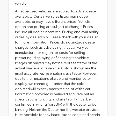
vehicle.
All advertised vehicles are subject to actual dealer
availability. Certain vehicles listed may not be
available, or may have different prices. Vehicle
option and pricing are subject to change. Prices
include all dealer incentives. Pricing and availability
varies by dealership. Please check with your dealer
for more information. Prices do not include dealer
charges, such as advertising, that can vary by
manufacturer or region, or costs for selling,
preparing, displaying or financing the vehicle.
Images displayed may not be representative of the
actual trim level of a vehicle. Colors shown are the
most accurate representations available. However,
due to the limitations of web and monitor color
display, we cannot guarantee that the colors
depicted will exactly match the color of the car.
Information provided is believed accurate but all
specifications, pricing, and availability must be
confirmed in writing (directly) with the dealer to be
binding. Neither the Dealer nor the wesbite provider
is responsible for any inaccuracies contained herein