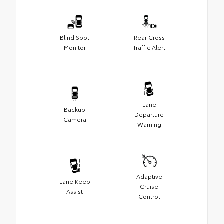
Blind Spot
Rear Cross
Monitor
Traffic Alert
Lane
Backup
Departure
Camera
Warning
Adaptive
Lane Keep
Cruise
Assist
Control