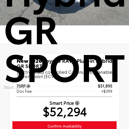
GR
SPORT
New 2026
Toyota RAV4 Plug-in Hybrid
GR SPORT
Electronically controlled Continuously Variable
Transmission (ECVT)
TSRP
$51,895
Stock: 20770T
Doc Fee
+$399
Smart Price
$52,294
Confirm Availability