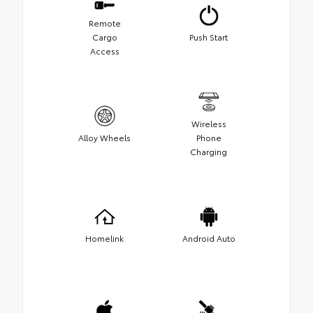
Remote
Cargo
Push Start
Access
Wireless
Alloy Wheels
Phone
Charging
Homelink
Android Auto