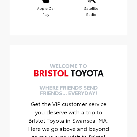
Apple Car
Satellite
Play
Radio
WELCOME TO
BRISTOL
TOYOTA
WHERE FRIENDS SEND
FRIENDS... EVERYDAY!
Get the VIP customer service
you deserve with a trip to
Bristol Toyota in Swansea, MA.
Here we go above and beyond
to make every visit to Bristol