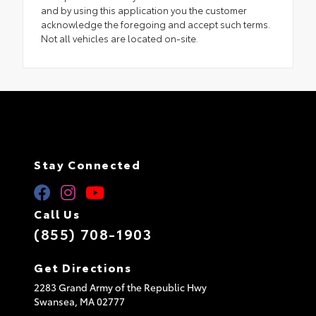
and by using this application you the customer
acknowledge the foregoing and accept such terms.
Not all vehicles are located on-site.
Stay Connected
Call Us
(855) 708-1903
Get Directions
2283 Grand Army of the Republic Hwy
Swansea,
MA
02777