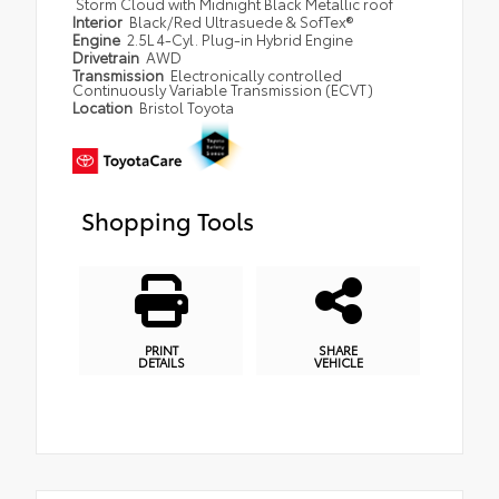
Storm Cloud with Midnight Black Metallic roof
Interior
Black/Red Ultrasuede & SofTex®
Engine
2.5L 4-Cyl. Plug-in Hybrid Engine
Drivetrain
AWD
Transmission
Electronically controlled
Continuously Variable Transmission (ECVT)
Location
Bristol Toyota
Shopping Tools
PRINT
SHARE
DETAILS
VEHICLE