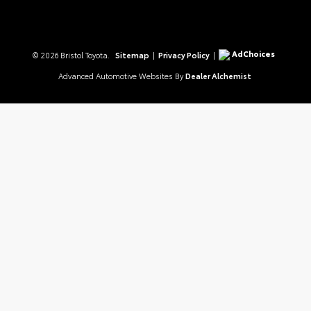
AdChoices
© 2026 Bristol Toyota.
Sitemap
|
Privacy Policy
|
Advanced Automotive Websites By
Dealer Alchemist