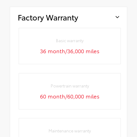
Factory Warranty
Basic warranty
36 month/36,000 miles
Powertrain warranty
60 month/60,000 miles
Maintenance warranty