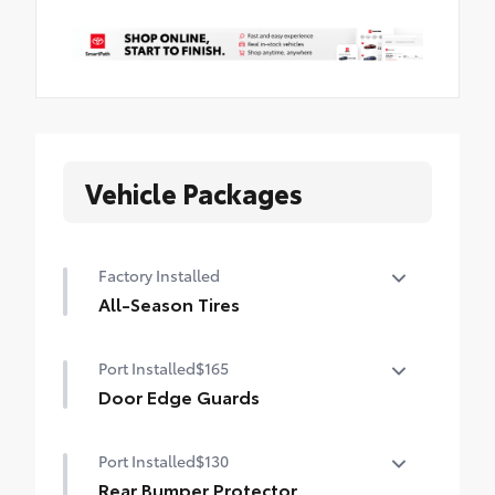
Vehicle Packages
Factory Installed
All-Season Tires
235/50R20 all-season tires
Port Installed
$165
Door Edge Guards
Door Edge Guards help prevent door edge
Port Installed
$130
dings and chipped paint with this
protective finishing touch.
Rear Bumper Protector