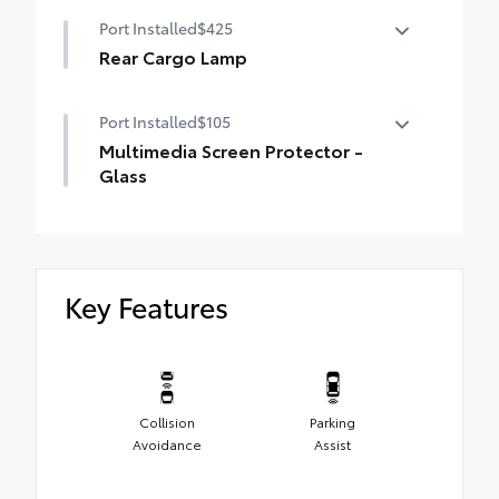
Low Profile Cross Bars
Port Installed
$425
Rear Cargo Lamp
Rear cargo lamps provide bright white
Port Installed
$105
light for better visibility in the cargo area.
•Includes lamps on both driver and
Multimedia Screen Protector -
passenger side for easy loading and
Glass
unloading of cargo
Multimedia Screen Protector - Glass
Key Features
Collision
Parking
Avoidance
Assist