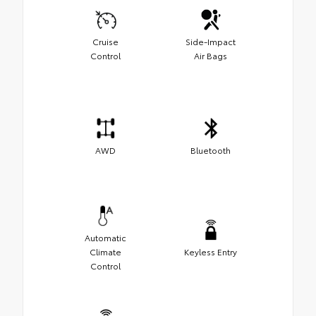
Cruise
Side-Impact
Control
Air Bags
AWD
Bluetooth
Automatic
Climate
Keyless Entry
Control