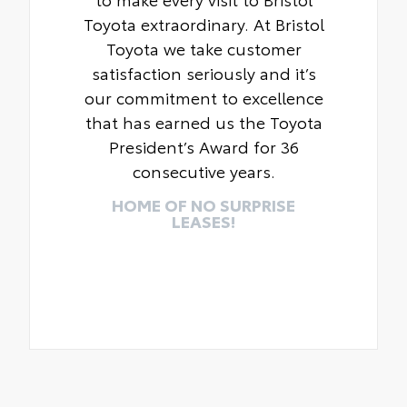
Toyota extraordinary. At Bristol
Toyota we take customer
satisfaction seriously and it’s
our commitment to excellence
that has earned us the Toyota
President’s Award for 36
consecutive years.
HOME OF NO SURPRISE
LEASES!