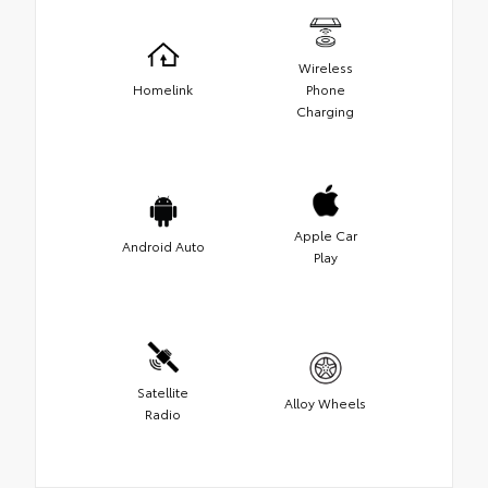
Wireless
Homelink
Phone
Charging
Apple Car
Android Auto
Play
Satellite
Alloy Wheels
Radio