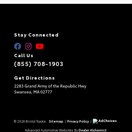
Stay Connected
Call Us
(855) 708-1903
Get Directions
2283 Grand Army of the Republic Hwy
Swansea,
MA
02777
AdChoices
© 2026 Bristol Toyota.
Sitemap
|
Privacy Policy
|
Advanced Automotive Websites By
Dealer Alchemist