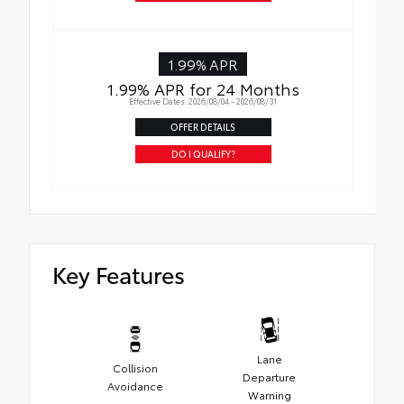
1.99% APR
1.99% APR for 24 Months
Effective Dates: 2026/08/04 - 2026/08/31
OFFER DETAILS
DO I QUALIFY?
Key Features
Lane
Collision
Departure
Avoidance
Warning