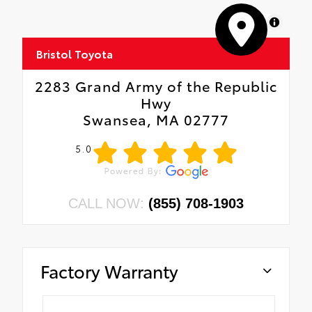
MapLibre
Bristol Toyota
2283 Grand Army of the Republic
Hwy
Swansea, MA 02777
5.0
CALL NOW:
(855) 708-1903
Factory Warranty