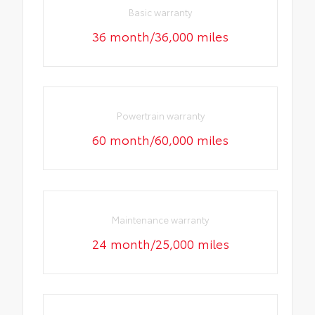
Basic warranty
36 month/36,000 miles
Powertrain warranty
60 month/60,000 miles
Maintenance warranty
24 month/25,000 miles