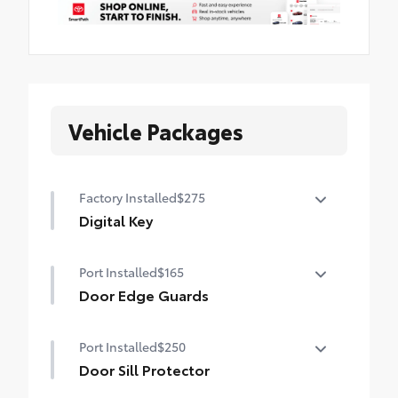
Vehicle Packages
Factory Installed
$275
Digital Key
Digital Key capability (Remote Connect
Port Installed
$165
subscription required.)
Door Edge Guards
Help prevent door edge dings and
Port Installed
$250
chipped paint with this protective
finishing touch.
Door Sill Protector
• Thermoplastic-coated stainless steel is