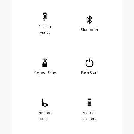
Parking
Bluetooth
Assist
Keyless Entry
Push Start
Heated
Backup
Seats
Camera