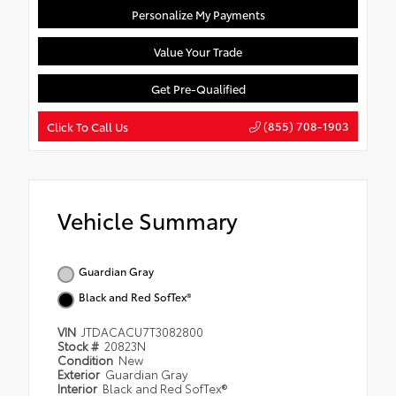
Personalize My Payments
Value Your Trade
Get Pre-Qualified
(855) 708-1903
Click To Call Us
Vehicle Summary
Guardian Gray
Black and Red SofTex®
VIN
JTDACACU7T3082800
Stock #
20823N
Condition
New
Exterior
Guardian Gray
Interior
Black and Red SofTex®