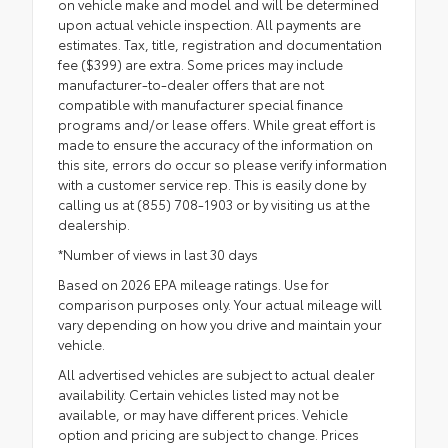
on vehicle make and model and will be determined
upon actual vehicle inspection. All payments are
estimates. Tax, title, registration and documentation
fee ($399) are extra. Some prices may include
manufacturer-to-dealer offers that are not
compatible with manufacturer special finance
programs and/or lease offers. While great effort is
made to ensure the accuracy of the information on
this site, errors do occur so please verify information
with a customer service rep. This is easily done by
calling us at (855) 708-1903 or by visiting us at the
dealership.
*Number of views in last 30 days
Based on 2026 EPA mileage ratings. Use for
comparison purposes only. Your actual mileage will
vary depending on how you drive and maintain your
vehicle.
All advertised vehicles are subject to actual dealer
availability. Certain vehicles listed may not be
available, or may have different prices. Vehicle
option and pricing are subject to change. Prices