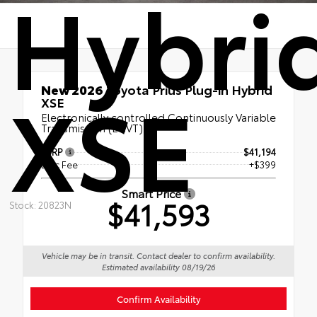
Hybri
XSE
New 2026
Toyota Prius Plug-in Hybrid
XSE
Electronically controlled Continuously Variable
Transmission (ECVT)
TSRP
$41,194
Doc Fee
+$399
Smart Price
$41,593
Stock: 20823N
Vehicle may be in transit. Contact dealer to confirm availability.
Estimated availability 08/19/26
Confirm Availability