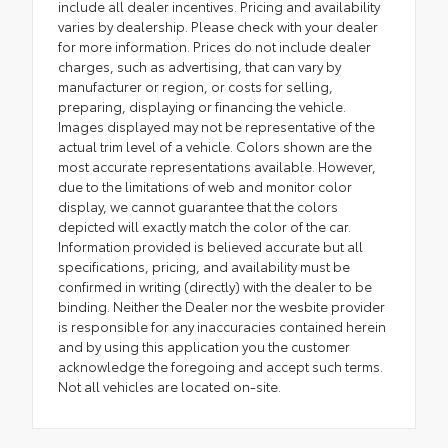
include all dealer incentives. Pricing and availability
varies by dealership. Please check with your dealer
for more information. Prices do not include dealer
charges, such as advertising, that can vary by
manufacturer or region, or costs for selling,
preparing, displaying or financing the vehicle.
Images displayed may not be representative of the
actual trim level of a vehicle. Colors shown are the
most accurate representations available. However,
due to the limitations of web and monitor color
display, we cannot guarantee that the colors
depicted will exactly match the color of the car.
Information provided is believed accurate but all
specifications, pricing, and availability must be
confirmed in writing (directly) with the dealer to be
binding. Neither the Dealer nor the wesbite provider
is responsible for any inaccuracies contained herein
and by using this application you the customer
acknowledge the foregoing and accept such terms.
Not all vehicles are located on-site.