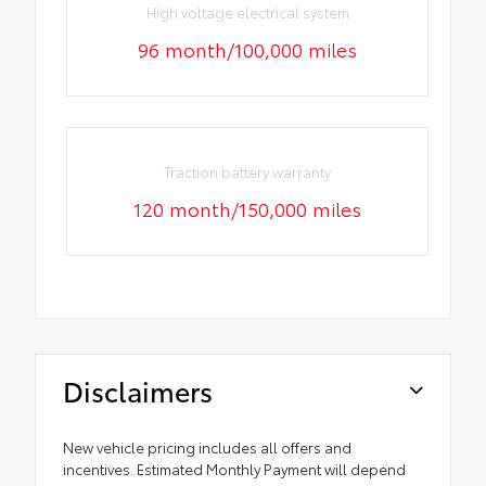
High voltage electrical system
96 month/100,000 miles
Traction battery warranty
120 month/150,000 miles
Disclaimers
New vehicle pricing includes all offers and
incentives. Estimated Monthly Payment will depend