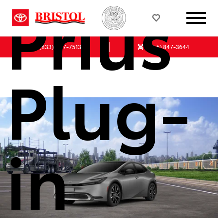
Prius
(833)-647-7513
(855) 847-3644
Plug-
in