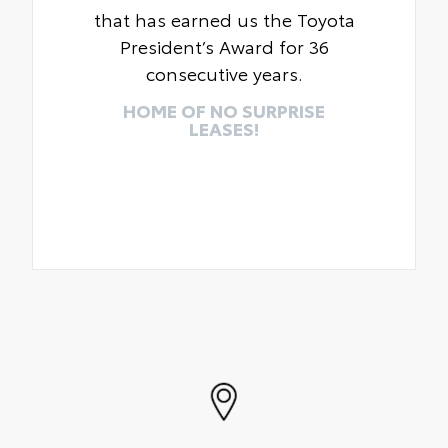
that has earned us the Toyota
President’s Award for 36
consecutive years.
HOME OF NO SURPRISE
LEASES!