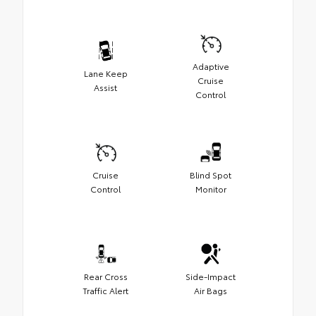
Adaptive
Lane Keep
Cruise
Assist
Control
Cruise
Blind Spot
Control
Monitor
Rear Cross
Side-Impact
Traffic Alert
Air Bags