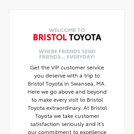
WELCOME TO
BRISTOL
TOYOTA
WHERE FRIENDS SEND
FRIENDS... EVERYDAY!
Get the VIP customer service
you deserve with a trip to
Bristol Toyota in Swansea, MA.
Here we go above and beyond
to make every visit to Bristol
Toyota extraordinary. At Bristol
Toyota we take customer
satisfaction seriously and it’s
our commitment to excellence