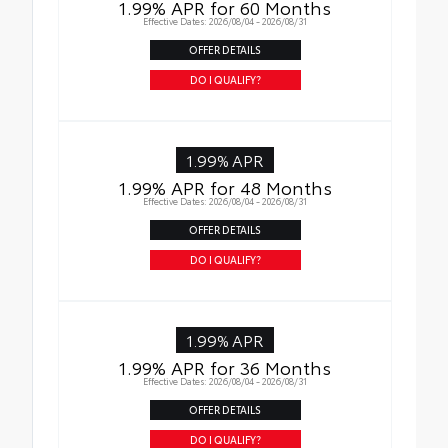
1.99% APR for 60 Months
Effective Dates: 2026/08/04 - 2026/08/31
OFFER DETAILS
DO I QUALIFY?
1.99% APR
1.99% APR for 48 Months
Effective Dates: 2026/08/04 - 2026/08/31
OFFER DETAILS
DO I QUALIFY?
1.99% APR
1.99% APR for 36 Months
Effective Dates: 2026/08/04 - 2026/08/31
OFFER DETAILS
DO I QUALIFY?