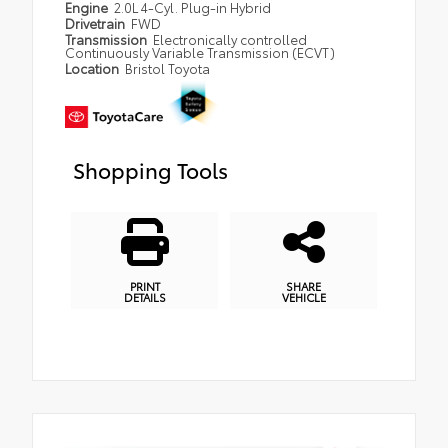
Engine
2.0L 4-Cyl. Plug-in Hybrid
Drivetrain
FWD
Transmission
Electronically controlled
Continuously Variable Transmission (ECVT)
Location
Bristol Toyota
Shopping Tools
PRINT
SHARE
DETAILS
VEHICLE