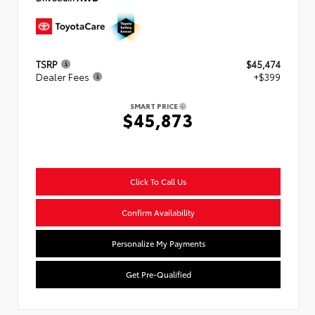
TSRP
$45,474
Dealer Fees
+$399
SMART PRICE
$45,873
Click To Call Us
Confirm Availability
Personalize My Payments
Get Pre-Qualified