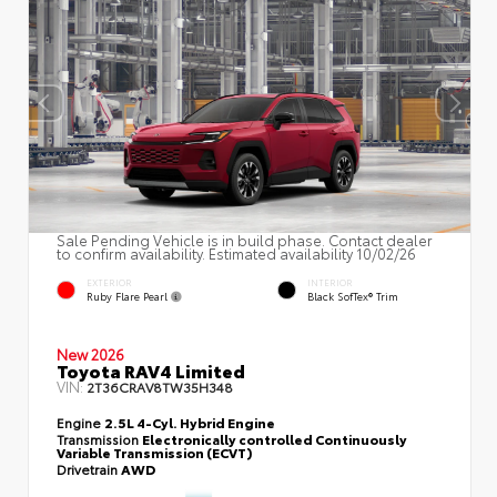
Sale Pending Vehicle is in build phase. Contact dealer
to confirm availability. Estimated availability 10/02/26
EXTERIOR
INTERIOR
Ruby Flare Pearl
Black SofTex® Trim
New 2026
Toyota RAV4 Limited
VIN:
2T36CRAV8TW35H348
Engine
2.5L 4-Cyl. Hybrid Engine
Transmission
Electronically controlled Continuously
Variable Transmission (ECVT)
Drivetrain
AWD