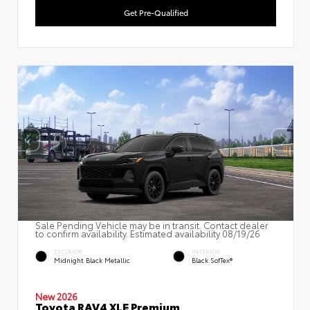
Get Pre-Qualified
Sale Pending Vehicle may be in transit. Contact dealer
to confirm availability. Estimated availability 08/19/26
EXTERIOR
INTERIOR
Midnight Black Metallic
Black SofTex®
New 2026
Toyota RAV4 XLE Premium