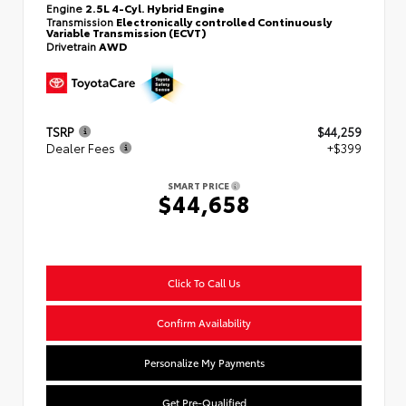
Engine
2.5L 4-Cyl. Hybrid Engine
Transmission
Electronically controlled Continuously
Variable Transmission (ECVT)
Drivetrain
AWD
TSRP
$44,259
Dealer Fees
+$399
SMART PRICE
$44,658
Click To Call Us
Confirm Availability
Personalize My Payments
Get Pre-Qualified