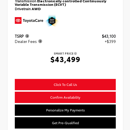
Transmission
Electronically controlled Continuously
Variable Transmission (ECVT)
Drivetrain
AWD
TSRP
$43,100
Dealer Fees
+$399
SMART PRICE
$43,499
Click To Call Us
Confirm Availability
Personalize My Payments
Get Pre-Qualified