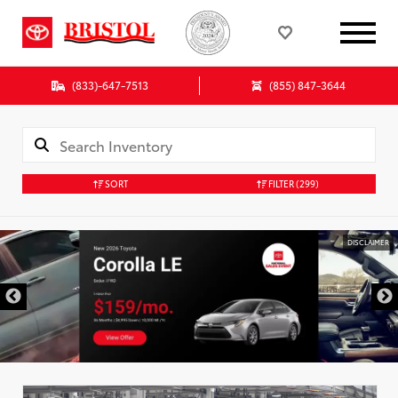
(833)-647-7513
(855) 847-3644
SORT
FILTER
(299)
DISCLAIMER