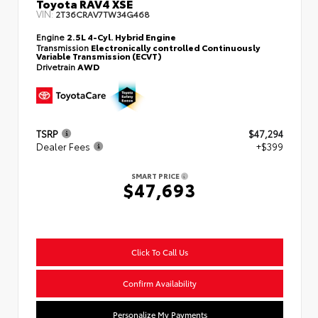
Toyota RAV4 XSE
VIN:
2T36CRAV7TW34G468
Engine
2.5L 4-Cyl. Hybrid Engine
Transmission
Electronically controlled Continuously
Variable Transmission (ECVT)
Drivetrain
AWD
TSRP
$47,294
Dealer Fees
+$399
SMART PRICE
$47,693
Click To Call Us
Confirm Availability
Personalize My Payments