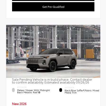
Get Pre-Qualified
Sale Pending Vehicle is in build phase. Contact dealer
to confirm availability. Estimated availability 09/26/26
EXTERIOR
INTERIOR
Meteor Shower With Midnight
Black/Blue SofTex®/fabric Mixed
Black Metallic Roof
Media Trim
New 2026