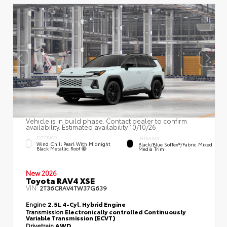
Vehicle is in build phase. Contact dealer to confirm
availability. Estimated availability 10/10/26
EXTERIOR
INTERIOR
Wind Chill Pearl With Midnight
Black/Blue SofTex®/fabric Mixed
Black Metallic Roof
Media Trim
New 2026
Toyota RAV4 XSE
VIN:
2T36CRAV4TW37G639
Engine
2.5L 4-Cyl. Hybrid Engine
Transmission
Electronically controlled Continuously
Variable Transmission (ECVT)
Drivetrain
AWD