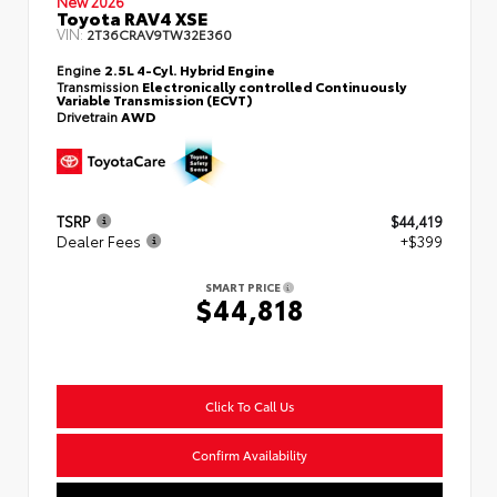
New 2026
Toyota RAV4 XSE
VIN:
2T36CRAV9TW32E360
Engine
2.5L 4-Cyl. Hybrid Engine
Transmission
Electronically controlled Continuously
Variable Transmission (ECVT)
Drivetrain
AWD
TSRP
$44,419
Dealer Fees
+$399
SMART PRICE
$44,818
Click To Call Us
Confirm Availability