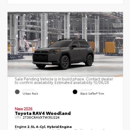
Sale Pending Vehicle is in build phase. Contact dealer
to confirm availability. Estimated availability 10/06/26
EXTERIOR
INTERIOR
Urban Rock
Black SofTex® Trim
New 2026
Toyota RAV4 Woodland
VIN:
2T36CRAVXTW35J224
Engine
2.5L 4-Cyl. Hybrid Engine