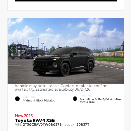
Vehicle may be in transit. Contact dealer to confirm
availability. Estimated availability 08/21/26
INTERIOR
EXTERIOR
Black/Blue SofTex®/fabric Mixed
Midnight Black Metallic
Media Trim
New 2026
Toyota RAV4 XSE
VIN:
Stock:
2T36CRAV0TW086278
20837T