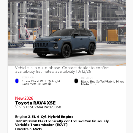
Vehicle is in build phase. Contact dealer to confirm
availability. Estimated availability 10/12/26
EXTERIOR
INTERIOR
Storm Cloud With Midnight
Black/Blue SofTex®/fabric Mixed
Black Metallic Roof
Media Trim
New 2026
Toyota RAV4 XSE
VIN:
2T36CRAV4TW37J050
Engine
2.5L 4-Cyl. Hybrid Engine
Transmission
Electronically controlled Continuously
Variable Transmission (ECVT)
Drivetrain
AWD