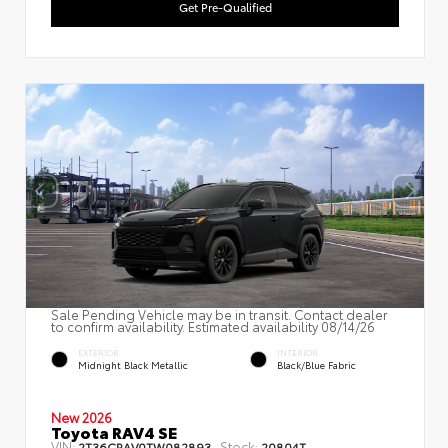
Get Pre-Qualified
Sale Pending Vehicle may be in transit. Contact dealer
to confirm availability. Estimated availability 08/14/26
EXTERIOR
INTERIOR
Midnight Black Metallic
Black/Blue Fabric
New 2026
Toyota RAV4 SE
VIN:
Stock:
2T36CRAV0TW082893
20804T