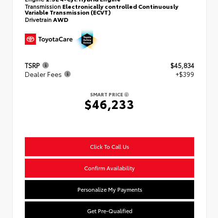
Transmission
Electronically controlled Continuously
Variable Transmission (ECVT)
Drivetrain
AWD
TSRP
$45,834
Dealer Fees
+$399
SMART PRICE
$46,233
Click To Call Us
Confirm Availability
Personalize My Payments
Get Pre-Qualified