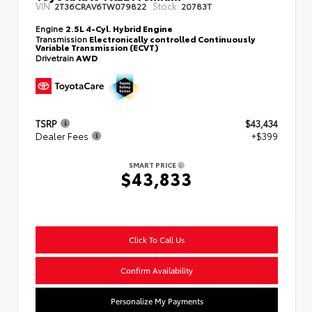
VIN:
Stock:
2T36CRAV6TW079822
20783T
Engine
2.5L 4-Cyl. Hybrid Engine
Transmission
Electronically controlled Continuously
Variable Transmission (ECVT)
Drivetrain
AWD
TSRP
$43,434
Dealer Fees
+$399
SMART PRICE
$43,833
Click To Call Us
Confirm Availability
Personalize My Payments