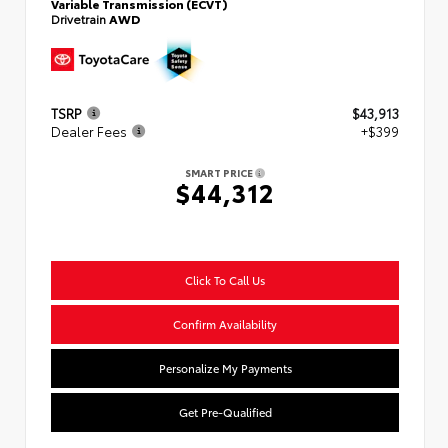
Variable Transmission (ECVT)
Drivetrain
AWD
TSRP
$43,913
Dealer Fees
+$399
SMART PRICE
$44,312
Click To Call Us
Confirm Availability
Personalize My Payments
Get Pre-Qualified