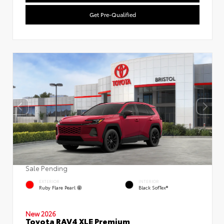
Get Pre-Qualified
Sale Pending
EXTERIOR
INTERIOR
Ruby Flare Pearl
Black SofTex®
New 2026
Toyota RAV4 XLE Premium