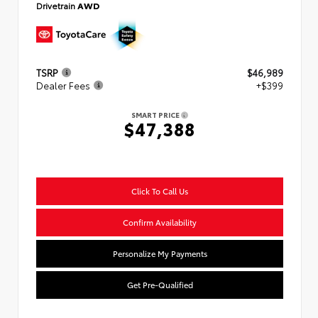
Drivetrain
AWD
TSRP
$46,989
Dealer Fees
+$399
SMART PRICE
$47,388
Click To Call Us
Confirm Availability
Personalize My Payments
Get Pre-Qualified