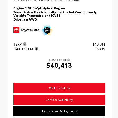
Engine
2.5L 4-Cyl. Hybrid Engine
Transmission
Electronically controlled Continuously
Variable Transmission (ECVT)
Drivetrain
AWD
TSRP
$40,014
Dealer Fees
+$399
SMART PRICE
$40,413
Click To Call Us
Confirm Availability
Personalize My Payments