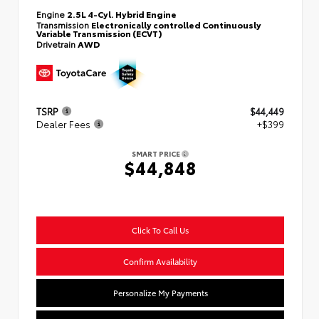
Engine
2.5L 4-Cyl. Hybrid Engine
Transmission
Electronically controlled Continuously
Variable Transmission (ECVT)
Drivetrain
AWD
TSRP
$44,449
Dealer Fees
+$399
SMART PRICE
$44,848
Click To Call Us
Confirm Availability
Personalize My Payments