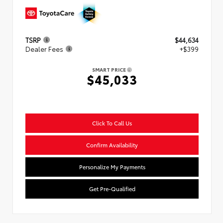
TSRP
$44,634
Dealer Fees
+$399
SMART PRICE
$45,033
Click To Call Us
Confirm Availability
Personalize My Payments
Get Pre-Qualified