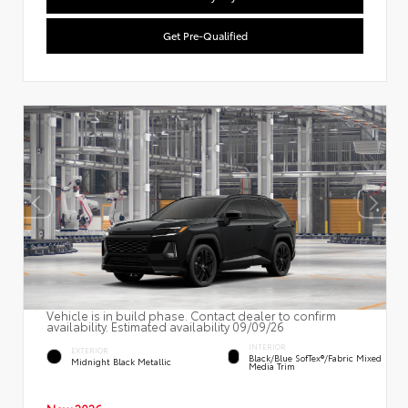
Get Pre-Qualified
Vehicle is in build phase. Contact dealer to confirm
availability. Estimated availability 09/09/26
INTERIOR
EXTERIOR
Black/Blue SofTex®/fabric Mixed
Midnight Black Metallic
Media Trim