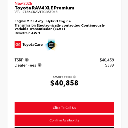
New 2026
Toyota RAV4 XLE Premium
VIN:
2T36CRAV1TC35F913
Engine
2.5L 4-Cyl. Hybrid Engine
Transmission
Electronically controlled Continuously
Variable Transmission (ECVT)
Drivetrain
AWD
TSRP
$40,459
Dealer Fees
+$399
SMART PRICE
$40,858
Click To Call Us
Confirm Availability