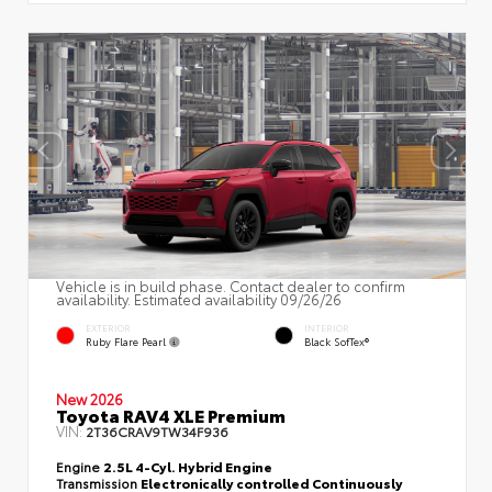
Vehicle is in build phase. Contact dealer to confirm
availability. Estimated availability 09/26/26
EXTERIOR
INTERIOR
Ruby Flare Pearl
Black SofTex®
New 2026
Toyota RAV4 XLE Premium
VIN:
2T36CRAV9TW34F936
Engine
2.5L 4-Cyl. Hybrid Engine
Transmission
Electronically controlled Continuously