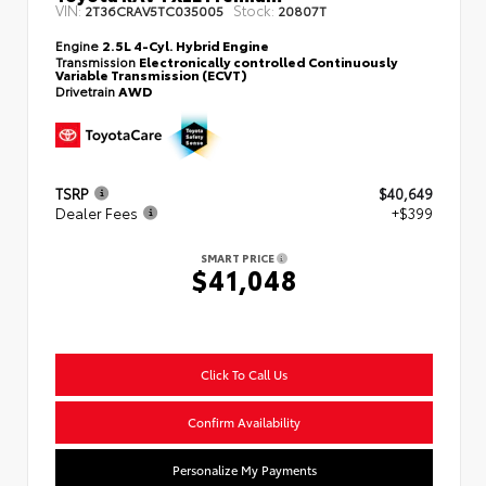
VIN:
Stock:
2T36CRAV5TC035005
20807T
Engine
2.5L 4-Cyl. Hybrid Engine
Transmission
Electronically controlled Continuously
Variable Transmission (ECVT)
Drivetrain
AWD
TSRP
$40,649
Dealer Fees
+$399
SMART PRICE
$41,048
Click To Call Us
Confirm Availability
Personalize My Payments