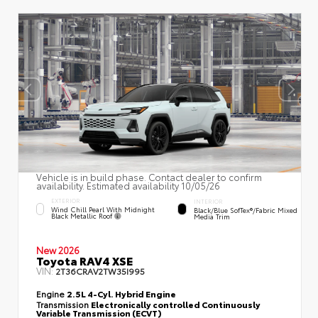
Vehicle is in build phase. Contact dealer to confirm
availability. Estimated availability 10/05/26
EXTERIOR
INTERIOR
Wind Chill Pearl With Midnight
Black/Blue SofTex®/fabric Mixed
Black Metallic Roof
Media Trim
New 2026
Toyota RAV4 XSE
VIN:
2T36CRAV2TW35I995
Engine
2.5L 4-Cyl. Hybrid Engine
Transmission
Electronically controlled Continuously
Variable Transmission (ECVT)