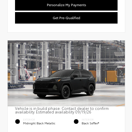
Personalize My Payments
Get Pre-Qualified
Vehicle is in build phase. Contact dealer to confirm
availability. Estimated availability 09/19/26
EXTERIOR
INTERIOR
Midnight Black Metallic
Black SofTex®