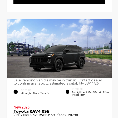
Sale Pending Vehicle may be in transit. Contact dealer
to confirm availability. Estimated availability 08/14/26
INTERIOR
EXTERIOR
Black/Blue SofTex®/fabric Mixed
Midnight Black Metallic
Media Trim
New 2026
Toyota RAV4 XSE
VIN:
Stock:
2T36CRAV3TW081169
20790T