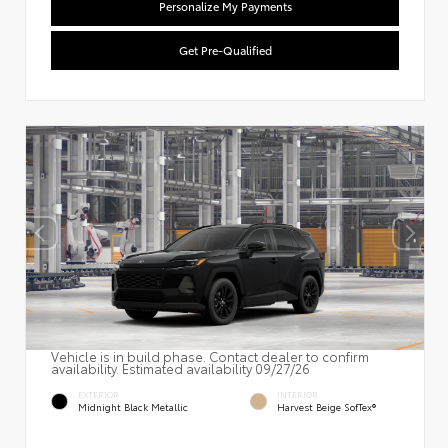
Personalize My Payments
Get Pre-Qualified
Vehicle is in build phase. Contact dealer to confirm
availability. Estimated availability 09/27/26
EXTERIOR
INTERIOR
Midnight Black Metallic
Harvest Beige SofTex®