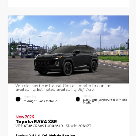
Vehicle may be in transit. Contact dealer to confirm
availability. Estimated availability 08/17/26
INTERIOR
EXTERIOR
Black/Blue SofTex®/fabric Mixed
Midnight Black Metallic
Media Trim
New 2026
Toyota RAV4 XSE
VIN:
Stock:
4T36CRAV9TU002619
20817T
Engine
2.5L 4-Cyl. Hybrid Engine