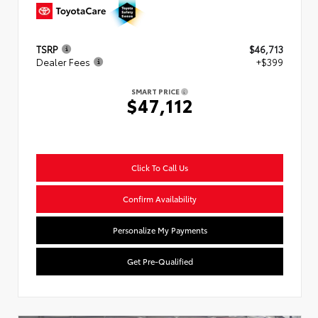
TSRP
$46,713
Dealer Fees
+$399
SMART PRICE
$47,112
Click To Call Us
Confirm Availability
Personalize My Payments
Get Pre-Qualified