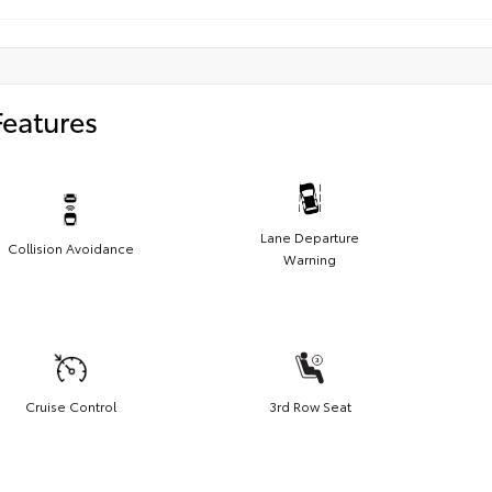
Features
Lane Departure
Collision Avoidance
Warning
Cruise Control
3rd Row Seat