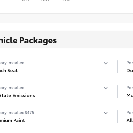
hicle Packages
ory Installed
Por
ch Seat
Do
ch Seat
Hel
ory Installed
Por
pro
State Emissions
• T
Mu
mat
State Emissions
Hel
ory Installed
$475
Por
dam
mium Paint
•De
Al
sty
mium Paint
Pre
•Se