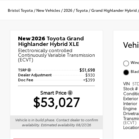
Bristol Toyota
/
New Vehicles
/
2026
/
Toyota
/
Grand Highlander Hybrid
New 2026
Toyota Grand
Veh
Highlander Hybrid XLE
Electronically controlled
Continuously Variable Transmission
(ECVT)
Wind
TSRP
$51,698
Blac
Dealer Adjustment
$930
Doc Fee
+$399
VIN
5T
Stock #
Smart Price
Condit
$53,027
Exterior
Interior
Engine
Drivetra
Transmi
Vehicle is in build phase. Contact dealer to confirm
(ECVT)
availability. Estimated availability 08/27/26
Locatio