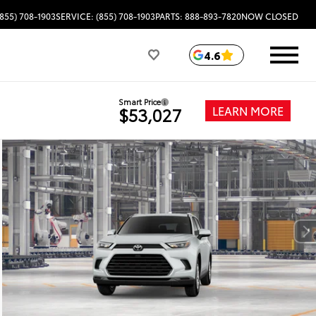
(855) 708-1903
SERVICE: (855) 708-1903
PARTS: 888-893-7820
NOW CLOSED
4.6
Smart Price
LEARN MORE
$53,027