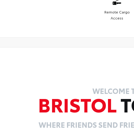
Remote Cargo
Access
WELCOME 
BRISTOL
T
WHERE FRIENDS SEND FRIE