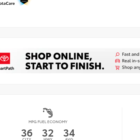
MPG FUEL ECONOMY
36
32
34
CITY
HWY
AVG