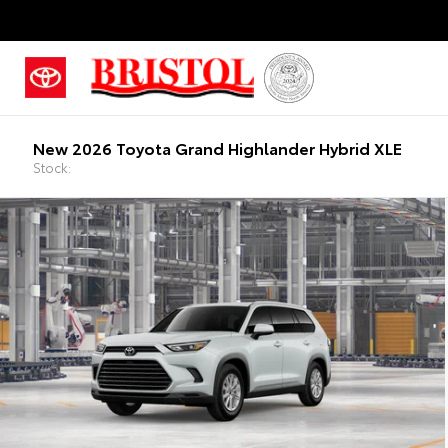
New 2026 Toyota Grand Highlander Hybrid XLE
Stock: