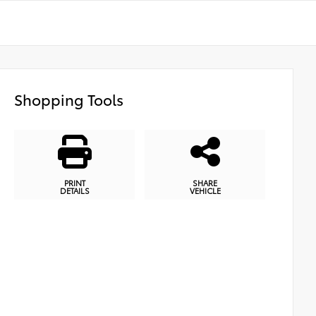
Shopping Tools
PRINT
SHARE
DETAILS
VEHICLE