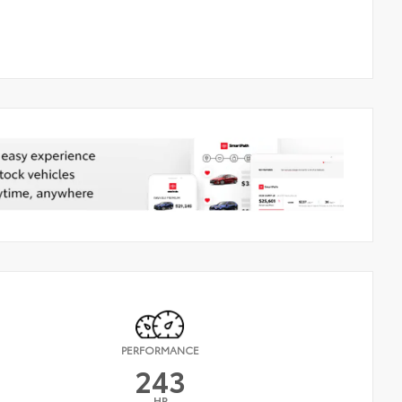
PERFORMANCE
243
HP