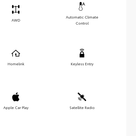
Automatic Climate
AWD
Control
Homelink
Keyless Entry
Apple Car Play
Satellite Radio