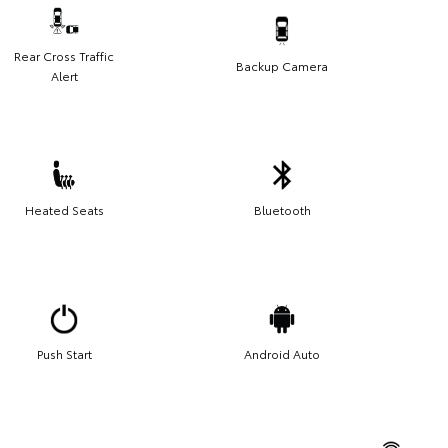
Rear Cross Traffic
Backup Camera
Alert
Heated Seats
Bluetooth
Push Start
Android Auto