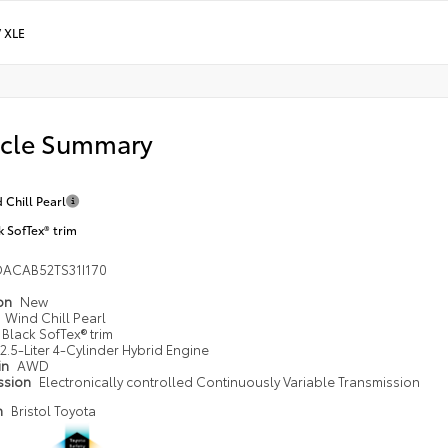
/
XLE
icle Summary
 Chill Pearl
k SofTex® trim
DACAB52TS31I170
ion
New
Wind Chill Pearl
Black SofTex® trim
2.5-Liter 4-Cylinder Hybrid Engine
in
AWD
ssion
Electronically controlled Continuously Variable Transmission
n
Bristol Toyota