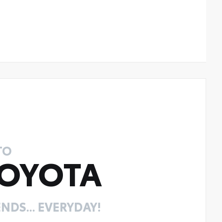
TO
OYOTA
NDS... EVERYDAY!