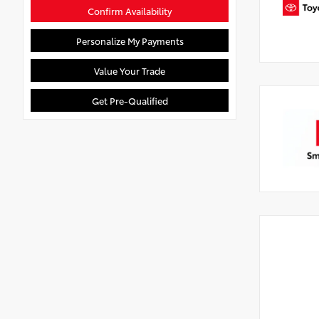
Confirm Availability
Personalize My Payments
Value Your Trade
Get Pre-Qualified