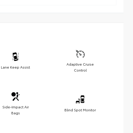
Adaptive Cruise
Lane Keep Assist
Control
Side-Impact Air
Blind Spot Monitor
Bags