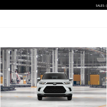
SALES: 