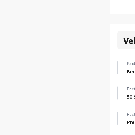
Ve
Fact
Ben
Ben
Fact
50 
50 
Fact
Pre
Pre