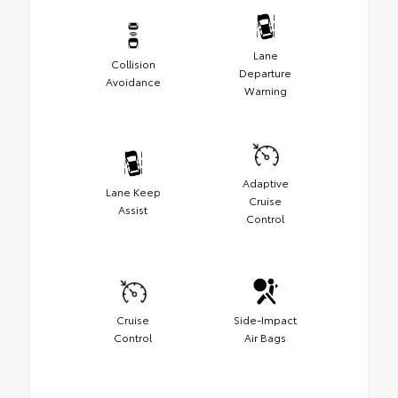
Lane
Collision
Departure
Avoidance
Warning
Adaptive
Lane Keep
Cruise
Assist
Control
Cruise
Side-Impact
Control
Air Bags