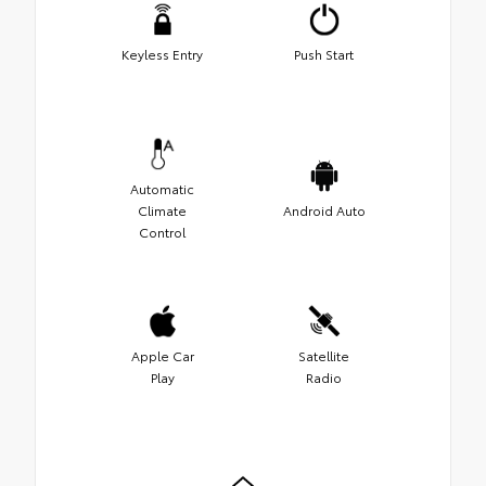
Keyless Entry
Push Start
Automatic
Climate
Android Auto
Control
Apple Car
Satellite
Play
Radio