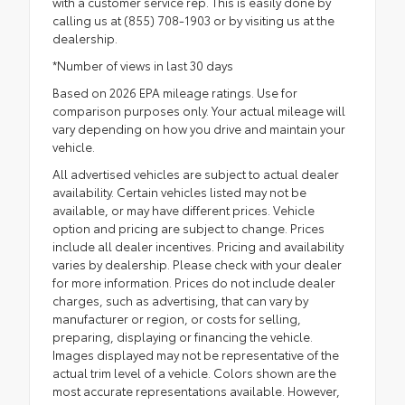
with a customer service rep. This is easily done by
calling us at (855) 708-1903 or by visiting us at the
dealership.
*Number of views in last 30 days
Based on 2026 EPA mileage ratings. Use for
comparison purposes only. Your actual mileage will
vary depending on how you drive and maintain your
vehicle.
All advertised vehicles are subject to actual dealer
availability. Certain vehicles listed may not be
available, or may have different prices. Vehicle
option and pricing are subject to change. Prices
include all dealer incentives. Pricing and availability
varies by dealership. Please check with your dealer
for more information. Prices do not include dealer
charges, such as advertising, that can vary by
manufacturer or region, or costs for selling,
preparing, displaying or financing the vehicle.
Images displayed may not be representative of the
actual trim level of a vehicle. Colors shown are the
most accurate representations available. However,