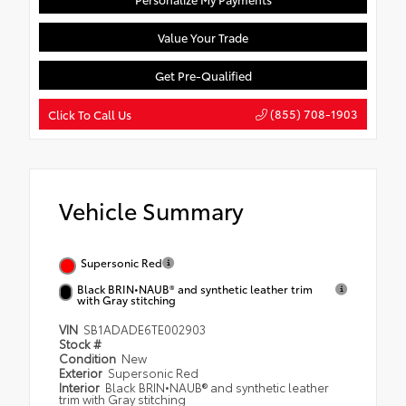
Value Your Trade
Get Pre-Qualified
(855) 708-1903
Click To Call Us
Vehicle Summary
Supersonic Red
Black BRIN•NAUB® and synthetic leather trim
with Gray stitching
VIN
SB1ADADE6TE002903
Stock #
Condition
New
Exterior
Supersonic Red
Interior
Black BRIN•NAUB® and synthetic leather
trim with Gray stitching