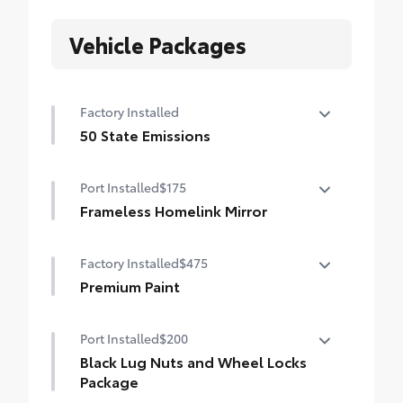
Vehicle Packages
Factory Installed
50 State Emissions
50 State Emissions
Port Installed
$175
Frameless Homelink Mirror
Frameless HomeLink® mirror is battery-
Factory Installed
$475
operated and helps provide easy entry
and exit to your garage.
Premium Paint
HomeLink buttons are located under the
Premium Paint
mirror on the driver’s side
Port Installed
$200
Black Lug Nuts and Wheel Locks
Frameless mirror design complements the
vehicle interior
Package