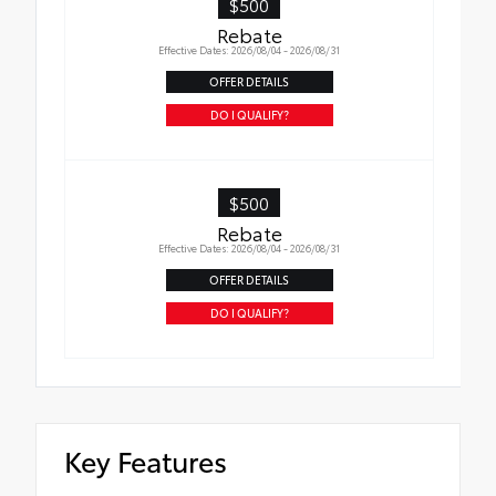
$500
Rebate
Effective Dates: 2026/08/04 - 2026/08/31
OFFER DETAILS
DO I QUALIFY?
$500
Rebate
Effective Dates: 2026/08/04 - 2026/08/31
OFFER DETAILS
DO I QUALIFY?
Key Features