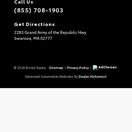
Call Us
(855) 708-1903
Get Directions
2283 Grand Army of the Republic Hwy
Swansea,
MA
02777
AdChoices
© 2026 Bristol Toyota.
Sitemap
|
Privacy Policy
|
Advanced Automotive Websites By
Dealer Alchemist