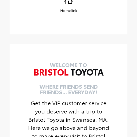
Homelink
WELCOME TO
BRISTOL
TOYOTA
WHERE FRIENDS SEND
FRIENDS... EVERYDAY!
Get the VIP customer service
you deserve with a trip to
Bristol Toyota in Swansea, MA.
Here we go above and beyond
to make every visit to Bristol