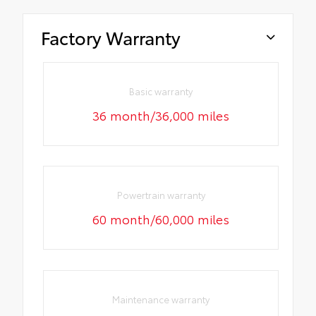
Factory Warranty
Basic warranty
36 month/36,000 miles
Powertrain warranty
60 month/60,000 miles
Maintenance warranty