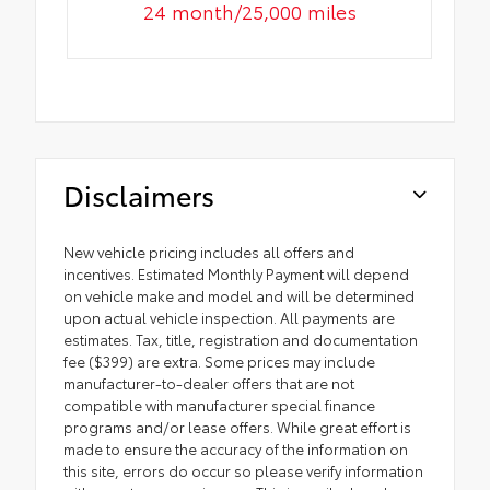
24 month/25,000 miles
Disclaimers
New vehicle pricing includes all offers and
incentives. Estimated Monthly Payment will depend
on vehicle make and model and will be determined
upon actual vehicle inspection. All payments are
estimates. Tax, title, registration and documentation
fee ($399) are extra. Some prices may include
manufacturer-to-dealer offers that are not
compatible with manufacturer special finance
programs and/or lease offers. While great effort is
made to ensure the accuracy of the information on
this site, errors do occur so please verify information