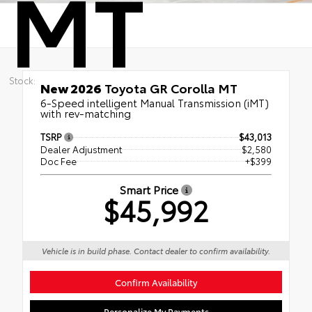
MT
Stock:
New 2026
Toyota GR Corolla MT
6-Speed intelligent Manual Transmission (iMT)
with rev-matching
TSRP
$43,013
Dealer Adjustment
$2,580
Doc Fee
+$399
Smart Price
$45,992
Vehicle is in build phase. Contact dealer to confirm availability.
Confirm Availability
Personalize My Payments