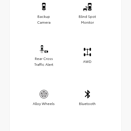
Backup
Blind Spot
Camera
Monitor
Rear Cross
AWD
Traffic Alert
Alloy Wheels
Bluetooth