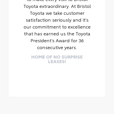
Toyota extraordinary. At Bristol
Toyota we take customer
satisfaction seriously and it’s
our commitment to excellence
that has earned us the Toyota
President’s Award for 36
consecutive years.
HOME OF NO SURPRISE
LEASES!