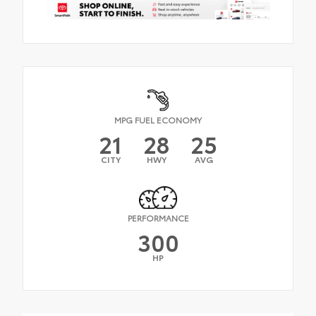
MPG FUEL ECONOMY
21
28
25
CITY
HWY
AVG
PERFORMANCE
300
HP