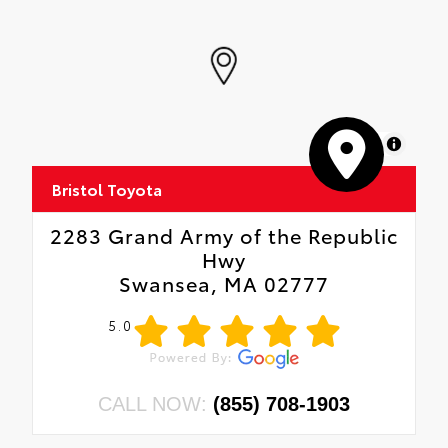
MapLibre
Bristol Toyota
2283 Grand Army of the Republic
Hwy
Swansea, MA 02777
5.0
CALL NOW:
(855) 708-1903