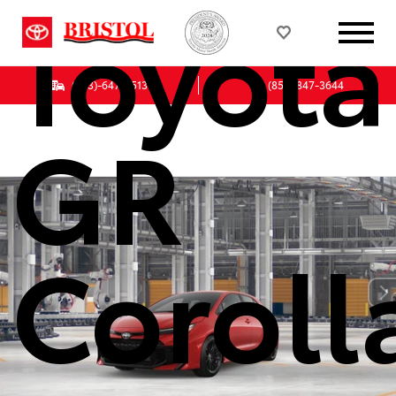
Toyota
(833)-647-7513
(855) 847-3644
GR
Coroll