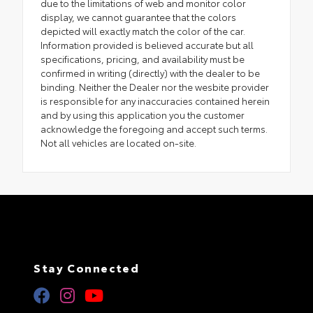
due to the limitations of web and monitor color
display, we cannot guarantee that the colors
depicted will exactly match the color of the car.
Information provided is believed accurate but all
specifications, pricing, and availability must be
confirmed in writing (directly) with the dealer to be
binding. Neither the Dealer nor the wesbite provider
is responsible for any inaccuracies contained herein
and by using this application you the customer
acknowledge the foregoing and accept such terms.
Not all vehicles are located on-site.
Stay Connected