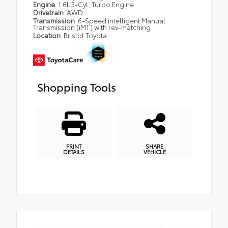
Engine
1.6L 3-Cyl. Turbo Engine
Drivetrain
AWD
Transmission
6-Speed intelligent Manual
Transmission (iMT) with rev-matching
Location
Bristol Toyota
Shopping Tools
PRINT
SHARE
DETAILS
VEHICLE