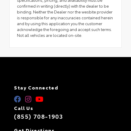
confirmed in writing (directly) with the dealer to be
binding. Neither the Dealer nor the wesbite provider
is responsible for any inaccuracies contained herein
and by using this application you the customer
acknowledge the foregoing and accept such terms.
Not all vehicles are located on-site.
Stay Connected
Call Us
(855) 708-1903
Get Directions