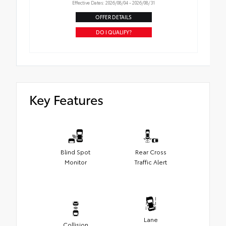
Effective Dates: 2026/08/04 - 2026/08/31
OFFER DETAILS
DO I QUALIFY?
Key Features
Blind Spot
Rear Cross
Monitor
Traffic Alert
Lane
Collision