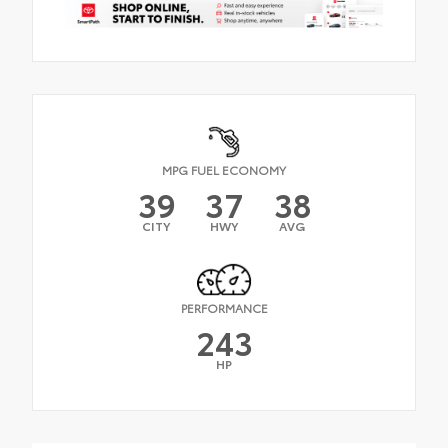
MPG FUEL ECONOMY
39
37
38
CITY
HWY
AVG
PERFORMANCE
243
HP