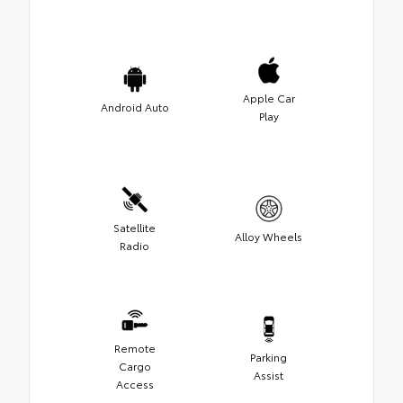
Apple Car
Android Auto
Play
Satellite
Alloy Wheels
Radio
Remote
Parking
Cargo
Assist
Access