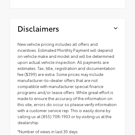
Disclaimers
New vehicle pricing includes all offers and
incentives. Estimated Monthly Payment will depend
on vehicle make and model and will be determined
upon actual vehicle inspection. All payments are
estimates. Tax, title, registration and documentation
fee ($399) are extra. Some prices may include
manufacturer-to-dealer offers that are not
compatible with manufacturer special finance
programs and/or lease offers. While great effort is
made to ensure the accuracy of the information on
this site, errors do occur so please verify information
with a customer service rep. This is easily done by
calling us at (855) 708-1903 or by visiting us at the
dealership.
*Number of views in last 30 days