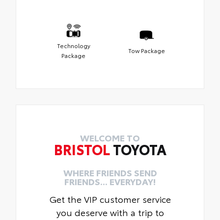
Technology
Tow Package
Package
WELCOME TO
BRISTOL
TOYOTA
WHERE FRIENDS SEND
FRIENDS... EVERYDAY!
Get the VIP customer service
you deserve with a trip to