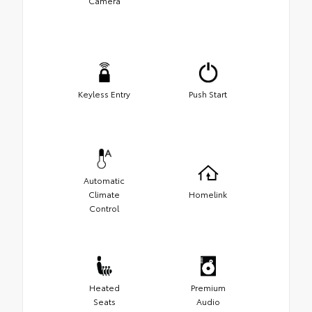
Camera
Keyless Entry
Push Start
Automatic
Climate
Homelink
Control
Heated
Premium
Seats
Audio