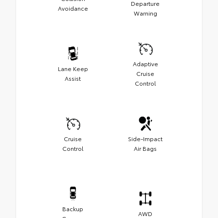
Departure
Avoidance
Warning
Adaptive
Lane Keep
Cruise
Assist
Control
Cruise
Side-Impact
Control
Air Bags
Backup
AWD