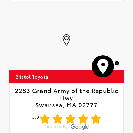
MapLibre
Bristol Toyota
2283 Grand Army of the Republic
Hwy
Swansea, MA 02777
5.0