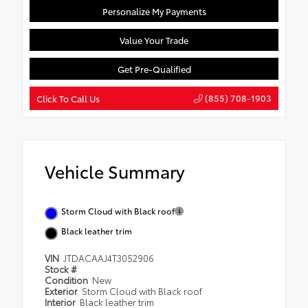
Personalize My Payments
Value Your Trade
Get Pre-Qualified
(855) 708-1903
Click To Call Us
Vehicle Summary
Storm Cloud with Black roof
Black leather trim
VIN
JTDACAAJ4T3052906
Stock #
Condition
New
Exterior
Storm Cloud with Black roof
Interior
Black leather trim