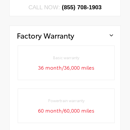
CALL NOW:
(855) 708-1903
Factory Warranty
Basic warranty
36 month/36,000 miles
Powertrain warranty
60 month/60,000 miles