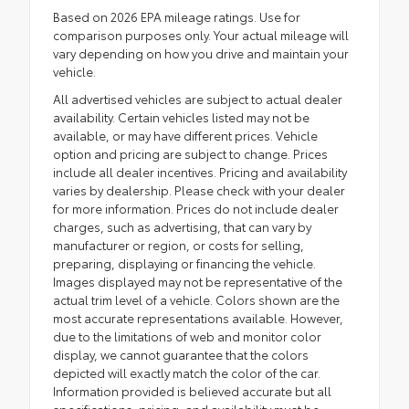
Based on 2026 EPA mileage ratings. Use for
comparison purposes only. Your actual mileage will
vary depending on how you drive and maintain your
vehicle.
All advertised vehicles are subject to actual dealer
availability. Certain vehicles listed may not be
available, or may have different prices. Vehicle
option and pricing are subject to change. Prices
include all dealer incentives. Pricing and availability
varies by dealership. Please check with your dealer
for more information. Prices do not include dealer
charges, such as advertising, that can vary by
manufacturer or region, or costs for selling,
preparing, displaying or financing the vehicle.
Images displayed may not be representative of the
actual trim level of a vehicle. Colors shown are the
most accurate representations available. However,
due to the limitations of web and monitor color
display, we cannot guarantee that the colors
depicted will exactly match the color of the car.
Information provided is believed accurate but all
specifications, pricing, and availability must be