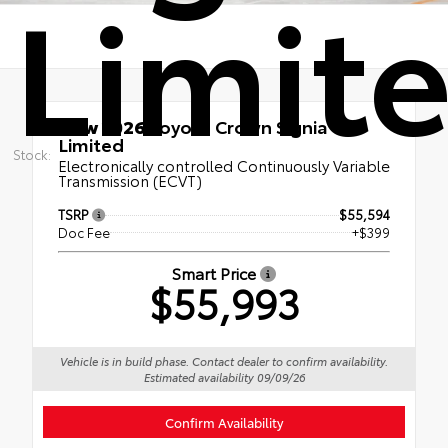
Limit
New 2026
Toyota Crown Signia
Limited
Stock:
Electronically controlled Continuously Variable
Transmission (ECVT)
TSRP
$55,594
Doc Fee
+$399
Smart Price
$55,993
Vehicle is in build phase. Contact dealer to confirm availability.
Estimated availability 09/09/26
Confirm Availability