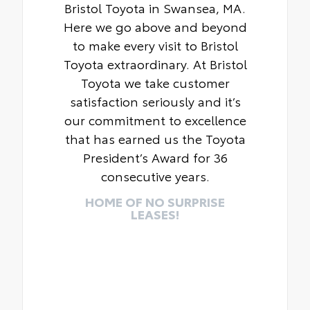
Bristol Toyota in Swansea, MA.
Here we go above and beyond
to make every visit to Bristol
Toyota extraordinary. At Bristol
Toyota we take customer
satisfaction seriously and it’s
our commitment to excellence
that has earned us the Toyota
President’s Award for 36
consecutive years.
HOME OF NO SURPRISE
LEASES!