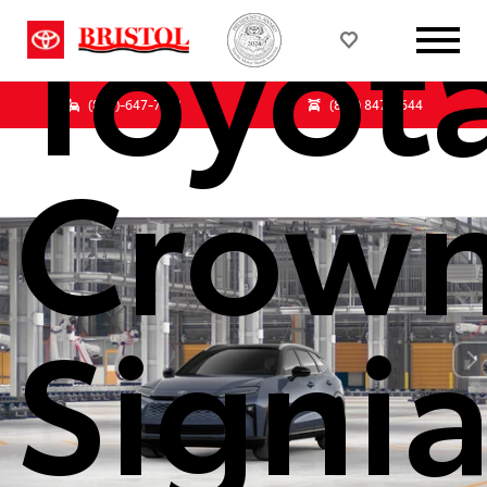
Toyot
(833)-647-7513
(855) 847-3644
Crow
Signi