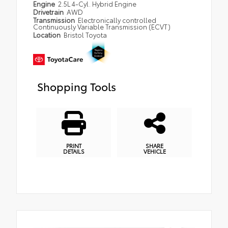
Engine
2.5L 4-Cyl. Hybrid Engine
Drivetrain
AWD
Transmission
Electronically controlled
Continuously Variable Transmission (ECVT)
Location
Bristol Toyota
Shopping Tools
PRINT
SHARE
DETAILS
VEHICLE