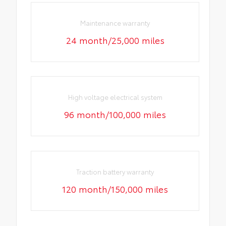
Maintenance warranty
24 month/25,000 miles
High voltage electrical system
96 month/100,000 miles
Traction battery warranty
120 month/150,000 miles