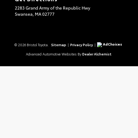
2283 Grand Army of the Republic Hwy
Swansea,
MA
02777
AdChoices
© 2026 Bristol Toyota.
Sitemap
|
Privacy Policy
|
Advanced Automotive Websites By
Dealer Alchemist