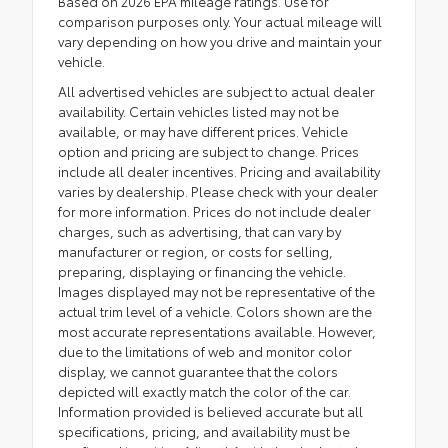
Based on 2026 EPA mileage ratings. Use for
comparison purposes only. Your actual mileage will
vary depending on how you drive and maintain your
vehicle.
All advertised vehicles are subject to actual dealer
availability. Certain vehicles listed may not be
available, or may have different prices. Vehicle
option and pricing are subject to change. Prices
include all dealer incentives. Pricing and availability
varies by dealership. Please check with your dealer
for more information. Prices do not include dealer
charges, such as advertising, that can vary by
manufacturer or region, or costs for selling,
preparing, displaying or financing the vehicle.
Images displayed may not be representative of the
actual trim level of a vehicle. Colors shown are the
most accurate representations available. However,
due to the limitations of web and monitor color
display, we cannot guarantee that the colors
depicted will exactly match the color of the car.
Information provided is believed accurate but all
specifications, pricing, and availability must be