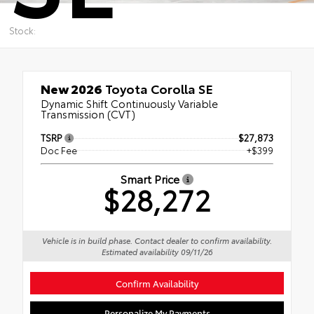
Stock:
New 2026
Toyota Corolla SE
Dynamic Shift Continuously Variable
Transmission (CVT)
TSRP
$27,873
Doc Fee
+$399
Smart Price
$28,272
Vehicle is in build phase. Contact dealer to confirm availability.
Estimated availability 09/11/26
Confirm Availability
Personalize My Payments