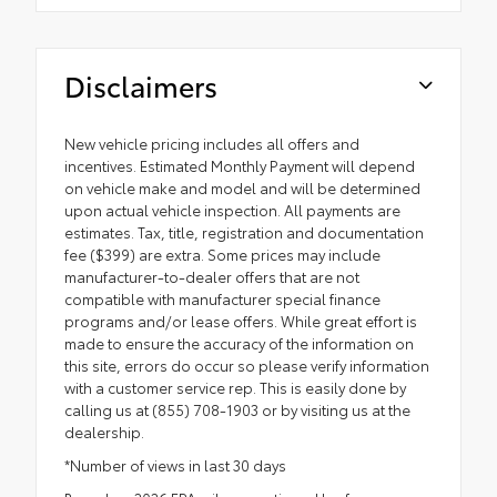
Disclaimers
New vehicle pricing includes all offers and
incentives. Estimated Monthly Payment will depend
on vehicle make and model and will be determined
upon actual vehicle inspection. All payments are
estimates. Tax, title, registration and documentation
fee ($399) are extra. Some prices may include
manufacturer-to-dealer offers that are not
compatible with manufacturer special finance
programs and/or lease offers. While great effort is
made to ensure the accuracy of the information on
this site, errors do occur so please verify information
with a customer service rep. This is easily done by
calling us at (855) 708-1903 or by visiting us at the
dealership.
*Number of views in last 30 days