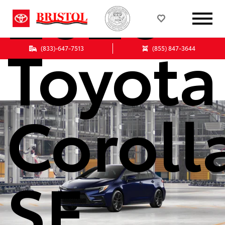
2026
Toyota
(833)-647-7513
(855) 847-3644
Coroll
SE