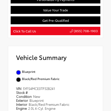
Value Your Trade
Get Pre-Qualified
(855) 708-1903
Click To Call Us
Vehicle Summary
Blueprint
Black/Red Premium Fabric
VIN
5YFS4MCE0TP32B241
Stock #
Condition
New
Exterior
Blueprint
Interior
Black/Red Premium Fabric
Engine
2.0L 4-Cyl. Engine