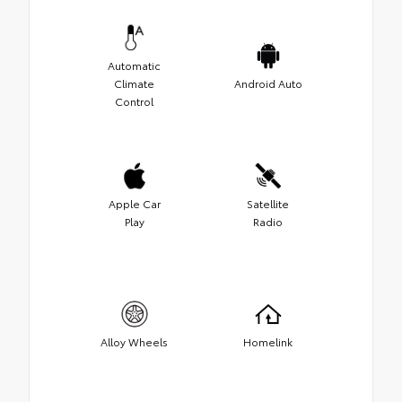
Automatic
Climate
Android Auto
Control
Apple Car
Satellite
Play
Radio
Alloy Wheels
Homelink