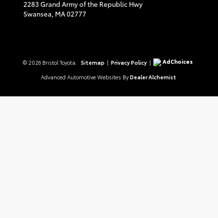
2283 Grand Army of the Republic Hwy
Swansea,
MA
02777
AdChoices
© 2026 Bristol Toyota.
Sitemap
|
Privacy Policy
|
Advanced Automotive Websites By
Dealer Alchemist