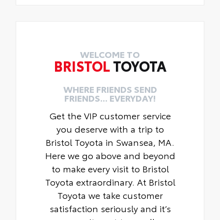
WELCOME TO
BRISTOL
TOYOTA
WHERE FRIENDS SEND
FRIENDS... EVERYDAY!
Get the VIP customer service
you deserve with a trip to
Bristol Toyota in Swansea, MA.
Here we go above and beyond
to make every visit to Bristol
Toyota extraordinary. At Bristol
Toyota we take customer
satisfaction seriously and it’s