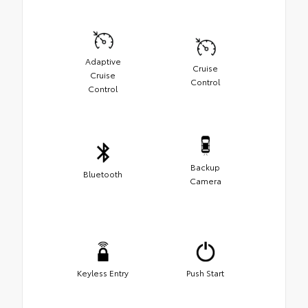
Adaptive
Cruise
Cruise
Control
Control
Backup
Bluetooth
Camera
Keyless Entry
Push Start