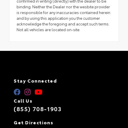
confirmed in writing (directly) with the dealer to be
binding. Neither the Dealer nor the wesbite provider
is responsible for any inaccuracies contained herein
and by using this application you the customer
acknowledge the foregoing and accept such terms.
Not all vehicles are located on-site.
Stay Connected
Call Us
(855) 708-1903
Get Directions