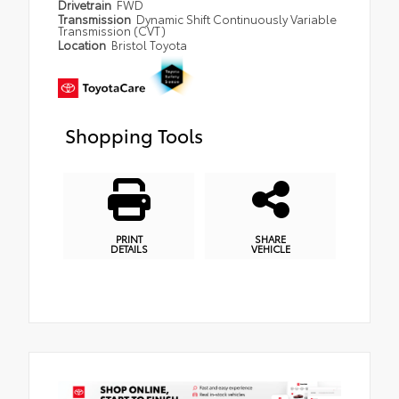
Drivetrain
FWD
Transmission
Dynamic Shift Continuously Variable
Transmission (CVT)
Location
Bristol Toyota
Shopping Tools
PRINT
SHARE
DETAILS
VEHICLE