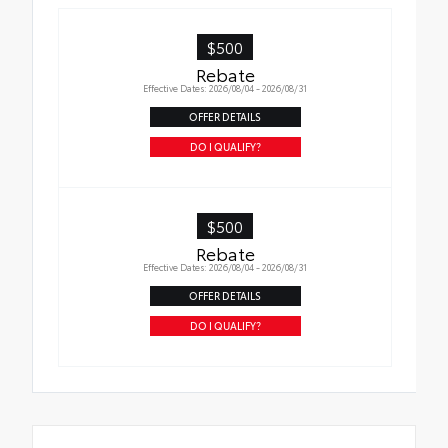
$500
Rebate
Effective Dates: 2026/08/04 - 2026/08/31
OFFER DETAILS
DO I QUALIFY?
$500
Rebate
Effective Dates: 2026/08/04 - 2026/08/31
OFFER DETAILS
DO I QUALIFY?