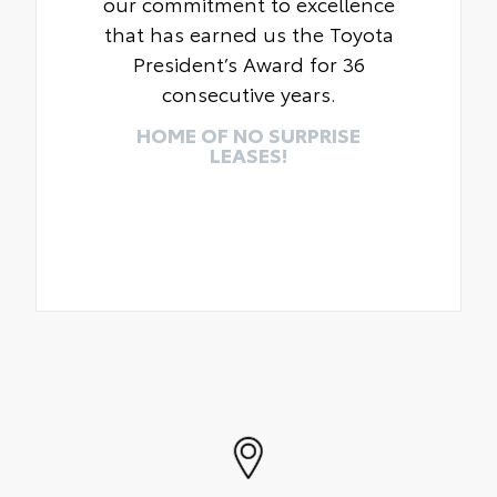
our commitment to excellence
that has earned us the Toyota
President’s Award for 36
consecutive years.
HOME OF NO SURPRISE
LEASES!