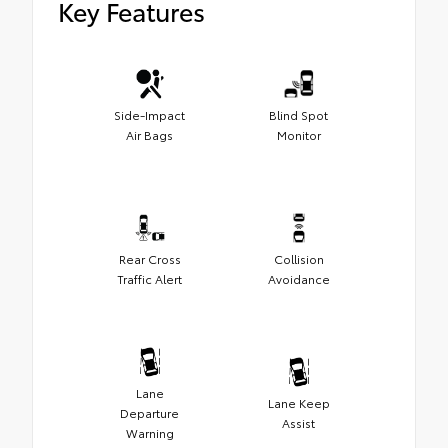
Key Features
Side-Impact
Blind Spot
Air Bags
Monitor
Rear Cross
Collision
Traffic Alert
Avoidance
Lane
Lane Keep
Departure
Assist
Warning