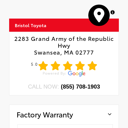
MapLibre
Bristol Toyota
2283 Grand Army of the Republic
Hwy
Swansea, MA 02777
5.0
CALL NOW:
(855) 708-1903
Factory Warranty