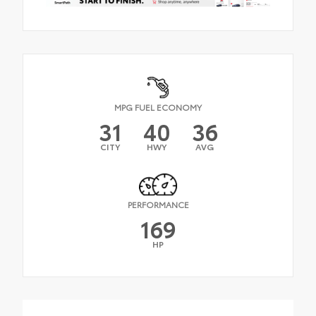
MPG FUEL ECONOMY
31
40
36
CITY
HWY
AVG
PERFORMANCE
169
HP