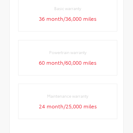
Basic warranty
36 month/36,000 miles
Powertrain warranty
60 month/60,000 miles
Maintenance warranty
24 month/25,000 miles