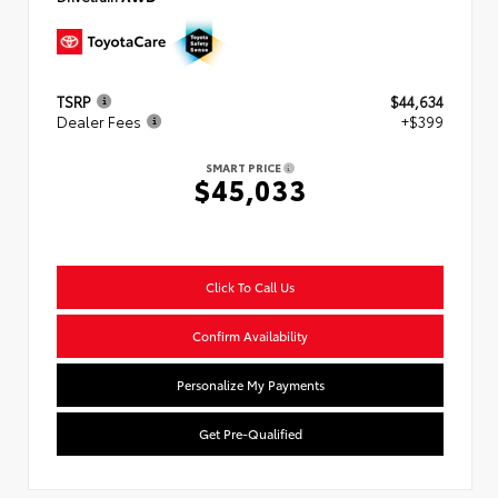
TSRP
$44,634
Dealer Fees
+$399
SMART PRICE
$45,033
Click To Call Us
Confirm Availability
Personalize My Payments
Get Pre-Qualified