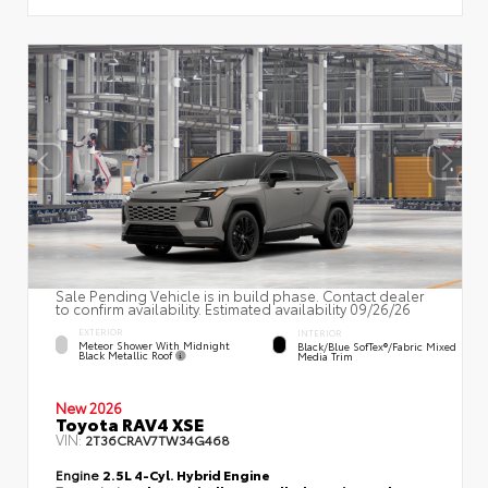
Sale Pending Vehicle is in build phase. Contact dealer
to confirm availability. Estimated availability 09/26/26
EXTERIOR
INTERIOR
Meteor Shower With Midnight
Black/Blue SofTex®/fabric Mixed
Black Metallic Roof
Media Trim
New 2026
Toyota RAV4 XSE
VIN:
2T36CRAV7TW34G468
Engine
2.5L 4-Cyl. Hybrid Engine