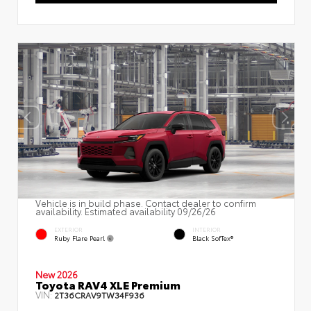
Vehicle is in build phase. Contact dealer to confirm
availability. Estimated availability 09/26/26
EXTERIOR
INTERIOR
Ruby Flare Pearl
Black SofTex®
New 2026
Toyota RAV4 XLE Premium
VIN:
2T36CRAV9TW34F936