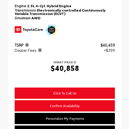
Engine
2.5L 4-Cyl. Hybrid Engine
Transmission
Electronically controlled Continuously
Variable Transmission (ECVT)
Drivetrain
AWD
TSRP
$40,459
Dealer Fees
+$399
SMART PRICE
$40,858
Click To Call Us
Confirm Availability
Personalize My Payments