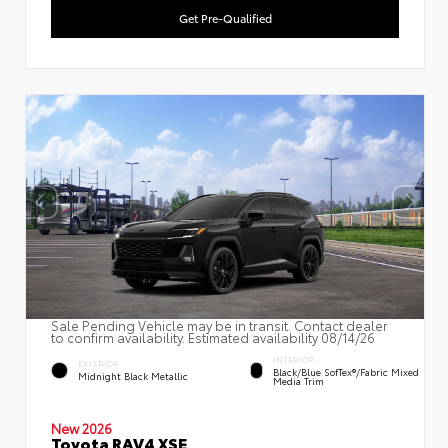
Get Pre-Qualified
Sale Pending Vehicle may be in transit. Contact dealer
to confirm availability. Estimated availability 08/14/26
INTERIOR
EXTERIOR
Black/Blue SofTex®/fabric Mixed
Midnight Black Metallic
Media Trim
New 2026
Toyota RAV4 XSE