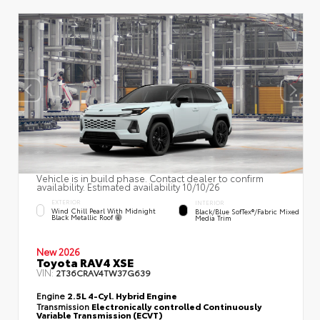
Vehicle is in build phase. Contact dealer to confirm
availability. Estimated availability 10/10/26
EXTERIOR
INTERIOR
Wind Chill Pearl With Midnight
Black/Blue SofTex®/fabric Mixed
Black Metallic Roof
Media Trim
New 2026
Toyota RAV4 XSE
VIN:
2T36CRAV4TW37G639
Engine
2.5L 4-Cyl. Hybrid Engine
Transmission
Electronically controlled Continuously
Variable Transmission (ECVT)