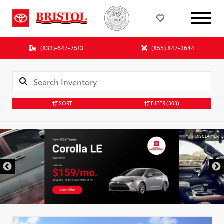
(833)-647-7513
(855) 847-3644
SORT
FILTER
(303)
DISCLAIMER