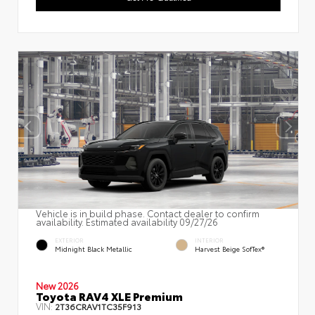
Vehicle is in build phase. Contact dealer to confirm
availability. Estimated availability 09/27/26
EXTERIOR
INTERIOR
Midnight Black Metallic
Harvest Beige SofTex®
New 2026
Toyota RAV4 XLE Premium
VIN:
2T36CRAV1TC35F913