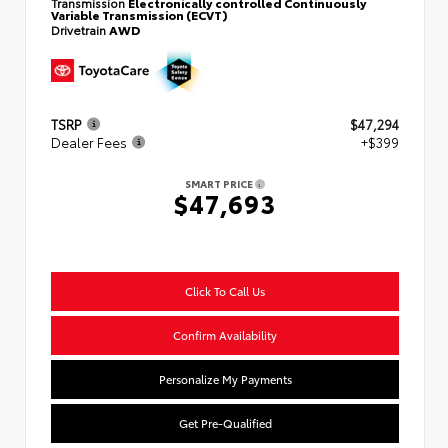
Transmission
Electronically controlled Continuously
Variable Transmission (ECVT)
Drivetrain
AWD
TSRP
$47,294
Dealer Fees
+$399
SMART PRICE
$47,693
Click To Call Us
Confirm Availability
Personalize My Payments
Get Pre-Qualified