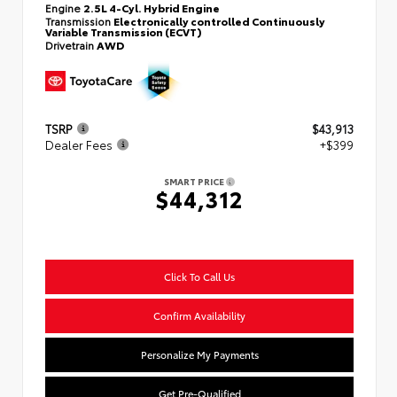
Engine
2.5L 4-Cyl. Hybrid Engine
Transmission
Electronically controlled Continuously
Variable Transmission (ECVT)
Drivetrain
AWD
TSRP
$43,913
Dealer Fees
+$399
SMART PRICE
$44,312
Click To Call Us
Confirm Availability
Personalize My Payments
Get Pre-Qualified