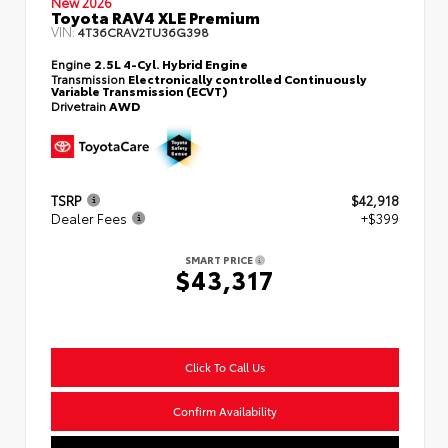
New 2026
Toyota RAV4 XLE Premium
VIN:
4T36CRAV2TU36G398
Engine
2.5L 4-Cyl. Hybrid Engine
Transmission
Electronically controlled Continuously
Variable Transmission (ECVT)
Drivetrain
AWD
TSRP
$42,918
Dealer Fees
+$399
SMART PRICE
$43,317
Click To Call Us
Confirm Availability