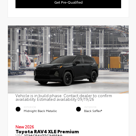
Get Pre-Qualified
Vehicle is in build phase. Contact dealer to confirm
availability. Estimated availability 09/19/26
EXTERIOR
INTERIOR
Midnight Black Metallic
Black SofTex®
New 2026
Toyota RAV4 XLE Premium
VIN:
2T36CRAV7TC34E589