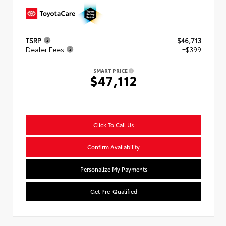
TSRP
$46,713
Dealer Fees
+$399
SMART PRICE
$47,112
Click To Call Us
Confirm Availability
Personalize My Payments
Get Pre-Qualified