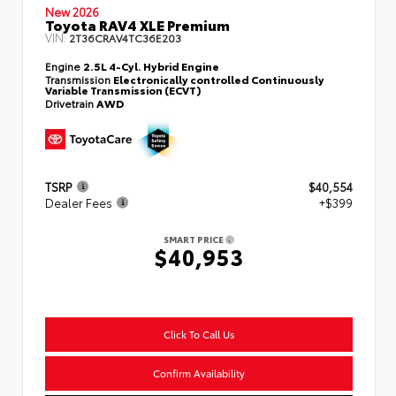
New 2026
Toyota RAV4 XLE Premium
VIN:
2T36CRAV4TC36E203
Engine
2.5L 4-Cyl. Hybrid Engine
Transmission
Electronically controlled Continuously
Variable Transmission (ECVT)
Drivetrain
AWD
TSRP
$40,554
Dealer Fees
+$399
SMART PRICE
$40,953
Click To Call Us
Confirm Availability