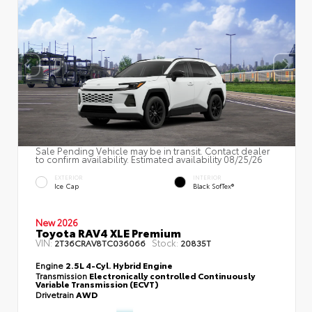
Sale Pending Vehicle may be in transit. Contact dealer
to confirm availability. Estimated availability 08/25/26
EXTERIOR
INTERIOR
Ice Cap
Black SofTex®
New 2026
Toyota RAV4 XLE Premium
VIN:
Stock:
2T36CRAV8TC036066
20835T
Engine
2.5L 4-Cyl. Hybrid Engine
Transmission
Electronically controlled Continuously
Variable Transmission (ECVT)
Drivetrain
AWD