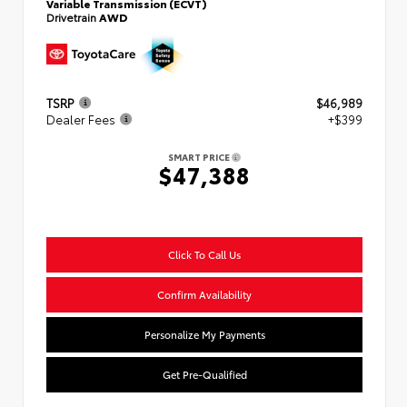
Variable Transmission (ECVT)
Drivetrain
AWD
TSRP
$46,989
Dealer Fees
+$399
SMART PRICE
$47,388
Click To Call Us
Confirm Availability
Personalize My Payments
Get Pre-Qualified