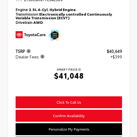
Engine
2.5L 4-Cyl. Hybrid Engine
Transmission
Electronically controlled Continuously
Variable Transmission (ECVT)
Drivetrain
AWD
TSRP
$40,649
Dealer Fees
+$399
SMART PRICE
$41,048
Click To Call Us
Confirm Availability
Personalize My Payments