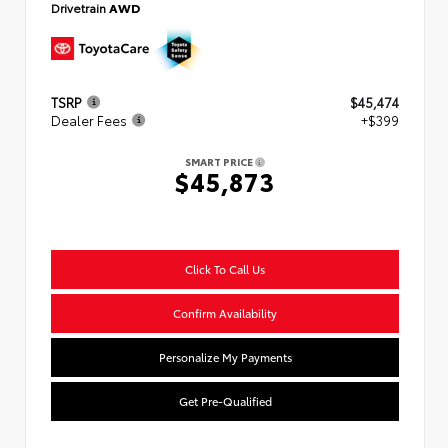
Drivetrain
AWD
TSRP
$45,474
Dealer Fees
+$399
SMART PRICE
$45,873
Click To Call Us
Confirm Availability
Personalize My Payments
Get Pre-Qualified