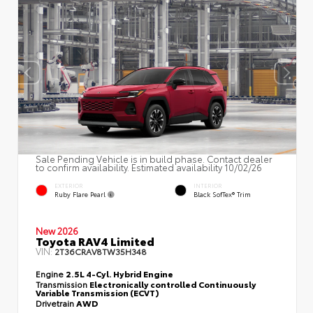
Sale Pending Vehicle is in build phase. Contact dealer
to confirm availability. Estimated availability 10/02/26
EXTERIOR
INTERIOR
Ruby Flare Pearl
Black SofTex® Trim
New 2026
Toyota RAV4 Limited
VIN:
2T36CRAV8TW35H348
Engine
2.5L 4-Cyl. Hybrid Engine
Transmission
Electronically controlled Continuously
Variable Transmission (ECVT)
Drivetrain
AWD