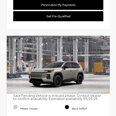
Personalize My Payments
Get Pre-Qualified
Sale Pending Vehicle is in build phase. Contact dealer
to confirm availability. Estimated availability 09/29/26
EXTERIOR
INTERIOR
Meteor Shower
Black SofTex®