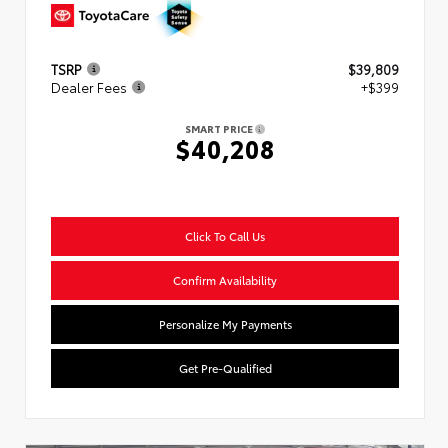
TSRP
$39,809
Dealer Fees
+$399
SMART PRICE
$40,208
Click To Call Us
Confirm Availability
Personalize My Payments
Get Pre-Qualified