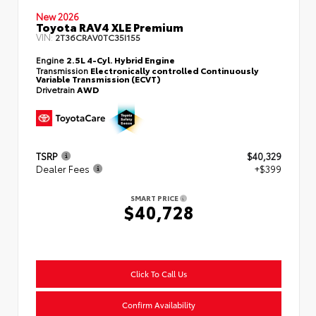
New 2026
Toyota RAV4 XLE Premium
VIN:
2T36CRAV0TC35I155
Engine
2.5L 4-Cyl. Hybrid Engine
Transmission
Electronically controlled Continuously
Variable Transmission (ECVT)
Drivetrain
AWD
TSRP
$40,329
Dealer Fees
+$399
SMART PRICE
$40,728
Click To Call Us
Confirm Availability