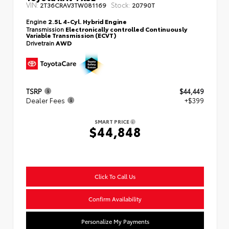
VIN:
Stock:
2T36CRAV3TW081169
20790T
Engine
2.5L 4-Cyl. Hybrid Engine
Transmission
Electronically controlled Continuously
Variable Transmission (ECVT)
Drivetrain
AWD
TSRP
$44,449
Dealer Fees
+$399
SMART PRICE
$44,848
Click To Call Us
Confirm Availability
Personalize My Payments