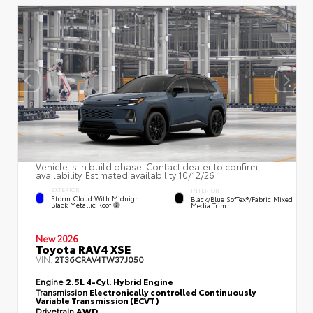
Vehicle is in build phase. Contact dealer to confirm
availability. Estimated availability 10/12/26
EXTERIOR
INTERIOR
Storm Cloud With Midnight
Black/Blue SofTex®/fabric Mixed
Black Metallic Roof
Media Trim
New 2026
Toyota RAV4 XSE
VIN:
2T36CRAV4TW37J050
Engine
2.5L 4-Cyl. Hybrid Engine
Transmission
Electronically controlled Continuously
Variable Transmission (ECVT)
Drivetrain
AWD