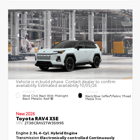
Vehicle is in build phase. Contact dealer to confirm
availability. Estimated availability 10/05/26
EXTERIOR
INTERIOR
Wind Chill Pearl With Midnight
Black/Blue SofTex®/fabric Mixed
Black Metallic Roof
Media Trim
New 2026
Toyota RAV4 XSE
VIN:
2T36CRAV2TW35I995
Engine
2.5L 4-Cyl. Hybrid Engine
Transmission
Electronically controlled Continuously