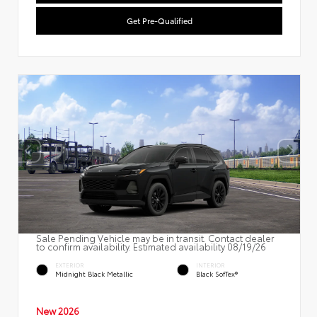
Get Pre-Qualified
Sale Pending Vehicle may be in transit. Contact dealer
to confirm availability. Estimated availability 08/19/26
EXTERIOR
INTERIOR
Midnight Black Metallic
Black SofTex®
New 2026