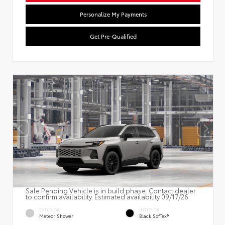
Personalize My Payments
Get Pre-Qualified
Sale Pending Vehicle is in build phase. Contact dealer
to confirm availability. Estimated availability 09/17/26
EXTERIOR
INTERIOR
Meteor Shower
Black SofTex®