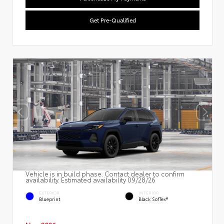
Get Pre-Qualified
Vehicle is in build phase. Contact dealer to confirm
availability. Estimated availability 09/28/26
EXTERIOR
INTERIOR
Blueprint
Black SofTex®