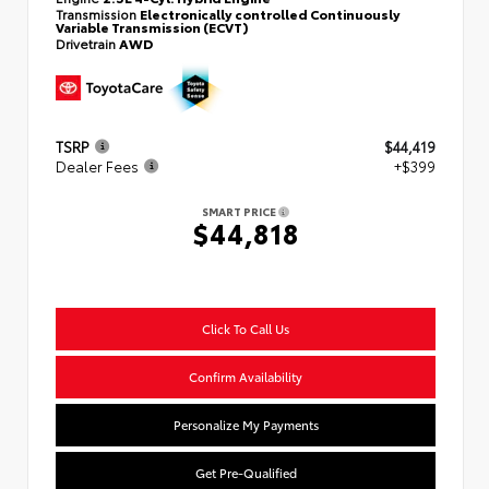
Transmission
Electronically controlled Continuously
Variable Transmission (ECVT)
Drivetrain
AWD
TSRP
$44,419
Dealer Fees
+$399
SMART PRICE
$44,818
Click To Call Us
Confirm Availability
Personalize My Payments
Get Pre-Qualified