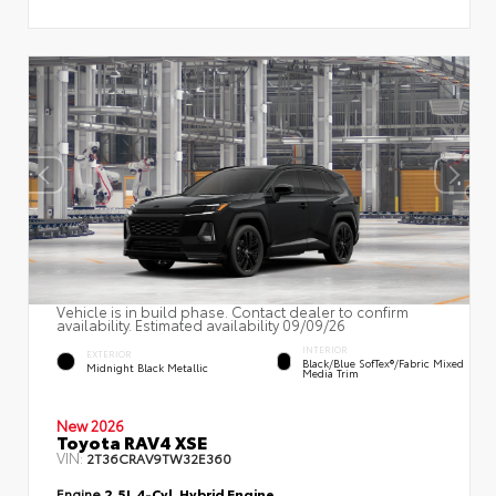
Vehicle is in build phase. Contact dealer to confirm
availability. Estimated availability 09/09/26
INTERIOR
EXTERIOR
Black/Blue SofTex®/fabric Mixed
Midnight Black Metallic
Media Trim
New 2026
Toyota RAV4 XSE
VIN:
2T36CRAV9TW32E360
Engine
2.5L 4-Cyl. Hybrid Engine