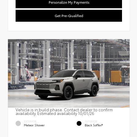
Personalize My Payments
Get Pre-Qualified
Vehicle is in build phase. Contact dealer to confirm
availability. Estimated availability 10/01/26
EXTERIOR
INTERIOR
Meteor Shower
Black SofTex®