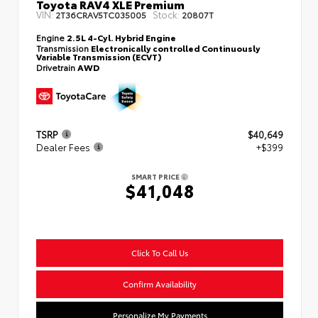
Toyota RAV4 XLE Premium
VIN:
Stock:
2T36CRAV5TC035005
20807T
Engine
2.5L 4-Cyl. Hybrid Engine
Transmission
Electronically controlled Continuously
Variable Transmission (ECVT)
Drivetrain
AWD
TSRP
$40,649
Dealer Fees
+$399
SMART PRICE
$41,048
Click To Call Us
Confirm Availability
Personalize My Payments