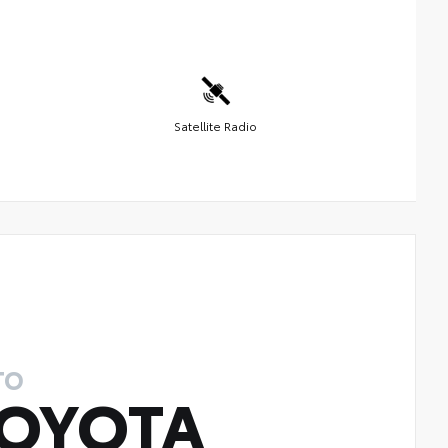
Satellite Radio
TO
OYOTA