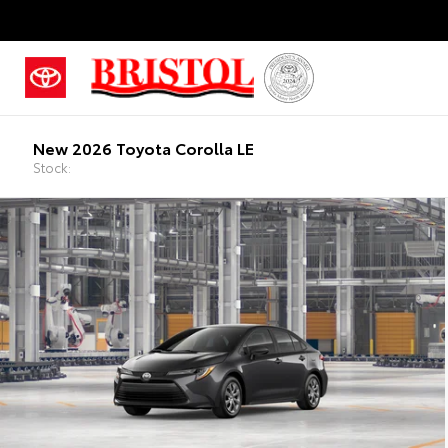
New 2026 Toyota Corolla LE
Stock: