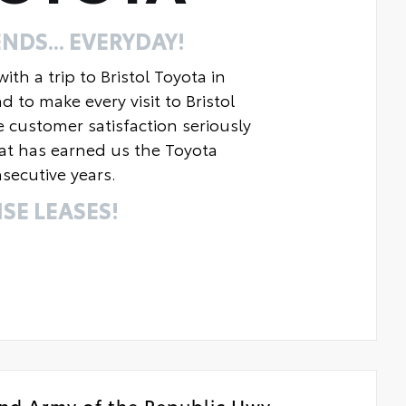
NDS... EVERYDAY!
th a trip to Bristol Toyota in
o make every visit to Bristol
e customer satisfaction seriously
at has earned us the Toyota
secutive years.
SE LEASES!
nd Army of the Republic Hwy