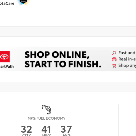
MPG FUEL ECONOMY
32
41
37
CITY
HWY
AVG