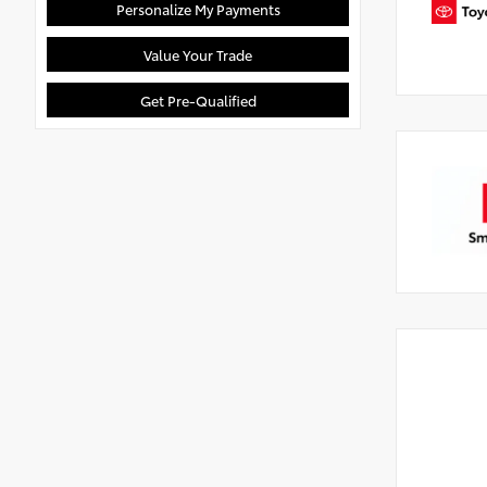
Personalize My Payments
Value Your Trade
Get Pre-Qualified