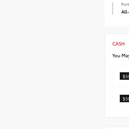
Port
dam
• Bl
All
• S
All
• Al
• Ca
CASH
You May
$5
$5