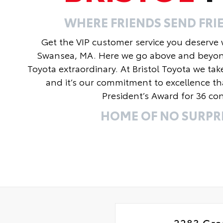
WHERE FRIENDS SEND FRIE
Get the VIP customer service you deserve wi
Swansea, MA. Here we go above and beyond t
Toyota extraordinary. At Bristol Toyota we tak
and it’s our commitment to excellence th
President’s Award for 36 con
HOME OF NO SURPRI
2283 Gra