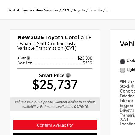
Bristol Toyota
/
New Vehicles
/
2026
/
Toyota
/
Corolla
/
LE
New 2026
Toyota Corolla LE
Veh
Dynamic Shift Continuously
Variable Transmission (CVT)
TSRP
$25,338
Und
Doc Fee
+$399
Ligh
Smart Price
$25,737
VIN
5Y
Stock #
Condit
Exterior
Interior
Vehicle is in build phase. Contact dealer to confirm
Engine
availability. Estimated availability 09/16/26
Drivetra
Transmi
(CVT)
Locatio
Confirm Availability