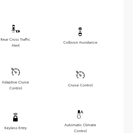
Rear Cross Traffic
Collision Avoidance
Alert
Adaptive Cruise
Cruise Control
Control
Automatic Climate
Keyless Entry
Control