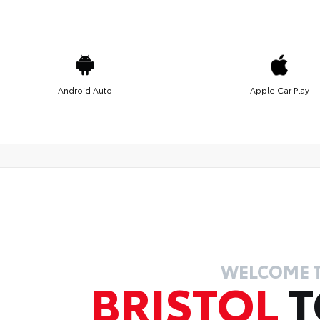
Android Auto
Apple Car Play
WELCOME 
BRISTOL
T