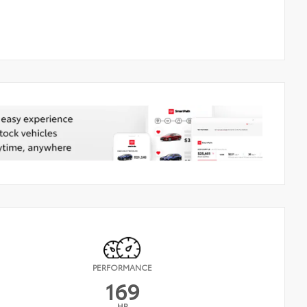
PERFORMANCE
169
HP