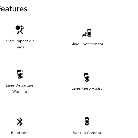
Features
Side-Impact Air
Blind Spot Monitor
Bags
Lane Departure
Lane Keep Assist
Warning
Bluetooth
Backup Camera