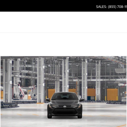
SALES: (855) 708-1