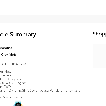
icle Summary
Shopp
erground
t Gray fabric
FB4MDE3TP32A793
ion
New
Underground
Light Gray fabric
2.0L 4-Cyl. Engine
in
FWD
ssion
Dynamic Shift Continuously Variable Transmission
n
Bristol Toyota