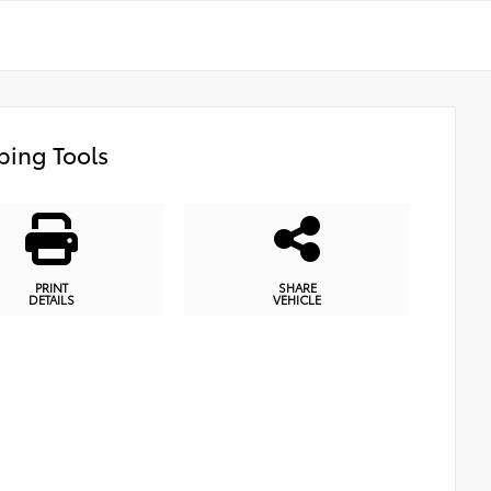
ing Tools
PRINT
SHARE
DETAILS
VEHICLE