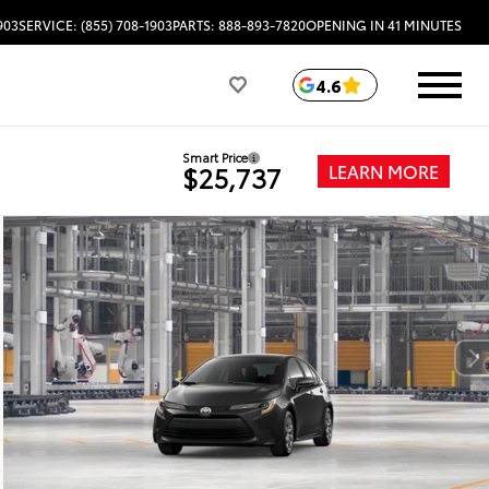
903
SERVICE: (855) 708-1903
PARTS: 888-893-7820
OPENING IN 41 MINUTES
4.6
Smart Price
LEARN MORE
$25,737