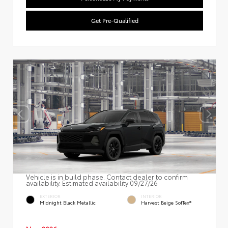
Get Pre-Qualified
Vehicle is in build phase. Contact dealer to confirm
availability. Estimated availability 09/27/26
EXTERIOR
INTERIOR
Midnight Black Metallic
Harvest Beige SofTex®