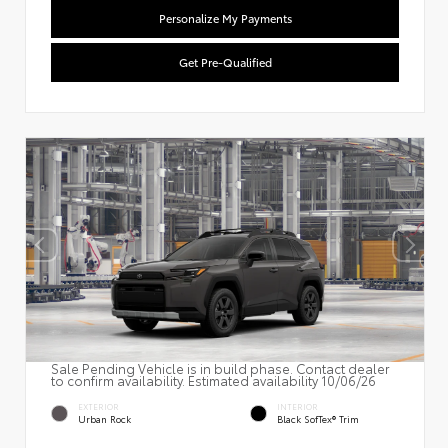
Personalize My Payments
Get Pre-Qualified
Sale Pending Vehicle is in build phase. Contact dealer
to confirm availability. Estimated availability 10/06/26
EXTERIOR
INTERIOR
Urban Rock
Black SofTex® Trim