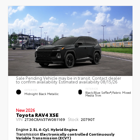
Sale Pending Vehicle may be in transit. Contact dealer
to confirm availability. Estimated availability 08/15/26
INTERIOR
EXTERIOR
Black/Blue SofTex®/fabric Mixed
Midnight Black Metallic
Media Trim
New 2026
Toyota RAV4 XSE
VIN:
Stock:
2T36CRAV3TW081169
20790T
Engine
2.5L 4-Cyl. Hybrid Engine
Transmission
Electronically controlled Continuously
Variable Transmission (ECVT)