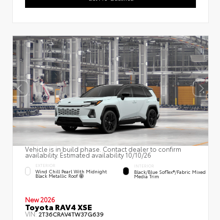
Vehicle is in build phase. Contact dealer to confirm
availability. Estimated availability 10/10/26
EXTERIOR
INTERIOR
Wind Chill Pearl With Midnight
Black/Blue SofTex®/fabric Mixed
Black Metallic Roof
Media Trim
New 2026
Toyota RAV4 XSE
VIN:
2T36CRAV4TW37G639