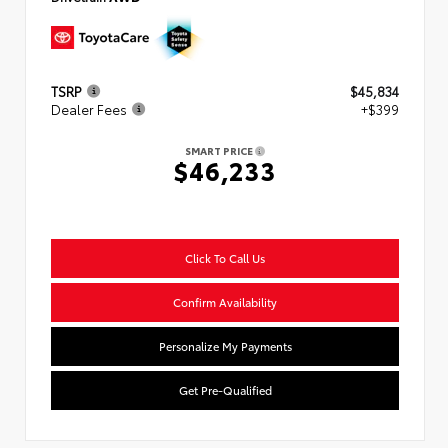
TSRP
$45,834
Dealer Fees
+$399
SMART PRICE
$46,233
Click To Call Us
Confirm Availability
Personalize My Payments
Get Pre-Qualified