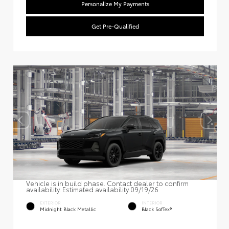
Personalize My Payments
Get Pre-Qualified
Vehicle is in build phase. Contact dealer to confirm
availability. Estimated availability 09/19/26
EXTERIOR
INTERIOR
Midnight Black Metallic
Black SofTex®