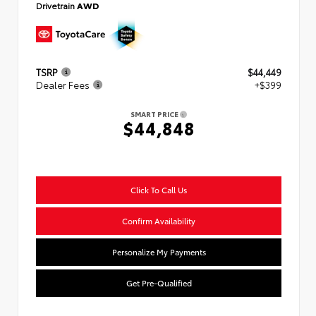
Drivetrain
AWD
TSRP
$44,449
Dealer Fees
+$399
SMART PRICE
$44,848
Click To Call Us
Confirm Availability
Personalize My Payments
Get Pre-Qualified