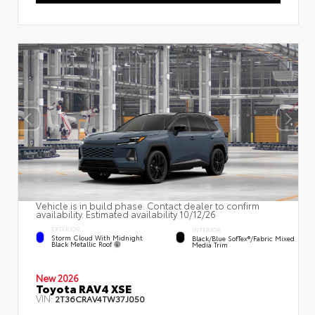
Vehicle is in build phase. Contact dealer to confirm
availability. Estimated availability 10/12/26
EXTERIOR
INTERIOR
Storm Cloud With Midnight
Black/Blue SofTex®/fabric Mixed
Black Metallic Roof
Media Trim
New 2026
Toyota RAV4 XSE
VIN:
2T36CRAV4TW37J050