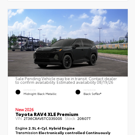
Sale Pending Vehicle may be in transit. Contact dealer
to confirm availability. Estimated availability 08/19/26
EXTERIOR
INTERIOR
Midnight Black Metallic
Black SofTex®
New 2026
Toyota RAV4 XLE Premium
VIN:
Stock:
2T36CRAV5TC035005
20807T
Engine
2.5L 4-Cyl. Hybrid Engine
Transmission
Electronically controlled Continuously