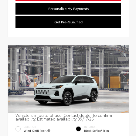
Personalize My Payments
Get Pre-Qualified
Vehicle is in build phase. Contact dealer to confirm
availability. Estimated availability 09/17/26
EXTERIOR
INTERIOR
Wind Chill Pearl
Black SofTex® Trim