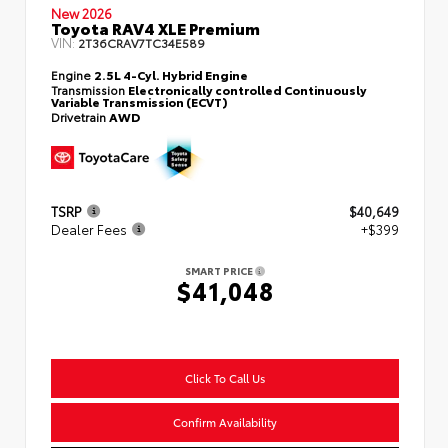
New 2026
Toyota RAV4 XLE Premium
VIN:
2T36CRAV7TC34E589
Engine
2.5L 4-Cyl. Hybrid Engine
Transmission
Electronically controlled Continuously
Variable Transmission (ECVT)
Drivetrain
AWD
TSRP
$40,649
Dealer Fees
+$399
SMART PRICE
$41,048
Click To Call Us
Confirm Availability