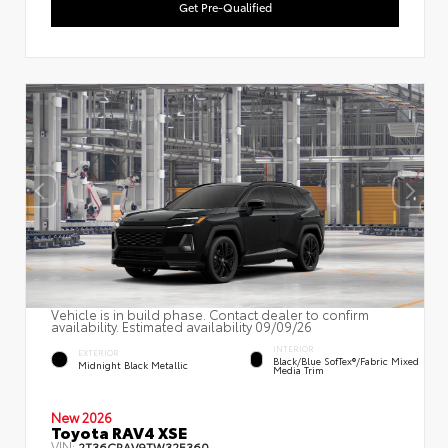
Get Pre-Qualified
Vehicle is in build phase. Contact dealer to confirm
availability. Estimated availability 09/09/26
INTERIOR
EXTERIOR
Black/Blue SofTex®/fabric Mixed
Midnight Black Metallic
Media Trim
New 2026
Toyota RAV4 XSE
VIN:
2T36CRAV9TW32E360