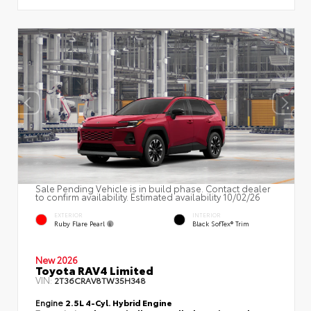
Sale Pending Vehicle is in build phase. Contact dealer
to confirm availability. Estimated availability 10/02/26
EXTERIOR
INTERIOR
Ruby Flare Pearl
Black SofTex® Trim
New 2026
Toyota RAV4 Limited
VIN:
2T36CRAV8TW35H348
Engine
2.5L 4-Cyl. Hybrid Engine