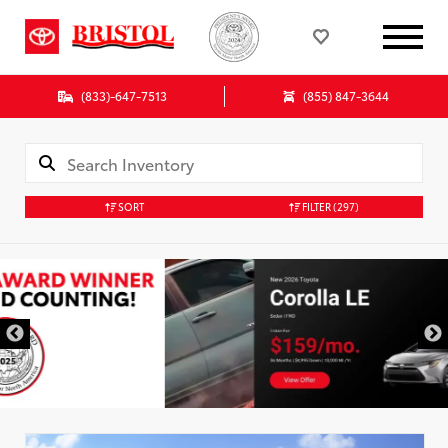
(833)-647-7513
(855) 847-3644
SORT
FILTER
(297)
DISCLAIMER