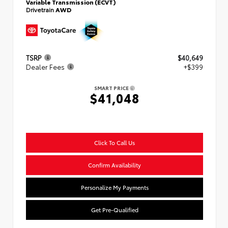
Variable Transmission (ECVT)
Drivetrain
AWD
TSRP
$40,649
Dealer Fees
+$399
SMART PRICE
$41,048
Click To Call Us
Confirm Availability
Personalize My Payments
Get Pre-Qualified