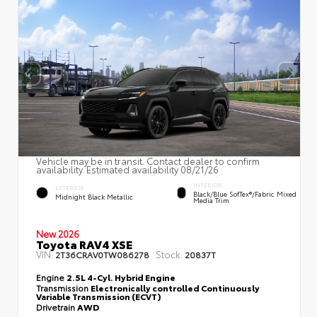
Vehicle may be in transit. Contact dealer to confirm
availability. Estimated availability 08/21/26
INTERIOR
EXTERIOR
Black/Blue SofTex®/fabric Mixed
Midnight Black Metallic
Media Trim
New 2026
Toyota RAV4 XSE
VIN:
Stock:
2T36CRAV0TW086278
20837T
Engine
2.5L 4-Cyl. Hybrid Engine
Transmission
Electronically controlled Continuously
Variable Transmission (ECVT)
Drivetrain
AWD