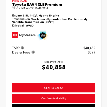
New 2026
Toyota RAV4 XLE Premium
VIN:
2T36CRAV1TC35F913
Engine
2.5L 4-Cyl. Hybrid Engine
Transmission
Electronically controlled Continuously
Variable Transmission (ECVT)
Drivetrain
AWD
TSRP
$40,459
Dealer Fees
+$399
SMART PRICE
$40,858
Click To Call Us
Confirm Availability