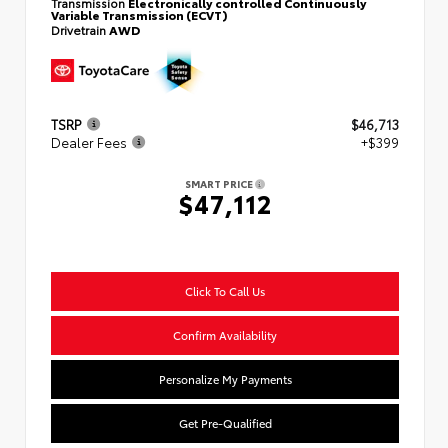
Transmission
Electronically controlled Continuously
Variable Transmission (ECVT)
Drivetrain
AWD
TSRP
$46,713
Dealer Fees
+$399
SMART PRICE
$47,112
Click To Call Us
Confirm Availability
Personalize My Payments
Get Pre-Qualified