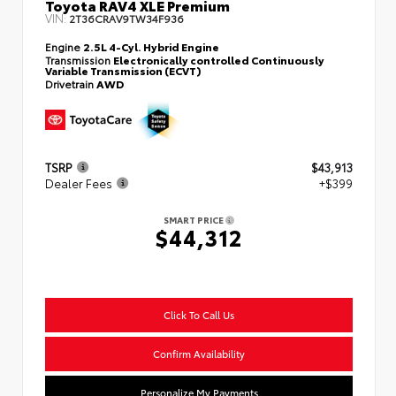
Toyota RAV4 XLE Premium
VIN:
2T36CRAV9TW34F936
Engine
2.5L 4-Cyl. Hybrid Engine
Transmission
Electronically controlled Continuously
Variable Transmission (ECVT)
Drivetrain
AWD
TSRP
$43,913
Dealer Fees
+$399
SMART PRICE
$44,312
Click To Call Us
Confirm Availability
Personalize My Payments