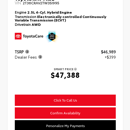
VIN:
2T36CRAV2TW35I995
Engine
2.5L 4-Cyl. Hybrid Engine
Transmission
Electronically controlled Continuously
Variable Transmission (ECVT)
Drivetrain
AWD
TSRP
$46,989
Dealer Fees
+$399
SMART PRICE
$47,388
Click To Call Us
Confirm Availability
Personalize My Payments