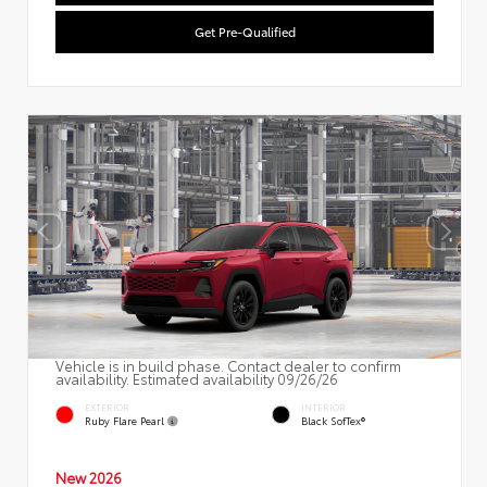
Get Pre-Qualified
Vehicle is in build phase. Contact dealer to confirm
availability. Estimated availability 09/26/26
EXTERIOR
INTERIOR
Ruby Flare Pearl
Black SofTex®
New 2026