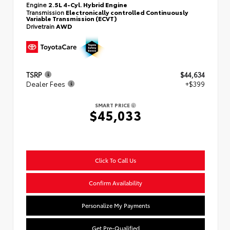
Engine
2.5L 4-Cyl. Hybrid Engine
Transmission
Electronically controlled Continuously
Variable Transmission (ECVT)
Drivetrain
AWD
TSRP
$44,634
Dealer Fees
+$399
SMART PRICE
$45,033
Click To Call Us
Confirm Availability
Personalize My Payments
Get Pre-Qualified