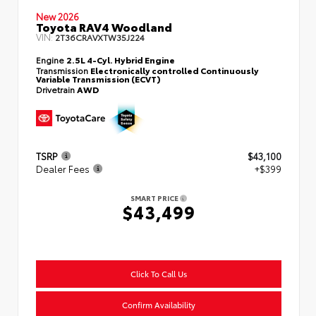
New 2026
Toyota RAV4 Woodland
VIN:
2T36CRAVXTW35J224
Engine
2.5L 4-Cyl. Hybrid Engine
Transmission
Electronically controlled Continuously
Variable Transmission (ECVT)
Drivetrain
AWD
TSRP
$43,100
Dealer Fees
+$399
SMART PRICE
$43,499
Click To Call Us
Confirm Availability