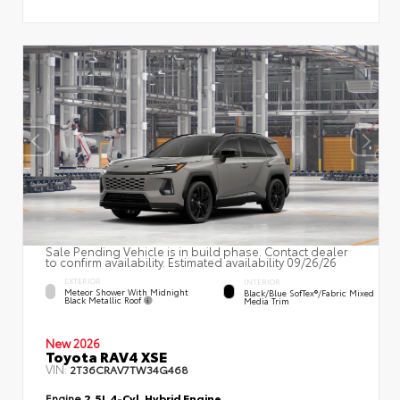
Sale Pending Vehicle is in build phase. Contact dealer
to confirm availability. Estimated availability 09/26/26
EXTERIOR
INTERIOR
Meteor Shower With Midnight
Black/Blue SofTex®/fabric Mixed
Black Metallic Roof
Media Trim
New 2026
Toyota RAV4 XSE
VIN:
2T36CRAV7TW34G468
Engine
2.5L 4-Cyl. Hybrid Engine