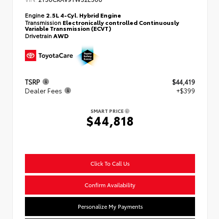
Engine
2.5L 4-Cyl. Hybrid Engine
Transmission
Electronically controlled Continuously
Variable Transmission (ECVT)
Drivetrain
AWD
TSRP
$44,419
Dealer Fees
+$399
SMART PRICE
$44,818
Click To Call Us
Confirm Availability
Personalize My Payments