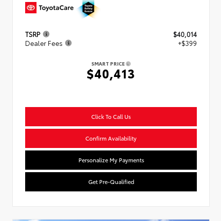
TSRP
$40,014
Dealer Fees
+$399
SMART PRICE
$40,413
Click To Call Us
Confirm Availability
Personalize My Payments
Get Pre-Qualified