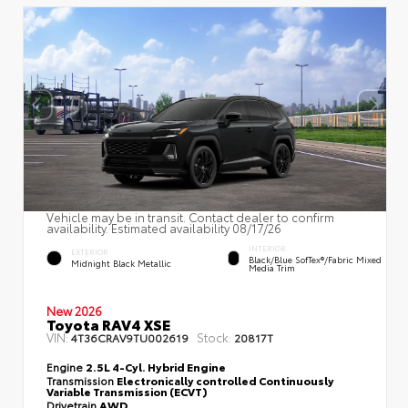
Vehicle may be in transit. Contact dealer to confirm
availability. Estimated availability 08/17/26
INTERIOR
EXTERIOR
Black/Blue SofTex®/fabric Mixed
Midnight Black Metallic
Media Trim
New 2026
Toyota RAV4 XSE
VIN:
Stock:
4T36CRAV9TU002619
20817T
Engine
2.5L 4-Cyl. Hybrid Engine
Transmission
Electronically controlled Continuously
Variable Transmission (ECVT)
Drivetrain
AWD