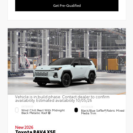
Get Pre-Qualified
Vehicle is in build phase. Contact dealer to confirm
availability. Estimated availability 10/05/26
EXTERIOR
INTERIOR
Wind Chill Pearl With Midnight
Black/Blue SofTex®/fabric Mixed
Black Metallic Roof
Media Trim
New 2026
Toyota RAV4 XSE