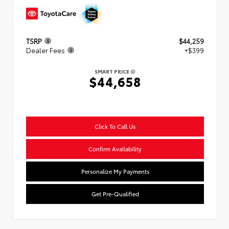
TSRP
$44,259
Dealer Fees
+$399
SMART PRICE
$44,658
Click To Call Us
Confirm Availability
Personalize My Payments
Get Pre-Qualified