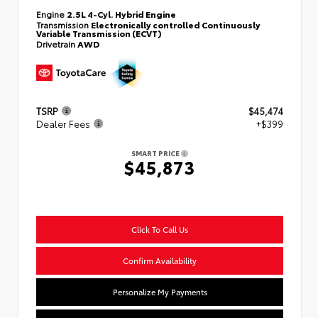
Engine
2.5L 4-Cyl. Hybrid Engine
Transmission
Electronically controlled Continuously
Variable Transmission (ECVT)
Drivetrain
AWD
TSRP
$45,474
Dealer Fees
+$399
SMART PRICE
$45,873
Click To Call Us
Confirm Availability
Personalize My Payments