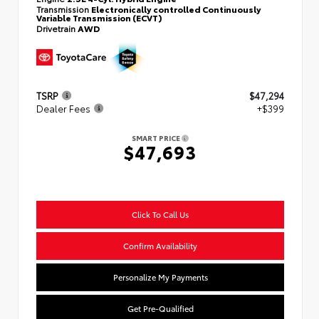
Transmission
Electronically controlled Continuously
Variable Transmission (ECVT)
Drivetrain
AWD
TSRP
$47,294
Dealer Fees
+$399
SMART PRICE
$47,693
Click To Call Us
Confirm Availability
Personalize My Payments
Get Pre-Qualified