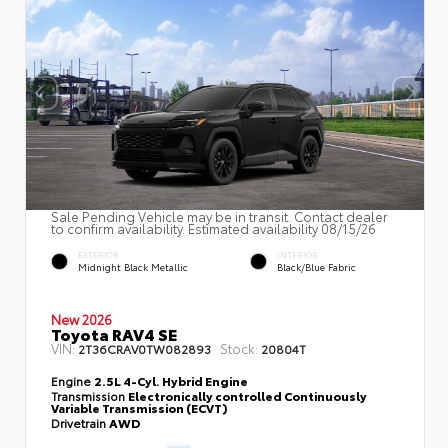
Sale Pending Vehicle may be in transit. Contact dealer
to confirm availability. Estimated availability 08/15/26
EXTERIOR
INTERIOR
Midnight Black Metallic
Black/Blue Fabric
New 2026
Toyota RAV4 SE
VIN:
Stock:
2T36CRAV0TW082893
20804T
Engine
2.5L 4-Cyl. Hybrid Engine
Transmission
Electronically controlled Continuously
Variable Transmission (ECVT)
Drivetrain
AWD