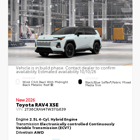
Vehicle is in build phase. Contact dealer to confirm
availability. Estimated availability 10/10/26
EXTERIOR
INTERIOR
Wind Chill Pearl With Midnight
Black/Blue SofTex®/fabric Mixed
Black Metallic Roof
Media Trim
New 2026
Toyota RAV4 XSE
VIN:
2T36CRAV4TW37G639
Engine
2.5L 4-Cyl. Hybrid Engine
Transmission
Electronically controlled Continuously
Variable Transmission (ECVT)
Drivetrain
AWD