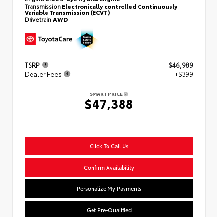
Transmission
Electronically controlled Continuously
Variable Transmission (ECVT)
Drivetrain
AWD
TSRP
$46,989
Dealer Fees
+$399
SMART PRICE
$47,388
Click To Call Us
Confirm Availability
Personalize My Payments
Get Pre-Qualified