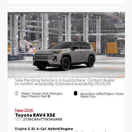
Sale Pending Vehicle is in build phase. Contact dealer
to confirm availability. Estimated availability 09/26/26
EXTERIOR
INTERIOR
Meteor Shower With Midnight
Black/Blue SofTex®/fabric Mixed
Black Metallic Roof
Media Trim
New 2026
Toyota RAV4 XSE
VIN:
2T36CRAV7TW34G468
Engine
2.5L 4-Cyl. Hybrid Engine