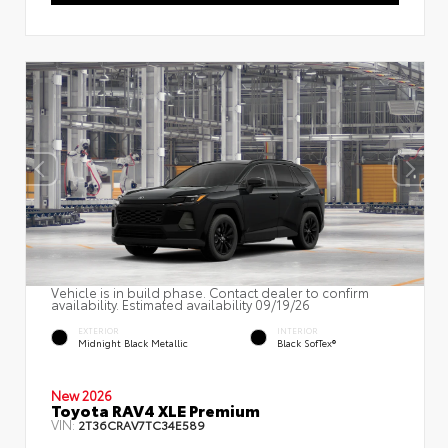
Vehicle is in build phase. Contact dealer to confirm
availability. Estimated availability 09/19/26
EXTERIOR
INTERIOR
Midnight Black Metallic
Black SofTex®
New 2026
Toyota RAV4 XLE Premium
VIN:
2T36CRAV7TC34E589