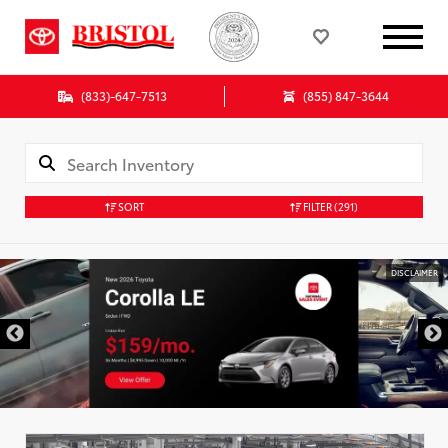
(833)-647-7513
(855) 847-3644
SORT
FILTER
(291)
DISCLAIMER