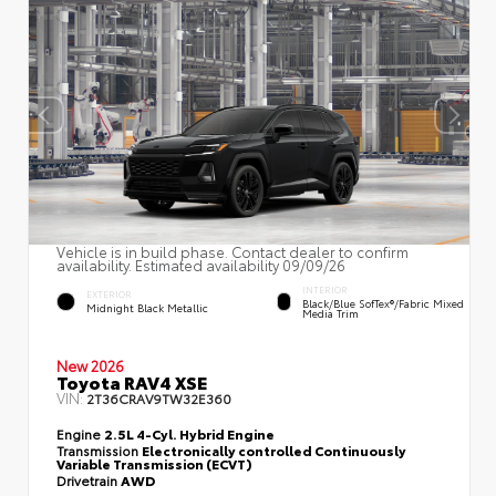
Vehicle is in build phase. Contact dealer to confirm
availability. Estimated availability 09/09/26
INTERIOR
EXTERIOR
Black/Blue SofTex®/fabric Mixed
Midnight Black Metallic
Media Trim
New 2026
Toyota RAV4 XSE
VIN:
2T36CRAV9TW32E360
Engine
2.5L 4-Cyl. Hybrid Engine
Transmission
Electronically controlled Continuously
Variable Transmission (ECVT)
Drivetrain
AWD