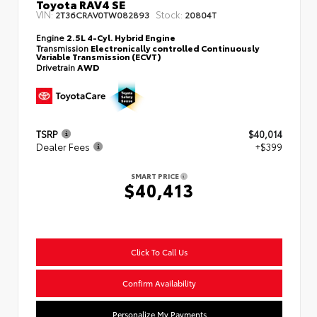
Toyota RAV4 SE
VIN:
Stock:
2T36CRAV0TW082893
20804T
Engine
2.5L 4-Cyl. Hybrid Engine
Transmission
Electronically controlled Continuously
Variable Transmission (ECVT)
Drivetrain
AWD
TSRP
$40,014
Dealer Fees
+$399
SMART PRICE
$40,413
Click To Call Us
Confirm Availability
Personalize My Payments