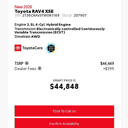
New 2026
Toyota RAV4 XSE
VIN:
Stock:
2T36CRAV3TW081169
20790T
Engine
2.5L 4-Cyl. Hybrid Engine
Transmission
Electronically controlled Continuously
Variable Transmission (ECVT)
Drivetrain
AWD
TSRP
$44,449
Dealer Fees
+$399
SMART PRICE
$44,848
Click To Call Us
Confirm Availability