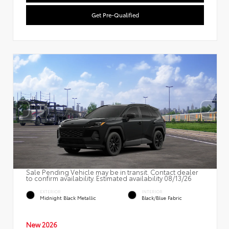
Get Pre-Qualified
Sale Pending Vehicle may be in transit. Contact dealer
to confirm availability. Estimated availability 08/13/26
EXTERIOR
INTERIOR
Midnight Black Metallic
Black/Blue Fabric
New 2026