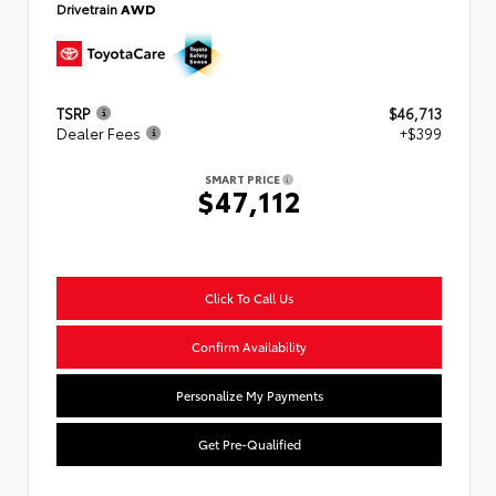
Drivetrain
AWD
TSRP
$46,713
Dealer Fees
+$399
SMART PRICE
$47,112
Click To Call Us
Confirm Availability
Personalize My Payments
Get Pre-Qualified