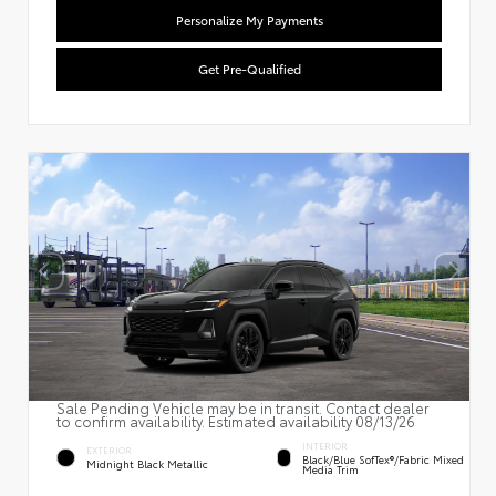
Personalize My Payments
Get Pre-Qualified
Sale Pending Vehicle may be in transit. Contact dealer
to confirm availability. Estimated availability 08/13/26
INTERIOR
EXTERIOR
Black/Blue SofTex®/fabric Mixed
Midnight Black Metallic
Media Trim