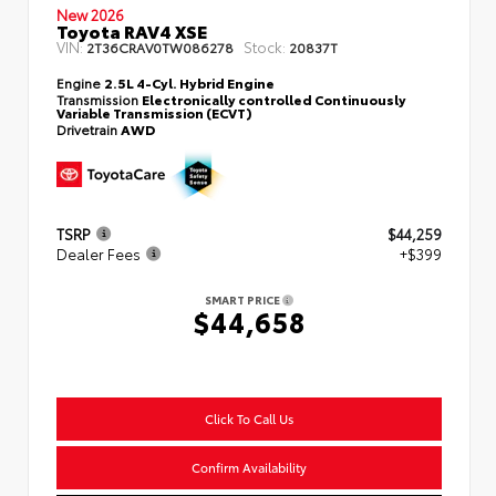
New 2026
Toyota RAV4 XSE
VIN:
Stock:
2T36CRAV0TW086278
20837T
Engine
2.5L 4-Cyl. Hybrid Engine
Transmission
Electronically controlled Continuously
Variable Transmission (ECVT)
Drivetrain
AWD
TSRP
$44,259
Dealer Fees
+$399
SMART PRICE
$44,658
Click To Call Us
Confirm Availability