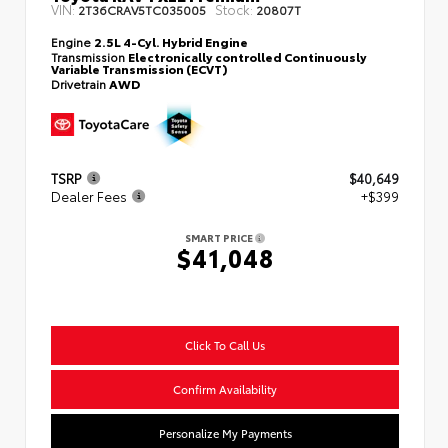
VIN:
Stock:
2T36CRAV5TC035005
20807T
Engine
2.5L 4-Cyl. Hybrid Engine
Transmission
Electronically controlled Continuously
Variable Transmission (ECVT)
Drivetrain
AWD
TSRP
$40,649
Dealer Fees
+$399
SMART PRICE
$41,048
Click To Call Us
Confirm Availability
Personalize My Payments