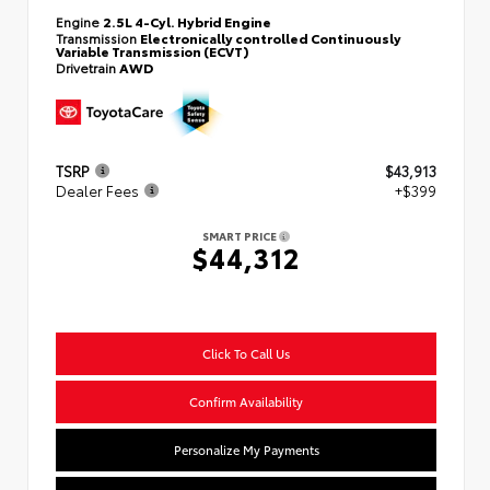
Engine
2.5L 4-Cyl. Hybrid Engine
Transmission
Electronically controlled Continuously
Variable Transmission (ECVT)
Drivetrain
AWD
TSRP
$43,913
Dealer Fees
+$399
SMART PRICE
$44,312
Click To Call Us
Confirm Availability
Personalize My Payments