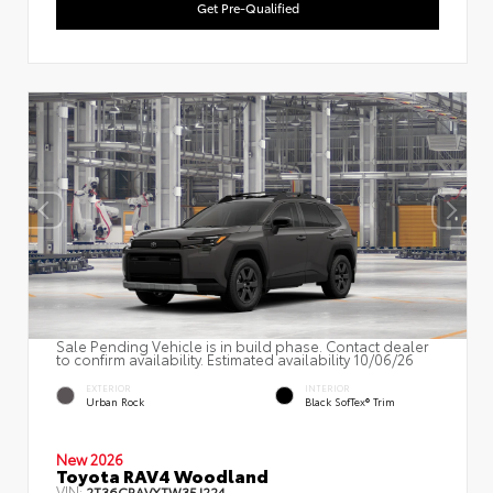
Get Pre-Qualified
Sale Pending Vehicle is in build phase. Contact dealer
to confirm availability. Estimated availability 10/06/26
EXTERIOR
INTERIOR
Urban Rock
Black SofTex® Trim
New 2026
Toyota RAV4 Woodland
VIN:
2T36CRAVXTW35J224