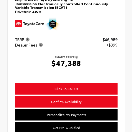
Transmission
Electronically controlled Continuously
Variable Transmission (ECVT)
Drivetrain
AWD
TSRP
$46,989
Dealer Fees
+$399
SMART PRICE
$47,388
Click To Call Us
Confirm Availability
Personalize My Payments
Get Pre-Qualified