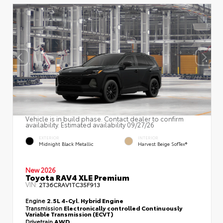
Vehicle is in build phase. Contact dealer to confirm
availability. Estimated availability 09/27/26
EXTERIOR
INTERIOR
Midnight Black Metallic
Harvest Beige SofTex®
New 2026
Toyota RAV4 XLE Premium
VIN:
2T36CRAV1TC35F913
Engine
2.5L 4-Cyl. Hybrid Engine
Transmission
Electronically controlled Continuously
Variable Transmission (ECVT)
Drivetrain
AWD