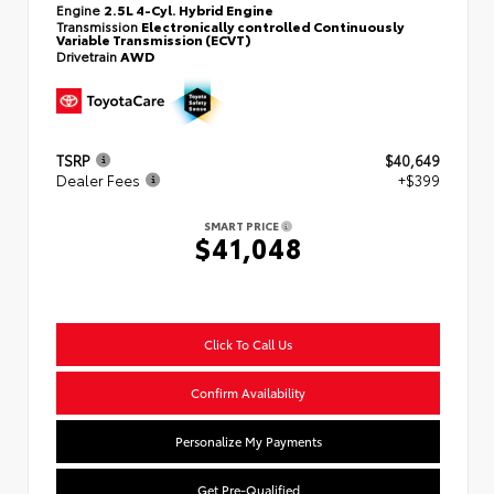
Engine
2.5L 4-Cyl. Hybrid Engine
Transmission
Electronically controlled Continuously
Variable Transmission (ECVT)
Drivetrain
AWD
TSRP
$40,649
Dealer Fees
+$399
SMART PRICE
$41,048
Click To Call Us
Confirm Availability
Personalize My Payments
Get Pre-Qualified