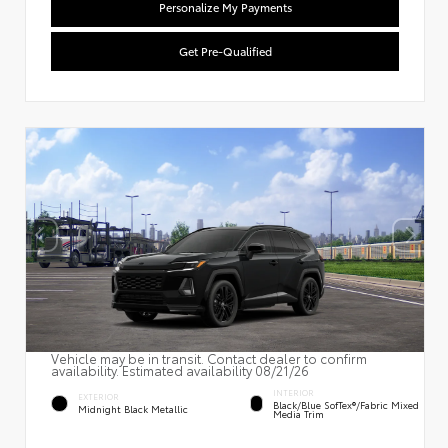
Personalize My Payments
Get Pre-Qualified
Vehicle may be in transit. Contact dealer to confirm
availability. Estimated availability 08/21/26
INTERIOR
EXTERIOR
Black/Blue SofTex®/fabric Mixed
Midnight Black Metallic
Media Trim