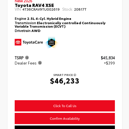
New 2026
Toyota RAV4 XSE
VIN:
Stock:
4T36CRAV9TU002619
20817T
Engine
2.5L 4-Cyl. Hybrid Engine
Transmission
Electronically controlled Continuously
Variable Transmission (ECVT)
Drivetrain
AWD
TSRP
$45,834
Dealer Fees
+$399
SMART PRICE
$46,233
Click To Call Us
Confirm Availability