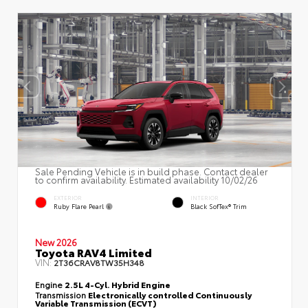
Sale Pending Vehicle is in build phase. Contact dealer
to confirm availability. Estimated availability 10/02/26
EXTERIOR
INTERIOR
Ruby Flare Pearl
Black SofTex® Trim
New 2026
Toyota RAV4 Limited
VIN:
2T36CRAV8TW35H348
Engine
2.5L 4-Cyl. Hybrid Engine
Transmission
Electronically controlled Continuously
Variable Transmission (ECVT)