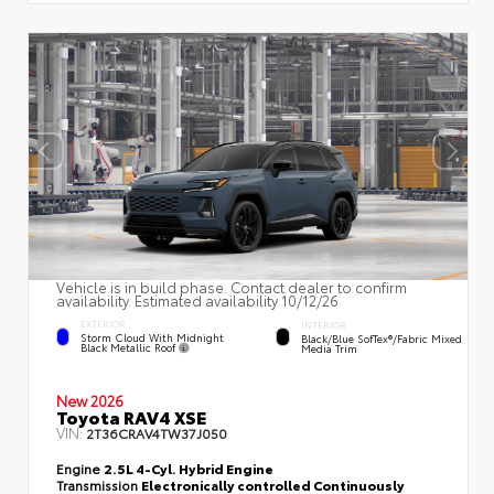
Vehicle is in build phase. Contact dealer to confirm
availability. Estimated availability 10/12/26
EXTERIOR
INTERIOR
Storm Cloud With Midnight
Black/Blue SofTex®/fabric Mixed
Black Metallic Roof
Media Trim
New 2026
Toyota RAV4 XSE
VIN:
2T36CRAV4TW37J050
Engine
2.5L 4-Cyl. Hybrid Engine
Transmission
Electronically controlled Continuously