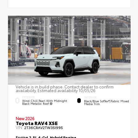
Vehicle is in build phase. Contact dealer to confirm
availability. Estimated availability 10/05/26
EXTERIOR
INTERIOR
Wind Chill Pearl With Midnight
Black/Blue SofTex®/fabric Mixed
Black Metallic Roof
Media Trim
New 2026
Toyota RAV4 XSE
VIN:
2T36CRAV2TW35I995
Engine
2.5L 4-Cyl. Hybrid Engine