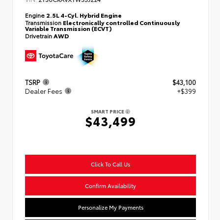
Engine
2.5L 4-Cyl. Hybrid Engine
Transmission
Electronically controlled Continuously
Variable Transmission (ECVT)
Drivetrain
AWD
TSRP
$43,100
Dealer Fees
+$399
SMART PRICE
$43,499
Click To Call Us
Confirm Availability
Personalize My Payments