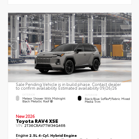
Sale Pending Vehicle is in build phase. Contact dealer
to confirm availability. Estimated availability 09/26/26
EXTERIOR
INTERIOR
Meteor Shower With Midnight
Black/Blue SofTex®/fabric Mixed
Black Metallic Roof
Media Trim
New 2026
Toyota RAV4 XSE
VIN:
2T36CRAV7TW34G468
Engine
2.5L 4-Cyl. Hybrid Engine