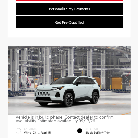
Personalize My Payments
Get Pre-Qualified
Vehicle is in build phase. Contact dealer to confirm
availability. Estimated availability 09/17/26
EXTERIOR
INTERIOR
Wind Chill Pearl
Black SofTex® Trim