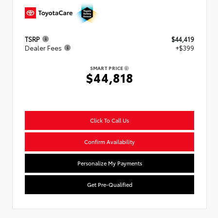
TSRP
$44,419
Dealer Fees
+$399
SMART PRICE
$44,818
Click To Call Us
Confirm Availability
Personalize My Payments
Get Pre-Qualified