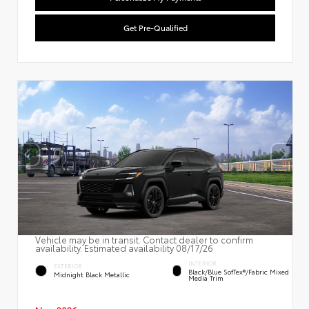
Get Pre-Qualified
Vehicle may be in transit. Contact dealer to confirm
availability. Estimated availability 08/17/26
INTERIOR
EXTERIOR
Black/Blue SofTex®/fabric Mixed
Midnight Black Metallic
Media Trim