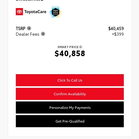
TSRP
$40,459
Dealer Fees
+$399
SMART PRICE
$40,858
Click To Call Us
Confirm Availability
Personalize My Payments
Get Pre-Qualified