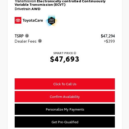
Transmission
Electronically controlled Continuously
Variable Transmission (ECVT)
Drivetrain
AWD
TSRP
$47,294
Dealer Fees
+$399
SMART PRICE
$47,693
Click To Call Us
Confirm Availability
Personalize My Payments
Get Pre-Qualified