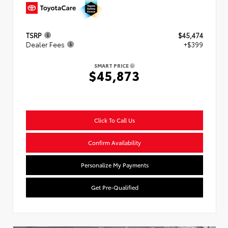
TSRP
$45,474
Dealer Fees
+$399
SMART PRICE
$45,873
Click To Call Us
Confirm Availability
Personalize My Payments
Get Pre-Qualified