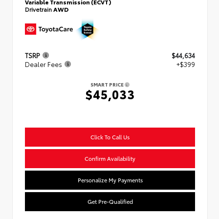
Variable Transmission (ECVT)
Drivetrain
AWD
TSRP
$44,634
Dealer Fees
+$399
SMART PRICE
$45,033
Click To Call Us
Confirm Availability
Personalize My Payments
Get Pre-Qualified