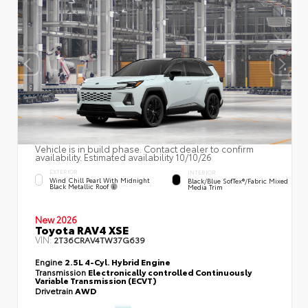
Vehicle is in build phase. Contact dealer to confirm
availability. Estimated availability 10/10/26
EXTERIOR
INTERIOR
Wind Chill Pearl With Midnight
Black/Blue SofTex®/fabric Mixed
Black Metallic Roof
Media Trim
New 2026
Toyota RAV4 XSE
VIN:
2T36CRAV4TW37G639
Engine
2.5L 4-Cyl. Hybrid Engine
Transmission
Electronically controlled Continuously
Variable Transmission (ECVT)
Drivetrain
AWD