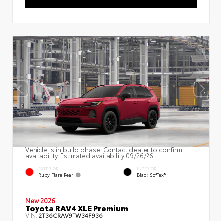
Vehicle is in build phase. Contact dealer to confirm
availability. Estimated availability 09/26/26
EXTERIOR
INTERIOR
Ruby Flare Pearl
Black SofTex®
New 2026
Toyota RAV4 XLE Premium
VIN:
2T36CRAV9TW34F936