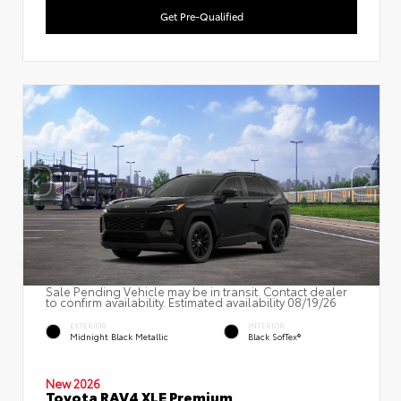
Get Pre-Qualified
Sale Pending Vehicle may be in transit. Contact dealer
to confirm availability. Estimated availability 08/19/26
EXTERIOR
INTERIOR
Midnight Black Metallic
Black SofTex®
New 2026
Toyota RAV4 XLE Premium