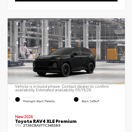
Vehicle is in build phase. Contact dealer to confirm
availability. Estimated availability 09/19/26
EXTERIOR
INTERIOR
Midnight Black Metallic
Black SofTex®
New 2026
Toyota RAV4 XLE Premium
VIN:
2T36CRAV7TC34E589