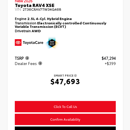
New 2026
Toyota RAV4 XSE
VIN:
2T36CRAV7TW34G468
Engine
2.5L 4-Cyl. Hybrid Engine
Transmission
Electronically controlled Continuously
Variable Transmission (ECVT)
Drivetrain
AWD
TSRP
$47,294
Dealer Fees
+$399
SMART PRICE
$47,693
Click To Call Us
Confirm Availability