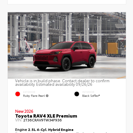
Vehicle is in build phase. Contact dealer to confirm
availability. Estimated availability 09/26/26
EXTERIOR
INTERIOR
Ruby Flare Pearl
Black SofTex®
New 2026
Toyota RAV4 XLE Premium
VIN:
2T36CRAV9TW34F936
Engine
2.5L 4-Cyl. Hybrid Engine