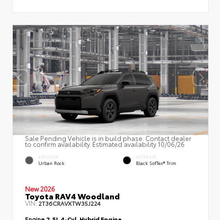
Sale Pending Vehicle is in build phase. Contact dealer
to confirm availability. Estimated availability 10/06/26
EXTERIOR
INTERIOR
Urban Rock
Black SofTex® Trim
New 2026
Toyota RAV4 Woodland
VIN:
2T36CRAVXTW35J224
Engine
2.5L 4-Cyl. Hybrid Engine