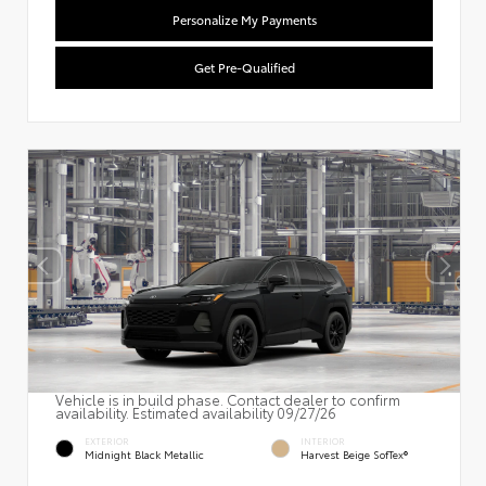
Personalize My Payments
Get Pre-Qualified
Vehicle is in build phase. Contact dealer to confirm
availability. Estimated availability 09/27/26
EXTERIOR
INTERIOR
Midnight Black Metallic
Harvest Beige SofTex®