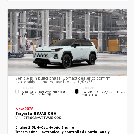
Vehicle is in build phase. Contact dealer to confirm
availability. Estimated availability 10/05/26
EXTERIOR
INTERIOR
Wind Chill Pearl With Midnight
Black/Blue SofTex®/fabric Mixed
Black Metallic Roof
Media Trim
New 2026
Toyota RAV4 XSE
VIN:
2T36CRAV2TW35I995
Engine
2.5L 4-Cyl. Hybrid Engine
Transmission
Electronically controlled Continuously