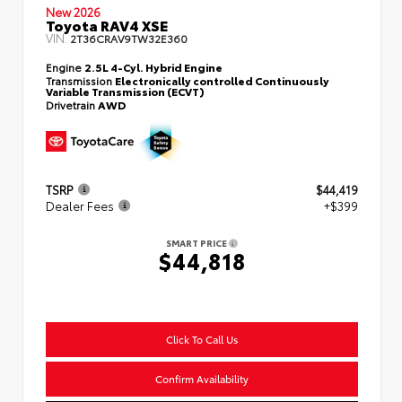
New 2026
Toyota RAV4 XSE
VIN:
2T36CRAV9TW32E360
Engine
2.5L 4-Cyl. Hybrid Engine
Transmission
Electronically controlled Continuously
Variable Transmission (ECVT)
Drivetrain
AWD
TSRP
$44,419
Dealer Fees
+$399
SMART PRICE
$44,818
Click To Call Us
Confirm Availability