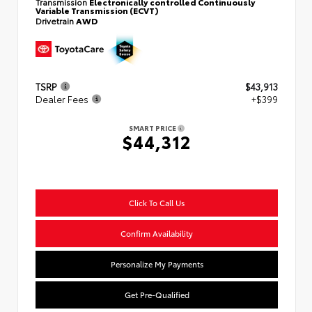
Transmission
Electronically controlled Continuously
Variable Transmission (ECVT)
Drivetrain
AWD
TSRP
$43,913
Dealer Fees
+$399
SMART PRICE
$44,312
Click To Call Us
Confirm Availability
Personalize My Payments
Get Pre-Qualified