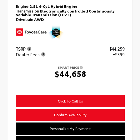
Engine
2.5L 4-Cyl. Hybrid Engine
Transmission
Electronically controlled Continuously
Variable Transmission (ECVT)
Drivetrain
AWD
TSRP
$44,259
Dealer Fees
+$399
SMART PRICE
$44,658
Click To Call Us
Confirm Availability
Personalize My Payments