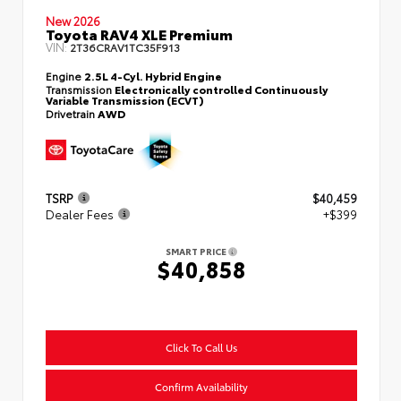
New 2026
Toyota RAV4 XLE Premium
VIN:
2T36CRAV1TC35F913
Engine
2.5L 4-Cyl. Hybrid Engine
Transmission
Electronically controlled Continuously
Variable Transmission (ECVT)
Drivetrain
AWD
TSRP
$40,459
Dealer Fees
+$399
SMART PRICE
$40,858
Click To Call Us
Confirm Availability