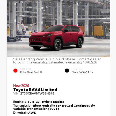
Sale Pending Vehicle is in build phase. Contact dealer
to confirm availability. Estimated availability 10/02/26
EXTERIOR
INTERIOR
Ruby Flare Pearl
Black SofTex® Trim
New 2026
Toyota RAV4 Limited
VIN:
2T36CRAV8TW35H348
Engine
2.5L 4-Cyl. Hybrid Engine
Transmission
Electronically controlled Continuously
Variable Transmission (ECVT)
Drivetrain
AWD