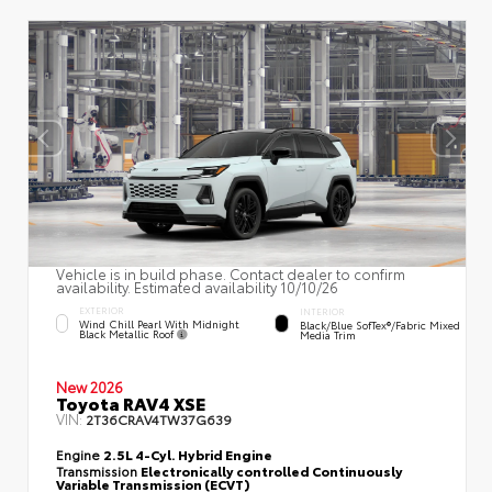
Vehicle is in build phase. Contact dealer to confirm
availability. Estimated availability 10/10/26
EXTERIOR
INTERIOR
Wind Chill Pearl With Midnight
Black/Blue SofTex®/fabric Mixed
Black Metallic Roof
Media Trim
New 2026
Toyota RAV4 XSE
VIN:
2T36CRAV4TW37G639
Engine
2.5L 4-Cyl. Hybrid Engine
Transmission
Electronically controlled Continuously
Variable Transmission (ECVT)