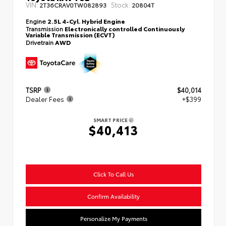
VIN:
Stock:
2T36CRAV0TW082893
20804T
Engine
2.5L 4-Cyl. Hybrid Engine
Transmission
Electronically controlled Continuously
Variable Transmission (ECVT)
Drivetrain
AWD
TSRP
$40,014
Dealer Fees
+$399
SMART PRICE
$40,413
Click To Call Us
Confirm Availability
Personalize My Payments