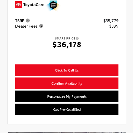
TSRP
$35,779
Dealer Fees
+$399
SMART PRICE
$36,178
Click To Call Us
Confirm Availability
Personalize My Payments
Get Pre-Qualified