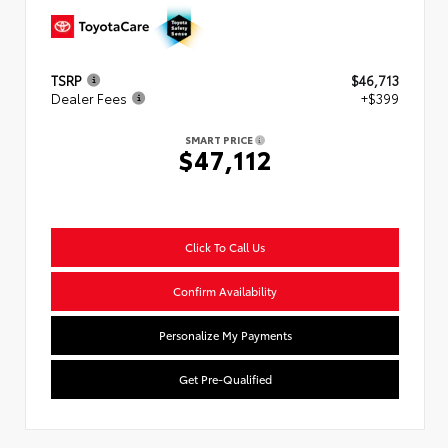
TSRP
$46,713
Dealer Fees
+$399
SMART PRICE
$47,112
Click To Call Us
Confirm Availability
Personalize My Payments
Get Pre-Qualified