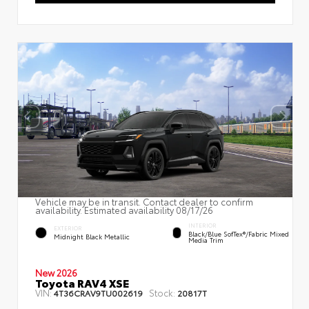
Vehicle may be in transit. Contact dealer to confirm
availability. Estimated availability 08/17/26
INTERIOR
EXTERIOR
Black/Blue SofTex®/fabric Mixed
Midnight Black Metallic
Media Trim
New 2026
Toyota RAV4 XSE
VIN:
Stock:
4T36CRAV9TU002619
20817T