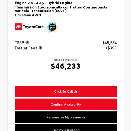
Engine
2.5L 4-Cyl. Hybrid Engine
Transmission
Electronically controlled Continuously
Variable Transmission (ECVT)
Drivetrain
AWD
TSRP
$45,834
Dealer Fees
+$399
SMART PRICE
$46,233
Click To Call Us
Confirm Availability
Personalize My Payments
Get Pre-Qualified