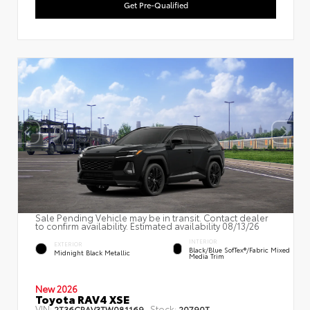
Get Pre-Qualified
Sale Pending Vehicle may be in transit. Contact dealer
to confirm availability. Estimated availability 08/13/26
INTERIOR
EXTERIOR
Black/Blue SofTex®/fabric Mixed
Midnight Black Metallic
Media Trim
New 2026
Toyota RAV4 XSE
VIN:
Stock:
2T36CRAV3TW081169
20790T