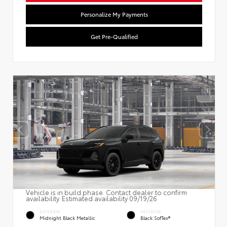
Personalize My Payments
Get Pre-Qualified
Vehicle is in build phase. Contact dealer to confirm
availability. Estimated availability 09/19/26
EXTERIOR
INTERIOR
Midnight Black Metallic
Black SofTex®