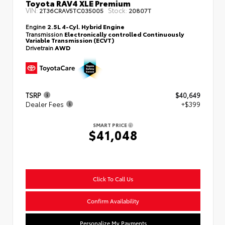
Toyota RAV4 XLE Premium
VIN:
Stock:
2T36CRAV5TC035005
20807T
Engine
2.5L 4-Cyl. Hybrid Engine
Transmission
Electronically controlled Continuously
Variable Transmission (ECVT)
Drivetrain
AWD
TSRP
$40,649
Dealer Fees
+$399
SMART PRICE
$41,048
Click To Call Us
Confirm Availability
Personalize My Payments