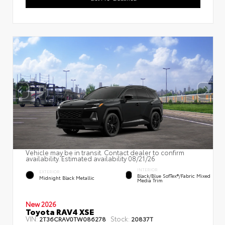
Vehicle may be in transit. Contact dealer to confirm
availability. Estimated availability 08/21/26
INTERIOR
EXTERIOR
Black/Blue SofTex®/fabric Mixed
Midnight Black Metallic
Media Trim
New 2026
Toyota RAV4 XSE
VIN:
Stock:
2T36CRAV0TW086278
20837T