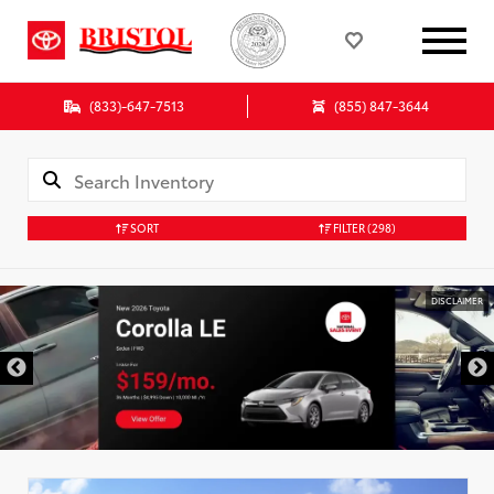
(833)-647-7513
(855) 847-3644
SORT
FILTER
(298)
DISCLAIMER