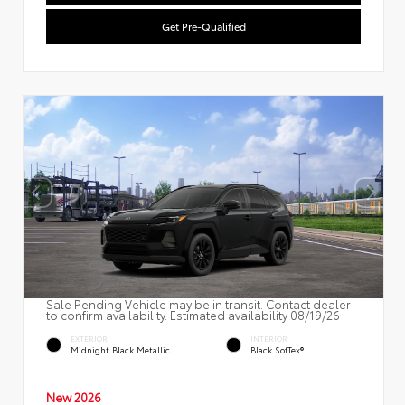
Get Pre-Qualified
Sale Pending Vehicle may be in transit. Contact dealer
to confirm availability. Estimated availability 08/19/26
EXTERIOR
INTERIOR
Midnight Black Metallic
Black SofTex®
New 2026