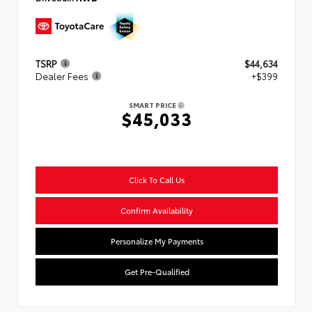
TSRP
$44,634
Dealer Fees
+$399
SMART PRICE
$45,033
Click To Call Us
Confirm Availability
Personalize My Payments
Get Pre-Qualified