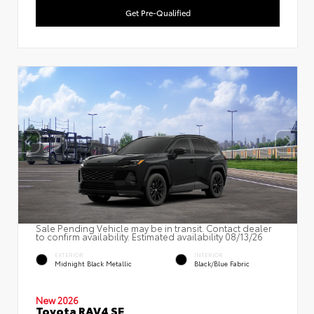
Get Pre-Qualified
Sale Pending Vehicle may be in transit. Contact dealer
to confirm availability. Estimated availability 08/13/26
EXTERIOR
INTERIOR
Midnight Black Metallic
Black/Blue Fabric
New 2026
Toyota RAV4 SE