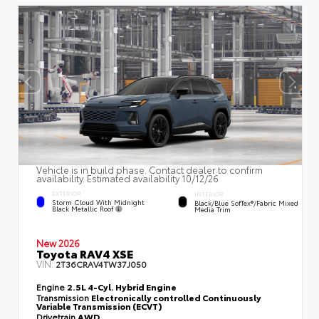
Vehicle is in build phase. Contact dealer to confirm
availability. Estimated availability 10/12/26
EXTERIOR
INTERIOR
Storm Cloud With Midnight
Black/Blue SofTex®/fabric Mixed
Black Metallic Roof
Media Trim
New 2026
Toyota RAV4 XSE
VIN:
2T36CRAV4TW37J050
Engine
2.5L 4-Cyl. Hybrid Engine
Transmission
Electronically controlled Continuously
Variable Transmission (ECVT)
Drivetrain
AWD