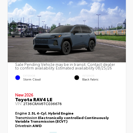
Sale Pending Vehicle may be in transit. Contact dealer
to confirm availability. Estimated availability 08/25/26
EXTERIOR
INTERIOR
Storm Cloud
Black Fabric
New 2026
Toyota RAV4 LE
VIN:
2T36CRAV6TC036678
Engine
2.5L 4-Cyl. Hybrid Engine
Transmission
Electronically controlled Continuously
Variable Transmission (ECVT)
Drivetrain
AWD