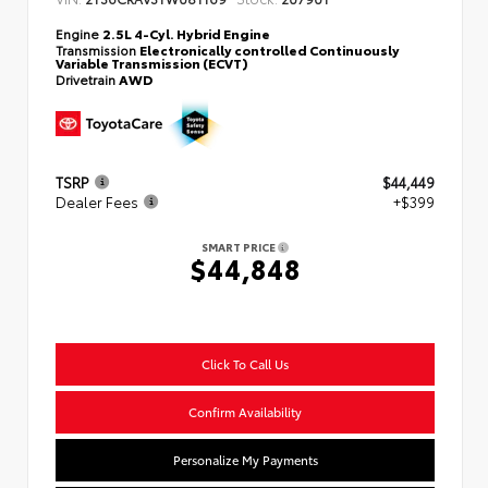
Engine
2.5L 4-Cyl. Hybrid Engine
Transmission
Electronically controlled Continuously
Variable Transmission (ECVT)
Drivetrain
AWD
TSRP
$44,449
Dealer Fees
+$399
SMART PRICE
$44,848
Click To Call Us
Confirm Availability
Personalize My Payments