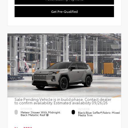
Get Pre-Qualified
Sale Pending Vehicle is in build phase. Contact dealer
to confirm availability. Estimated availability 09/26/26
EXTERIOR
INTERIOR
Meteor Shower With Midnight
Black/Blue SofTex®/fabric Mixed
Black Metallic Roof
Media Trim