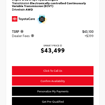
Transmission
Electronically controlled Continuously
Variable Transmission (ECVT)
Drivetrain
AWD
TSRP
$43,100
Dealer Fees
+$399
SMART PRICE
$43,499
Click To Call Us
Confirm Availability
Personalize My Payments
Get Pre-Qualified