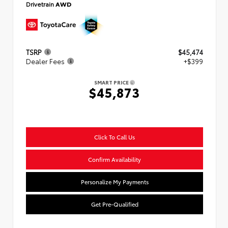
Drivetrain
AWD
TSRP
$45,474
Dealer Fees
+$399
SMART PRICE
$45,873
Click To Call Us
Confirm Availability
Personalize My Payments
Get Pre-Qualified