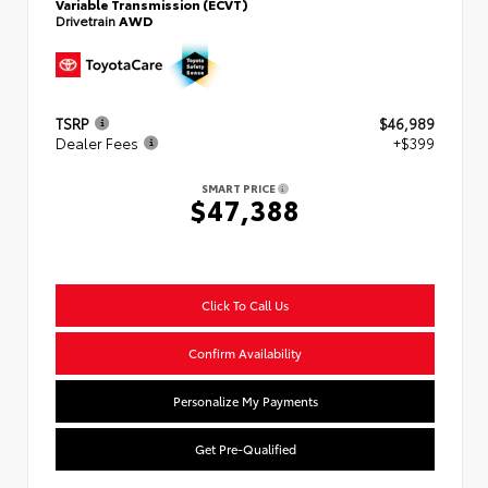
Variable Transmission (ECVT)
Drivetrain
AWD
TSRP
$46,989
Dealer Fees
+$399
SMART PRICE
$47,388
Click To Call Us
Confirm Availability
Personalize My Payments
Get Pre-Qualified