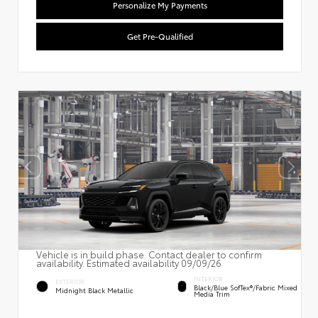
Personalize My Payments
Get Pre-Qualified
Vehicle is in build phase. Contact dealer to confirm
availability. Estimated availability 09/09/26
INTERIOR
EXTERIOR
Black/Blue SofTex®/fabric Mixed
Midnight Black Metallic
Media Trim