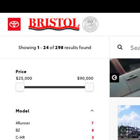
Showing
1
-
24
of
298
results found
Price
$25,000
$90,000
Model
4Runner
7
BZ
8
C-HR
5