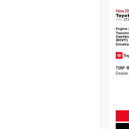
New 20
Toyo
VIN:
2T
Engine
Transmi
Continu
(ECVT)
Drivetr
TSRP
Dealer