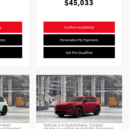
$45,033
y
Confirm Availability
ents
Personalize My Payments
Get Pre-Qualified
ontact
Vehicle is in build phase. Contact
ty. Estimated
dealer to confirm availability. Estimated