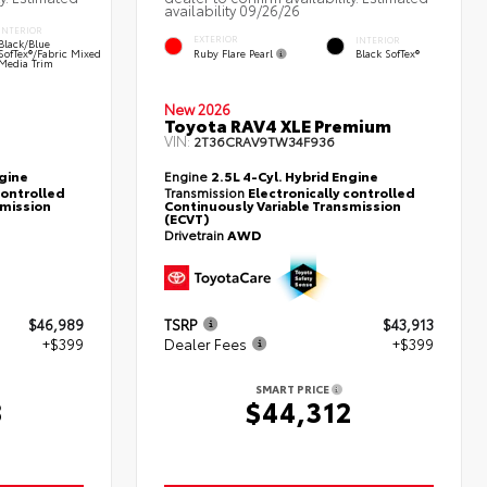
availability 09/26/26
INTERIOR
EXTERIOR
INTERIOR
Black/Blue
Ruby Flare Pearl
SofTex®/fabric Mixed
Black SofTex®
Media Trim
New 2026
Toyota RAV4 XLE Premium
VIN:
2T36CRAV9TW34F936
ngine
Engine
2.5L 4-Cyl. Hybrid Engine
controlled
Transmission
Electronically controlled
smission
Continuously Variable Transmission
(ECVT)
Drivetrain
AWD
$46,989
TSRP
$43,913
+$399
Dealer Fees
+$399
SMART PRICE
8
$44,312