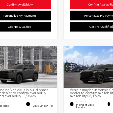
Confirm Availability
Confirm Availabilit
Personalize My Payments
Personalize My Paym
Get Pre-Qualified
Get Pre-Qualified
nding Vehicle is in build phase.
Vehicle may be in transit. C
 dealer to confirm availability.
dealer to confirm availabili
ed availability 10/06/26
availability 08/17/26
EXTERIOR
ERIOR
INTERIOR
Midnight Black
an Rock
Black SofTex® Trim
Metallic