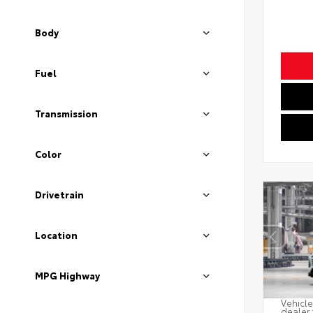
Body
Fuel
Transmission
Color
Drivetrain
Location
MPG Highway
Vehicle
dealer 