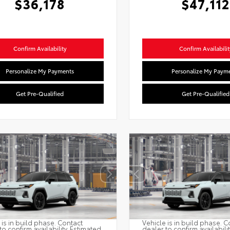
$36,178
$47,112
Confirm Availability
Confirm Availabilit
Personalize My Payments
Personalize My Paym
Get Pre-Qualified
Get Pre-Qualified
 is in build phase. Contact
Vehicle is in build phase. C
to confirm availability. Estimated
dealer to confirm availabili