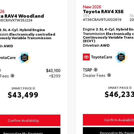
New 2026
Toyota RAV4 XSE
26
ta RAV4 Woodland
VIN:
St
4T36CRAV9TU002619
20
36CRAVXTW35J224
Engine
2.5L 4-Cyl. Hybrid E
2.5L 4-Cyl. Hybrid Engine
Transmission
Electronically 
ssion
Electronically controlled
Continuously Variable Tran
ously Variable Transmission
(ECVT)
Drivetrain
AWD
ain
AWD
TSRP
$43,100
Dealer Fees
 Fees
+$399
SMART PRICE
SMART PRICE
$46,23
$43,499
Confirm Availabilit
Confirm Availability
Personalize My Paym
Personalize My Payments