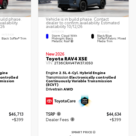
build phase.
Vehicle is in build phase. Contact
ailability.
dealer to confirm availability. Estimated
/26
availability 10/12/26
EXTERIOR
INTERIOR
INTERIOR
Storm Cloud With
Black/Blue
Midnight Black
Black SofTex® Trim
SofTex®/fabric Mixed
Metallic Roof
Media Trim
New 2026
Toyota RAV4 XSE
VIN:
2T36CRAV4TW37J050
ngine
Engine
2.5L 4-Cyl. Hybrid Engine
controlled
Transmission
Electronically controlled
smission
Continuously Variable Transmission
(ECVT)
Drivetrain
AWD
$46,713
TSRP
$44,634
+$399
Dealer Fees
+$399
SMART PRICE