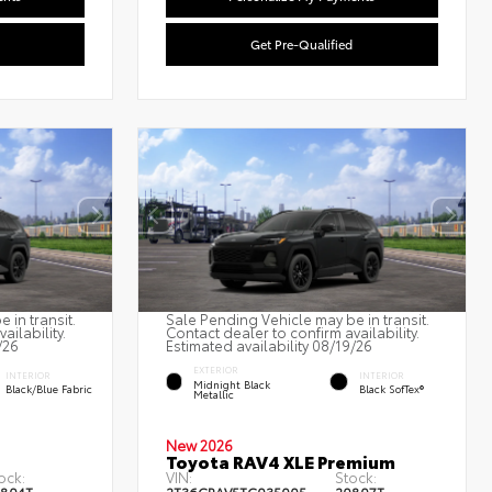
Get Pre-Qualified
 in transit.
Sale Pending Vehicle may be in transit.
ailability.
Contact dealer to confirm availability.
/26
Estimated availability 08/19/26
EXTERIOR
INTERIOR
INTERIOR
Midnight Black
Black/Blue Fabric
Black SofTex®
Metallic
New 2026
Toyota RAV4 XLE Premium
ock:
VIN:
Stock: