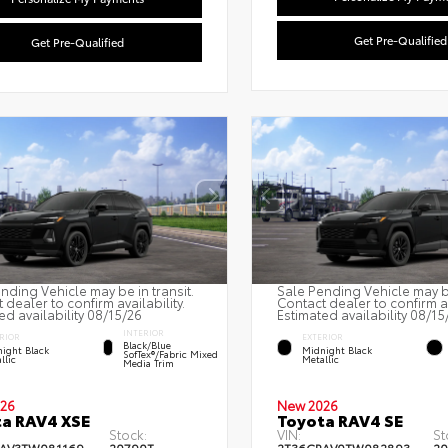
Get Pre-Qualified
Get Pre-Qualified
nding Vehicle may be in transit.
Sale Pending Vehicle may be
 dealer to confirm availability.
Contact dealer to confirm av
ed availability 08/15/26
Estimated availability 08/15
INTERIOR
RIOR
EXTERIOR
Black/Blue
ight Black
Midnight Black
SofTex®/fabric Mixed
llic
Metallic
Media Trim
26
New 2026
a RAV4 XSE
Toyota RAV4 SE
Stock:
VIN:
St