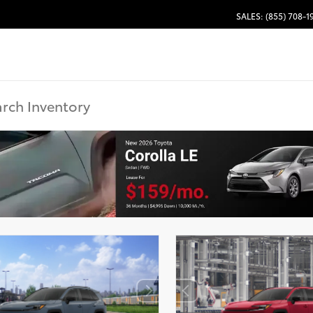
SALES: (855) 708-1