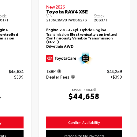
New 2026
Toyota RAV4 XSE
ock:
VIN:
Stock:
817T
2T36CRAV0TW086278
20837T
ngine
Engine
2.5L 4-Cyl. Hybrid Engine
controlled
Transmission
Electronically controlled
smission
Continuously Variable Transmission
(ECVT)
Drivetrain
AWD
$45,834
TSRP
$44,259
+$399
Dealer Fees
+$399
SMART PRICE
3
$44,658
y
Confirm Availability
ents
Personalize My Payments