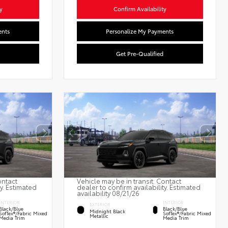
y
Confirm Availability
ents
Personalize My Payments
Get Pre-Qualified
ontact
Vehicle may be in transit. Contact
ty. Estimated
dealer to confirm availability. Estimated
availability 08/21/26
INTERIOR
INTERIOR
EXTERIOR
Black/Blue
Black/Blue
Midnight Black
SofTex®/fabric Mixed
SofTex®/fabric Mixed
Metallic
Media Trim
Media Trim