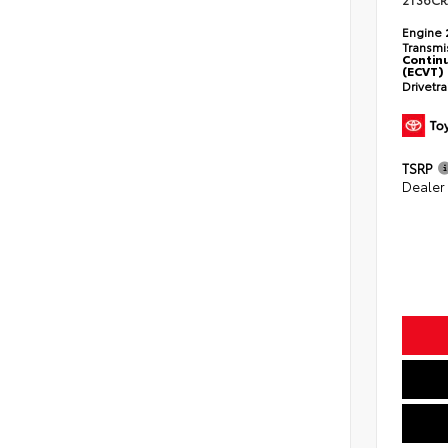
2T36CR
Engine
Transmi
Continu
(ECVT)
Drivetr
TSRP
Dealer