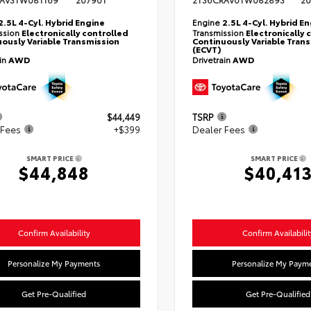
AV3TW081169
20790T
2T36CRAV0TW082893
20
2.5L 4-Cyl. Hybrid Engine
Engine
2.5L 4-Cyl. Hybrid E
ssion
Electronically controlled
Transmission
Electronically 
ously Variable Transmission
Continuously Variable Tran
(ECVT)
ain
AWD
Drivetrain
AWD
$44,449
TSRP
 Fees
+$399
Dealer Fees
SMART PRICE
SMART PRICE
$44,848
$40,41
Confirm Availability
Confirm Availabilit
Personalize My Payments
Personalize My Paym
Get Pre-Qualified
Get Pre-Qualified