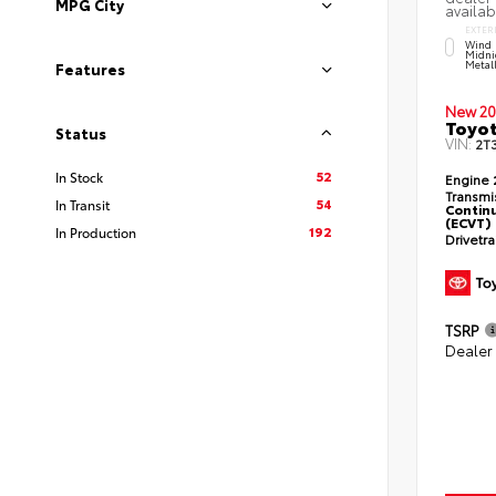
MPG City
availab
EXTER
Wind 
Midni
Metal
Features
New 20
Toyot
Status
VIN:
2T
52
In Stock
Engine
Transmi
54
In Transit
Continu
(ECVT)
192
In Production
Drivetr
TSRP
Dealer