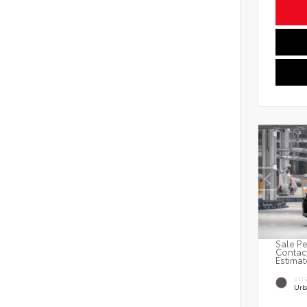
Sale Pe
Contact
Estimat
EXT
Urb