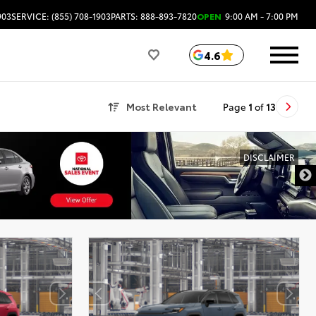
903
SERVICE: (855) 708-1903
PARTS: 888-893-7820
OPEN
9:00 AM - 7:00 PM
4.6
Most Relevant
Page
1
of
13
DISCLAIMER