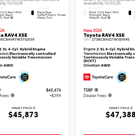
ility 10/10/26
availability 10/05/26
IOR
EXTERIOR
INTERIOR
Chill Pearl With
Wind Chill Pearl With
Black/Blue
ght Black
Midnight Black
SofTex®/fabric Mixed
lic Roof
Metallic Roof
Media Trim
26
New 2026
a RAV4 XSE
Toyota RAV4 XSE
VIN:
36CRAV4TW37G639
2T36CRAV2TW35I995
2.5L 4-Cyl. Hybrid Engine
Engine
2.5L 4-Cyl. Hybrid E
ssion
Electronically controlled
Transmission
Electronically 
ously Variable Transmission
Continuously Variable Tran
(ECVT)
ain
AWD
Drivetrain
AWD
$45,474
TSRP
 Fees
+$399
Dealer Fees
SMART PRICE
SMART PRICE
$45,873
$47,38