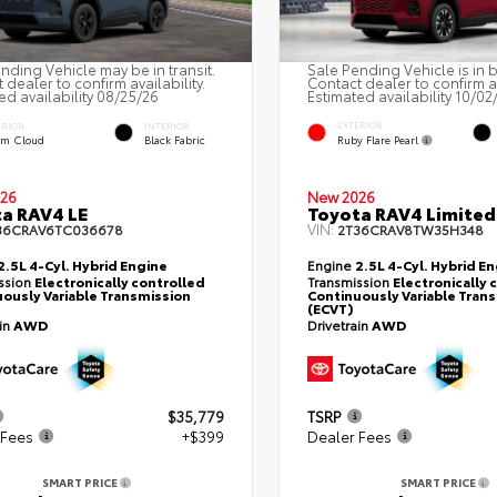
nding Vehicle may be in transit.
Sale Pending Vehicle is in 
 dealer to confirm availability.
Contact dealer to confirm av
ed availability 08/25/26
Estimated availability 10/02
EXTERIOR
ERIOR
INTERIOR
Ruby Flare Pearl
rm Cloud
Black Fabric
26
New 2026
a RAV4 LE
Toyota RAV4 Limited
VIN:
36CRAV6TC036678
2T36CRAV8TW35H348
2.5L 4-Cyl. Hybrid Engine
Engine
2.5L 4-Cyl. Hybrid E
ssion
Electronically controlled
Transmission
Electronically 
ously Variable Transmission
Continuously Variable Tran
(ECVT)
ain
AWD
Drivetrain
AWD
$35,779
TSRP
 Fees
+$399
Dealer Fees
SMART PRICE
SMART PRICE