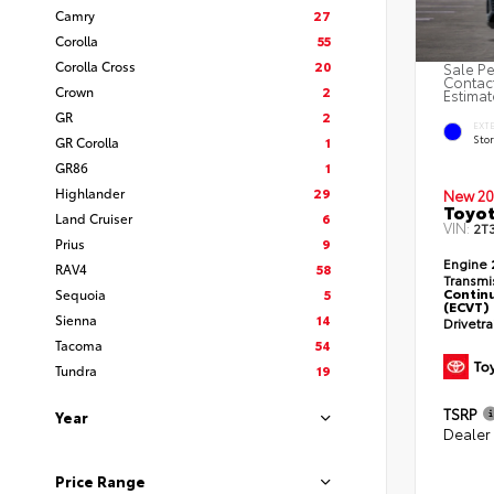
Camry
27
Corolla
55
Corolla Cross
20
Sale Pe
Contact
Crown
2
Estimat
GR
2
EXT
Sto
GR Corolla
1
GR86
1
Highlander
29
New 20
Toyot
Land Cruiser
6
VIN:
2T
Prius
9
Engine
RAV4
58
Transmi
Continu
Sequoia
5
(ECVT)
Sienna
14
Drivetr
Tacoma
54
Tundra
19
TSRP
Year
Dealer
Price Range