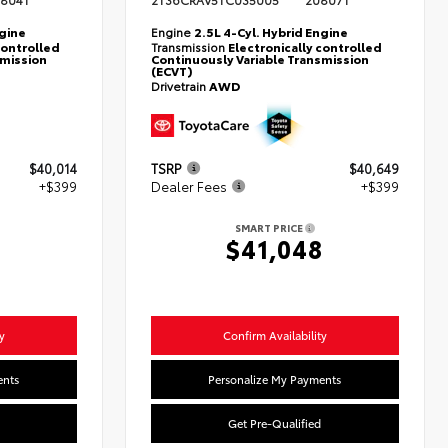
804T
2T36CRAV5TC035005
20807T
ngine
Engine
2.5L 4-Cyl. Hybrid Engine
controlled
Transmission
Electronically controlled
smission
Continuously Variable Transmission
(ECVT)
Drivetrain
AWD
$40,014
TSRP
$40,649
+$399
Dealer Fees
+$399
SMART PRICE
3
$41,048
y
Confirm Availability
ents
Personalize My Payments
Get Pre-Qualified