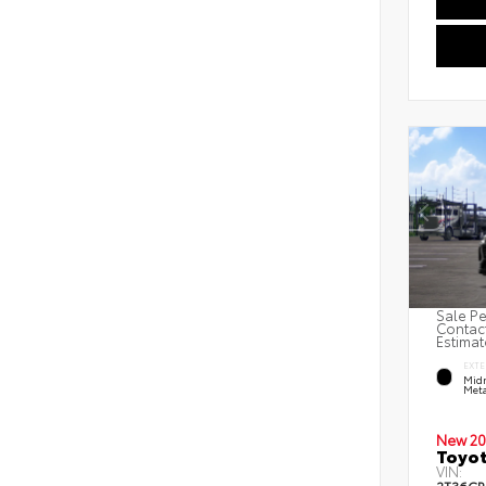
Sale Pe
Contact
Estimat
EXTE
Midn
Meta
New 20
Toyot
VIN: