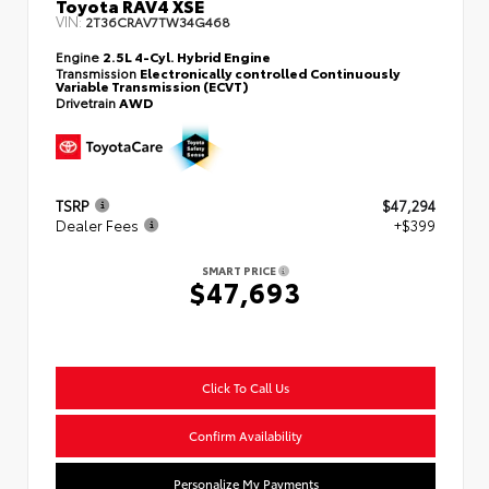
Toyota RAV4 XSE
VIN:
2T36CRAV7TW34G468
Engine
2.5L 4-Cyl. Hybrid Engine
Transmission
Electronically controlled Continuously
Variable Transmission (ECVT)
Drivetrain
AWD
TSRP
$47,294
Dealer Fees
+$399
SMART PRICE
$47,693
Click To Call Us
Confirm Availability
Personalize My Payments