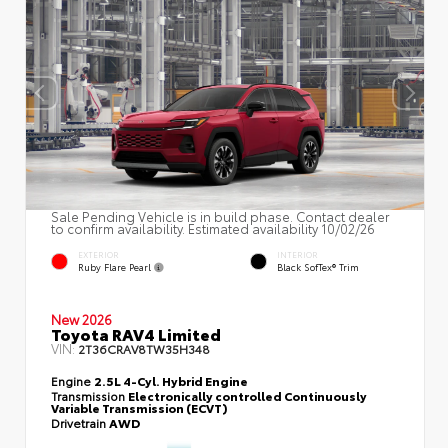
Sale Pending Vehicle is in build phase. Contact dealer
to confirm availability. Estimated availability 10/02/26
EXTERIOR
INTERIOR
Ruby Flare Pearl
Black SofTex® Trim
New 2026
Toyota RAV4 Limited
VIN:
2T36CRAV8TW35H348
Engine
2.5L 4-Cyl. Hybrid Engine
Transmission
Electronically controlled Continuously
Variable Transmission (ECVT)
Drivetrain
AWD