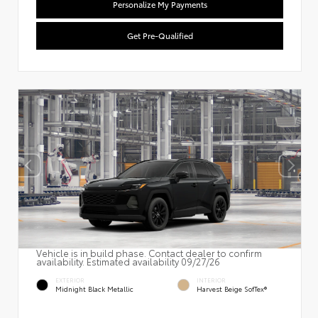
Personalize My Payments
Get Pre-Qualified
Vehicle is in build phase. Contact dealer to confirm
availability. Estimated availability 09/27/26
EXTERIOR
INTERIOR
Midnight Black Metallic
Harvest Beige SofTex®