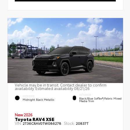
Vehicle may be in transit. Contact dealer to confirm
availability. Estimated availability 08/21/26
INTERIOR
EXTERIOR
Black/Blue SofTex®/fabric Mixed
Midnight Black Metallic
Media Trim
New 2026
Toyota RAV4 XSE
VIN:
Stock:
2T36CRAV0TW086278
20837T