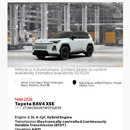
Vehicle is in build phase. Contact dealer to confirm
availability. Estimated availability 10/10/26
EXTERIOR
INTERIOR
Wind Chill Pearl With Midnight
Black/Blue SofTex®/fabric Mixed
Black Metallic Roof
Media Trim
New 2026
Toyota RAV4 XSE
VIN:
2T36CRAV4TW37G639
Engine
2.5L 4-Cyl. Hybrid Engine
Transmission
Electronically controlled Continuously
Variable Transmission (ECVT)
Drivetrain
AWD