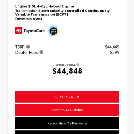
Engine
2.5L 4-Cyl. Hybrid Engine
Transmission
Electronically controlled Continuously
Variable Transmission (ECVT)
Drivetrain
AWD
TSRP
$44,449
Dealer Fees
+$399
SMART PRICE
$44,848
Click To Call Us
Confirm Availability
Personalize My Payments