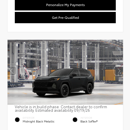
Personalize My Payments
Get Pre-Qualified
Vehicle is in build phase. Contact dealer to confirm
availability. Estimated availability 09/19/26
EXTERIOR
INTERIOR
Midnight Black Metallic
Black SofTex®