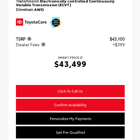
Transmission
Electronically controlled Continuously
Variable Transmission (ECVT)
Drivetrain
AWD
TSRP
$43,100
Dealer Fees
+$399
SMART PRICE
$43,499
Click To Call Us
Confirm Availability
Personalize My Payments
Get Pre-Qualified