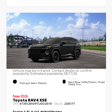
Vehicle may be in transit. Contact dealer to confirm
availability. Estimated availability 08/17/26
INTERIOR
EXTERIOR
Black/Blue SofTex®/fabric Mixed
Midnight Black Metallic
Media Trim
New 2026
Toyota RAV4 XSE
VIN:
Stock:
4T36CRAV9TU002619
20817T
Engine
2.5L 4-Cyl. Hybrid Engine