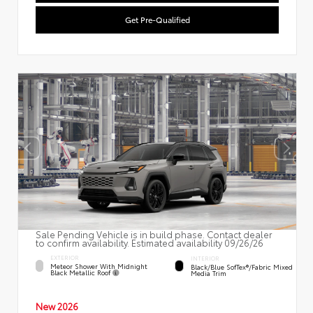
Get Pre-Qualified
Sale Pending Vehicle is in build phase. Contact dealer
to confirm availability. Estimated availability 09/26/26
EXTERIOR
INTERIOR
Meteor Shower With Midnight
Black/Blue SofTex®/fabric Mixed
Black Metallic Roof
Media Trim
New 2026