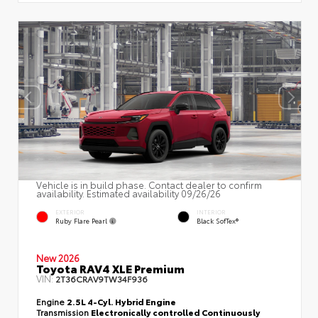
Vehicle is in build phase. Contact dealer to confirm
availability. Estimated availability 09/26/26
EXTERIOR
INTERIOR
Ruby Flare Pearl
Black SofTex®
New 2026
Toyota RAV4 XLE Premium
VIN:
2T36CRAV9TW34F936
Engine
2.5L 4-Cyl. Hybrid Engine
Transmission
Electronically controlled Continuously