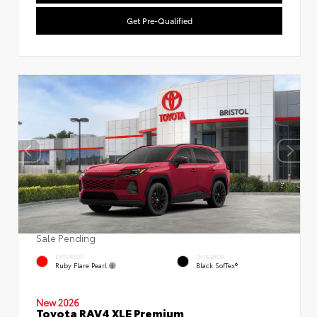
Get Pre-Qualified
Sale Pending
EXTERIOR
INTERIOR
Ruby Flare Pearl
Black SofTex®
New 2026
Toyota RAV4 XLE Premium