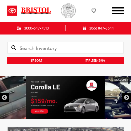
(833)-647-7513
(855) 847-3644
SORT
FILTER
(299)
DISCLAIMER