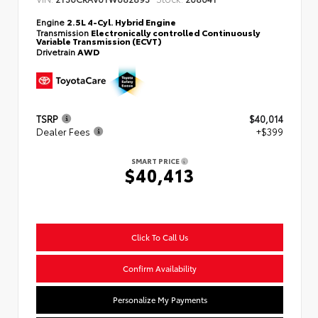
Engine
2.5L 4-Cyl. Hybrid Engine
Transmission
Electronically controlled Continuously
Variable Transmission (ECVT)
Drivetrain
AWD
TSRP
$40,014
Dealer Fees
+$399
SMART PRICE
$40,413
Click To Call Us
Confirm Availability
Personalize My Payments