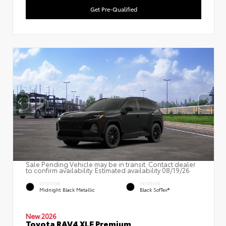
Get Pre-Qualified
Sale Pending Vehicle may be in transit. Contact dealer
to confirm availability. Estimated availability 08/19/26
EXTERIOR
INTERIOR
Midnight Black Metallic
Black SofTex®
New 2026
Toyota RAV4 XLE Premium