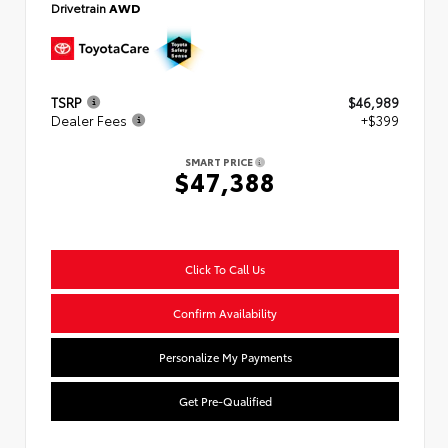
Drivetrain
AWD
TSRP
$46,989
Dealer Fees
+$399
SMART PRICE
$47,388
Click To Call Us
Confirm Availability
Personalize My Payments
Get Pre-Qualified