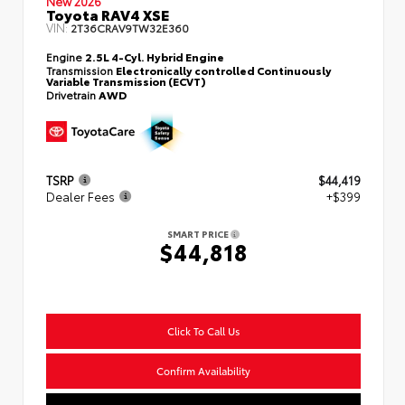
New 2026
Toyota RAV4 XSE
VIN:
2T36CRAV9TW32E360
Engine
2.5L 4-Cyl. Hybrid Engine
Transmission
Electronically controlled Continuously
Variable Transmission (ECVT)
Drivetrain
AWD
TSRP
$44,419
Dealer Fees
+$399
SMART PRICE
$44,818
Click To Call Us
Confirm Availability