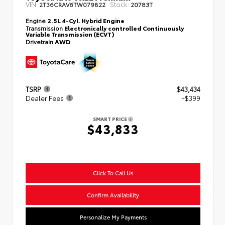
VIN:
Stock:
2T36CRAV6TW079822
20783T
Engine
2.5L 4-Cyl. Hybrid Engine
Transmission
Electronically controlled Continuously
Variable Transmission (ECVT)
Drivetrain
AWD
TSRP
$43,434
Dealer Fees
+$399
SMART PRICE
$43,833
Click To Call Us
Confirm Availability
Personalize My Payments