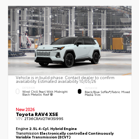
Vehicle is in build phase. Contact dealer to confirm
availability. Estimated availability 10/05/26
EXTERIOR
INTERIOR
Wind Chill Pearl With Midnight
Black/Blue SofTex®/fabric Mixed
Black Metallic Roof
Media Trim
New 2026
Toyota RAV4 XSE
VIN:
2T36CRAV2TW35I995
Engine
2.5L 4-Cyl. Hybrid Engine
Transmission
Electronically controlled Continuously
Variable Transmission (ECVT)