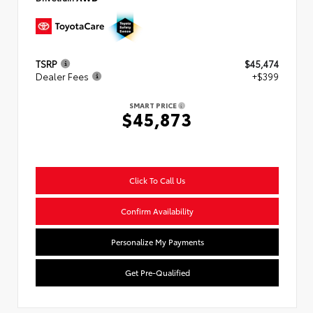
TSRP
$45,474
Dealer Fees
+$399
SMART PRICE
$45,873
Click To Call Us
Confirm Availability
Personalize My Payments
Get Pre-Qualified