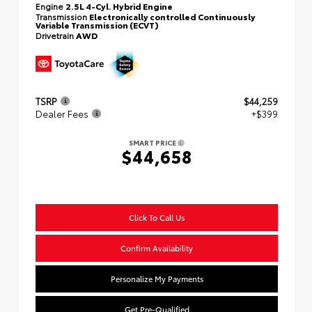
Engine
2.5L 4-Cyl. Hybrid Engine
Transmission
Electronically controlled Continuously
Variable Transmission (ECVT)
Drivetrain
AWD
TSRP
$44,259
Dealer Fees
+$399
SMART PRICE
$44,658
Click To Call Us
Confirm Availability
Personalize My Payments
Get Pre-Qualified