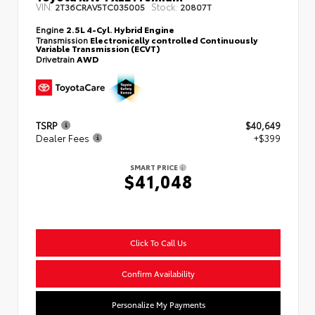
VIN:
Stock:
2T36CRAV5TC035005
20807T
Engine
2.5L 4-Cyl. Hybrid Engine
Transmission
Electronically controlled Continuously
Variable Transmission (ECVT)
Drivetrain
AWD
TSRP
$40,649
Dealer Fees
+$399
SMART PRICE
$41,048
Click To Call Us
Confirm Availability
Personalize My Payments