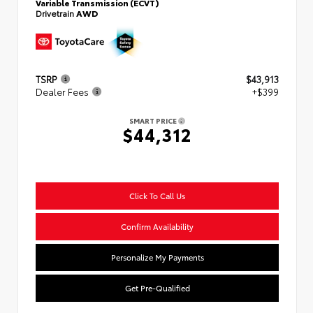
Variable Transmission (ECVT)
Drivetrain
AWD
TSRP
$43,913
Dealer Fees
+$399
SMART PRICE
$44,312
Click To Call Us
Confirm Availability
Personalize My Payments
Get Pre-Qualified