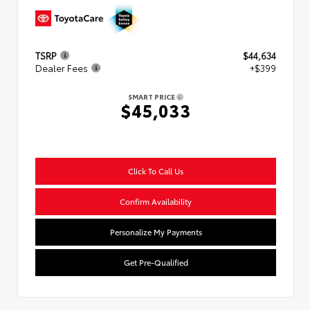
TSRP
$44,634
Dealer Fees
+$399
SMART PRICE
$45,033
Click To Call Us
Confirm Availability
Personalize My Payments
Get Pre-Qualified