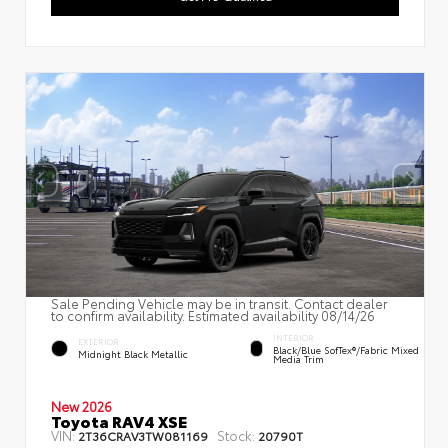
Sale Pending Vehicle may be in transit. Contact dealer
to confirm availability. Estimated availability 08/14/26
INTERIOR
EXTERIOR
Black/Blue SofTex®/fabric Mixed
Midnight Black Metallic
Media Trim
New 2026
Toyota RAV4 XSE
VIN:
Stock:
2T36CRAV3TW081169
20790T