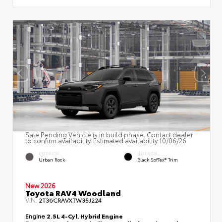
Sale Pending Vehicle is in build phase. Contact dealer
to confirm availability. Estimated availability 10/06/26
EXTERIOR
INTERIOR
Urban Rock
Black SofTex® Trim
New 2026
Toyota RAV4 Woodland
VIN:
2T36CRAVXTW35J224
Engine
2.5L 4-Cyl. Hybrid Engine