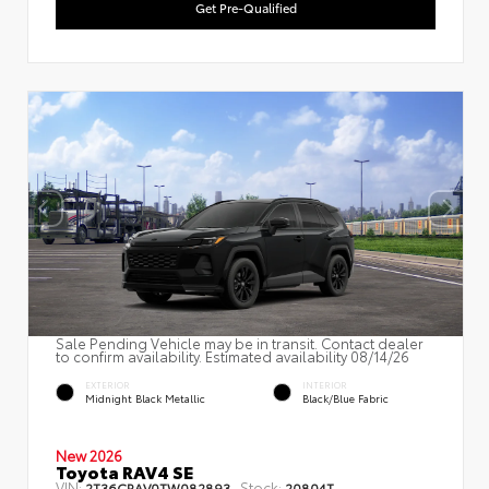
Get Pre-Qualified
Sale Pending Vehicle may be in transit. Contact dealer
to confirm availability. Estimated availability 08/14/26
EXTERIOR
INTERIOR
Midnight Black Metallic
Black/Blue Fabric
New 2026
Toyota RAV4 SE
VIN:
Stock:
2T36CRAV0TW082893
20804T