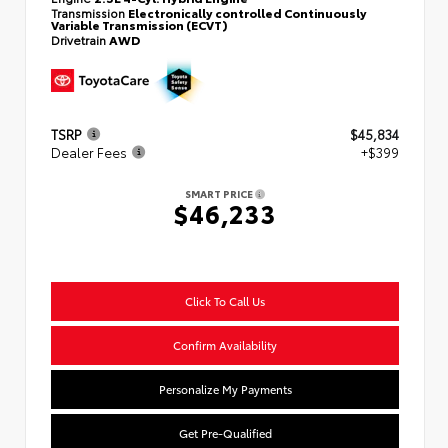
Transmission
Electronically controlled Continuously
Variable Transmission (ECVT)
Drivetrain
AWD
TSRP
$45,834
Dealer Fees
+$399
SMART PRICE
$46,233
Click To Call Us
Confirm Availability
Personalize My Payments
Get Pre-Qualified