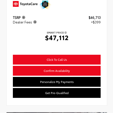
TSRP
$46,713
Dealer Fees
+$399
SMART PRICE
$47,112
Click To Call Us
Confirm Availability
Personalize My Payments
Get Pre-Qualified