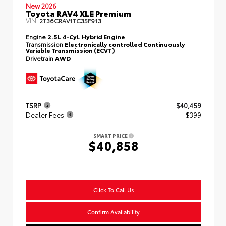
New 2026
Toyota RAV4 XLE Premium
VIN:
2T36CRAV1TC35F913
Engine
2.5L 4-Cyl. Hybrid Engine
Transmission
Electronically controlled Continuously
Variable Transmission (ECVT)
Drivetrain
AWD
TSRP
$40,459
Dealer Fees
+$399
SMART PRICE
$40,858
Click To Call Us
Confirm Availability