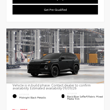
Get Pre-Qualified
Vehicle is in build phase. Contact dealer to confirm
availability. Estimated availability 09/09/26
INTERIOR
EXTERIOR
Black/Blue SofTex®/fabric Mixed
Midnight Black Metallic
Media Trim