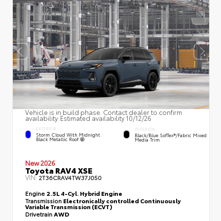
Vehicle is in build phase. Contact dealer to confirm
availability. Estimated availability 10/12/26
EXTERIOR
INTERIOR
Storm Cloud With Midnight
Black/Blue SofTex®/fabric Mixed
Black Metallic Roof
Media Trim
New 2026
Toyota RAV4 XSE
VIN:
2T36CRAV4TW37J050
Engine
2.5L 4-Cyl. Hybrid Engine
Transmission
Electronically controlled Continuously
Variable Transmission (ECVT)
Drivetrain
AWD