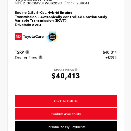
VIN:
Stock:
2T36CRAV0TW082893
20804T
Engine
2.5L 4-Cyl. Hybrid Engine
Transmission
Electronically controlled Continuously
Variable Transmission (ECVT)
Drivetrain
AWD
TSRP
$40,014
Dealer Fees
+$399
SMART PRICE
$40,413
Click To Call Us
Confirm Availability
Personalize My Payments