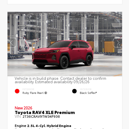
Vehicle is in build phase. Contact dealer to confirm
availability. Estimated availability 09/26/26
EXTERIOR
INTERIOR
Ruby Flare Pearl
Black SofTex®
New 2026
Toyota RAV4 XLE Premium
VIN:
2T36CRAV9TW34F936
Engine
2.5L 4-Cyl. Hybrid Engine