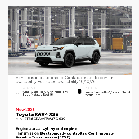
Vehicle is in build phase. Contact dealer to confirm
availability. Estimated availability 10/10/26
EXTERIOR
INTERIOR
Wind Chill Pearl With Midnight
Black/Blue SofTex®/fabric Mixed
Black Metallic Roof
Media Trim
New 2026
Toyota RAV4 XSE
VIN:
2T36CRAV4TW37G639
Engine
2.5L 4-Cyl. Hybrid Engine
Transmission
Electronically controlled Continuously
Variable Transmission (ECVT)