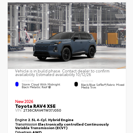
Vehicle is in build phase. Contact dealer to confirm
availability. Estimated availability 10/12/26
EXTERIOR
INTERIOR
Storm Cloud With Midnight
Black/Blue SofTex®/fabric Mixed
Black Metallic Roof
Media Trim
New 2026
Toyota RAV4 XSE
VIN:
2T36CRAV4TW37J050
Engine
2.5L 4-Cyl. Hybrid Engine
Transmission
Electronically controlled Continuously
Variable Transmission (ECVT)
Drivetrain
AWD