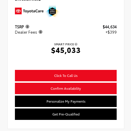
TSRP
$44,634
Dealer Fees
+$399
SMART PRICE
$45,033
Click To Call Us
Confirm Availability
Personalize My Payments
Get Pre-Qualified