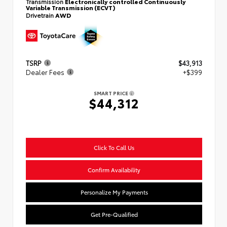
Transmission
Electronically controlled Continuously
Variable Transmission (ECVT)
Drivetrain
AWD
TSRP
$43,913
Dealer Fees
+$399
SMART PRICE
$44,312
Click To Call Us
Confirm Availability
Personalize My Payments
Get Pre-Qualified