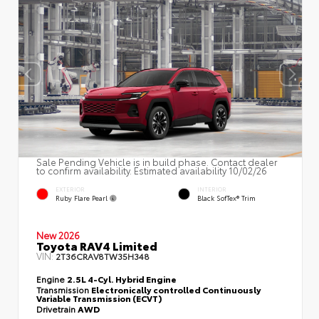
Sale Pending Vehicle is in build phase. Contact dealer
to confirm availability. Estimated availability 10/02/26
EXTERIOR
INTERIOR
Ruby Flare Pearl
Black SofTex® Trim
New 2026
Toyota RAV4 Limited
VIN:
2T36CRAV8TW35H348
Engine
2.5L 4-Cyl. Hybrid Engine
Transmission
Electronically controlled Continuously
Variable Transmission (ECVT)
Drivetrain
AWD