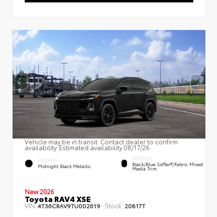
Vehicle may be in transit. Contact dealer to confirm
availability. Estimated availability 08/17/26
INTERIOR
EXTERIOR
Black/Blue SofTex®/fabric Mixed
Midnight Black Metallic
Media Trim
New 2026
Toyota RAV4 XSE
VIN:
Stock:
4T36CRAV9TU002619
20817T