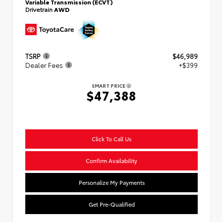
Variable Transmission (ECVT)
Drivetrain
AWD
TSRP
$46,989
Dealer Fees
+$399
SMART PRICE
$47,388
Click To Call Us
Confirm Availability
Personalize My Payments
Get Pre-Qualified