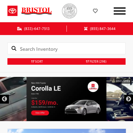
(833)-647-7513
(855) 847-3644
SORT
FILTER
(298)
DISCLAIMER