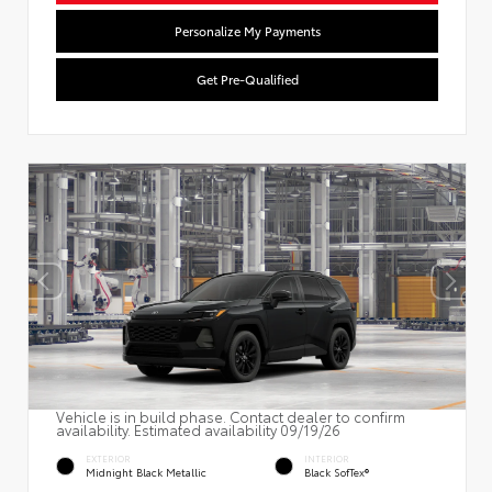
Personalize My Payments
Get Pre-Qualified
Vehicle is in build phase. Contact dealer to confirm
availability. Estimated availability 09/19/26
EXTERIOR
INTERIOR
Midnight Black Metallic
Black SofTex®