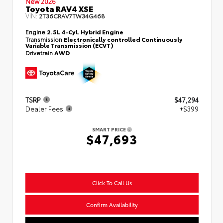
New 2026
Toyota RAV4 XSE
VIN:
2T36CRAV7TW34G468
Engine
2.5L 4-Cyl. Hybrid Engine
Transmission
Electronically controlled Continuously
Variable Transmission (ECVT)
Drivetrain
AWD
TSRP
$47,294
Dealer Fees
+$399
SMART PRICE
$47,693
Click To Call Us
Confirm Availability