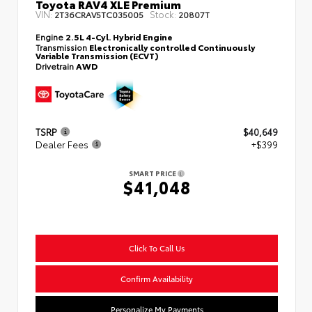
Toyota RAV4 XLE Premium
VIN:
Stock:
2T36CRAV5TC035005
20807T
Engine
2.5L 4-Cyl. Hybrid Engine
Transmission
Electronically controlled Continuously
Variable Transmission (ECVT)
Drivetrain
AWD
TSRP
$40,649
Dealer Fees
+$399
SMART PRICE
$41,048
Click To Call Us
Confirm Availability
Personalize My Payments