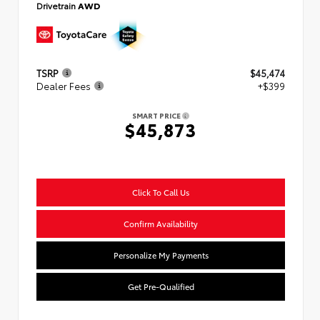
Drivetrain
AWD
TSRP
$45,474
Dealer Fees
+$399
SMART PRICE
$45,873
Click To Call Us
Confirm Availability
Personalize My Payments
Get Pre-Qualified