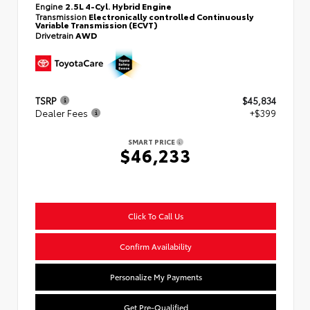
Engine
2.5L 4-Cyl. Hybrid Engine
Transmission
Electronically controlled Continuously
Variable Transmission (ECVT)
Drivetrain
AWD
TSRP
$45,834
Dealer Fees
+$399
SMART PRICE
$46,233
Click To Call Us
Confirm Availability
Personalize My Payments
Get Pre-Qualified