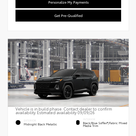
Personalize My Payments
Get Pre-Qualified
Vehicle is in build phase. Contact dealer to confirm
availability. Estimated availability 09/09/26
INTERIOR
EXTERIOR
Black/Blue SofTex®/fabric Mixed
Midnight Black Metallic
Media Trim