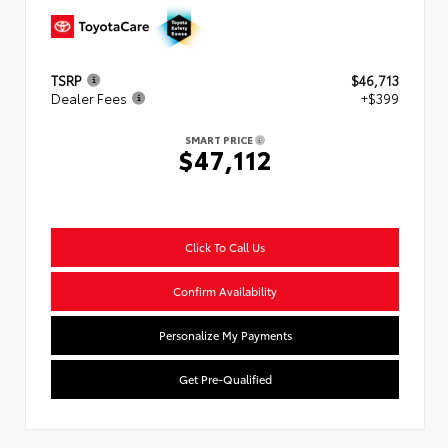
TSRP
$46,713
Dealer Fees
+$399
SMART PRICE
$47,112
Click To Call Us
Confirm Availability
Personalize My Payments
Get Pre-Qualified