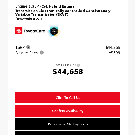
Engine
2.5L 4-Cyl. Hybrid Engine
Transmission
Electronically controlled Continuously
Variable Transmission (ECVT)
Drivetrain
AWD
TSRP
$44,259
Dealer Fees
+$399
SMART PRICE
$44,658
Click To Call Us
Confirm Availability
Personalize My Payments