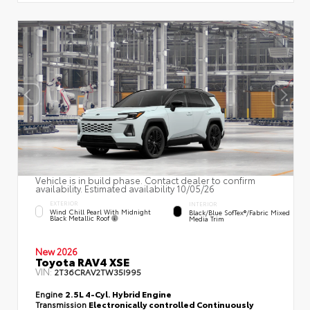
Vehicle is in build phase. Contact dealer to confirm
availability. Estimated availability 10/05/26
EXTERIOR
INTERIOR
Wind Chill Pearl With Midnight
Black/Blue SofTex®/fabric Mixed
Black Metallic Roof
Media Trim
New 2026
Toyota RAV4 XSE
VIN:
2T36CRAV2TW35I995
Engine
2.5L 4-Cyl. Hybrid Engine
Transmission
Electronically controlled Continuously