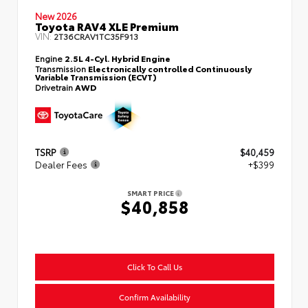
New 2026
Toyota RAV4 XLE Premium
VIN:
2T36CRAV1TC35F913
Engine
2.5L 4-Cyl. Hybrid Engine
Transmission
Electronically controlled Continuously
Variable Transmission (ECVT)
Drivetrain
AWD
TSRP
$40,459
Dealer Fees
+$399
SMART PRICE
$40,858
Click To Call Us
Confirm Availability