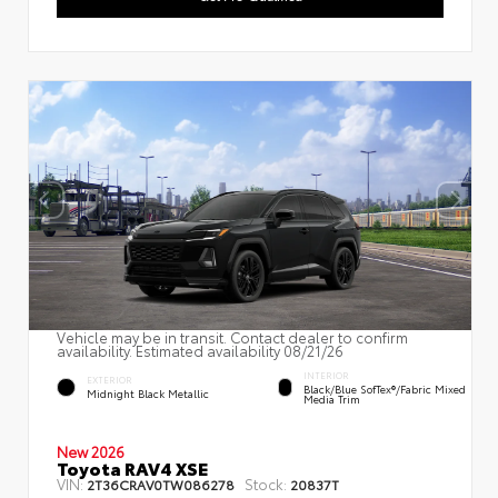
Vehicle may be in transit. Contact dealer to confirm
availability. Estimated availability 08/21/26
INTERIOR
EXTERIOR
Black/Blue SofTex®/fabric Mixed
Midnight Black Metallic
Media Trim
New 2026
Toyota RAV4 XSE
VIN:
Stock:
2T36CRAV0TW086278
20837T