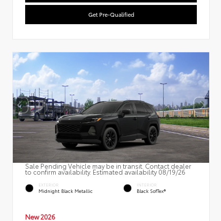
Get Pre-Qualified
Sale Pending Vehicle may be in transit. Contact dealer
to confirm availability. Estimated availability 08/19/26
EXTERIOR
INTERIOR
Midnight Black Metallic
Black SofTex®
New 2026