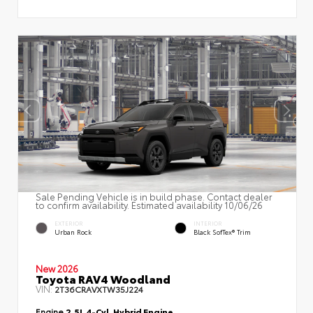
Sale Pending Vehicle is in build phase. Contact dealer
to confirm availability. Estimated availability 10/06/26
EXTERIOR
INTERIOR
Urban Rock
Black SofTex® Trim
New 2026
Toyota RAV4 Woodland
VIN:
2T36CRAVXTW35J224
Engine
2.5L 4-Cyl. Hybrid Engine