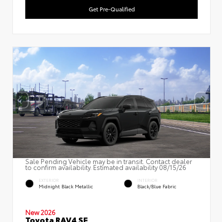
Get Pre-Qualified
Sale Pending Vehicle may be in transit. Contact dealer
to confirm availability. Estimated availability 08/15/26
EXTERIOR
INTERIOR
Midnight Black Metallic
Black/Blue Fabric
New 2026
Toyota RAV4 SE