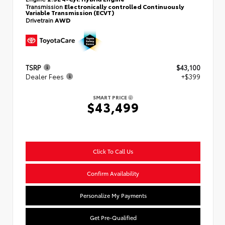
Transmission
Electronically controlled Continuously
Variable Transmission (ECVT)
Drivetrain
AWD
TSRP
$43,100
Dealer Fees
+$399
SMART PRICE
$43,499
Click To Call Us
Confirm Availability
Personalize My Payments
Get Pre-Qualified