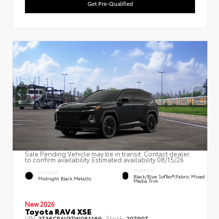
Get Pre-Qualified
Sale Pending Vehicle may be in transit. Contact dealer
to confirm availability. Estimated availability 08/15/26
INTERIOR
EXTERIOR
Black/Blue SofTex®/fabric Mixed
Midnight Black Metallic
Media Trim
New 2026
Toyota RAV4 XSE
VIN:
Stock:
2T36CRAV3TW081169
20790T