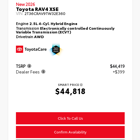
New 2026
Toyota RAV4 XSE
VIN:
2T36CRAV9TW32E360
Engine
2.5L 4-Cyl. Hybrid Engine
Transmission
Electronically controlled Continuously
Variable Transmission (ECVT)
Drivetrain
AWD
TSRP
$44,419
Dealer Fees
+$399
SMART PRICE
$44,818
Click To Call Us
Confirm Availability