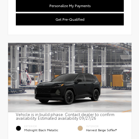
Personalize My Payments
Get Pre-Qualified
Vehicle is in build phase. Contact dealer to confirm
availability. Estimated availability 09/27/26
EXTERIOR
INTERIOR
Midnight Black Metallic
Harvest Beige SofTex®