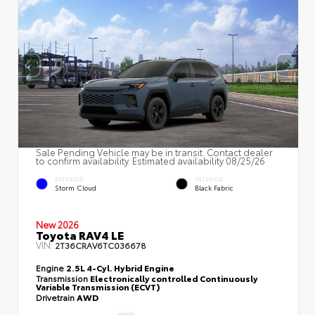
Sale Pending Vehicle may be in transit. Contact dealer
to confirm availability. Estimated availability 08/25/26
EXTERIOR
INTERIOR
Storm Cloud
Black Fabric
New 2026
Toyota RAV4 LE
VIN:
2T36CRAV6TC036678
Engine
2.5L 4-Cyl. Hybrid Engine
Transmission
Electronically controlled Continuously
Variable Transmission (ECVT)
Drivetrain
AWD