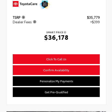
TSRP
$35,779
Dealer Fees
+$399
SMART PRICE
$36,178
Click To Call Us
Confirm Availability
Personalize My Payments
Get Pre-Qualified