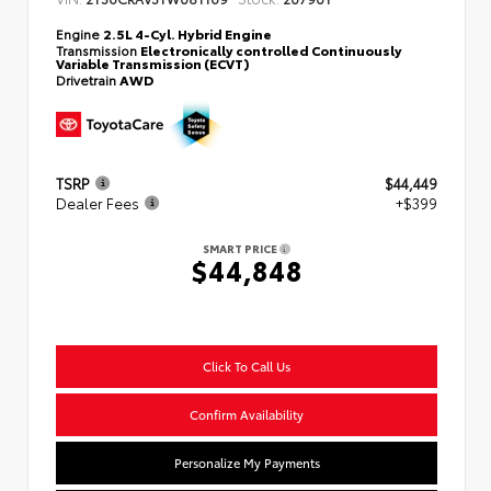
Engine
2.5L 4-Cyl. Hybrid Engine
Transmission
Electronically controlled Continuously
Variable Transmission (ECVT)
Drivetrain
AWD
TSRP
$44,449
Dealer Fees
+$399
SMART PRICE
$44,848
Click To Call Us
Confirm Availability
Personalize My Payments