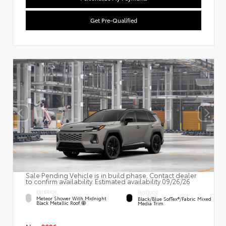
Get Pre-Qualified
Sale Pending Vehicle is in build phase. Contact dealer
to confirm availability. Estimated availability 09/26/26
EXTERIOR
INTERIOR
Meteor Shower With Midnight
Black/Blue SofTex®/fabric Mixed
Black Metallic Roof
Media Trim