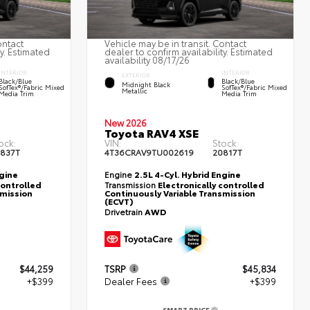
ontact
Vehicle may be in transit. Contact
ty. Estimated
dealer to confirm availability. Estimated
availability 08/17/26
INTERIOR
INTERIOR
EXTERIOR
Black/Blue
Black/Blue
Midnight Black
SofTex®/fabric Mixed
SofTex®/fabric Mixed
Metallic
Media Trim
Media Trim
New 2026
Toyota RAV4 XSE
ock:
VIN:
Stock:
837T
4T36CRAV9TU002619
20817T
ngine
Engine
2.5L 4-Cyl. Hybrid Engine
controlled
Transmission
Electronically controlled
smission
Continuously Variable Transmission
(ECVT)
Drivetrain
AWD
$44,259
TSRP
$45,834
+$399
Dealer Fees
+$399
SMART PRICE