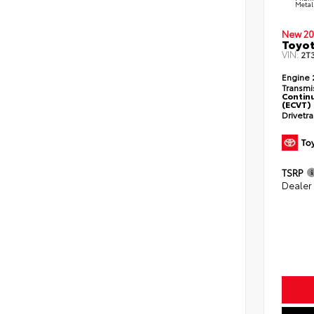
Metal
New 20
Toyot
VIN:
2T
Engine
Transmi
Continu
(ECVT)
Drivetr
TSRP
Dealer