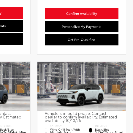
y
Confirm Availability
ents
Personalize My Payments
Get Pre-Qualified
ontact
Vehicle is in build phase. Contact
ty. Estimated
dealer to confirm availability. Estimated
availability 10/10/26
EXTERIOR
INTERIOR
INTERIOR
Wind Chill Pearl With
Black/Blue
Black/Blue
Midnight Black
SofTex®/fabric Mixed
SofTex®/fabric Mixed