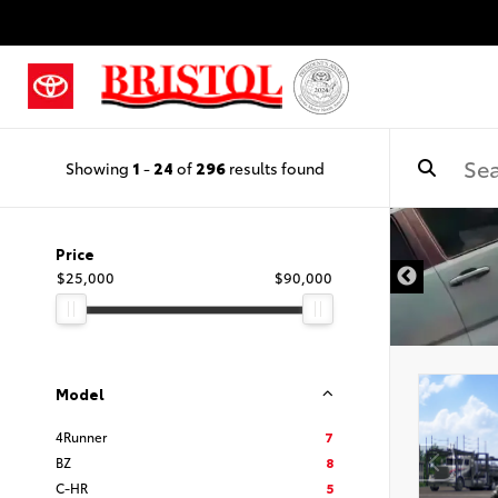
Showing
1
-
24
of
296
results found
Price
$25,000
$90,000
Model
4Runner
7
BZ
8
C-HR
5