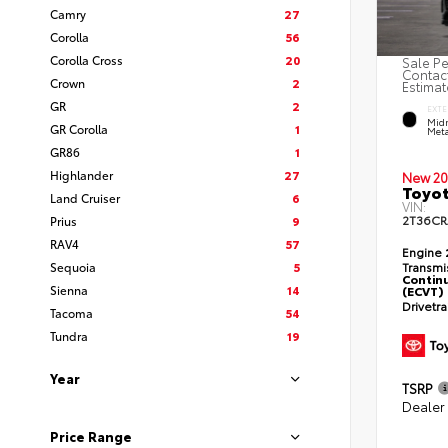
Camry
27
Corolla
56
Corolla Cross
20
Sale Pe
Contact
Crown
2
Estimat
GR
2
EXTE
Midn
GR Corolla
1
Meta
GR86
1
Highlander
27
New 20
Toyot
Land Cruiser
6
VIN:
2T36C
Prius
9
RAV4
57
Engine
Sequoia
5
Transmi
Continu
Sienna
14
(ECVT)
Drivetr
Tacoma
54
Tundra
19
Year
TSRP
Dealer
Price Range