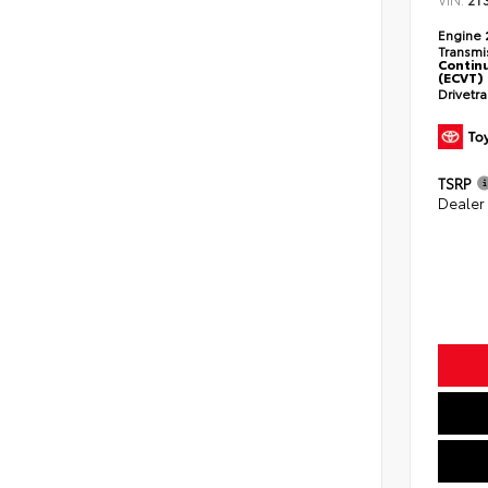
2T
Engine
Transmi
Continu
(ECVT)
Drivetr
TSRP
Dealer