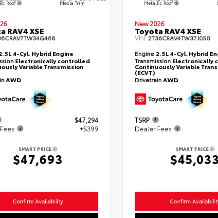
lic Roof
Metallic Roof
Media Trim
26
New 2026
a RAV4 XSE
Toyota RAV4 XSE
VIN:
36CRAV7TW34G468
2T36CRAV4TW37J050
2.5L 4-Cyl. Hybrid Engine
Engine
2.5L 4-Cyl. Hybrid E
ssion
Electronically controlled
Transmission
Electronically 
ously Variable Transmission
Continuously Variable Tran
(ECVT)
ain
AWD
Drivetrain
AWD
$47,294
TSRP
 Fees
+$399
Dealer Fees
SMART PRICE
SMART PRICE
$47,693
$45,03
Confirm Availability
Confirm Availabilit