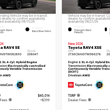
nding Vehicle may be in transit.
Vehicle may be in transit. C
 dealer to confirm availability.
dealer to confirm availabili
ed availability 08/15/26
availability 08/21/26
RIOR
EXTERIOR
INTERIOR
ight Black
Midnight Black
Black/Blue Fabric
llic
Metallic
26
New 2026
a RAV4 SE
Toyota RAV4 XSE
Stock:
VIN:
St
RAV0TW082893
20804T
2T36CRAV0TW086278
20
2.5L 4-Cyl. Hybrid Engine
Engine
2.5L 4-Cyl. Hybrid E
ssion
Electronically controlled
Transmission
Electronically 
ously Variable Transmission
Continuously Variable Tran
(ECVT)
ain
AWD
Drivetrain
AWD
$40,014
TSRP
 Fees
+$399
Dealer Fees
SMART PRICE
SMART PRICE