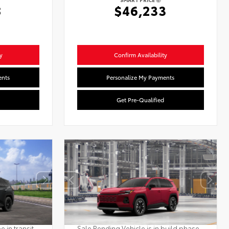
8
$46,233
y
Confirm Availability
ents
Personalize My Payments
Get Pre-Qualified
 in transit.
Sale Pending Vehicle is in build phase.