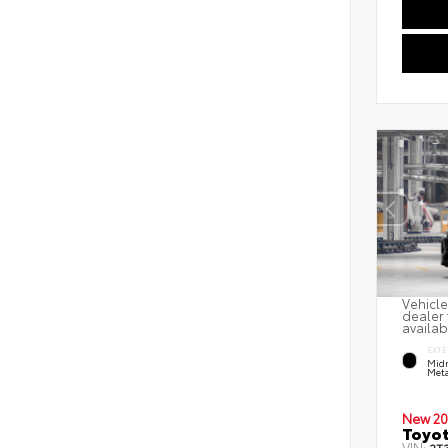
Vehicle
dealer 
availab
EXTE
Midn
Meta
New 20
Toyot
VIN: