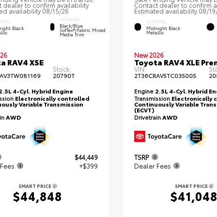
 dealer to confirm availability.
Contact dealer to confirm av
ed availability 08/15/26
Estimated availability 08/19
INTERIOR
RIOR
EXTERIOR
Black/Blue
ight Black
Midnight Black
SofTex®/fabric Mixed
llic
Metallic
Media Trim
26
New 2026
a RAV4 XSE
Toyota RAV4 XLE Pr
Stock:
VIN:
St
AV3TW081169
20790T
2T36CRAV5TC035005
20
2.5L 4-Cyl. Hybrid Engine
Engine
2.5L 4-Cyl. Hybrid E
ssion
Electronically controlled
Transmission
Electronically 
ously Variable Transmission
Continuously Variable Tran
(ECVT)
ain
AWD
Drivetrain
AWD
$44,449
TSRP
 Fees
+$399
Dealer Fees
SMART PRICE
SMART PRICE
$44,848
$41,04