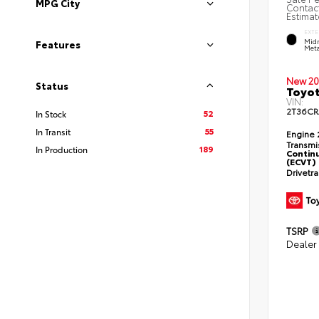
MPG City
Contact
Estimat
EXTE
Midn
Features
Meta
New 20
Status
Toyot
VIN:
2T36CR
52
In Stock
55
In Transit
Engine
Transmi
189
In Production
Continu
(ECVT)
Drivetr
TSRP
Dealer