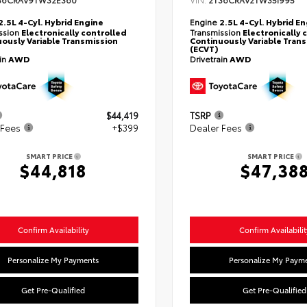
36CRAV9TW32E360
2T36CRAV2TW35I995
2.5L 4-Cyl. Hybrid Engine
Engine
2.5L 4-Cyl. Hybrid E
ssion
Electronically controlled
Transmission
Electronically 
ously Variable Transmission
Continuously Variable Tran
(ECVT)
ain
AWD
Drivetrain
AWD
$44,419
TSRP
 Fees
+$399
Dealer Fees
SMART PRICE
SMART PRICE
$44,818
$47,38
Confirm Availability
Confirm Availabilit
Personalize My Payments
Personalize My Paym
Get Pre-Qualified
Get Pre-Qualified