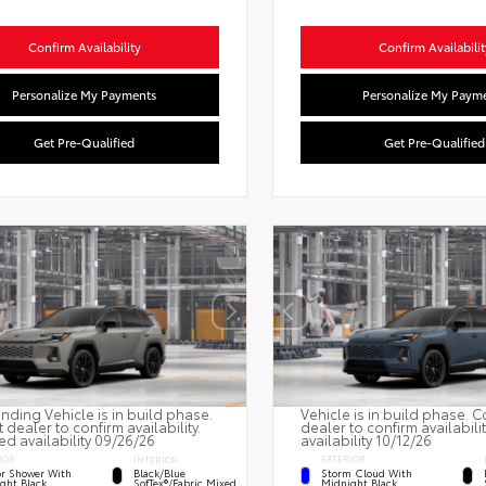
Confirm Availability
Confirm Availabilit
Personalize My Payments
Personalize My Paym
Get Pre-Qualified
Get Pre-Qualified
nding Vehicle is in build phase.
Vehicle is in build phase. C
 dealer to confirm availability.
dealer to confirm availabili
ed availability 09/26/26
availability 10/12/26
IOR
EXTERIOR
INTERIOR
r Shower With
Storm Cloud With
Black/Blue
ght Black
Midnight Black
SofTex®/fabric Mixed