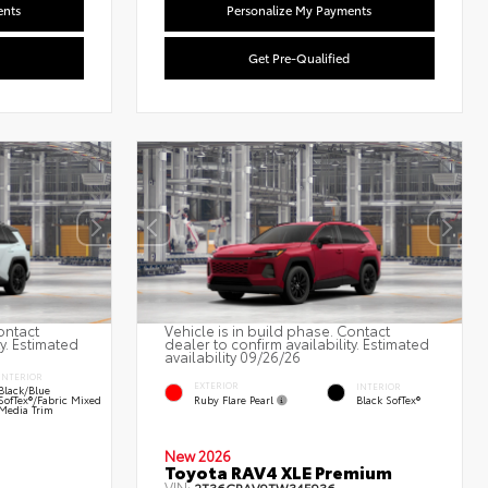
ents
Personalize My Payments
Get Pre-Qualified
ontact
Vehicle is in build phase. Contact
ty. Estimated
dealer to confirm availability. Estimated
availability 09/26/26
INTERIOR
EXTERIOR
INTERIOR
Black/Blue
Ruby Flare Pearl
SofTex®/fabric Mixed
Black SofTex®
Media Trim
New 2026
Toyota RAV4 XLE Premium
VIN: