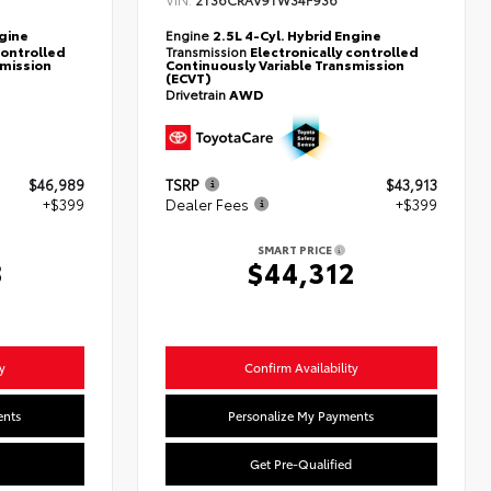
2T36CRAV9TW34F936
ngine
Engine
2.5L 4-Cyl. Hybrid Engine
controlled
Transmission
Electronically controlled
smission
Continuously Variable Transmission
(ECVT)
Drivetrain
AWD
$46,989
TSRP
$43,913
+$399
Dealer Fees
+$399
SMART PRICE
8
$44,312
y
Confirm Availability
ents
Personalize My Payments
Get Pre-Qualified