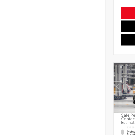
Sale Pe
Contact
Estimat
EXTER
Meteo
Midni