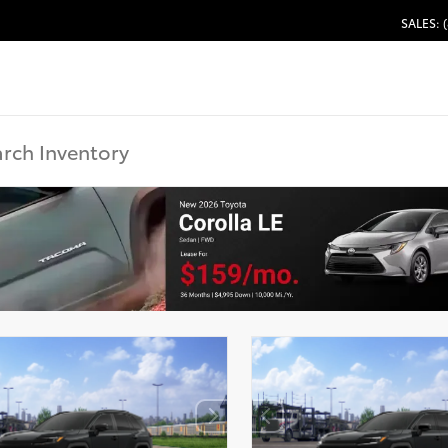
SALES: 