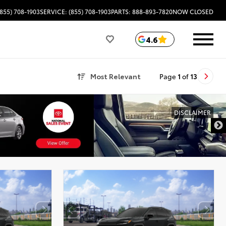
(855) 708-1903
SERVICE: (855) 708-1903
PARTS: 888-893-7820
NOW CLOSED
4.6
Most Relevant
Page
1
of
13
DISCLAIMER