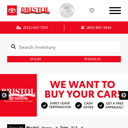
(833)-647-7513
(855) 847-3644
SORT
FILTER
(0)
Model
:
Venza
✕
Trim
:
XLE
✕
Clear All