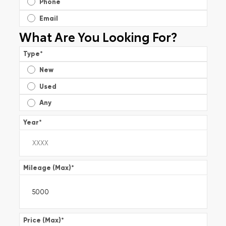
Phone
Email
What Are You Looking For?
Type
*
New
Used
Any
Year
*
Mileage (Max)
*
Price (Max)
*