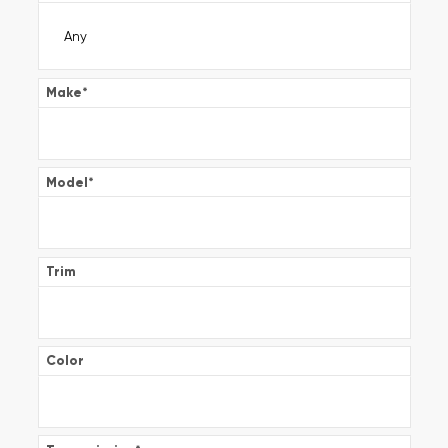
Make
*
Model
*
Trim
Color