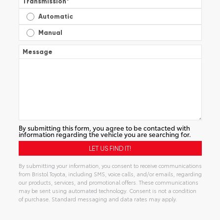
Transmission
*
Automatic
Manual
Message
By submitting this form, you agree to be contacted with
information regarding the vehicle you are searching for.
By submitting your information, you consent to receive communications
from Bristol Toyota, including SMS, voice calls, and/or emails, regarding
our products, services, and promotional offers. These communications
may be sent using automated technology. Consent is not a condition
of purchase. Standard messaging and data rates may apply.
Alternative: