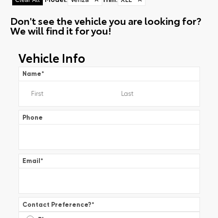
Don't see the vehicle you are looking for?
We will find it for you!
Vehicle Info
Name
*
Phone
Email
*
Contact Preference?
*