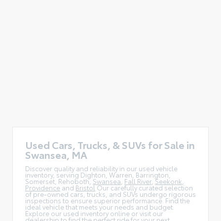
Used Cars, Trucks, & SUVs for Sale in
Swansea, MA
Discover quality and reliability in our used vehicle
inventory, serving Dighton, Warren, Barrington,
Somerset, Rehoboth,
Swansea
,
Fall River
,
Seekonk
,
Providence
and
Bristol
Our carefully curated selection
of pre-owned cars, trucks, and SUVs undergo rigorous
inspections to ensure superior performance. Find the
ideal vehicle that meets your needs and budget.
Explore our used inventory online or visit our
dealership to find the perfect ride for your next