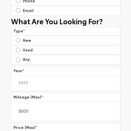
Phone
Email
What Are You Looking For?
Type
*
New
Used
Any
Year
*
Mileage (Max)
*
Price (Max)
*