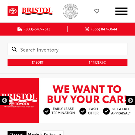
(833)-647-7513
(855) 847-3644
SORT
FILTER
(0)
Model
:
Seltos
✕
Clear All