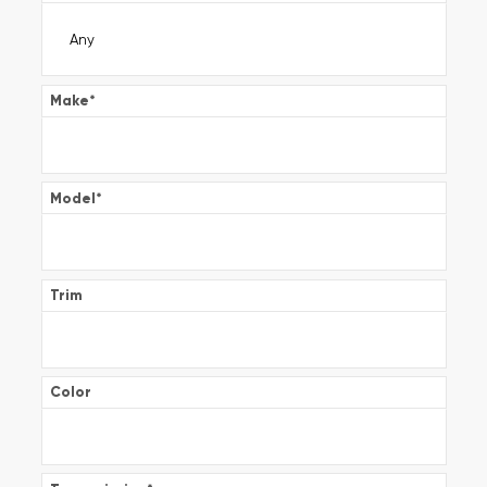
Make
*
Model
*
Trim
Color