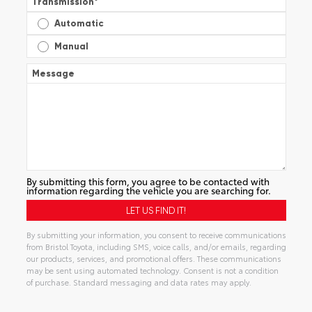
Transmission
*
Automatic
Manual
Message
By submitting this form, you agree to be contacted with
information regarding the vehicle you are searching for.
By submitting your information, you consent to receive communications
from Bristol Toyota, including SMS, voice calls, and/or emails, regarding
our products, services, and promotional offers. These communications
may be sent using automated technology. Consent is not a condition
of purchase. Standard messaging and data rates may apply.
Alternative: