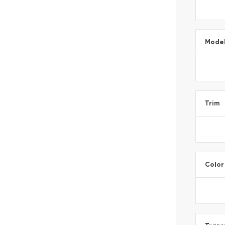
Mode
Trim
Color