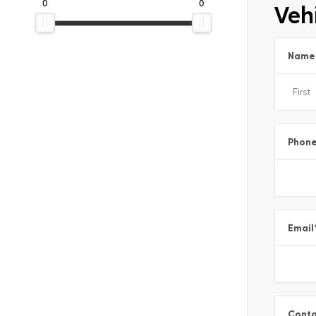
0
0
Vehi
Name
Phon
Email
Conta