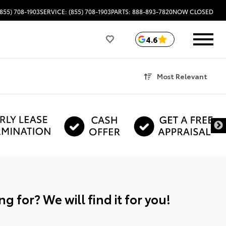
(855) 708-1903
SERVICE: (855) 708-1903
PARTS: 888-893-7820
NOW CLOSED
4.6
Most Relevant
g for? We will find it for you!