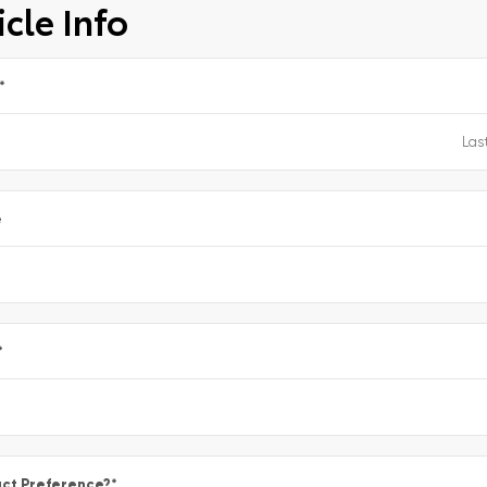
cle Info
*
e
*
ct Preference?
*