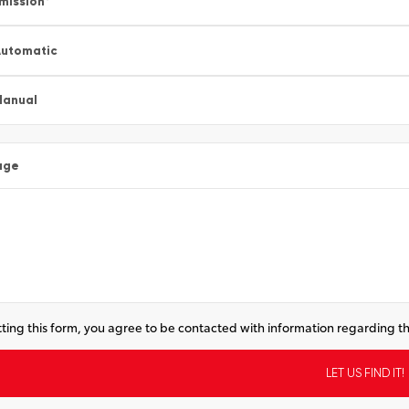
mission
*
utomatic
Manual
age
ting this form, you agree to be contacted with information regarding th