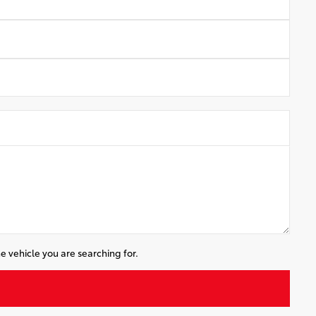
e vehicle you are searching for.