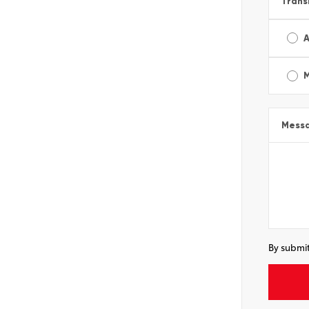
Trans
A
Mess
By submit