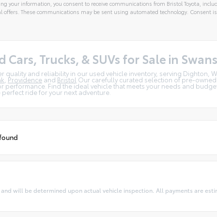
ng your information, you consent to receive communications from Bristol Toyota, includ
l offers. These communications may be sent using automated technology. Consent is
tive:
d Cars, Trucks, & SUVs for Sale in Swan
r quality and reliability in our used vehicle inventory, serving Dighton
nk
,
Providence
and
Bristol
Our carefully curated selection of pre-owned
r performance. Find the ideal vehicle that meets your needs and budget.
e perfect ride for your next adventure.
 found
 will be determined upon actual vehicle inspection. All payments are estima