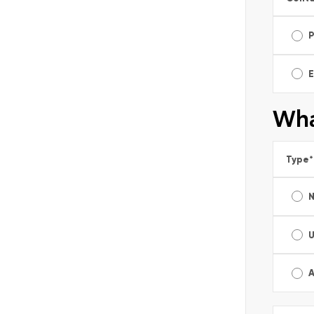
E
Wha
Type
*
A