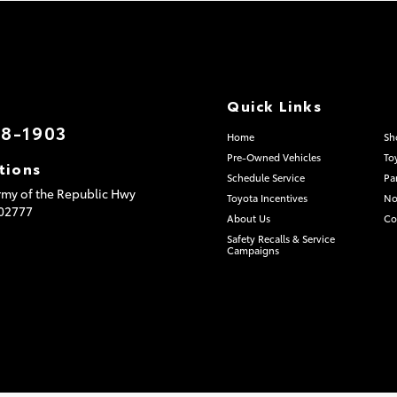
Quick Links
08-1903
Home
Sh
Pre-Owned Vehicles
To
tions
Schedule Service
Pa
my of the Republic Hwy
Toyota Incentives
No
02777
About Us
Co
Safety Recalls & Service
Campaigns