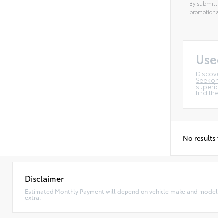
By submitti
promotiona
Alterna
Use
Discove
Seeko
superio
find th
No results
Disclaimer
Estimated Monthly Payment will depend on vehicle make and model and
extra.