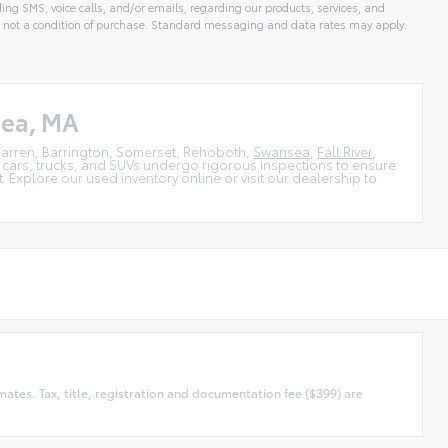
ing SMS, voice calls, and/or emails, regarding our products, services, and
 not a condition of purchase. Standard messaging and data rates may apply.
sea, MA
, Warren, Barrington, Somerset, Rehoboth,
Swansea
,
Fall River
,
 cars, trucks, and SUVs undergo rigorous inspections to ensure
 Explore our used inventory online or visit our dealership to
tes. Tax, title, registration and documentation fee ($399) are