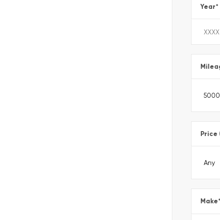
Year
*
Milea
Price
Make