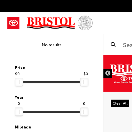
No results
Price
$0
$0
Year
0
0
Clear All
Mileage