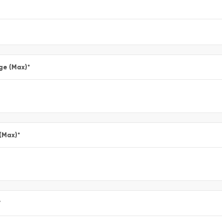
ge (Max)
*
 (Max)
*
*