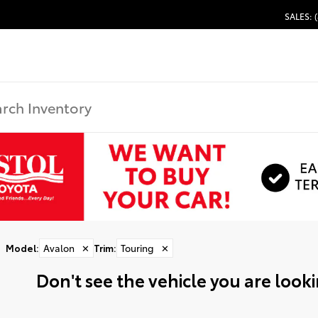
SALES: 
Model
:
Avalon
✕
Trim
:
Touring
✕
Don't see the vehicle you are lookin