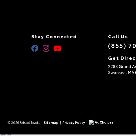
Stay Connected
Call Us
(855) 7
Get Direc
2283 Grand Ar
Swansea,
MA
AdChoices
© 2026 Bristol Toyota.
Sitemap
|
Privacy Policy
|