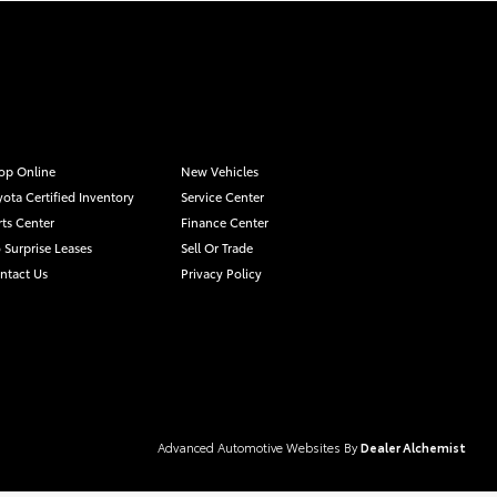
op Online
New Vehicles
yota Certified Inventory
Service Center
rts Center
Finance Center
 Surprise Leases
Sell Or Trade
ntact Us
Privacy Policy
Advanced Automotive Websites By
Dealer Alchemist