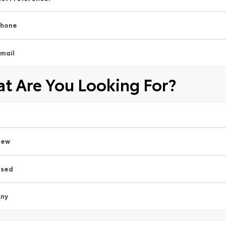
Phone
mail
t Are You Looking For?
New
Used
ny