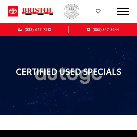
(833)-647-7513
(855) 847-3644
CERTIFIED USED SPECIALS