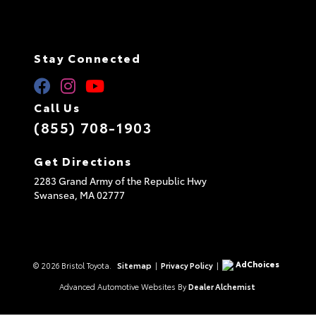
Stay Connected
Call Us
(855) 708-1903
Get Directions
2283 Grand Army of the Republic Hwy
Swansea,
MA
02777
AdChoices
© 2026 Bristol Toyota.
Sitemap
|
Privacy Policy
|
Advanced Automotive Websites By
Dealer Alchemist