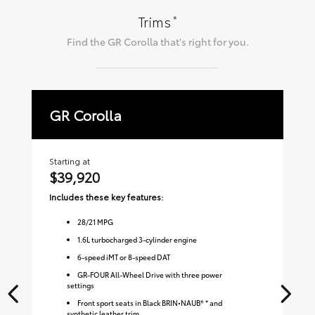
*
Trims
Find the
GR Corolla
that's right for you.
GR Corolla
P
Starting at
Sta
$39,920
$
Includes these key features:
Inc
28
/
21
MPG
1.6L turbocharged 3-cylinder engine
6-speed iMT or 8-speed DAT
GR-FOUR All-Wheel Drive with three power
settings
Front sport seats in Black BRIN•NAUB® * and
synthetic leather trim