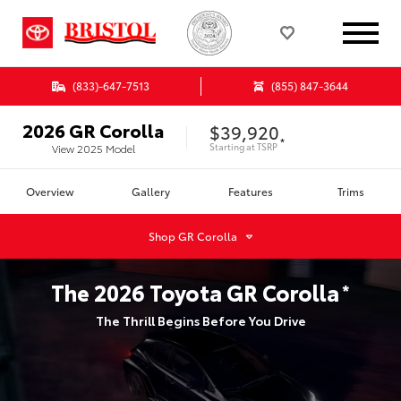
(833)-647-7513
(855) 847-3644
2026
GR Corolla
$39,920
*
Starting at
TSRP
View
2025
Model
Overview
Gallery
Features
Trims
Shop
GR Corolla
The
2026
Toyota
GR Corolla
*
The Thrill Begins Before You Drive