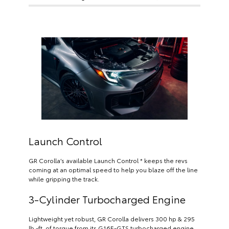
Launch Control
GR Corolla’s available Launch Control * keeps the revs
coming at an optimal speed to help you blaze off the line
while gripping the track.
3-Cylinder Turbocharged Engine
Lightweight yet robust, GR Corolla delivers 300 hp & 295
lb.-ft. of torque from its G16E-GTS turbocharged engine.