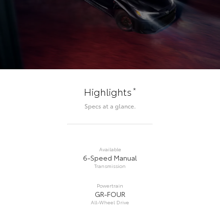
*
Highlights
Specs at a glance.
Available
6-Speed Manual
Transmission
Powertrain
GR-FOUR
All-Wheel Drive