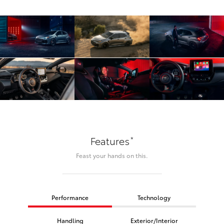
*
Features
Feast your hands on this.
Performance
Technology
Handling
Exterior/Interior