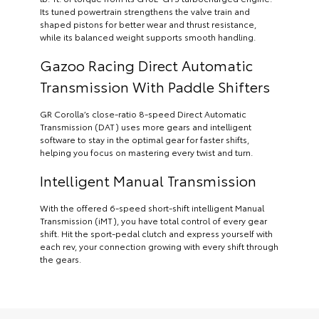
Its tuned powertrain strengthens the valve train and
shaped pistons for better wear and thrust resistance,
while its balanced weight supports smooth handling.
Gazoo Racing Direct Automatic
Transmission With Paddle Shifters
GR Corolla’s close-ratio 8-speed Direct Automatic
Transmission (DAT) uses more gears and intelligent
software to stay in the optimal gear for faster shifts,
helping you focus on mastering every twist and turn.
Intelligent Manual Transmission
With the offered 6-speed short-shift intelligent Manual
Transmission (iMT), you have total control of every gear
shift. Hit the sport-pedal clutch and express yourself with
each rev, your connection growing with every shift through
the gears.