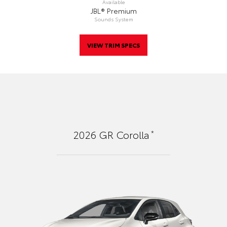
Available
JBL® Premium
Sounds System
VIEW TRIM SPECS
*
2026
GR Corolla