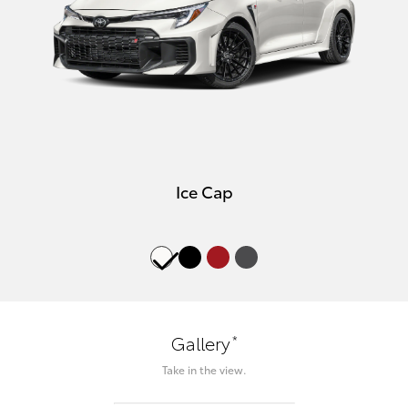
Ice Cap
*
Gallery
Take in the view.