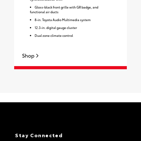
Gloss-black front grille with GR badge, and
functional air ducts
8-in. Toyota Audio Multimedia system
12.3-in. digital gauge cluster
Dual zone climate control
Shop
S
Stay Connected