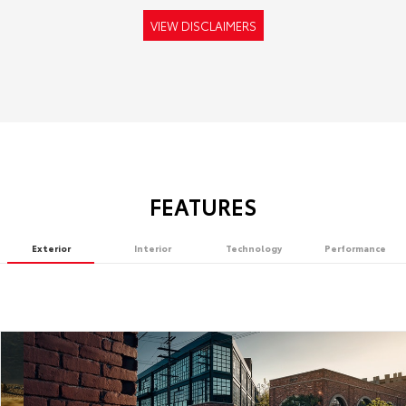
VIEW DISCLAIMERS
FEATURES
Exterior
Interior
Technology
Performance