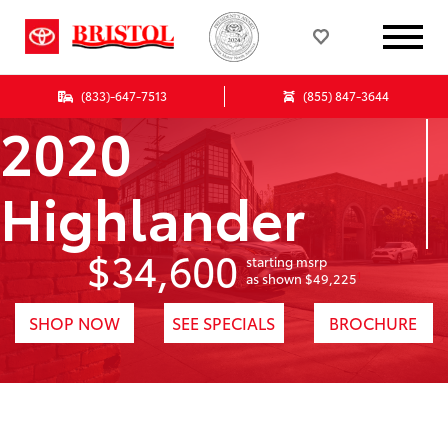
(833)-647-7513
(855) 847-3644
2020
Highlander
$34,600
starting msrp
1
as shown $49,225
SHOP NOW
SEE SPECIALS
BROCHURE