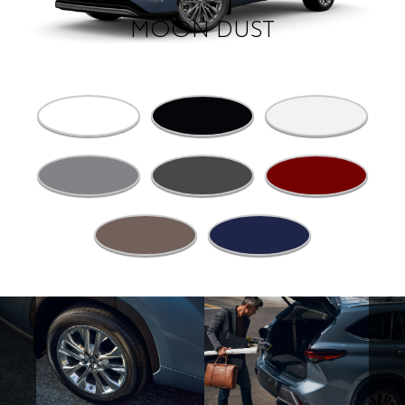
MOON DUST