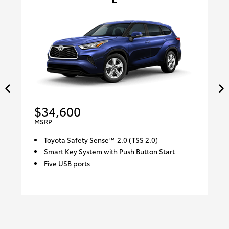
$34,600
MSRP
Toyota Safety Sense™ 2.0 (TSS 2.0)
Smart Key System with Push Button Start
Five USB ports