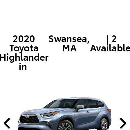
2020
Swansea,
| 2
Toyota
MA
Availabl
Highlander
in