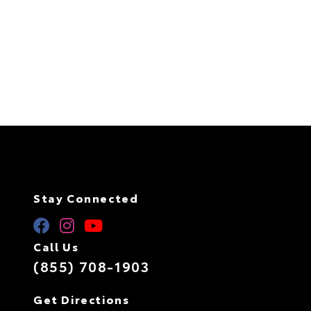
Stay Connected
Call Us
(855) 708-1903
Get Directions