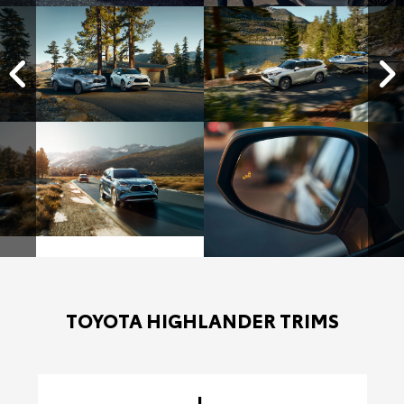
TOYOTA HIGHLANDER TRIMS
L