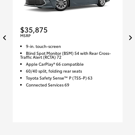
$35,875
MSRP
9-in. touch-screen
Blind Spot Monitor (BSM) 54 with Rear Cross-
Traffic Alert (RCTA) 72
Apple CarPlay® 66 compatible
60/40 split, folding rear seats
Toyota Safety Sense™ P (TSS-P) 63
Connected Services 69