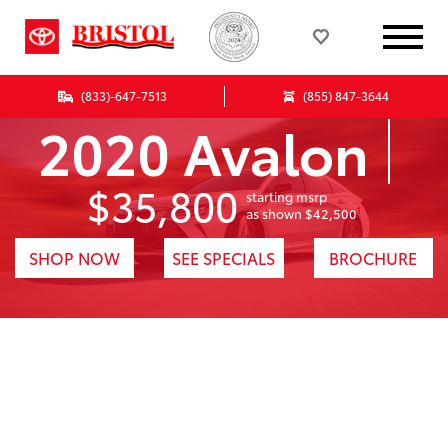
(833)-647-7513
(855) 847-3644
2020 Avalon
$35,800
starting msrp
1
as shown $42,500
SHOP NOW
SEE SPECIALS
BROCHURE