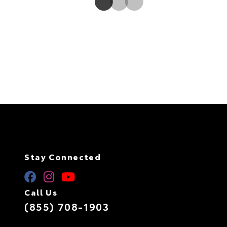
Stay Connected
Call Us
(855) 708-1903