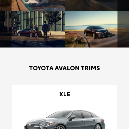
TOYOTA AVALON TRIMS
XLE