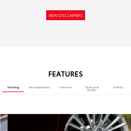
VIEW DISCLAIMERS
FEATURES
Touring
Aerodynamics
Interior
Tech and
Safety
Audio