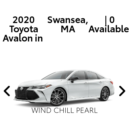
2020
Swansea,
| 0
Toyota
MA
Available
Avalon in
WIND CHILL PEARL