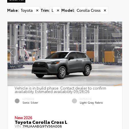
Make
:
Toyota
✕
Trim
:
L
✕
Model
:
Corolla Cross
✕
Vehicle is in build phase. Contact dealer to confirm
availability. Estimated availability 09/28/26
EXTERIOR
INTERIOR
Sonic Silver
Light Gray Fabric
New 2026
Toyota Corolla Cross L
VIN:
7MUAAABG9TV36A008