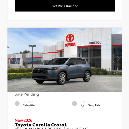
Get Pre-Qualified
Sale Pending
EXTERIOR
INTERIOR
Celestite
Light Gray Fabric
New 2026
Toyota Corolla Cross L
VIN:
Stock:
7MUAAABG0TV199754
20792T