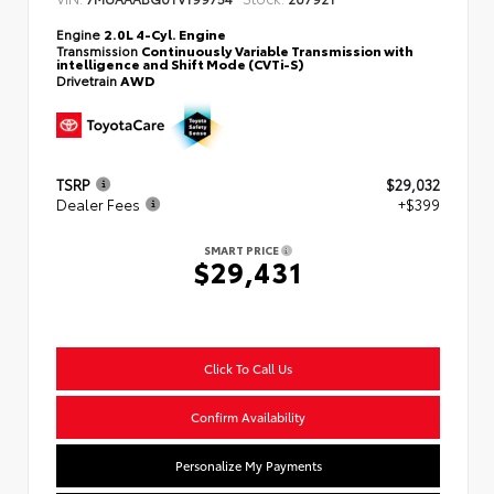
Engine
2.0L 4-Cyl. Engine
Transmission
Continuously Variable Transmission with
intelligence and Shift Mode (CVTi-S)
Drivetrain
AWD
TSRP
$29,032
Dealer Fees
+$399
SMART PRICE
$29,431
Click To Call Us
Confirm Availability
Personalize My Payments