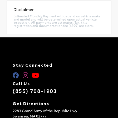
Disclaimer
Estimated Monthly Payment will depend on vehicle make
and model and will be determined upon actual vehicle
inspection. All payments are estimates. Tax, title,
registration and documentation fee ($399) are extra.
Stay Connected
Call Us
(855) 708-1903
Get Directions
2283 Grand Army of the Republic Hwy
Swansea,
MA
02777