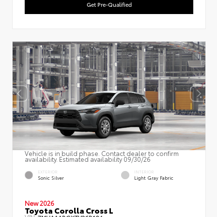
Get Pre-Qualified
Vehicle is in build phase. Contact dealer to confirm
availability. Estimated availability 09/30/26
EXTERIOR
INTERIOR
Sonic Silver
Light Gray Fabric
New 2026
Toyota Corolla Cross L
VIN:
7MUAAABGXTV36B104