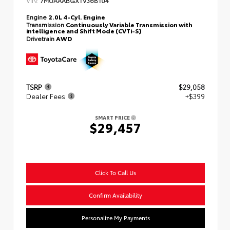
Engine
2.0L 4-Cyl. Engine
Transmission
Continuously Variable Transmission with
intelligence and Shift Mode (CVTi-S)
Drivetrain
AWD
TSRP
$29,058
Dealer Fees
+$399
SMART PRICE
$29,457
Click To Call Us
Confirm Availability
Personalize My Payments