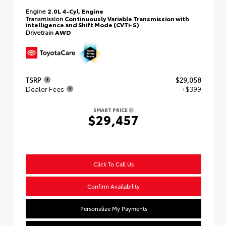
Engine
2.0L 4-Cyl. Engine
Transmission
Continuously Variable Transmission with
intelligence and Shift Mode (CVTi-S)
Drivetrain
AWD
TSRP
$29,058
Dealer Fees
+$399
SMART PRICE
$29,457
Click To Call Us
Confirm Availability
Personalize My Payments