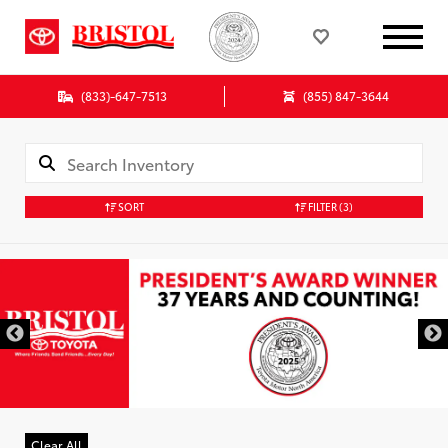
(833)-647-7513
(855) 847-3644
SORT
FILTER
(3)
Clear All