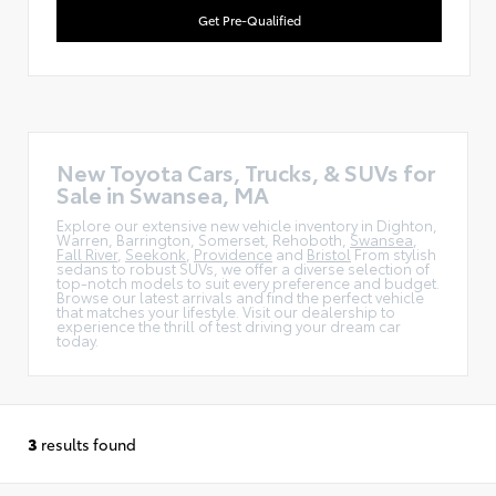
Get Pre-Qualified
New Toyota Cars, Trucks, & SUVs for
Sale in Swansea, MA
Explore our extensive new vehicle inventory in Dighton,
Warren, Barrington, Somerset, Rehoboth,
Swansea
,
Fall River
,
Seekonk
,
Providence
and
Bristol
From stylish
sedans to robust SUVs, we offer a diverse selection of
top-notch models to suit every preference and budget.
Browse our latest arrivals and find the perfect vehicle
that matches your lifestyle. Visit our dealership to
experience the thrill of test driving your dream car
today.
3
results found