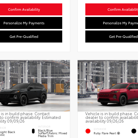
Confirm Availability
Confirm Availabilit
Personalize My Payments
Personalize My Paym
Get Pre-Qualified
Get Pre-Qualified
 is in build phase. Contact
Vehicle is in build phase. C
to confirm availability. Estimated
dealer to confirm availabili
ility 09/09/26
availability 09/26/26
INTERIOR
RIOR
EXTERIOR
Black/Blue
ight Black
Ruby Flare Pearl
SofTex®/fabric Mixed
llic
Media Trim