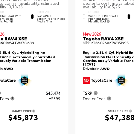
to confirm availability. Estimated
dealer to confirm availabili
ility 10/10/26
availability 10/05/26
IOR
EXTERIOR
INTERIOR
Chill Pearl With
Wind Chill Pearl With
Black/Blue
ght Black
Midnight Black
SofTex®/fabric Mixed
lic Roof
Metallic Roof
Media Trim
26
New 2026
a RAV4 XSE
Toyota RAV4 XSE
VIN:
36CRAV4TW37G639
2T36CRAV2TW35I995
2.5L 4-Cyl. Hybrid Engine
Engine
2.5L 4-Cyl. Hybrid E
ssion
Electronically controlled
Transmission
Electronically 
ously Variable Transmission
Continuously Variable Tran
(ECVT)
ain
AWD
Drivetrain
AWD
$45,474
TSRP
 Fees
+$399
Dealer Fees
SMART PRICE
SMART PRICE
$45,873
$47,38