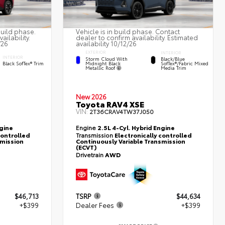
build phase.
Vehicle is in build phase. Contact
ailability.
dealer to confirm availability. Estimated
/26
availability 10/12/26
EXTERIOR
INTERIOR
INTERIOR
Storm Cloud With
Black/Blue
Midnight Black
Black SofTex® Trim
SofTex®/fabric Mixed
Metallic Roof
Media Trim
New 2026
Toyota RAV4 XSE
VIN:
2T36CRAV4TW37J050
ngine
Engine
2.5L 4-Cyl. Hybrid Engine
controlled
Transmission
Electronically controlled
smission
Continuously Variable Transmission
(ECVT)
Drivetrain
AWD
$46,713
TSRP
$44,634
+$399
Dealer Fees
+$399