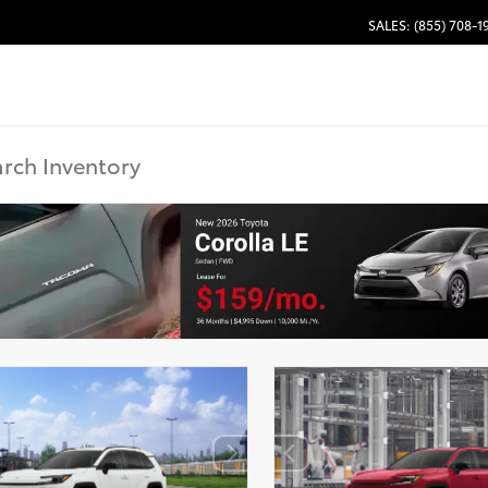
SALES: (855) 708-1