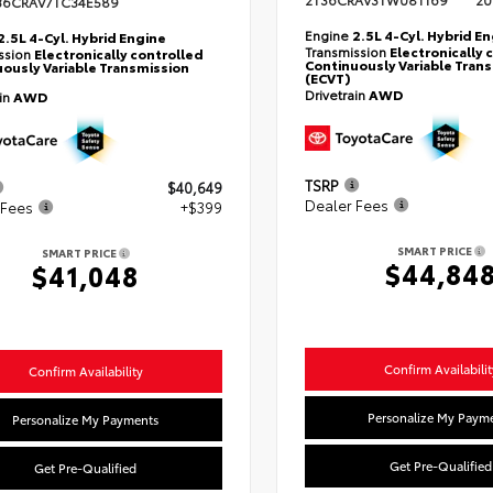
2T36CRAV3TW081169
20
36CRAV7TC34E589
Engine
2.5L 4-Cyl. Hybrid E
2.5L 4-Cyl. Hybrid Engine
Transmission
Electronically 
ssion
Electronically controlled
Continuously Variable Tran
ously Variable Transmission
(ECVT)
Drivetrain
AWD
ain
AWD
TSRP
$40,649
Dealer Fees
 Fees
+$399
SMART PRICE
SMART PRICE
$44,84
$41,048
Confirm Availabilit
Confirm Availability
Personalize My Paym
Personalize My Payments
Get Pre-Qualified
Get Pre-Qualified