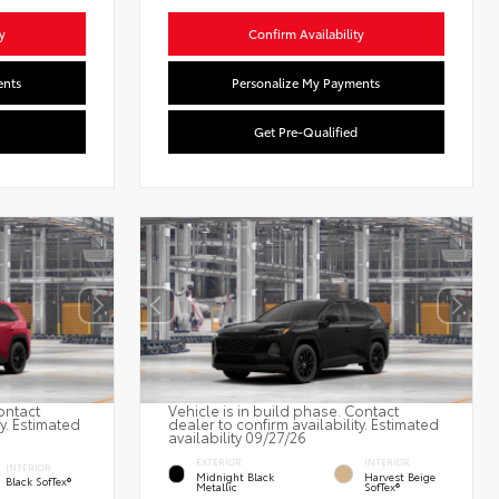
y
Confirm Availability
ents
Personalize My Payments
Get Pre-Qualified
ontact
Vehicle is in build phase. Contact
ty. Estimated
dealer to confirm availability. Estimated
availability 09/27/26
EXTERIOR
INTERIOR
INTERIOR
Midnight Black
Harvest Beige
Black SofTex®
Metallic
SofTex®