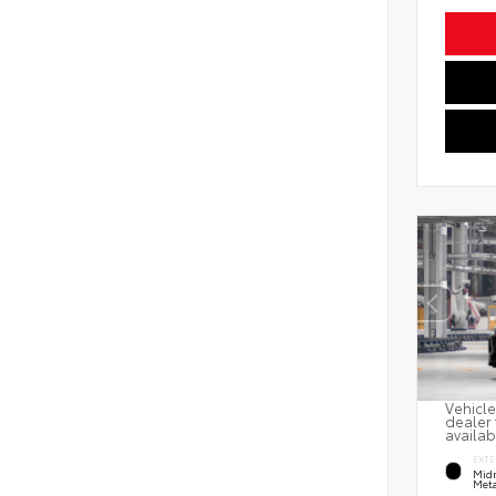
Vehicle
dealer 
availab
EXTE
Midn
Meta