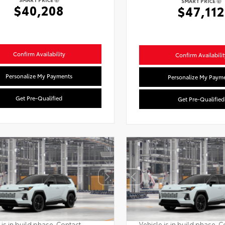
SMART PRICE
$40,208
$47,112
Confirm Availability
Confirm Availabilit
Personalize My Payments
Personalize My Paym
Get Pre-Qualified
Get Pre-Qualified
 is in build phase. Contact
Vehicle is in build phase. C