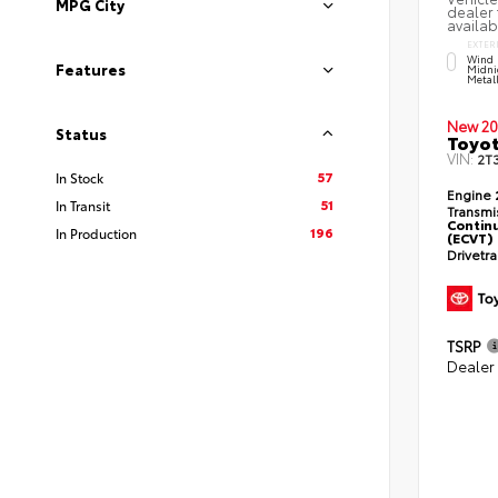
MPG City
dealer 
availab
EXTER
Wind 
Features
Midni
Metal
New 20
Status
Toyot
VIN:
2T
57
In Stock
Engine
51
In Transit
Transmi
Continu
196
In Production
(ECVT)
Drivetr
TSRP
Dealer