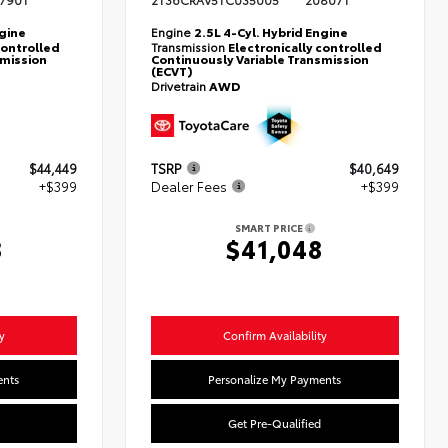
790T
2T36CRAV5TC035005
20807T
ngine
Engine
2.5L 4-Cyl. Hybrid Engine
controlled
Transmission
Electronically controlled
smission
Continuously Variable Transmission
(ECVT)
Drivetrain
AWD
$44,449
TSRP
$40,649
+$399
Dealer Fees
+$399
SMART PRICE
8
$41,048
y
Confirm Availability
ents
Personalize My Payments
Get Pre-Qualified