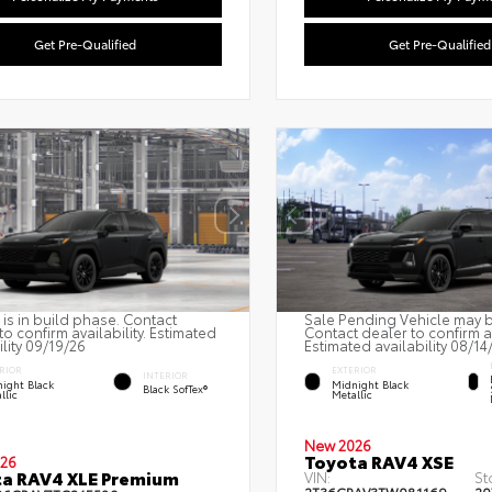
Get Pre-Qualified
Get Pre-Qualified
 is in build phase. Contact
Sale Pending Vehicle may be
to confirm availability. Estimated
Contact dealer to confirm av
ility 09/19/26
Estimated availability 08/14
RIOR
EXTERIOR
INTERIOR
ight Black
Midnight Black
Black SofTex®
llic
Metallic
New 2026
Toyota RAV4 XSE
26
a RAV4 XLE Premium
VIN:
St