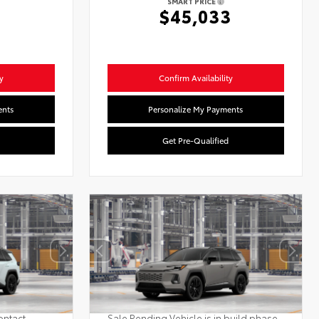
SMART PRICE
$45,033
y
Confirm Availability
ents
Personalize My Payments
Get Pre-Qualified
ontact
Sale Pending Vehicle is in build phase.