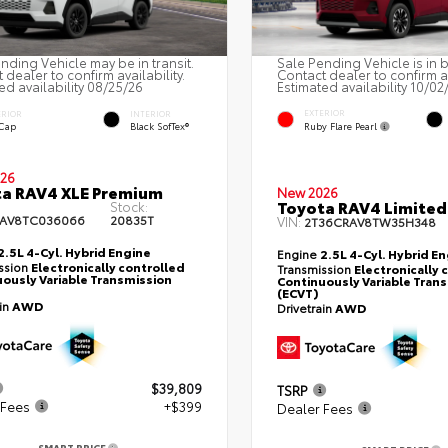
nding Vehicle may be in transit.
Sale Pending Vehicle is in 
 dealer to confirm availability.
Contact dealer to confirm av
ed availability 08/25/26
Estimated availability 10/02
EXTERIOR
ERIOR
INTERIOR
Ruby Flare Pearl
 Cap
Black SofTex®
26
a RAV4 XLE Premium
New 2026
Toyota RAV4 Limited
Stock:
RAV8TC036066
20835T
VIN:
2T36CRAV8TW35H348
2.5L 4-Cyl. Hybrid Engine
Engine
2.5L 4-Cyl. Hybrid E
ssion
Electronically controlled
Transmission
Electronically 
ously Variable Transmission
Continuously Variable Tran
(ECVT)
ain
AWD
Drivetrain
AWD
$39,809
TSRP
 Fees
+$399
Dealer Fees
SMART PRICE