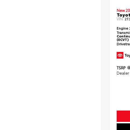
New 20
Toyot
VIN:
2T
Engine
Transmi
Continu
(ECVT)
Drivetr
TSRP
Dealer