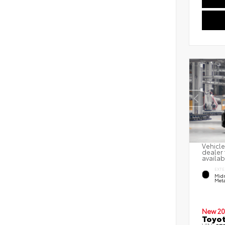
Vehicle
dealer 
availab
EXTE
Midn
Meta
New 20
Toyot