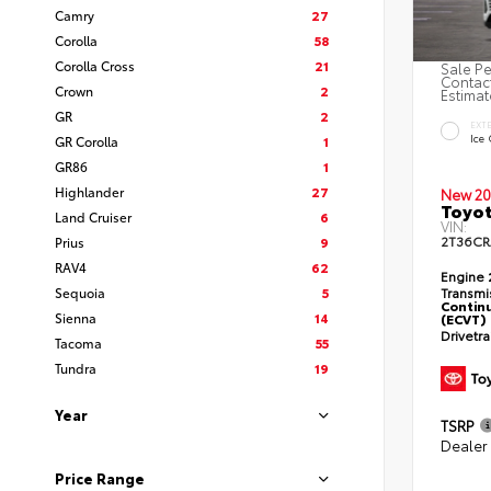
Camry
27
Corolla
58
Corolla Cross
21
Sale Pe
Contact
Crown
2
Estimat
GR
2
EXT
Ice
GR Corolla
1
GR86
1
Highlander
27
New 20
Toyot
Land Cruiser
6
VIN:
2T36C
Prius
9
RAV4
62
Engine
Sequoia
5
Transmi
Continu
Sienna
14
(ECVT)
Drivetr
Tacoma
55
Tundra
19
Year
TSRP
Dealer
Price Range