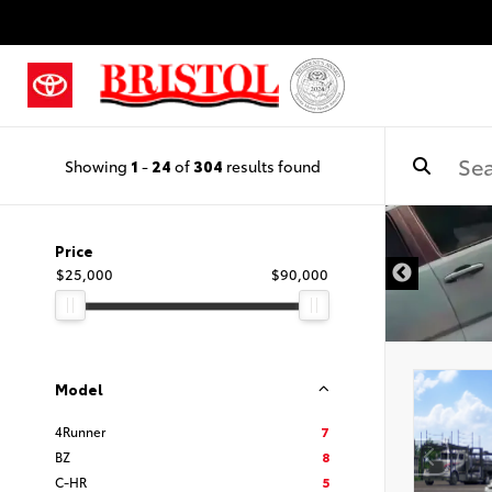
Showing
1
-
24
of
304
results found
Price
$25,000
$90,000
Model
4Runner
7
BZ
8
C-HR
5