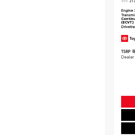
VIN:
2T
Engine
Transmi
Continu
(ECVT)
Drivetr
TSRP
Dealer