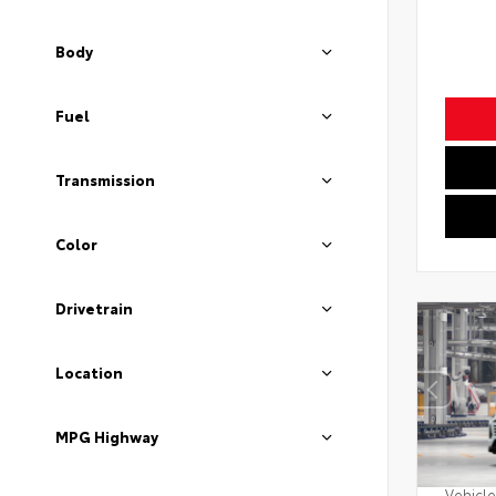
Body
Fuel
Transmission
Color
Drivetrain
Location
MPG Highway
Vehicle