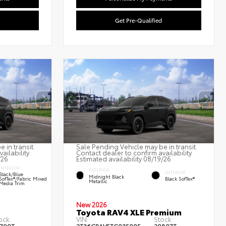
Get Pre-Qualified
 in transit.
Sale Pending Vehicle may be in transit.
ailability.
Contact dealer to confirm availability.
/26
Estimated availability 08/19/26
INTERIOR
EXTERIOR
INTERIOR
Black/Blue
Midnight Black
SofTex®/fabric Mixed
Black SofTex®
Metallic
Media Trim
New 2026
Toyota RAV4 XLE Premium
ock:
VIN:
Stock: