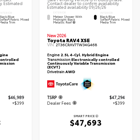
ty. Estimated
Contact dealer to confirm availability.
Estimated availability 09/26/26
EXTERIOR
INTERIOR
INTERIOR
Meteor Shower With
Black/Blue
Black/Blue
Midnight Black
SofTex®/fabric Mixed
SofTex®/fabric Mixed
Metallic Roof
Media Trim
Media Trim
New 2026
Toyota RAV4 XSE
VIN:
2T36CRAV7TW34G468
ngine
Engine
2.5L 4-Cyl. Hybrid Engine
controlled
Transmission
Electronically controlled
smission
Continuously Variable Transmission
(ECVT)
Drivetrain
AWD
$46,989
TSRP
$47,294
+$399
Dealer Fees
+$399
SMART PRICE
8
$47,693