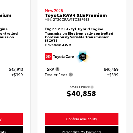
New 2026
emium
Toyota RAV4 XLE Premium
VIN:
2T36CRAV1TC35F913
ngine
Engine
2.5L 4-Cyl. Hybrid Engine
controlled
Transmission
Electronically controlled
smission
Continuously Variable Transmission
(ECVT)
Drivetrain
AWD
$43,913
TSRP
$40,459
+$399
Dealer Fees
+$399
SMART PRICE
2
$40,858
y
Confirm Availability
ents
Personalize My Payments