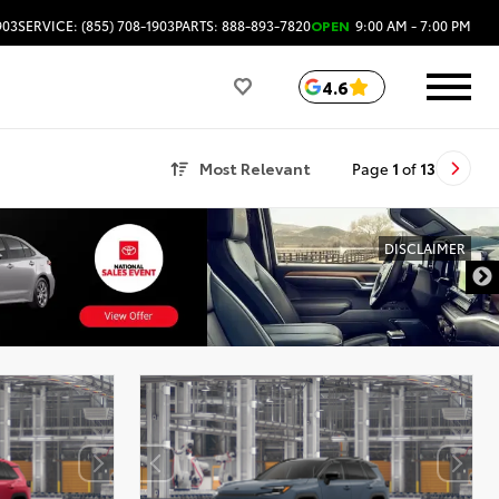
903
SERVICE: (855) 708-1903
PARTS: 888-893-7820
OPEN
9:00 AM - 7:00 PM
4.6
Most Relevant
Page
1
of
13
DISCLAIMER