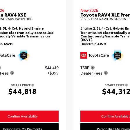
26
New 2026
a RAV4 XSE
Toyota RAV4 XLE Pr
VIN:
36CRAV9TW32E360
2T36CRAV9TW34F936
2.5L 4-Cyl. Hybrid Engine
Engine
2.5L 4-Cyl. Hybrid E
ssion
Electronically controlled
Transmission
Electronically 
ously Variable Transmission
Continuously Variable Tran
(ECVT)
ain
AWD
Drivetrain
AWD
$44,419
TSRP
 Fees
+$399
Dealer Fees
SMART PRICE
SMART PRICE
$44,818
$44,31
Confirm Availability
Confirm Availabilit
Personalize My Payments
Personalize My Paym